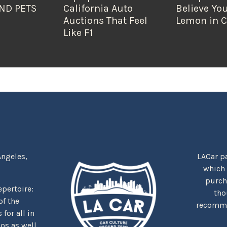
ND PETS
California Auto
Believe You
Auctions That Feel
Lemon in C
Like F1
Angeles,
LACar pa
which
purcha
repertoire:
tho
f the
recommen
for all in
nos as well