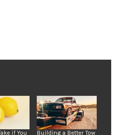
Take if You
Building a Better Tow