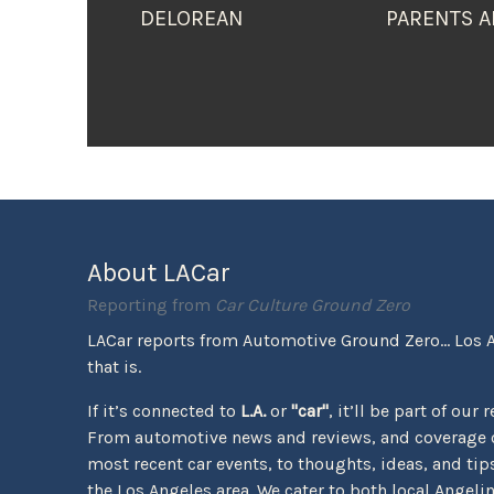
DELOREAN
PARENTS A
About LACar
Reporting from
Car Culture Ground Zero
LACar reports from Automotive Ground Zero... Los 
that is.
If it’s connected to
L.A.
or
"car"
, it’ll be part of our 
From automotive news and reviews, and coverage o
most recent car events, to thoughts, ideas, and tips 
the Los Angeles area. We cater to both local Angeli