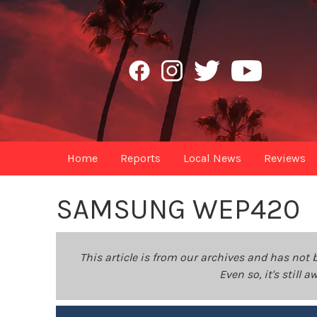
Home
Reports
Local News
Reviews
SAMSUNG WEP420
This article is from our archives and has not 
Even so, it's still