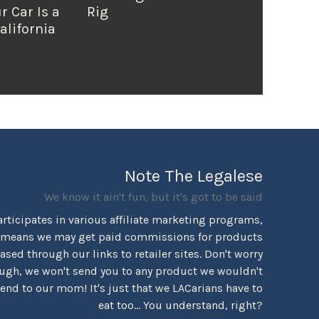
r Car Is a
Rig
alifornia
Note The Legalese
We know it ain't fun, but it's got to be said
rticipates in various affiliate marketing programs,
 means we may get paid commissions for products
sed through our links to retailer sites. Don't worry
ugh, we won't send you to any product we wouldn't
d to our mom! It's just that we LACarians have to
eat too... You understand, right?