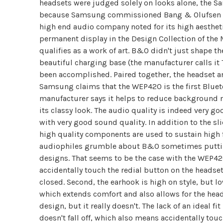
headsets were judged solely on looks alone, the
because Samsung commissioned Bang & Olufsen to
high end audio company noted for its high aesthet
permanent display in the Design Collection of th
qualifies as a work of art. B&O didn't just shape t
beautiful charging base (the manufacturer calls it 
been accomplished. Paired together, the headset an
Samsung claims that the WEP420 is the first Blueto
manufacturer says it helps to reduce background n
its classy look. The audio quality is indeed very
with very good sound quality. In addition to the s
high quality components are used to sustain high 
audiophiles grumble about B&O sometimes putting
designs. That seems to be the case with the WEP420 
accidentally touch the redial button on the headset.
closed. Second, the earhook is high on style, but l
which extends comfort and also allows for the headse
design, but it really doesn't. The lack of an ideal f
doesn't fall off, which also means accidentally tou