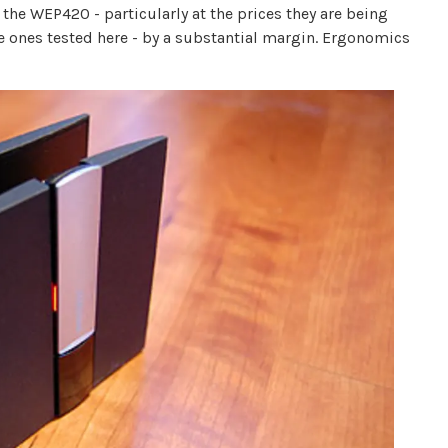
the WEP420 - particularly at the prices they are being
the ones tested here - by a substantial margin. Ergonomics