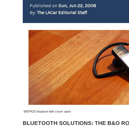
Published on
Sun, Jun 22, 2008
By:
The LACar Editorial Staff
W
EP420 headset with cover open
BLUETOOTH SOLUTIONS: THE B&O R