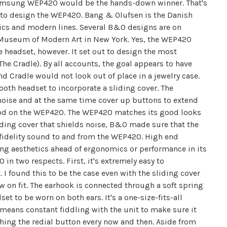
 Samsung WEP420 would be the hands-down winner. That's
 design the WEP420. Bang & Olufsen is the Danish
ics and modern lines. Several B&O designs are on
e Museum of Modern Art in New York. Yes, the WEP420
he headset, however. It set out to design the most
The Cradle). By all accounts, the goal appears to have
d Cradle would not look out of place in a jewelry case.
oth headset to incorporate a sliding cover. The
oise and at the same time cover up buttons to extend
 good on the WEP420. The WEP420 matches its good looks
liding cover that shields noise, B&O made sure that the
fidelity sound to and from the WEP420. High end
 aesthetics ahead of ergonomics or performance in its
in two respects. First, it's extremely easy to
 I found this to be the case even with the sliding cover
ow on fit. The earhook is connected through a soft spring
t to be worn on both ears. It's a one-size-fits-all
it means constant fiddling with the unit to make sure it
ching the redial button every now and then. Aside from