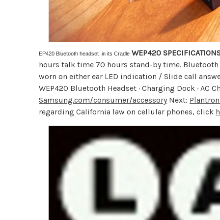
WEP420 SPECIFICATION
EP420 Bluetooth headset in its Cradle
hours talk time 70 hours stand-by time. Bluetooth 
worn on either ear LED indication / Slide call an
WEP420 Bluetooth Headset · Charging Dock · AC Ch
Samsung.com/consumer/accessory
Next:
Plantron
regarding California law on cellular phones, click
h