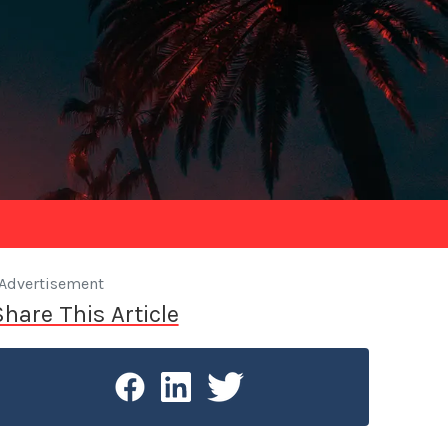
Advertisement
Share This Article