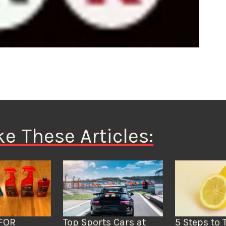
ke These Articles:
FOR
Top Sports Cars at
5 Steps to 