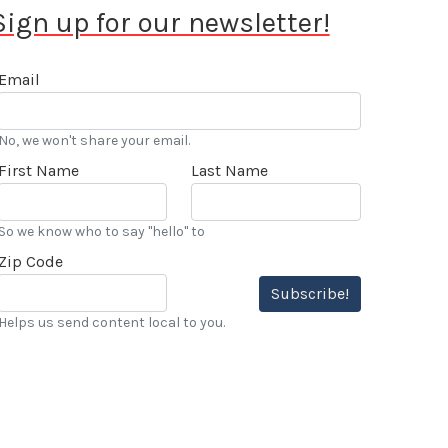
Sign up for our newsletter!
Email
No, we won't share your email.
First Name
Last Name
So we know who to say "hello" to
Zip Code
Subscribe!
Helps us send content local to you.