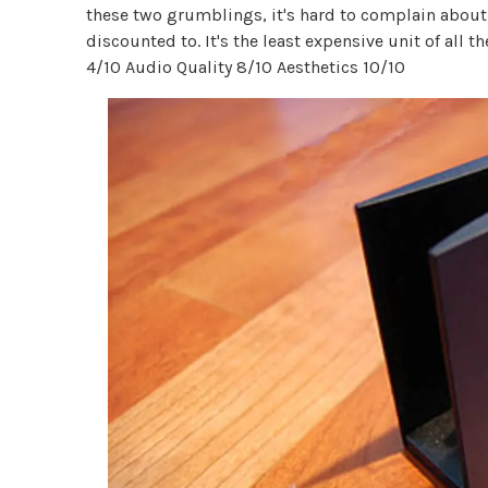
these two grumblings, it's hard to complain about 
discounted to. It's the least expensive unit of all 
4/10 Audio Quality 8/10 Aesthetics 10/10