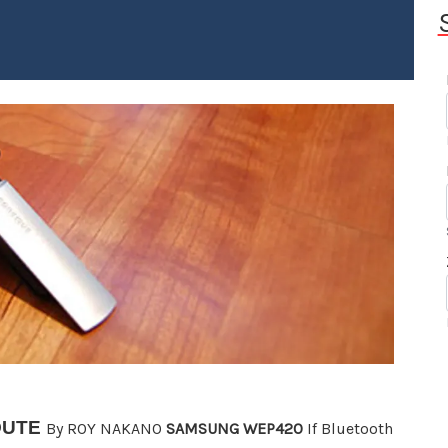
OUTE
By ROY NAKANO
SAMSUNG WEP420
If Bluetooth