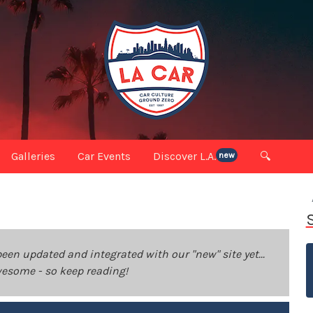
Galleries
Car Events
Discover L.A.
🔍
new
been updated and integrated with our "new" site yet...
 awesome - so keep reading!