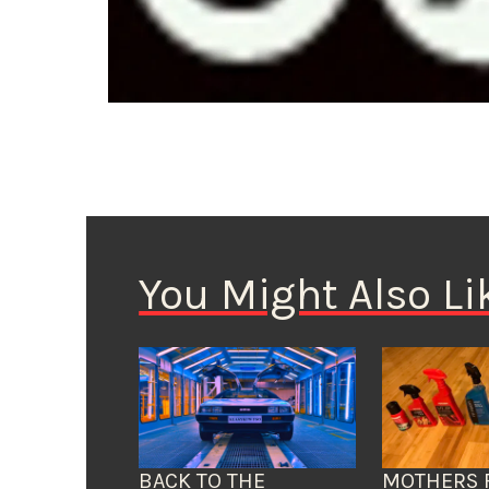
You Might Also Li
BACK TO THE
MOTHERS 