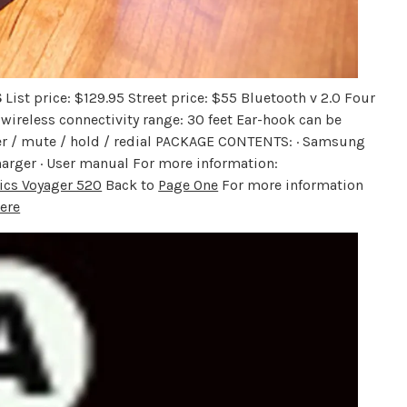
S
List price: $129.95 Street price: $55 Bluetooth v 2.0 Four
wireless connectivity range: 30 feet Ear-hook can be
swer / mute / hold / redial PACKAGE CONTENTS: · Samsung
arger · User manual For more information:
ics Voyager 520
Back to
Page One
For more information
ere