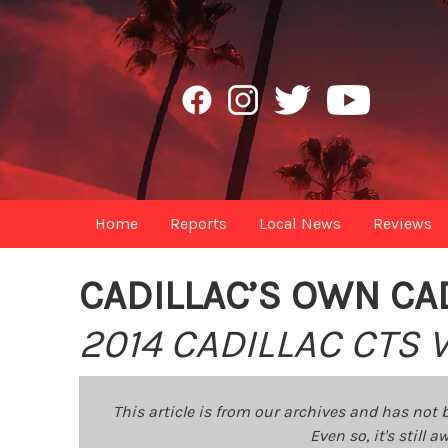
Home
Reports
Local News
Reviews
CADILLAC’S OWN CA
2014 CADILLAC CTS
This article is from our archives and has not 
Even so, it's still