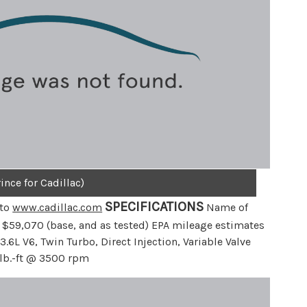
ince for Cadillac)
SPECIFICATIONS
 to
www.cadillac.com
Name of
: $59,070 (base, and as tested) EPA mileage estimates
.6L V6, Twin Turbo, Direct Injection, Variable Valve
lb.-ft @ 3500 rpm