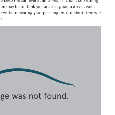
keep the car level at all times. This isn’t something
ation may be to think you are that good a driver. Well,
r without scaring your passengers. Our short time with
e.