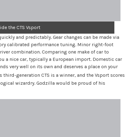
side the CTS Vsport
uickly and predictably. Gear changes can be made via
tory calibrated performance tuning. Minor right-foot
/driver combination. Comparing one make of car to
you a nice car, typically a European import. Domestic car
ands very well on its own and deserves a place on your
s third-generation CTS is a winner, and the Vsport scores
logical wizardry. Godzilla would be proud of his