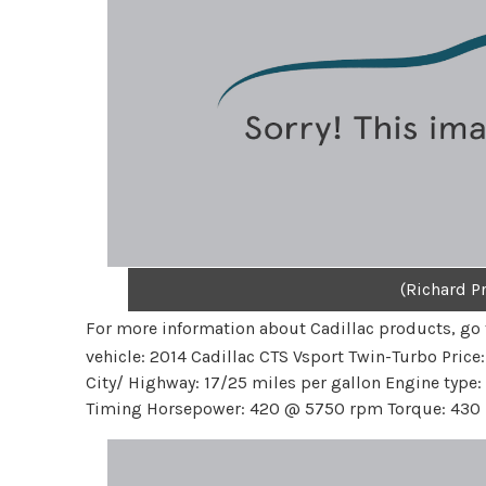
(Richard Pr
For more information about Cadillac products, go
vehicle: 2014 Cadillac CTS Vsport Twin-Turbo Price
City/ Highway: 17/25 miles per gallon Engine type: 3
Timing Horsepower: 420 @ 5750 rpm Torque: 430 