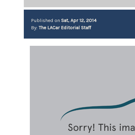
Published on
Sat, Apr 12, 2014
By:
The LACar Editorial Staff