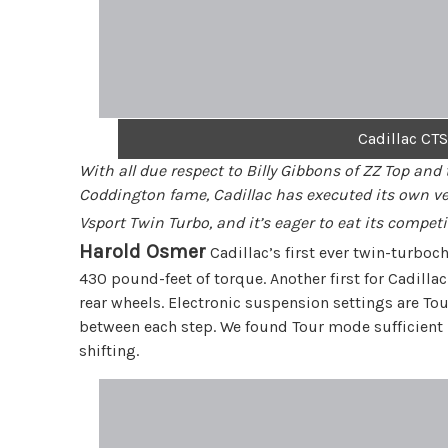
Cadillac CTS
With all due respect to Billy Gibbons of ZZ Top and
Coddington fame, Cadillac has executed its own vers
Vsport Twin Turbo, and it’s eager to eat its comp
Harold Osmer
Cadillac’s first ever twin-turbo
430 pound-feet of torque. Another first for Cadill
rear wheels. Electronic suspension settings are Tou
between each step. We found Tour mode sufficient b
shifting.