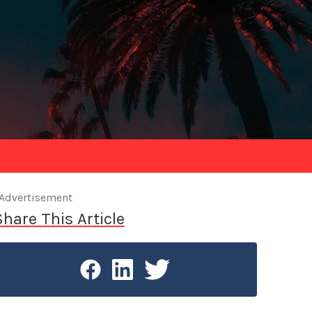
Advertisement
Share This Article