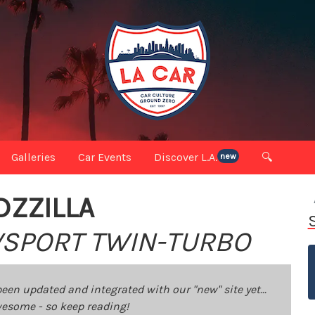
Galleries
Car Events
Discover L.A.
🔍
new
DZZILLA
 VSPORT TWIN-TURBO
been updated and integrated with our "new" site yet...
 awesome - so keep reading!