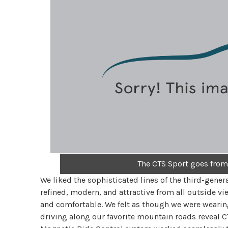
The CTS Sport goes from
We liked the sophisticated lines of the third-gener
refined, modern, and attractive from all outside vie
and comfortable. We felt as though we were wearing
driving along our favorite mountain roads reveal C