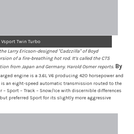
 Vsport Twin Turbo
 the Larry Ericson-designed "Cadzzilla" of Boyd
ion of a fire-breathing hot rod. It’s called the CTS
By
etition from Japan and Germany. Harold Osmer reports.
charged engine is a 3.6L V6 producing 420 horsepower and
ac is an eight-speed automatic transmission routed to the
r – Sport – Track – Snow/Ice with discernible differences
ut preferred Sport for its slightly more aggressive