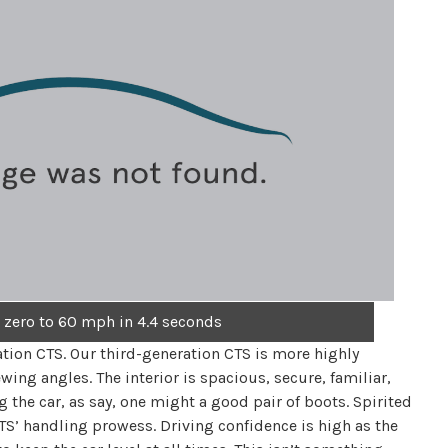
 zero to 60 mph in 4.4 seconds
ation CTS. Our third-generation CTS is more highly
wing angles. The interior is spacious, secure, familiar,
 the car, as say, one might a good pair of boots. Spirited
TS’ handling prowess. Driving confidence is high as the