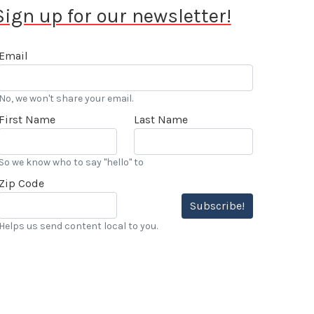
Sign up for our newsletter!
Email
No, we won't share your email.
First Name
Last Name
So we know who to say "hello" to
Zip Code
Subscribe!
Helps us send content local to you.