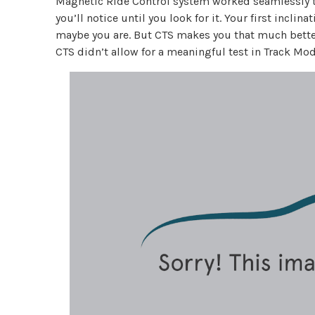
Magnetic Ride Control system worked seamlessly to 
you’ll notice until you look for it. Your first inclin
maybe you are. But CTS makes you that much bette
CTS didn’t allow for a meaningful test in Track Mod