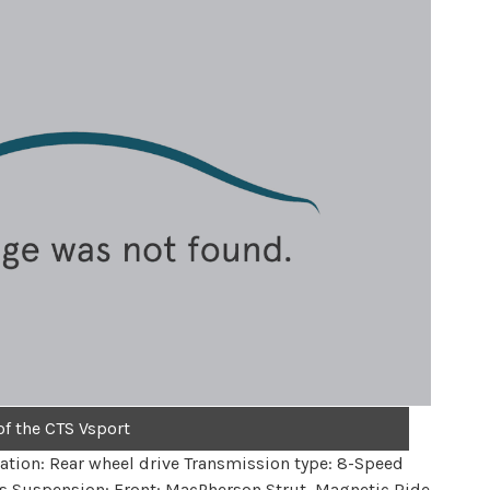
of the CTS Vsport
ation: Rear wheel drive Transmission type: 8-Speed
s Suspension: Front: MacPherson Strut, Magnetic Ride