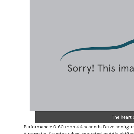
The heart 
Performance: 0-60 mph 4.4 seconds Drive configur
Automatic, Steering wheel mounted paddle shifter