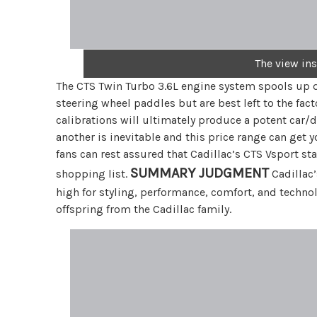
The view in
The CTS Twin Turbo 3.6L engine system spools up q
steering wheel paddles but are best left to the fac
calibrations will ultimately produce a potent car
another is inevitable and this price range can get 
fans can rest assured that Cadillac’s CTS Vsport st
SUMMARY JUDGMENT
shopping list.
Cadillac’
high for styling, performance, comfort, and techno
offspring from the Cadillac family.