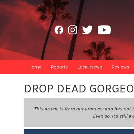
Home
Reports
Local News
Reviews
DROP DEAD GORGE
This article is from our archives and has not 
Even so, it's still