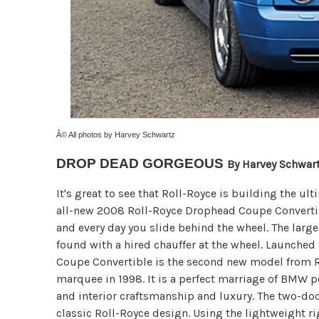
Â© All photos by Harvey Schwartz
DROP DEAD GORGEOUS
By Harvey Schwar
It's great to see that Roll-Royce is building the u
all-new 2008 Roll-Royce Drophead Coupe Convertible
and every day you slide behind the wheel. The larg
found with a hired chauffer at the wheel. Launche
Coupe Convertible is the second new model from 
marquee in 1998. It is a perfect marriage of BMW 
and interior craftsmanship and luxury. The two-door
classic Roll-Royce design. Using the lightweight r