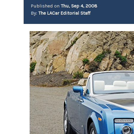
Published on
Thu, Sep 4, 2008
By:
The LACar Editorial Staff