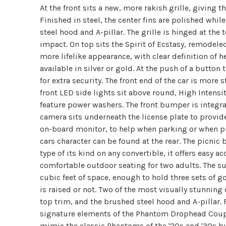
At the front sits a new, more rakish grille, giving t
Finished in steel, the center fins are polished wh
steel hood and A-pillar. The grille is hinged at the 
impact. On top sits the Spirit of Ecstasy, remodel
more lifelike appearance, with clear definition of he
available in silver or gold. At the push of a butto
for extra security. The front end of the car is more
front LED side lights sit above round, High Intensi
feature power washers. The front bumper is integrat
camera sits underneath the license plate to provide
on-board monitor, to help when parking or when pull
cars character can be found at the rear. The picnic 
type of its kind on any convertible, it offers easy
comfortable outdoor seating for two adults. The su
cubic feet of space, enough to hold three sets of g
is raised or not. Two of the most visually stunning
top trim, and the brushed steel hood and A-pillar. 
signature elements of the Phantom Drophead Coupe 
mimic the classic Phantoms of the '20s and '30s but