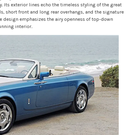
 Its exterior lines echo the timeless styling of the great
s, short front and long rear overhangs, and the signature
the design emphasizes the airy openness of top-down
nning interior.