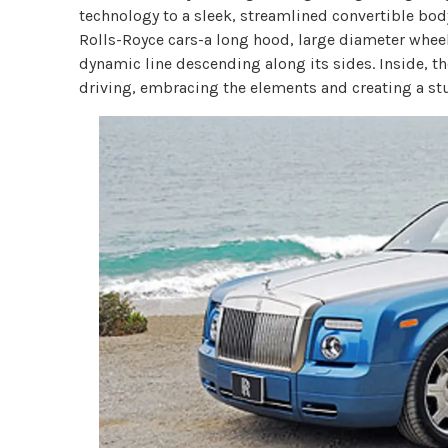
technology to a sleek, streamlined convertible body.
Rolls-Royce cars-a long hood, large diameter wheel
dynamic line descending along its sides. Inside, 
driving, embracing the elements and creating a stu