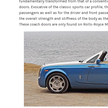
fundamentally transformed from that of a conventio
doors. Evocative of the classic sports car profile, t
passengers as well as for the driver and front passe
the overall strength and stiffness of the body as th
These coach doors are only found on Rolls-Royce M