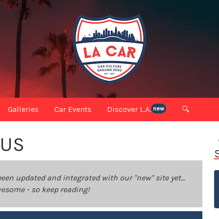
Galleries
Car Events
Discover L.A.
🔍
new
OUS
been updated and integrated with our "new" site yet...
 awesome - so keep reading!