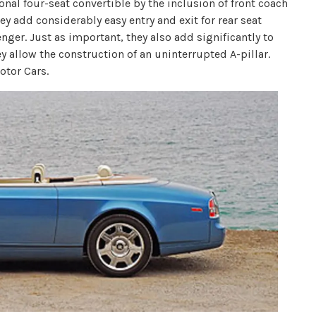
nal four-seat convertible by the inclusion of front coach
hey add considerably easy entry and exit for rear seat
nger. Just as important, they also add significantly to
ey allow the construction of an uninterrupted A-pillar.
otor Cars.