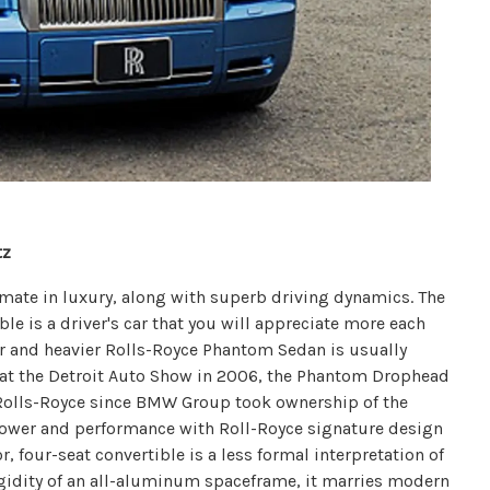
tz
ltimate in luxury, along with superb driving dynamics. The
 is a driver's car that you will appreciate more each
er and heavier Rolls-Royce Phantom Sedan is usually
d at the Detroit Auto Show in 2006, the Phantom Drophead
Rolls-Royce since BMW Group took ownership of the
power and performance with Roll-Royce signature design
, four-seat convertible is a less formal interpretation of
igidity of an all-aluminum spaceframe, it marries modern