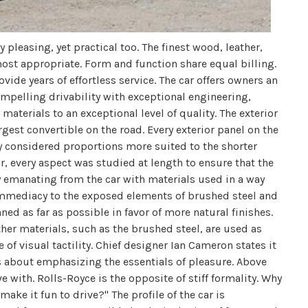
y pleasing, yet practical too. The finest wood, leather,
st appropriate. Form and function share equal billing.
ovide years of effortless service. The car offers owners an
mpelling drivability with exceptional engineering,
aterials to an exceptional level of quality. The exterior
largest convertible on the road. Every exterior panel on the
lly considered proportions more suited to the shorter
r, every aspect was studied at length to ensure that the
y emanating from the car with materials used in a way
immediacy to the exposed elements of brushed steel and
ned as far as possible in favor of more natural finishes.
er materials, such as the brushed steel, are used as
 of visual tactility. Chief designer Ian Cameron states it
 about emphasizing the essentials of pleasure. Above
e with. Rolls-Royce is the opposite of stiff formality. Why
ake it fun to drive?" The profile of the car is