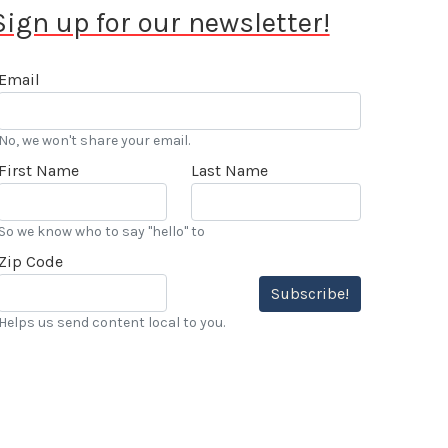
Sign up for our newsletter!
Email
No, we won't share your email.
First Name
Last Name
So we know who to say "hello" to
Zip Code
Subscribe!
Helps us send content local to you.