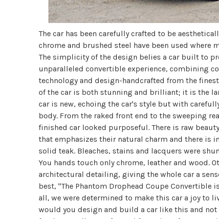
The car has been carefully crafted to be aestheticall
chrome and brushed steel have been used where mo
The simplicity of the design belies a car built to pr
unparalleled convertible experience, combining co
technology and design-handcrafted from the finest m
of the car is both stunning and brilliant; it is the 
car is new, echoing the car's style but with carefu
body. From the raked front end to the sweeping rea
finished car looked purposeful. There is raw beaut
that emphasizes their natural charm and there is 
solid teak. Bleaches, stains and lacquers were shun
You hands touch only chrome, leather and wood. Oth
architectural detailing, giving the whole car a sense
best, "The Phantom Drophead Coupe Convertible is
all, we were determined to make this car a joy to liv
would you design and build a car like this and not m