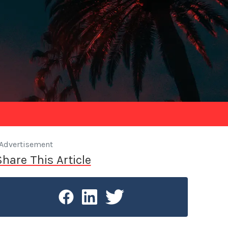
Advertisement
Share This Article