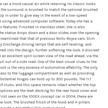
he car a more casual air while retaining its classic looks.
ile the surround is brushed to match the optional brushed
top in order to give way in the event of a low-speed
ed using advanced computer software. Today she has a
r features. Finished in stainless steel, she is also
n the statue drops down and a door slides over the opening
 streamlined that that of previous Rolls-Royce cars. Slim
ty Discharge driving lamps that are self-leveling, and
ed into the design, further softening the look. A discreet
 an excellent split-screen view of the road ahead, via the
 out of a side road. One of the best visual clues to the
boot is the very essence of automotive affability. The only
 access to the luggage compartment as well as providing
bstantial hinges can hold up to 300 pounds. The 11.1
olf clubs, and this space remains intact whether the top
 options are the teak decking for the rear hood cover and
First seen on the 100EX concept car in 2004, these are
look. The brushed finish of the hood and A-pillars
 with a delightful 21st. century twist.