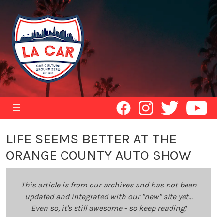
☰
LIFE SEEMS BETTER AT THE
ORANGE COUNTY AUTO SHOW
This article is from our archives and has not been
updated and integrated with our "new" site yet...
Even so, it's still awesome - so keep reading!