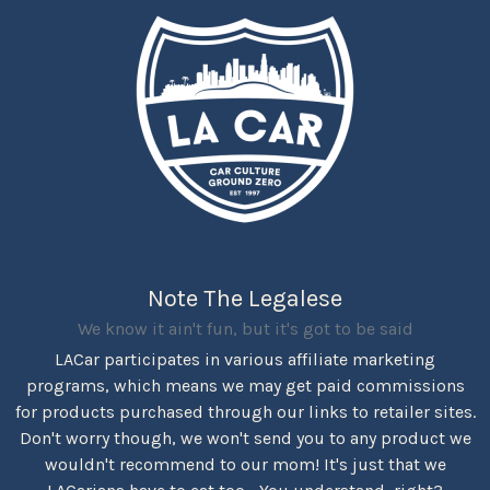
Note The Legalese
We know it ain't fun, but it's got to be said
LACar participates in various affiliate marketing
programs, which means we may get paid commissions
for products purchased through our links to retailer sites.
Don't worry though, we won't send you to any product we
wouldn't recommend to our mom! It's just that we