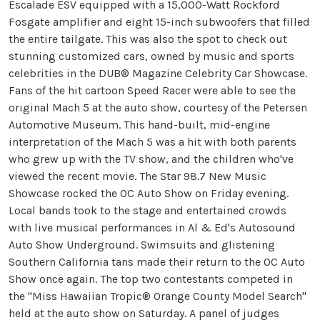
Escalade ESV equipped with a 15,000-Watt Rockford
Fosgate amplifier and eight 15-inch subwoofers that filled
the entire tailgate. This was also the spot to check out
stunning customized cars, owned by music and sports
celebrities in the DUB® Magazine Celebrity Car Showcase.
Fans of the hit cartoon Speed Racer were able to see the
original Mach 5 at the auto show, courtesy of the Petersen
Automotive Museum. This hand-built, mid-engine
interpretation of the Mach 5 was a hit with both parents
who grew up with the TV show, and the children who've
viewed the recent movie. The Star 98.7 New Music
Showcase rocked the OC Auto Show on Friday evening.
Local bands took to the stage and entertained crowds
with live musical performances in Al & Ed's Autosound
Auto Show Underground. Swimsuits and glistening
Southern California tans made their return to the OC Auto
Show once again. The top two contestants competed in
the "Miss Hawaiian Tropic® Orange County Model Search"
held at the auto show on Saturday. A panel of judges