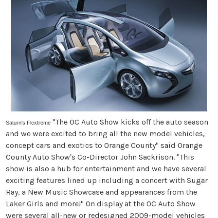
"The OC Auto Show kicks off the auto season
Saturn's Flextreme
and we were excited to bring all the new model vehicles,
concept cars and exotics to Orange County" said Orange
County Auto Show's Co-Director John Sackrison. "This
show is also a hub for entertainment and we have several
exciting features lined up including a concert with Sugar
Ray, a New Music Showcase and appearances from the
Laker Girls and more!" On display at the OC Auto Show
were several all-new or redesigned 2009-model vehicles