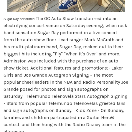
The OC Auto Show transformed into an
Sugar Ray performed
electrifying concert venue on Saturday evening, when rock
band sensation Sugar Ray performed in a live concert
from the auto show floor. Lead singer Mark McGrath and
his multi-platinum band, Sugar Ray, rocked out to their
biggest hits including "Fly" "When It's Over" and more.
Admission was included with the purchase of an auto
show ticket. Additional features and promotions: · Laker
Girls and Joe Grande Autograph Signing - The most
popular cheerleaders in the NBA and Radio Personality Joe
Grande posed for photos and sign autographs on
Saturday. · Telemundo Telenovela Stars Autograph Signing
- Stars from popular Telemundo Telenovelas greeted fans
and sign autographs on Sunday. · Kids Zone - On Sunday,
families and children participated in a Guitar Hero®
contest, and then hung with the Radio Disney team in the
afternoon.