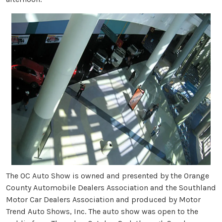
The OC Auto Show is owned and presented by the Orange
County Automobile Dealers Association and the Southland
Motor Car Dealers Association and produced by Motor
Trend Auto Shows, Inc. The auto show was open to the