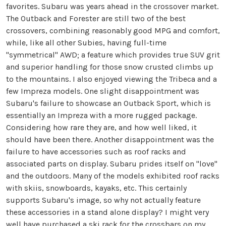
favorites. Subaru was years ahead in the crossover market.
The Outback and Forester are still two of the best
crossovers, combining reasonably good MPG and comfort,
while, like all other Subies, having full-time
"symmetrical" AWD; a feature which provides true SUV grit
and superior handling for those snow crusted climbs up
to the mountains. I also enjoyed viewing the Tribeca and a
few Impreza models. One slight disappointment was
Subaru's failure to showcase an Outback Sport, which is
essentially an Impreza with a more rugged package.
Considering how rare they are, and how well liked, it
should have been there. Another disappointment was the
failure to have accessories such as roof racks and
associated parts on display. Subaru prides itself on "love"
and the outdoors. Many of the models exhibited roof racks
with skiis, snowboards, kayaks, etc. This certainly
supports Subaru's image, so why not actually feature
these accessories in a stand alone display? I might very
well have purchased a ski rack for the crossbars on my