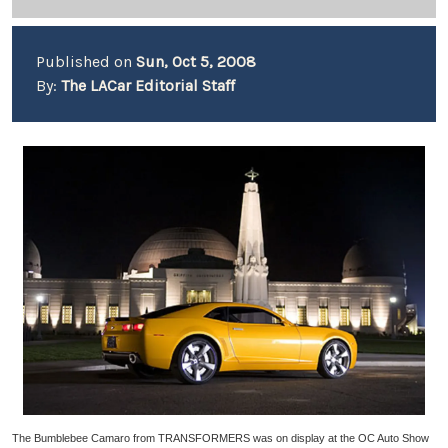
Published on
Sun, Oct 5, 2008
By:
The LACar Editorial Staff
The Bumblebee Camaro from TRANSFORMERS was on display at the OC Auto Show