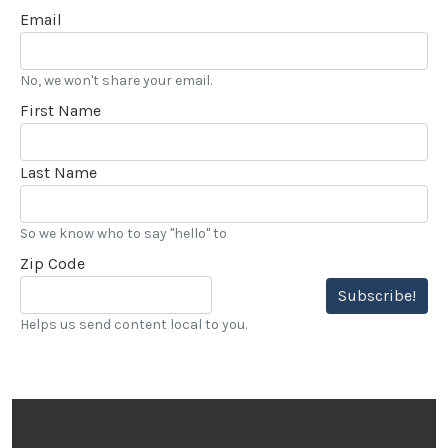
Email
No, we won't share your email.
First Name
Last Name
So we know who to say "hello" to
Zip Code
Subscribe!
Helps us send content local to you.