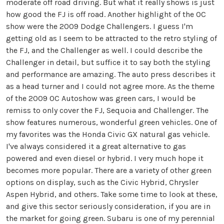
moderate off road driving. But what it really shows is just
how good the FJ is off road. Another highlight of the OC
show were the 2009 Dodge Challengers. I guess I'm
getting old as I seem to be attracted to the retro styling of
the FJ, and the Challenger as well. I could describe the
Challenger in detail, but suffice it to say both the styling
and performance are amazing. The auto press describes it
as a head turner and I could not agree more. As the theme
of the 2009 OC Autoshow was green cars, I would be
remiss to only cover the FJ, Sequoia and Challenger. The
show features numerous, wonderful green vehicles. One of
my favorites was the Honda Civic GX natural gas vehicle.
I've always considered it a great alternative to gas
powered and even diesel or hybrid. I very much hope it
becomes more popular. There are a variety of other green
options on display, such as the Civic Hybrid, Chrysler
Aspen Hybrid, and others. Take some time to look at these,
and give this sector seriously consideration, if you are in
the market for going green. Subaru is one of my perennial