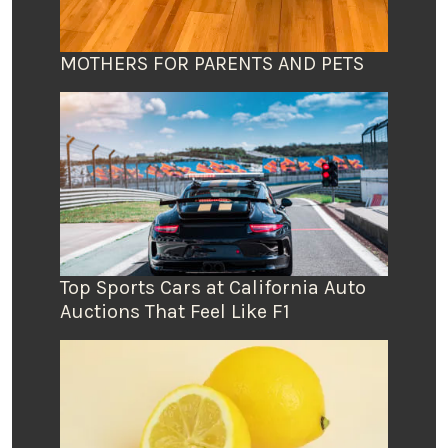
MOTHERS FOR PARENTS AND PETS
Top Sports Cars at California Auto
Auctions That Feel Like F1