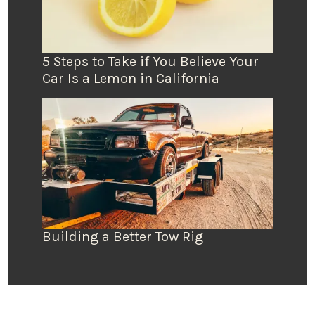
5 Steps to Take if You Believe Your
Car Is a Lemon in California
Building a Better Tow Rig