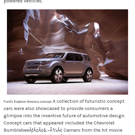
powered vehicles.
A collection of futuristic concept
Ford's Explorer America concept
cars were also showcased to provide consumers a
glimpse into the inventive future of automotive design.
Concept cars that appeared included the Chevrolet
BumblebeeÃƒÂ¢Ã¢â‚¬Å¾Â¢ Camaro from the hit movie