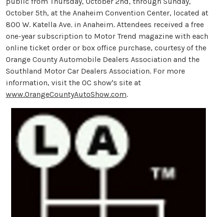
public from Thursday, October 2nd, through Sunday,
October 5th, at the Anaheim Convention Center, located at
800 W. Katella Ave. in Anaheim. Attendees received a free
one-year subscription to Motor Trend magazine with each
online ticket order or box office purchase, courtesy of the
Orange County Automobile Dealers Association and the
Southland Motor Car Dealers Association. For more
information, visit the OC show's site at
www.OrangeCountyAutoShow.com
.