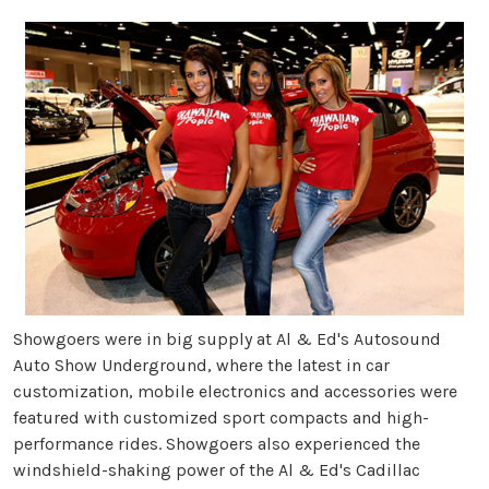
Showgoers were in big supply at Al & Ed's Autosound
Auto Show Underground, where the latest in car
customization, mobile electronics and accessories were
featured with customized sport compacts and high-
performance rides. Showgoers also experienced the
windshield-shaking power of the Al & Ed's Cadillac