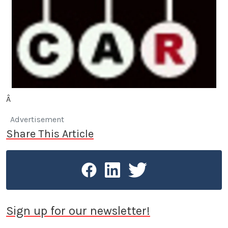
Â
Advertisement
Share This Article
Sign up for our newsletter!