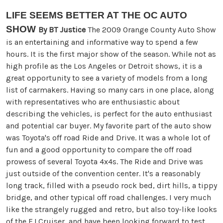
LIFE SEEMS BETTER AT THE
OC AUTO
SHOW
By BT Justice
The 2009 Orange County Auto Show
is an entertaining and informative way to spend a few
hours. It is the first major show of the season. While not as
high profile as the Los Angeles or Detroit shows, it is a
great opportunity to see a variety of models from a long
list of carmakers. Having so many cars in one place, along
with representatives who are enthusiastic about
describing the vehicles, is perfect for the auto enthusiast
and potential car buyer. My favorite part of the auto show
was Toyota's off road Ride and Drive. It was a whole lot of
fun and a good opportunity to compare the off road
prowess of several Toyota 4x4s. The Ride and Drive was
just outside of the convention center. It's a reasonably
long track, filled with a pseudo rock bed, dirt hills, a tippy
bridge, and other typical off road challenges. I very much
like the strangely rugged and retro, but also toy-like looks
of the FJ Cruiser, and have been looking forward to test