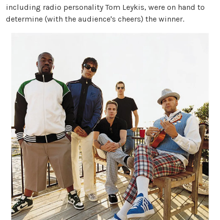
including radio personality Tom Leykis, were on hand to
determine (with the audience's cheers) the winner.