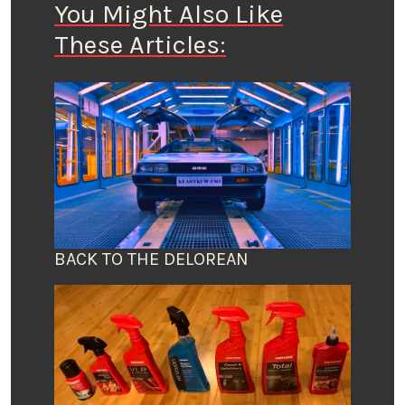
You Might Also Like
These Articles:
BACK TO THE DELOREAN