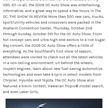
OBS. All-in-all, the 2009 OC Auto Show was entertaining,
informative, and a great way to spend a few hours in The
OC. THE SHOW IN REVIEW More than 500 new cars, trucks,
sport/utility vehicles and crossovers were packed in the
Anaheim Convention Center, Thursday, October 2nd
through Sunday, October 5th for the OC Auto Show. From
hot concept cars and ultra high-end exotics to a live Sugar
Ray concert, the 2009 OC Auto Show offers a little of
everything. As the Southland's first show of season,
attendees were invited to check out all the latest vehicles
in a non-selling environment, sit behind the wheels,
inspect engines, learn about new fuel-saving automotive
technologies and even take a spin in select models from
Chrysler, Hyundai and Toyota. The OC Auto Show also
featured a bikini contest, Hawaiian Tropic® model search,
and even Laker Girls.