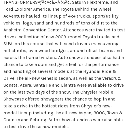
TRANSFORMERSÃƒÂ¢Ã¢â‚¬Å¾Â¢, Saturn Flextreme, and
Ford Explorer America. The Toyota Behind the Wheel
Adventure hauled its lineup of 4x4 trucks, sport/utility
vehicles, logs, sand and hundreds of tons of dirt to the
Anaheim Convention Center. Attendees were invited to test
drive a collection of new 2009-model Toyota trucks and
SUVs on this course that will send drivers maneuvering
hill climbs, over wood bridges, around offset beams and
across the frame twisters. Auto show attendees also had a
chance to take a spin and get a feel for the performance
and handling of several models at the Hyundai Ride &
Drive. The all-new Genesis sedan, as well as the Veracruz,
Sonata, Azera, Santa Fe and Elantra were available to drive
on the last two days of the show. The Chrysler Mobile
Showcase offered showgoers the chance to hop in and
take a drive in the hottest rides from Chrysler's new-
model lineup including the all-new Aspen, 300C, Town &
Country and Sebring. Auto show attendees were also able
to test drive these new models.