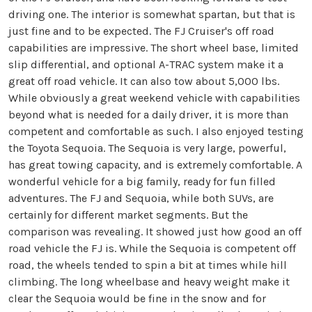
driving one. The interior is somewhat spartan, but that is
just fine and to be expected. The FJ Cruiser's off road
capabilities are impressive. The short wheel base, limited
slip differential, and optional A-TRAC system make it a
great off road vehicle. It can also tow about 5,000 lbs.
While obviously a great weekend vehicle with capabilities
beyond what is needed for a daily driver, it is more than
competent and comfortable as such. I also enjoyed testing
the Toyota Sequoia. The Sequoia is very large, powerful,
has great towing capacity, and is extremely comfortable. A
wonderful vehicle for a big family, ready for fun filled
adventures. The FJ and Sequoia, while both SUVs, are
certainly for different market segments. But the
comparison was revealing. It showed just how good an off
road vehicle the FJ is. While the Sequoia is competent off
road, the wheels tended to spin a bit at times while hill
climbing. The long wheelbase and heavy weight make it
clear the Sequoia would be fine in the snow and for