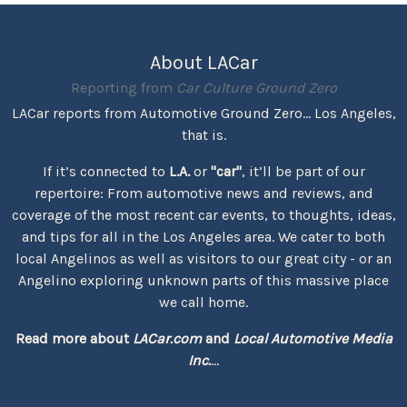
About LACar
Reporting from
Car Culture Ground Zero
LACar reports from Automotive Ground Zero... Los Angeles,
that is.
If it’s connected to
L.A.
or
"car"
, it’ll be part of our
repertoire: From automotive news and reviews, and
coverage of the most recent car events, to thoughts, ideas,
and tips for all in the Los Angeles area. We cater to both
local Angelinos as well as visitors to our great city - or an
Angelino exploring unknown parts of this massive place
we call home.
Read more about
LACar.com
and
Local Automotive Media
Inc.
...