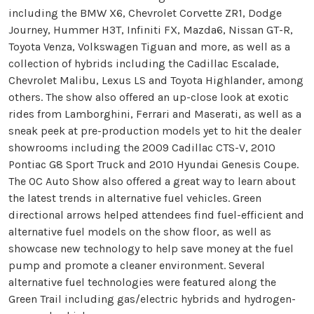
including the BMW X6, Chevrolet Corvette ZR1, Dodge
Journey, Hummer H3T, Infiniti FX, Mazda6, Nissan GT-R,
Toyota Venza, Volkswagen Tiguan and more, as well as a
collection of hybrids including the Cadillac Escalade,
Chevrolet Malibu, Lexus LS and Toyota Highlander, among
others. The show also offered an up-close look at exotic
rides from Lamborghini, Ferrari and Maserati, as well as a
sneak peek at pre-production models yet to hit the dealer
showrooms including the 2009 Cadillac CTS-V, 2010
Pontiac G8 Sport Truck and 2010 Hyundai Genesis Coupe.
The OC Auto Show also offered a great way to learn about
the latest trends in alternative fuel vehicles. Green
directional arrows helped attendees find fuel-efficient and
alternative fuel models on the show floor, as well as
showcase new technology to help save money at the fuel
pump and promote a cleaner environment. Several
alternative fuel technologies were featured along the
Green Trail including gas/electric hybrids and hydrogen-