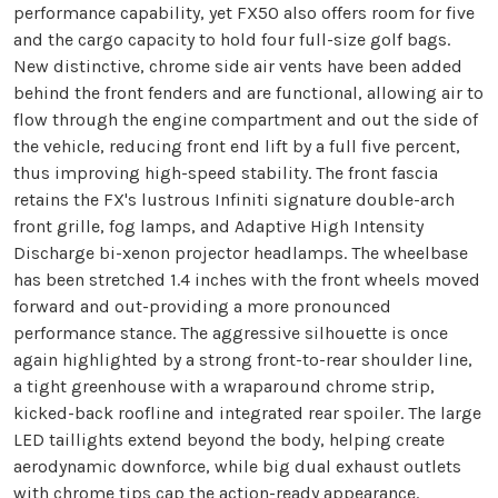
performance capability, yet FX50 also offers room for five
and the cargo capacity to hold four full-size golf bags.
New distinctive, chrome side air vents have been added
behind the front fenders and are functional, allowing air to
flow through the engine compartment and out the side of
the vehicle, reducing front end lift by a full five percent,
thus improving high-speed stability. The front fascia
retains the FX's lustrous Infiniti signature double-arch
front grille, fog lamps, and Adaptive High Intensity
Discharge bi-xenon projector headlamps. The wheelbase
has been stretched 1.4 inches with the front wheels moved
forward and out-providing a more pronounced
performance stance. The aggressive silhouette is once
again highlighted by a strong front-to-rear shoulder line,
a tight greenhouse with a wraparound chrome strip,
kicked-back roofline and integrated rear spoiler. The large
LED taillights extend beyond the body, helping create
aerodynamic downforce, while big dual exhaust outlets
with chrome tips cap the action-ready appearance.