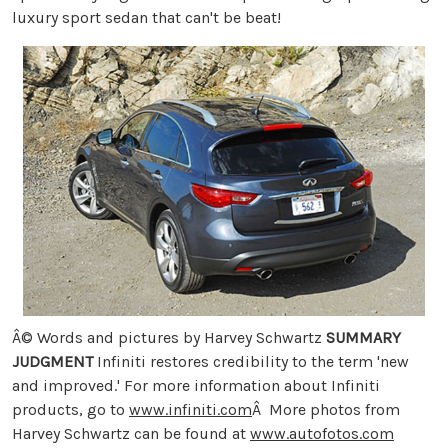
luxury sport sedan that can't be beat!
Â© Words and pictures by Harvey Schwartz
SUMMARY
JUDGMENT
Infiniti restores credibility to the term 'new
and improved.' For more information about Infiniti
products, go to
www.infiniti.com
Â More photos from
Harvey Schwartz can be found at
www.autofotos.com