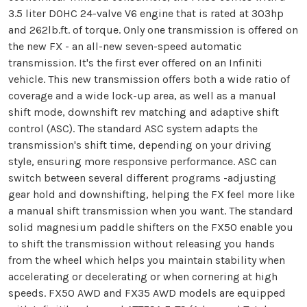
3.5 liter DOHC 24-valve V6 engine that is rated at 303hp
and 262lb.ft. of torque. Only one transmission is offered on
the new FX - an all-new seven-speed automatic
transmission. It's the first ever offered on an Infiniti
vehicle. This new transmission offers both a wide ratio of
coverage and a wide lock-up area, as well as a manual
shift mode, downshift rev matching and adaptive shift
control (ASC). The standard ASC system adapts the
transmission's shift time, depending on your driving
style, ensuring more responsive performance. ASC can
switch between several different programs -adjusting
gear hold and downshifting, helping the FX feel more like
a manual shift transmission when you want. The standard
solid magnesium paddle shifters on the FX50 enable you
to shift the transmission without releasing you hands
from the wheel which helps you maintain stability when
accelerating or decelerating or when cornering at high
speeds. FX50 AWD and FX35 AWD models are equipped