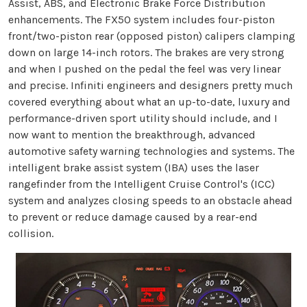
Assist, ABS, and Electronic Brake Force Distribution
enhancements. The FX50 system includes four-piston
front/two-piston rear (opposed piston) calipers clamping
down on large 14-inch rotors. The brakes are very strong
and when I pushed on the pedal the feel was very linear
and precise. Infiniti engineers and designers pretty much
covered everything about what an up-to-date, luxury and
performance-driven sport utility should include, and I
now want to mention the breakthrough, advanced
automotive safety warning technologies and systems. The
intelligent brake assist system (IBA) uses the laser
rangefinder from the Intelligent Cruise Control's (ICC)
system and analyzes closing speeds to an obstacle ahead
to prevent or reduce damage caused by a rear-end
collision.