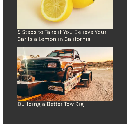
5 Steps to Take if You Believe Your
Car Is a Lemon in California
Building a Better Tow Rig