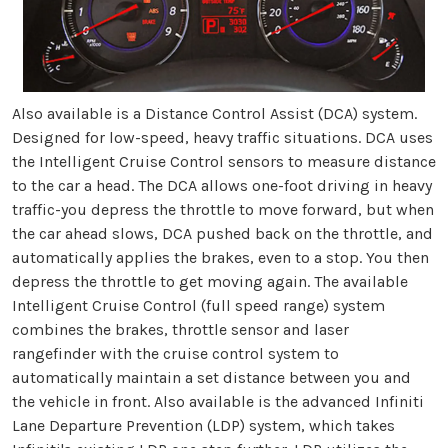
Also available is a Distance Control Assist (DCA) system.
Designed for low-speed, heavy traffic situations. DCA uses
the Intelligent Cruise Control sensors to measure distance
to the car a head. The DCA allows one-foot driving in heavy
traffic-you depress the throttle to move forward, but when
the car ahead slows, DCA pushed back on the throttle, and
automatically applies the brakes, even to a stop. You then
depress the throttle to get moving again. The available
Intelligent Cruise Control (full speed range) system
combines the brakes, throttle sensor and laser
rangefinder with the cruise control system to
automatically maintain a set distance between you and
the vehicle in front. Also available is the advanced Infiniti
Lane Departure Prevention (LDP) system, which takes