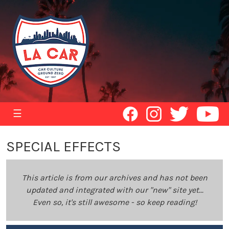
☰
SPECIAL EFFECTS
This article is from our archives and has not been
updated and integrated with our "new" site yet...
Even so, it's still awesome - so keep reading!