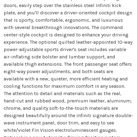
doors, easily step over the stainless steel Infiniti kick
plate, and you'll discover a driver-oriented cockpit design
that is sporty, comfortable, ergonomic, and luxurious
with several breakthrough innovations. The command
center-style cockpit is designed to enhance your driving
experience. The optional quilted leather-appointed 10-way
power-adjustable sports driver's seat includes variable
air-inflating side bolster and lumbar support, and
available thigh extensions. The front passenger seat offers
eight-way power adjustments, and both seats are
available with a new, quieter, more efficient heating and
cooling functions for maximum comfort in any season.
The attention to detail and materials such as the real,
hand-cut and rubbed wood, premium leather, aluminum,
chrome, and quality soft-to-the-touch materials are
designed beautifully around the Infiniti signature double-
wave instrument panel, door trim, and easy to see
white/violet Fin Vision electroluminescent gauges.