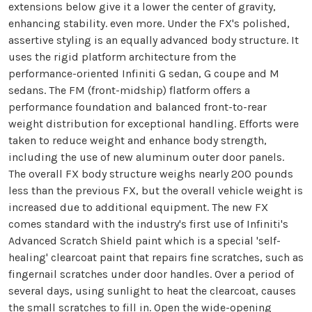
extensions below give it a lower the center of gravity,
enhancing stability. even more. Under the FX's polished,
assertive styling is an equally advanced body structure. It
uses the rigid platform architecture from the
performance-oriented Infiniti G sedan, G coupe and M
sedans. The FM (front-midship) flatform offers a
performance foundation and balanced front-to-rear
weight distribution for exceptional handling. Efforts were
taken to reduce weight and enhance body strength,
including the use of new aluminum outer door panels.
The overall FX body structure weighs nearly 200 pounds
less than the previous FX, but the overall vehicle weight is
increased due to additional equipment. The new FX
comes standard with the industry's first use of Infiniti's
Advanced Scratch Shield paint which is a special 'self-
healing' clearcoat paint that repairs fine scratches, such as
fingernail scratches under door handles. Over a period of
several days, using sunlight to heat the clearcoat, causes
the small scratches to fill in. Open the wide-opening