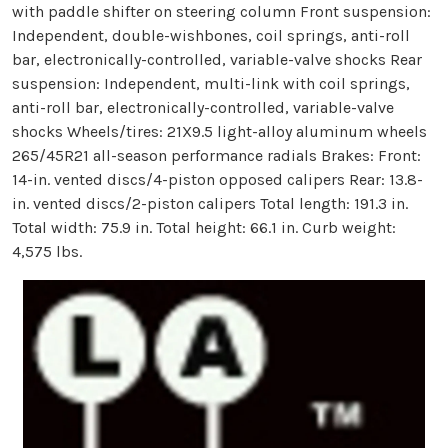
with paddle shifter on steering column Front suspension:
Independent, double-wishbones, coil springs, anti-roll
bar, electronically-controlled, variable-valve shocks Rear
suspension: Independent, multi-link with coil springs,
anti-roll bar, electronically-controlled, variable-valve
shocks Wheels/tires: 21X9.5 light-alloy aluminum wheels
265/45R21 all-season performance radials Brakes: Front:
14-in. vented discs/4-piston opposed calipers Rear: 13.8-
in. vented discs/2-piston calipers Total length: 191.3 in.
Total width: 75.9 in. Total height: 66.1 in. Curb weight:
4,575 lbs.