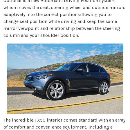
Optional is a new Automatic Driving Position system,
which moves the seat, steering wheel and outside mirrors
adaptively into the correct position-allowing you to
change seat position while driving and keep the same
mirror viewpoint and relationship between the steering
column and your shoulder position.
The incredible FX50 interior comes standard with an array
of comfort and convenience equipment, including a