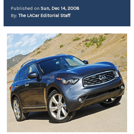
Published on
Sun, Dec 14, 2008
By:
The LACar Editorial Staff