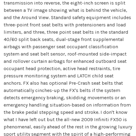
transmission into reverse, the eight-inch screen is split
between a TV image showing what is behind the vehicle,
and the Around View. Standard safety equipment includes
three-point front seat belts with pretensioners and load
limiters, and three, three point seat belts in the standard
40/60 split back seats, dual-stage front supplemental
airbags with passenger seat occupant classification
system and seat belt sensor, roof-mounted side-impact
and rollover curtain airbags for enhanced outboard seat
occupant head protection, active head restraints, tire
pressure monitoring system and LATCH child seat
anchors. FX also has optional Pre-Crash seat belts that
automatically cinches-up the FX's belts if the system
detects emergency braking, skidding movements or an
emergency handling situation-based on information from
the brake pedal stepping speed and stroke. I don't know
what I have left out but the all-new 2009 Infiniti FX50 is
phenomenal, easily ahead of the rest in the growing luxury
sport utility segment with the spirit of a high-performing