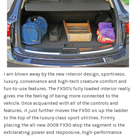
I am blown away by the new interior design, sportiness,
luxury, convenience and high-tech creature comfort and
fun-to-use features. The FX50's fully loaded interior really
gives me the feeling of being more connected to the
vehicle. Once acquainted with all of the controls and
features, it just further moves the FX50 on up the ladder
to the top of the luxury class sport utilities. Firmly
placing the all-new 2009 FX50 atop the segment is the
exhilarating power and responsive, high-performance