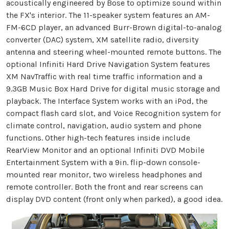
acoustically engineered by Bose to optimize sound within
the FX's interior. The 11-speaker system features an AM-
FM-6CD player, an advanced Burr-Brown digital-to-analog
converter (DAC) system, XM satellite radio, diversity
antenna and steering wheel-mounted remote buttons. The
optional Infiniti Hard Drive Navigation System features
XM NavTraffic with real time traffic information and a
9.3GB Music Box Hard Drive for digital music storage and
playback. The Interface System works with an iPod, the
compact flash card slot, and Voice Recognition system for
climate control, navigation, audio system and phone
functions. Other high-tech features inside include
RearView Monitor and an optional Infiniti DVD Mobile
Entertainment System with a 9in. flip-down console-
mounted rear monitor, two wireless headphones and
remote controller. Both the front and rear screens can
display DVD content (front only when parked), a good idea.