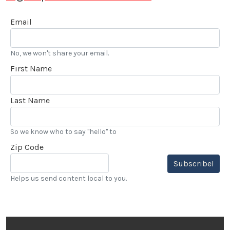
Email
No, we won't share your email.
First Name
Last Name
So we know who to say "hello" to
Zip Code
Subscribe!
Helps us send content local to you.