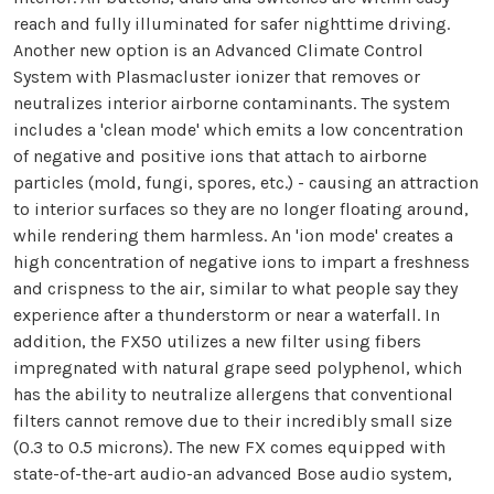
reach and fully illuminated for safer nighttime driving.
Another new option is an Advanced Climate Control
System with Plasmacluster ionizer that removes or
neutralizes interior airborne contaminants. The system
includes a 'clean mode' which emits a low concentration
of negative and positive ions that attach to airborne
particles (mold, fungi, spores, etc.) - causing an attraction
to interior surfaces so they are no longer floating around,
while rendering them harmless. An 'ion mode' creates a
high concentration of negative ions to impart a freshness
and crispness to the air, similar to what people say they
experience after a thunderstorm or near a waterfall. In
addition, the FX50 utilizes a new filter using fibers
impregnated with natural grape seed polyphenol, which
has the ability to neutralize allergens that conventional
filters cannot remove due to their incredibly small size
(0.3 to 0.5 microns). The new FX comes equipped with
state-of-the-art audio-an advanced Bose audio system,