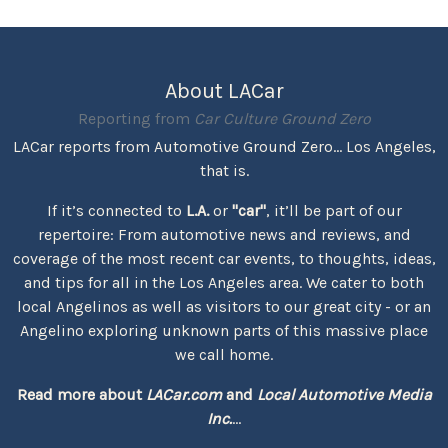
About LACar
Reporting from
Car Culture Ground Zero
LACar reports from Automotive Ground Zero... Los Angeles,
that is.
If it’s connected to
L.A.
or
"car"
, it’ll be part of our
repertoire: From automotive news and reviews, and
coverage of the most recent car events, to thoughts, ideas,
and tips for all in the Los Angeles area. We cater to both
local Angelinos as well as visitors to our great city - or an
Angelino exploring unknown parts of this massive place
we call home.
Read more about
LACar.com
and
Local Automotive Media
Inc.
...