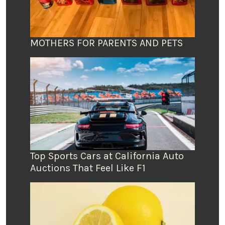
MOTHERS FOR PARENTS AND PETS
Top Sports Cars at California Auto
Auctions That Feel Like F1