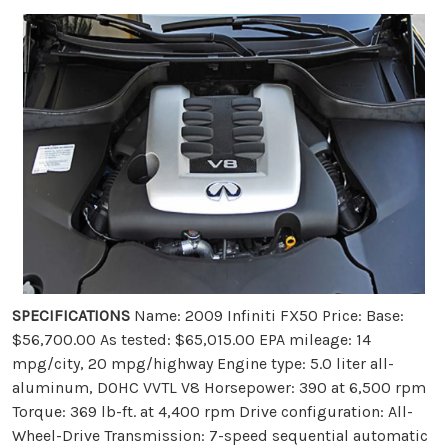
SPECIFICATIONS
Name: 2009 Infiniti FX50 Price: Base:
$56,700.00 As tested: $65,015.00 EPA mileage: 14
mpg/city, 20 mpg/highway Engine type: 5.0 liter all-
aluminum, DOHC VVTL V8 Horsepower: 390 at 6,500 rpm
Torque: 369 lb-ft. at 4,400 rpm Drive configuration: All-
Wheel-Drive Transmission: 7-speed sequential automatic