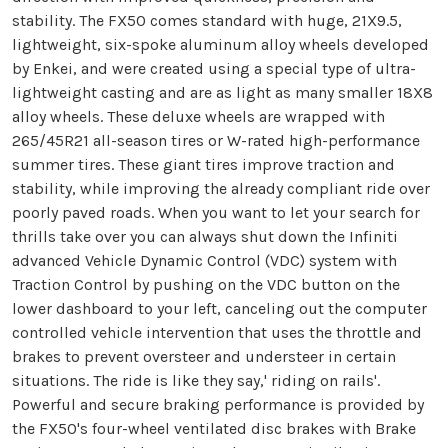
stability. The FX50 comes standard with huge, 21X9.5,
lightweight, six-spoke aluminum alloy wheels developed
by Enkei, and were created using a special type of ultra-
lightweight casting and are as light as many smaller 18X8
alloy wheels. These deluxe wheels are wrapped with
265/45R21 all-season tires or W-rated high-performance
summer tires. These giant tires improve traction and
stability, while improving the already compliant ride over
poorly paved roads. When you want to let your search for
thrills take over you can always shut down the Infiniti
advanced Vehicle Dynamic Control (VDC) system with
Traction Control by pushing on the VDC button on the
lower dashboard to your left, canceling out the computer
controlled vehicle intervention that uses the throttle and
brakes to prevent oversteer and understeer in certain
situations. The ride is like they say,' riding on rails'.
Powerful and secure braking performance is provided by
the FX50's four-wheel ventilated disc brakes with Brake