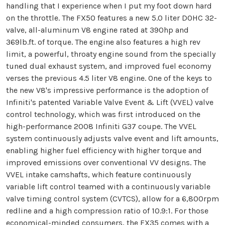
handling that I experience when I put my foot down hard
on the throttle. The FX50 features a new 5.0 liter DOHC 32-
valve, all-aluminum V8 engine rated at 390hp and
369lb.ft. of torque. The engine also features a high rev
limit, a powerful, throaty engine sound from the specially
tuned dual exhaust system, and improved fuel economy
verses the previous 4.5 liter V8 engine. One of the keys to
the new V8's impressive performance is the adoption of
Infiniti's patented Variable Valve Event & Lift (VVEL) valve
control technology, which was first introduced on the
high-performance 2008 Infiniti G37 coupe. The VVEL
system continuously adjusts valve event and lift amounts,
enabling higher fuel efficiency with higher torque and
improved emissions over conventional VV designs. The
VVEL intake camshafts, which feature continuously
variable lift control teamed with a continuously variable
valve timing control system (CVTCS), allow for a 6,800rpm
redline and a high compression ratio of 10.9:1. For those
economical-minded consumers, the FX35 comes with a