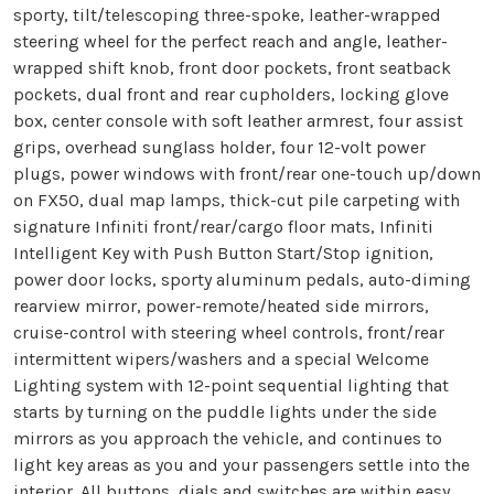
sporty, tilt/telescoping three-spoke, leather-wrapped
steering wheel for the perfect reach and angle, leather-
wrapped shift knob, front door pockets, front seatback
pockets, dual front and rear cupholders, locking glove
box, center console with soft leather armrest, four assist
grips, overhead sunglass holder, four 12-volt power
plugs, power windows with front/rear one-touch up/down
on FX50, dual map lamps, thick-cut pile carpeting with
signature Infiniti front/rear/cargo floor mats, Infiniti
Intelligent Key with Push Button Start/Stop ignition,
power door locks, sporty aluminum pedals, auto-diming
rearview mirror, power-remote/heated side mirrors,
cruise-control with steering wheel controls, front/rear
intermittent wipers/washers and a special Welcome
Lighting system with 12-point sequential lighting that
starts by turning on the puddle lights under the side
mirrors as you approach the vehicle, and continues to
light key areas as you and your passengers settle into the
interior. All buttons, dials and switches are within easy