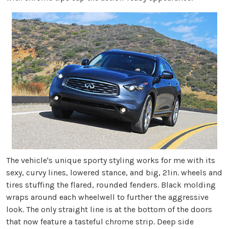
The vehicle's unique sporty styling works for me with its
sexy, curvy lines, lowered stance, and big, 21in. wheels and
tires stuffing the flared, rounded fenders. Black molding
wraps around each wheelwell to further the aggressive
look. The only straight line is at the bottom of the doors
that now feature a tasteful chrome strip. Deep side