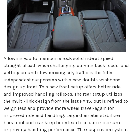
Allowing you to maintain a rock solid ride at speed
straight-ahead, when challenging curving back roads, and
getting around slow moving city traffic is the fully
independent suspension with a new double-wishbone
design up front. This new front setup offers better ride
and improved handling reflexes. The rear setup utilizes
the multi-link design from the last FX45, but is refined to
weigh less and provide more wheel travel-again for
improved ride and handling. Large diameter stabilizer
bars front and rear keep body lean to a bare minimum
improving handling performance. The suspension system