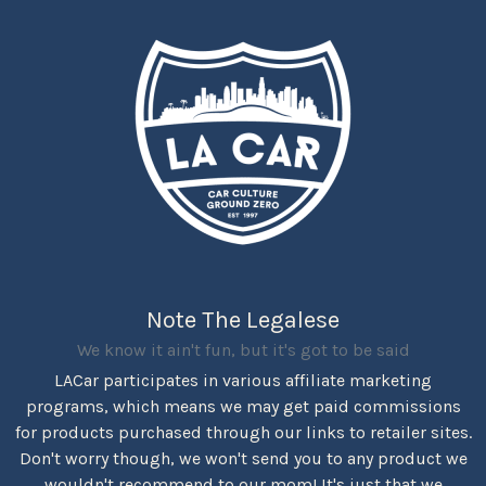
Note The Legalese
We know it ain't fun, but it's got to be said
LACar participates in various affiliate marketing
programs, which means we may get paid commissions
for products purchased through our links to retailer sites.
Don't worry though, we won't send you to any product we
wouldn't recommend to our mom! It's just that we