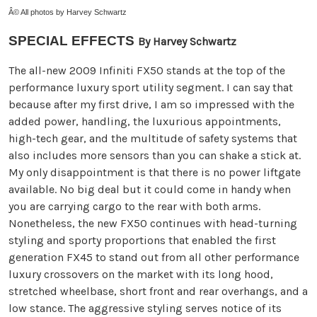
Â© All photos by Harvey Schwartz
SPECIAL EFFECTS
By Harvey Schwartz
The all-new 2009 Infiniti FX50 stands at the top of the
performance luxury sport utility segment. I can say that
because after my first drive, I am so impressed with the
added power, handling, the luxurious appointments,
high-tech gear, and the multitude of safety systems that
also includes more sensors than you can shake a stick at.
My only disappointment is that there is no power liftgate
available. No big deal but it could come in handy when
you are carrying cargo to the rear with both arms.
Nonetheless, the new FX50 continues with head-turning
styling and sporty proportions that enabled the first
generation FX45 to stand out from all other performance
luxury crossovers on the market with its long hood,
stretched wheelbase, short front and rear overhangs, and a
low stance. The aggressive styling serves notice of its