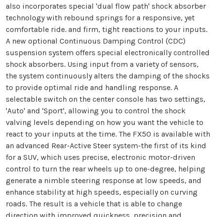
also incorporates special 'dual flow path' shock absorber
technology with rebound springs for a responsive, yet
comfortable ride. and firm, tight reactions to your inputs.
A new optional Continuous Damping Control (CDC)
suspension system offers special electronically controlled
shock absorbers. Using input from a variety of sensors,
the system continuously alters the damping of the shocks
to provide optimal ride and handling response. A
selectable switch on the center console has two settings,
'Auto' and 'Sport', allowing you to control the shock
valving levels depending on how you want the vehicle to
react to your inputs at the time. The FX50 is available with
an advanced Rear-Active Steer system-the first of its kind
for a SUV, which uses precise, electronic motor-driven
control to turn the rear wheels up to one-degree, helping
generate a nimble steering response at low speeds, and
enhance stability at high speeds, especially on curving
roads. The result is a vehicle that is able to change
direction with improved quickness, precision and