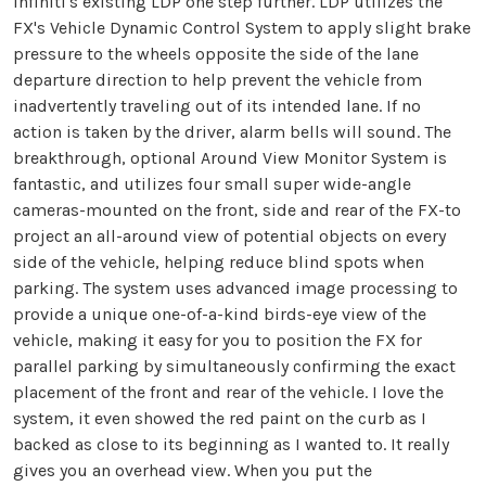
Infiniti's existing LDP one step further. LDP utilizes the
FX's Vehicle Dynamic Control System to apply slight brake
pressure to the wheels opposite the side of the lane
departure direction to help prevent the vehicle from
inadvertently traveling out of its intended lane. If no
action is taken by the driver, alarm bells will sound. The
breakthrough, optional Around View Monitor System is
fantastic, and utilizes four small super wide-angle
cameras-mounted on the front, side and rear of the FX-to
project an all-around view of potential objects on every
side of the vehicle, helping reduce blind spots when
parking. The system uses advanced image processing to
provide a unique one-of-a-kind birds-eye view of the
vehicle, making it easy for you to position the FX for
parallel parking by simultaneously confirming the exact
placement of the front and rear of the vehicle. I love the
system, it even showed the red paint on the curb as I
backed as close to its beginning as I wanted to. It really
gives you an overhead view. When you put the