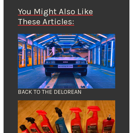
You Might Also Like
These Articles:
BACK TO THE DELOREAN