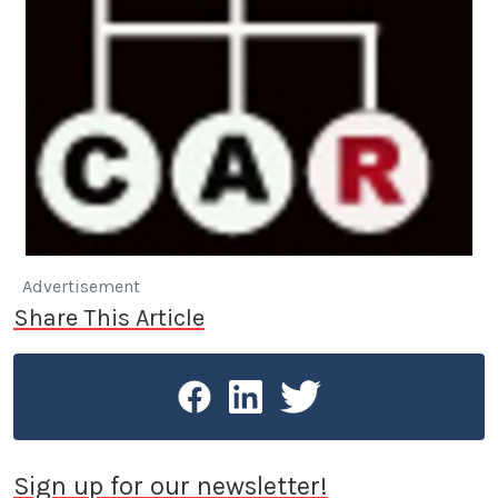
Advertisement
Share This Article
Sign up for our newsletter!