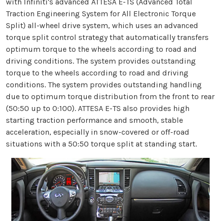
with Infiniti's advanced ATTESA E-TS (Advanced Total
Traction Engineering System for All Electronic Torque
Split) all-wheel drive system, which uses an advanced
torque split control strategy that automatically transfers
optimum torque to the wheels according to road and
driving conditions. The system provides outstanding
torque to the wheels according to road and driving
conditions. The system provides outstanding handling
due to optimum torque distribution from the front to rear
(50:50 up to 0:100). ATTESA E-TS also provides high
starting traction performance and smooth, stable
acceleration, especially in snow-covered or off-road
situations with a 50:50 torque split at standing start.