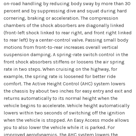
on-road handling by reducing body sway by more than 30
percent and by suppressing dive and squat during hard
cornering, braking or acceleration. The compression
chambers of the shock absorbers are diagonally linked
(front-left shock linked to rear right, and front right linked
to rear left) by a center-control valve. Passing small body
motions from front-to-rear increases overall vertical
suspension damping. A spring-rate switch control in the
front shock absorbers stiffens or loosens the air spring
rate in two steps. When cruising on the highway, for
example, the spring rate is loosened for better ride
comfort. The Active Height Control (AHC) system lowers
the chassis by about two inches for easy entry and exit and
returns automatically to its normal height when the
vehicle begins to accelerate. Vehicle height automatically
lowers within two seconds of switching off the ignition
when the vehicle is stopped. An Easy Access mode allows
you to also lower the vehicle while it is parked. For
improved aerodynamics, the AHC system lowers the