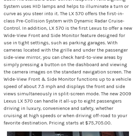
System uses HID lamps and helps to illuminate a turn or
curve as you steer into it. The LX 570 offers the first-in-
class Pre-Collision System with Dynamic Radar Cruise-
Control. In addition, LX 570 is the first Lexus to offer a new
Wide-View Front and Side Monitor feature designed for
use in tight settings, such as parking garages. With
cameras located with the grille and under the passenger
side-view mirror, you can check hard-to-view areas by
simply pressing a button on the dashboard and viewing
the camera images on the standard navigation screen. The
Wide-View Front & Side Monitor functions up to a vehicle
speed of about 7.5 mph and displays the front and side
views simultaneously in split-screen mode. The new 2009
Lexus LX 570 can handle it all-up to eight passengers
driving in luxury, convenience and safety, whether
cruising at high speeds or when driving off-road to your
favorite destination. Pricing starts at $75,705.00.