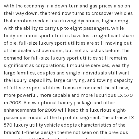
With the economy in a down-turn and gas prices also on
their way down, the trend now turns to crossover vehicles
that combine sedan-like driving dynamics, higher mpg,
with the ability to carry up to eight passengers. While
body-on-frame sport utilities have lost a significant share
of pie, full-size luxury sport utilities are still moving out
of the dealer's showrooms, but not as fast as before. The
demand for full-size luxury sport utilities still remains
significant as corporations, limousine services, wealthy
large families, couples and single individuals still want
the luxury, capability, large carrying, and towing capacity
of full-size sport utilities. Lexus introduced the all-new,
more powerful, more capable and more luxurious LX 570
in 2008. A new optional luxury package and other
enhancements for 2009 will keep this luxurious eight-
passenger model at the top of its segment. The all-new LX
570 luxury utility vehicle adopts characteristics of the
brand's L-finese design theme not seen on the previous