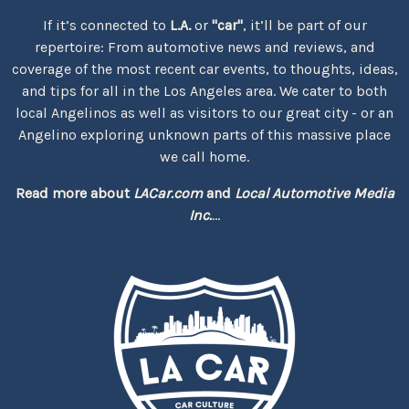
If it’s connected to
L.A.
or
"car"
, it’ll be part of our
repertoire: From automotive news and reviews, and
coverage of the most recent car events, to thoughts, ideas,
and tips for all in the Los Angeles area. We cater to both
local Angelinos as well as visitors to our great city - or an
Angelino exploring unknown parts of this massive place
we call home.
Read more about
LACar.com
and
Local Automotive Media
Inc.
...