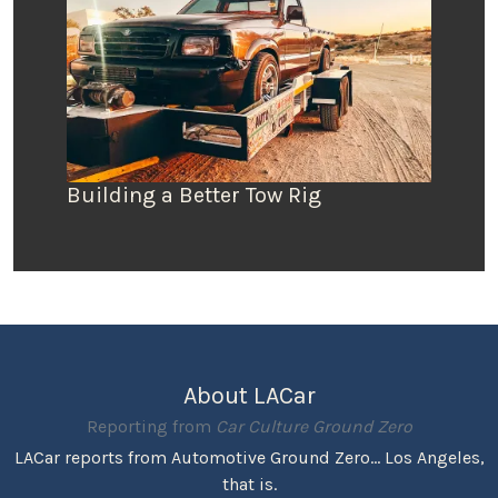
Building a Better Tow Rig
About LACar
Reporting from
Car Culture Ground Zero
LACar reports from Automotive Ground Zero... Los Angeles,
that is.