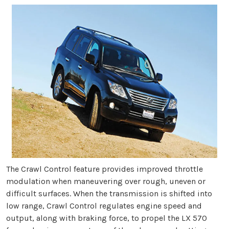
The Crawl Control feature provides improved throttle
modulation when maneuvering over rough, uneven or
difficult surfaces. When the transmission is shifted into
low range, Crawl Control regulates engine speed and
output, along with braking force, to propel the LX 570