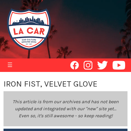
☰
IRON FIST, VELVET GLOVE
This article is from our archives and has not been
updated and integrated with our "new" site yet...
Even so, it's still awesome - so keep reading!