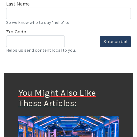
Last Name
So we know who to say "hello" to
Zip Code
Subscribe!
Helps us send content local to you.
You Might Also Like
These Articles: