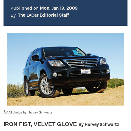
Published on
Mon, Jan 19, 2009
By:
The LACar Editorial Staff
Â© All photos by Harvey Schwartz
IRON FIST, VELVET GLOVE
By Harvey Schwartz