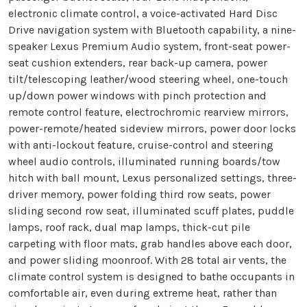
electronic climate control, a voice-activated Hard Disc
Drive navigation system with Bluetooth capability, a nine-
speaker Lexus Premium Audio system, front-seat power-
seat cushion extenders, rear back-up camera, power
tilt/telescoping leather/wood steering wheel, one-touch
up/down power windows with pinch protection and
remote control feature, electrochromic rearview mirrors,
power-remote/heated sideview mirrors, power door locks
with anti-lockout feature, cruise-control and steering
wheel audio controls, illuminated running boards/tow
hitch with ball mount, Lexus personalized settings, three-
driver memory, power folding third row seats, power
sliding second row seat, illuminated scuff plates, puddle
lamps, roof rack, dual map lamps, thick-cut pile
carpeting with floor mats, grab handles above each door,
and power sliding moonroof. With 28 total air vents, the
climate control system is designed to bathe occupants in
comfortable air, even during extreme heat, rather than