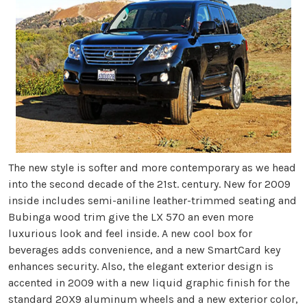
The new style is softer and more contemporary as we head
into the second decade of the 21st. century. New for 2009
inside includes semi-aniline leather-trimmed seating and
Bubinga wood trim give the LX 570 an even more
luxurious look and feel inside. A new cool box for
beverages adds convenience, and a new SmartCard key
enhances security. Also, the elegant exterior design is
accented in 2009 with a new liquid graphic finish for the
standard 20X9 aluminum wheels and a new exterior color,