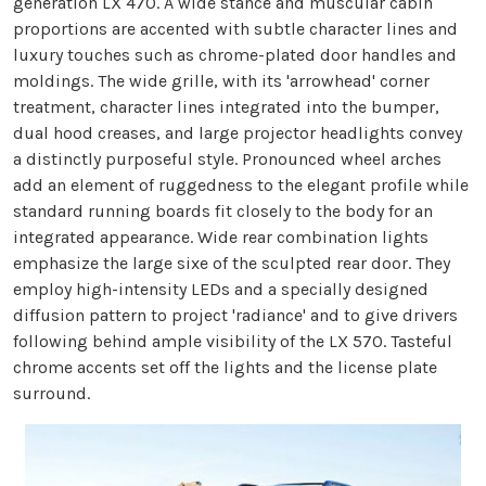
generation LX 470. A wide stance and muscular cabin
proportions are accented with subtle character lines and
luxury touches such as chrome-plated door handles and
moldings. The wide grille, with its 'arrowhead' corner
treatment, character lines integrated into the bumper,
dual hood creases, and large projector headlights convey
a distinctly purposeful style. Pronounced wheel arches
add an element of ruggedness to the elegant profile while
standard running boards fit closely to the body for an
integrated appearance. Wide rear combination lights
emphasize the large sixe of the sculpted rear door. They
employ high-intensity LEDs and a specially designed
diffusion pattern to project 'radiance' and to give drivers
following behind ample visibility of the LX 570. Tasteful
chrome accents set off the lights and the license plate
surround.