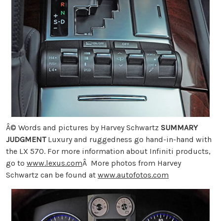
Â© Words and pictures by Harvey Schwartz
SUMMARY
JUDGMENT
Luxury and ruggedness go hand-in-hand with
the LX 570. For more information about Infiniti products,
go to
www.lexus.com
Â More photos from Harvey
Schwartz can be found at
www.autofotos.com