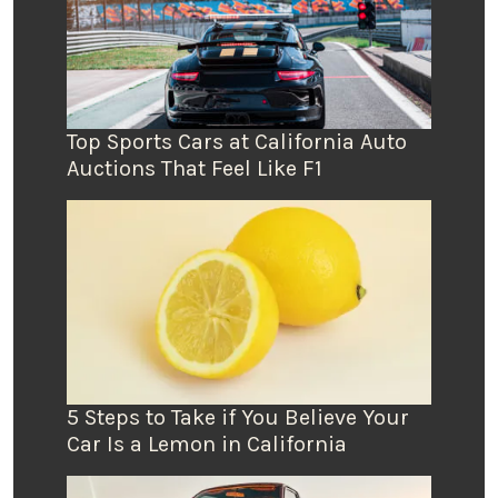
Top Sports Cars at California Auto
Auctions That Feel Like F1
5 Steps to Take if You Believe Your
Car Is a Lemon in California