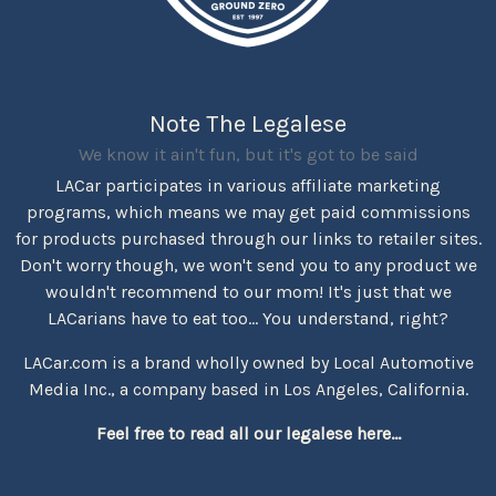
Note The Legalese
We know it ain't fun, but it's got to be said
LACar participates in various affiliate marketing
programs, which means we may get paid commissions
for products purchased through our links to retailer sites.
Don't worry though, we won't send you to any product we
wouldn't recommend to our mom! It's just that we
LACarians have to eat too... You understand, right?
LACar.com is a brand wholly owned by Local Automotive
Media Inc., a company based in Los Angeles, California.
Feel free to read all our legalese here...