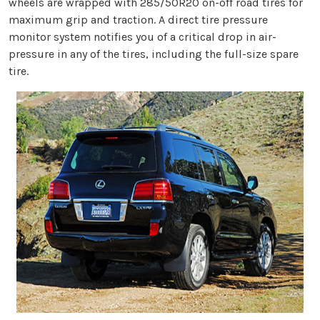
wheels are wrapped with 285/50R20 on-off road tires for
maximum grip and traction. A direct tire pressure
monitor system notifies you of a critical drop in air-
pressure in any of the tires, including the full-size spare
tire.