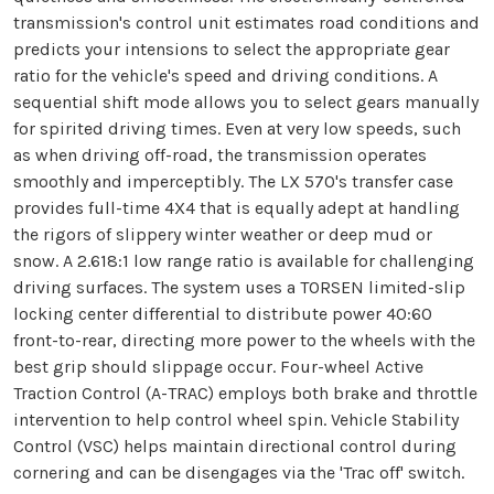
transmission's control unit estimates road conditions and
predicts your intensions to select the appropriate gear
ratio for the vehicle's speed and driving conditions. A
sequential shift mode allows you to select gears manually
for spirited driving times. Even at very low speeds, such
as when driving off-road, the transmission operates
smoothly and imperceptibly. The LX 570's transfer case
provides full-time 4X4 that is equally adept at handling
the rigors of slippery winter weather or deep mud or
snow. A 2.618:1 low range ratio is available for challenging
driving surfaces. The system uses a TORSEN limited-slip
locking center differential to distribute power 40:60
front-to-rear, directing more power to the wheels with the
best grip should slippage occur. Four-wheel Active
Traction Control (A-TRAC) employs both brake and throttle
intervention to help control wheel spin. Vehicle Stability
Control (VSC) helps maintain directional control during
cornering and can be disengages via the 'Trac off' switch.