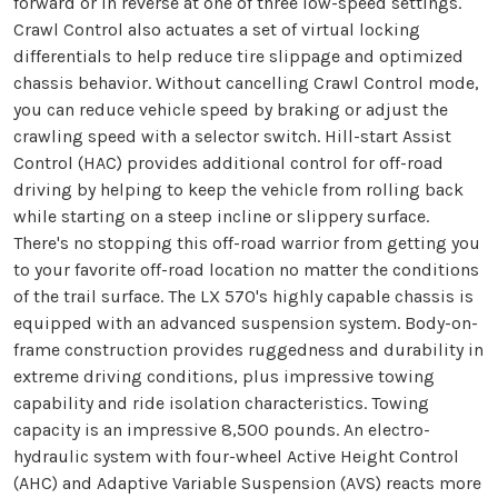
forward or in reverse at one of three low-speed settings.
Crawl Control also actuates a set of virtual locking
differentials to help reduce tire slippage and optimized
chassis behavior. Without cancelling Crawl Control mode,
you can reduce vehicle speed by braking or adjust the
crawling speed with a selector switch. Hill-start Assist
Control (HAC) provides additional control for off-road
driving by helping to keep the vehicle from rolling back
while starting on a steep incline or slippery surface.
There's no stopping this off-road warrior from getting you
to your favorite off-road location no matter the conditions
of the trail surface. The LX 570's highly capable chassis is
equipped with an advanced suspension system. Body-on-
frame construction provides ruggedness and durability in
extreme driving conditions, plus impressive towing
capability and ride isolation characteristics. Towing
capacity is an impressive 8,500 pounds. An electro-
hydraulic system with four-wheel Active Height Control
(AHC) and Adaptive Variable Suspension (AVS) reacts more