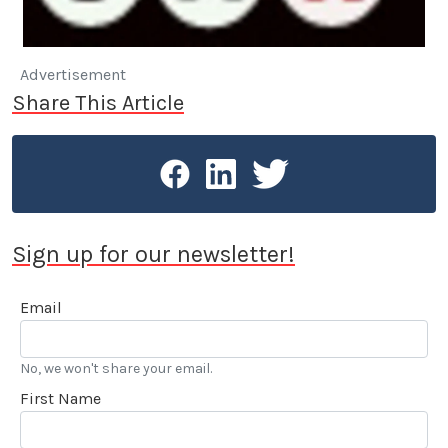
Advertisement
Share This Article
Sign up for our newsletter!
Email
No, we won't share your email.
First Name