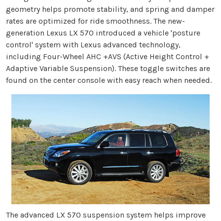
geometry helps promote stability, and spring and damper
rates are optimized for ride smoothness. The new-
generation Lexus LX 570 introduced a vehicle 'posture
control' system with Lexus advanced technology,
including Four-Wheel AHC +AVS (Active Height Control +
Adaptive Variable Suspension). These toggle switches are
found on the center console with easy reach when needed.
The advanced LX 570 suspension system helps improve