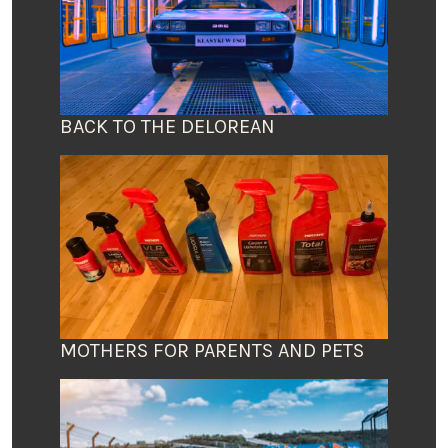
BACK TO THE DELOREAN
MOTHERS FOR PARENTS AND PETS