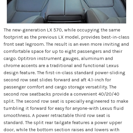
The new-generation LX 570, while occupying the same
footprint as the previous LX model, provides best-in-class
front seat legroom. The result is an even more inviting and
comfortable space for up to eight passengers and their
cargo. Optitron instrument gauges, aluminum and
chrome accents are a traditional and functional Lexus
design feature. The first-in-class standard power-sliding
second row seat slides forward and aft 4.1-inch for
passenger comfort and cargo storage versatility. The
second row seatbacks provide a convenient 40/20/40
split. The second row seat is specially engineered to make
tumbling it forward for easy for anyone-with Lexus fluid
smoothness. A power retractable third row seat is
standard. The split rear tailgate features a power upper
door, while the bottom section raises and lowers with