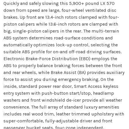
Quickly and safely slowing this 5,900+ pound LX 570
down from speed are large, four-wheel ventilated disc
brakes. Up front are 13.4-inch rotors clamped with four-
piston calipers while 13.6-inch rotors are clamped with
big, single-piston calipers in the rear. The multi-terrain
ABS system determines road-surface conditions and
automatically optimizes lock-up control, selecting the
suitable ABS profile for on-and off-road driving surfaces.
Electronic Brake-Force Distribution (EBD) employs the
ABS to properly balance braking forces between the front
and rear wheels, while Brake Assist (BA) provides auxiliary
force to assist you during emergency braking. On the
inside, standard power rear door, Smart Access keyless
entry system with push-button start/stop, headlamp
washers and front windshield de-icer provide all weather
convenience. The full array of standard luxury amenities
includes real wood trim, leather trimmed upholstery with
super-comfortable, fully-adjustable driver and front
passenger bucket seats, four-zone independent,