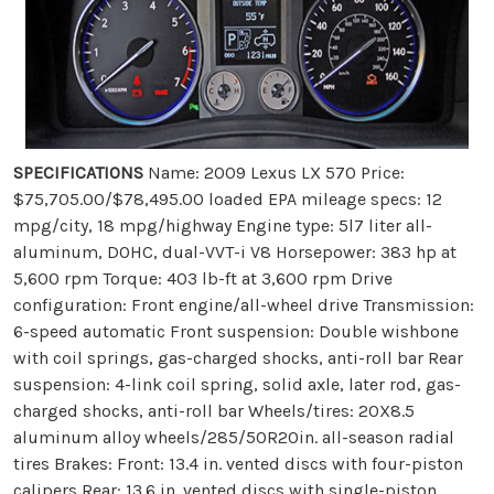
SPECIFICATIONS
Name: 2009 Lexus LX 570 Price:
$75,705.00/$78,495.00 loaded EPA mileage specs: 12
mpg/city, 18 mpg/highway Engine type: 5l7 liter all-
aluminum, DOHC, dual-VVT-i V8 Horsepower: 383 hp at
5,600 rpm Torque: 403 lb-ft at 3,600 rpm Drive
configuration: Front engine/all-wheel drive Transmission:
6-speed automatic Front suspension: Double wishbone
with coil springs, gas-charged shocks, anti-roll bar Rear
suspension: 4-link coil spring, solid axle, later rod, gas-
charged shocks, anti-roll bar Wheels/tires: 20X8.5
aluminum alloy wheels/285/50R20in. all-season radial
tires Brakes: Front: 13.4 in. vented discs with four-piston
calipers Rear: 13.6 in. vented discs with single-piston