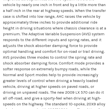
vehicle by nearly one inch in front and by a little more than
a half inch in the rear at highway speeds. When the transfer
case is shifted into low range, AHC raises the vehicle by
approximately three inches to provide additional ride
height in driving situations where chassis clearance is at a
premium. The Adaptive Variable Suspension (AVS) system
responds to the different inputs and spring rates, and it
adjusts the shock absorber damping force to provide
optimal handling and comfort for on-road or trail driving.
AVS provides three modes to control the spring rate and
shock absorber damping force. Comfort mode provides a
softer response on extremely bumpy roads, while the
Normal and Sport modes help to provide increasingly
greater levels of control when driving a heavily loaded
vehicle, driving at higher speeds on paved roads, or
driving on unpaved roads. The new 2009 LX 570 can do it
all off-road, and give a sporty-feel when driving at high-
speeds on the highway. The standard 10-spoke, 20X9 alloy