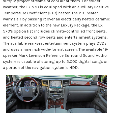
simply project streams of cool air at them. For colder
weather, the LX 570 is equipped with an auxiliary Positive
Temperature Coefficient (PTC) heater. The PTC heater
warms air by passing it over an electrically heated ceramic
element. In addition to the new Luxury Package, the LX
570's option list includes climate-controlled front seats,
and heated second row seats and entertainment systems.
The available rear-seat entertainment system plays DVDs
and uses a nine inch wide-format screen. The available 19-
speaker Mark Levinson Reference Surround Sound Audio
system is capable of storing up to 2,000 digital songs on
a portion of the navigation system's HDD.