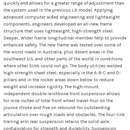
quickly and allows for a greater range of adjustment than
the system used in the previous LX model. Applying
advanced computer aided engineering and lightweight
components, engineers developed an all-new frame
structure that uses lightweight, high-strength steel.
Deeper, Wider frame longitudinal member help to provide
enhanced safety. The new frame was tested over some of
the worst roads in Australia, plus desert areas in the
southwest U.S. and other parts of the world in conditions
where other SUVs could not go. The body utilizes welded
high-strength sheet steel, especially in the A-B-C and D-
pillars and in the rocker areas down below to reduce
weight and increase rigidity. The high-mount,
independent double-wishbone front suspension allows
for nine inches of total front wheel travel-four on the
jounce stroke and five on rebound-for outstanding
articulation over rough roads and obstacles. The four-link
trailing arm rear suspension retains the solid-axle
configuration for strength and durability. Suspension