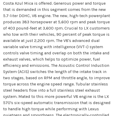
Costa Azul Mica is offered. Generous power and torque
that is demanded in this segment comes from the new
5.7-liter DOHC, V8 engine. The new, high-tech powerplant
produces 383 horsepower at 5,600 rpm and peak torque
of 403 pound-feet at 3,600 rpm. Crucial to LX customers
who tow with their vehicles, 90 percent of peak torque is
available at just 2,200 rpm. The V8's advanced dual
variable valve timing with intelligence (VVT-i) system
controls valve timing and overlap on both the intake and
exhaust valves, which helps to optimize power, fuel
efficiency and emissions. The Acoustic Control Induction
System (ACIS) switches the length of the intake track in
two stages, based on RPM and throttle angle, to improve
torque across the engine speed range. Tubular stainless
steel headers flow into a full stainless steel exhaust
system. Mated to this more powerful V8 engine is the LX
570's six-speed automatic transmission that is designed
to handle high torque while performing with Lexus
quietness and smoothness. The electronically-controlled