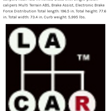
calipers Multi Terrain ABS, Brake Assist, Electronic Brake
Force Distribution Total length: 196.5 in. Total height: 77.6
in. Total width: 73.4 in. Curb weight: 5,995 lbs.