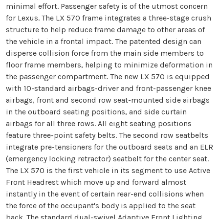
minimal effort. Passenger safety is of the utmost concern
for Lexus. The LX 570 frame integrates a three-stage crush
structure to help reduce frame damage to other areas of
the vehicle in a frontal impact. The patented design can
disperse collision force from the main side members to
floor frame members, helping to minimize deformation in
the passenger compartment. The new LX 570 is equipped
with 10-standard airbags-driver and front-passenger knee
airbags, front and second row seat-mounted side airbags
in the outboard seating positions, and side curtain
airbags for all three rows. All eight seating positions
feature three-point safety belts. The second row seatbelts
integrate pre-tensioners for the outboard seats and an ELR
(emergency locking retractor) seatbelt for the center seat.
The LX 570 is the first vehicle in its segment to use Active
Front Headrest which move up and forward almost
instantly in the event of certain rear-end collisions when
the force of the occupant's body is applied to the seat
back. The standard dual-swivel Adaptive Front Lighting