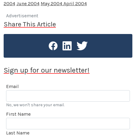
2004
June 2004
May 2004
April 2004
Advertisement
Share This Article
Sign up for our newsletter!
Email
No, we won't share your email.
First Name
Last Name