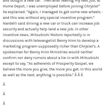
and bought a new car. "Then after leaving my next job, at
Home Depot, I was unemployed before joining Chrysler"
he explained. "Again, I managed to get some new wheels -
and this was without any special incentive program."
Nardelli said driving a new car or truck can increase job
security and actually help land a new job. In other
incentive news, Mitsubishi Motors reportedly is in
discussions with televangelist Benny Hinn to develop a
marketing program supposedly richer than Chrysler's. A
spokesman for Benny Hinn Ministries would neither
confirm nor deny rumors about a tie-in with Mitsubishi
except to say, "As adherents of Prosperity Gospel, we
believe the more you give, the more you get. In this world
as well as the next, anything is possible."
Â Â Â
Â
Â
Â