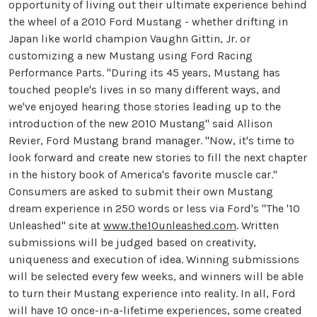
opportunity of living out their ultimate experience behind
the wheel of a 2010 Ford Mustang - whether drifting in
Japan like world champion Vaughn Gittin, Jr. or
customizing a new Mustang using Ford Racing
Performance Parts. "During its 45 years, Mustang has
touched people's lives in so many different ways, and
we've enjoyed hearing those stories leading up to the
introduction of the new 2010 Mustang" said Allison
Revier, Ford Mustang brand manager. "Now, it's time to
look forward and create new stories to fill the next chapter
in the history book of America's favorite muscle car."
Consumers are asked to submit their own Mustang
dream experience in 250 words or less via Ford's "The '10
Unleashed" site at
www.the10unleashed.com
. Written
submissions will be judged based on creativity,
uniqueness and execution of idea. Winning submissions
will be selected every few weeks, and winners will be able
to turn their Mustang experience into reality. In all, Ford
will have 10 once-in-a-lifetime experiences, some created