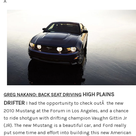
Â
HIGH PLAINS
GREG NAKANO: BACK SEAT DRIVING
DRIFTER
I had the opportunity to check outÂ the new
2010 Mustang at the Forum in Los Angeles, and a chance
to ride shotgun with drifting champion Vaughn Gittin Jr
(JR). The new Mustang is a beautiful car, and Ford really
put some time and effort into building this new American