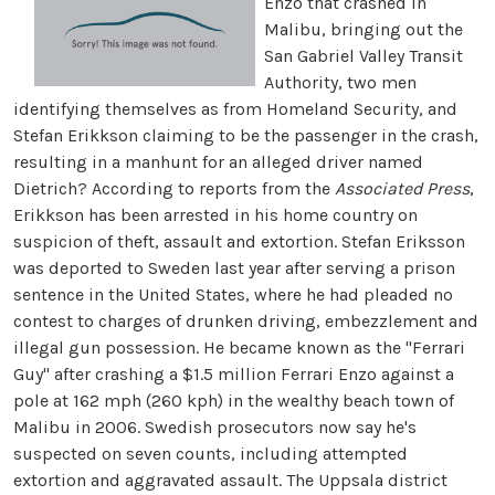
Enzo that crashed in
Malibu, bringing out the
San Gabriel Valley Transit
Authority, two men
identifying themselves as from Homeland Security, and
Stefan Erikkson claiming to be the passenger in the crash,
resulting in a manhunt for an alleged driver named
Dietrich? According to reports from the
Associated Press
,
Erikkson has been arrested in his home country on
suspicion of theft, assault and extortion. Stefan Eriksson
was deported to Sweden last year after serving a prison
sentence in the United States, where he had pleaded no
contest to charges of drunken driving, embezzlement and
illegal gun possession.
He became known as the "Ferrari
Guy" after crashing a $1.5 million Ferrari Enzo against a
pole at 162 mph (260 kph) in the wealthy beach town of
Malibu in 2006. Swedish prosecutors now say he's
suspected on seven counts, including attempted
extortion and aggravated assault. The Uppsala district