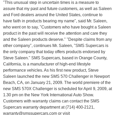
"This unusual step in uncertain times is a measure to
assure that my past and future customers, as well as Saleen
and Ford dealers around the United States, continue to
have faith in products bearing my name", said Mr. Saleen,
who went on to say, "Customers who have bought a Saleen
product in the past will receive the attention and care they
and the Saleen products deserve." "Despite claims from any
other company", continues Mr. Saleen, "SMS Supercars is
the only company that today offers products endorsed by
Steve Saleen." SMS Supercars, based in Orange County,
California, is a manufacturer of high-end lifestyle
performance vehicles. As his first new product, Steve
Saleen launched the new SMS 570 Challenger in Newport
Beach, CA, on January 21, 2009. The world premiere of the
new SMS 570X Challenger is scheduled for April 9, 2009, at
1.30 pm on the New York International Auto Show.
Customers with warranty claims can contact the SMS
Supercars warranty department at (714) 400-2121,
warranty@smssupercars.com
or visit