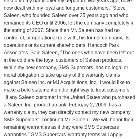
held onto my name after my departure two years ago, have
now dealt with my loyal and longtime customers." Steve
Saleen, who founded Saleen over 25 years ago and who
remained its CEO until 2006, left the company completely in
the spring of 2007. Since then Mr. Saleen has had no
control of, or operational role with, his former company, its
operations or its current shareholders, Hancock Park
Associates. Said Saleen, "The ones who have been left out
in the cold are the loyal customers of Saleen products.
While my new company, SMS Supercars, has no legal or
moral obligation to take up any of the warranty claims
against Saleen Inc. or MJ Acquisitions, Inc., I would like to
make a bold statement on the right way to treat customers."
"If any Saleen customer in the United States who purchased
a Saleen Inc. product up until February 2, 2009, has a
warranty claim, they can directly contact my new company,
SMS Supercars" continued Mr. Saleen. "We will honor their
remaining warranties as if they were SMS Supercars
warranties." SMS Supercars' warranty terms will apply.