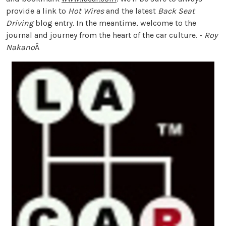
provide a link to
Hot Wires
and the latest
Back Seat
Driving
blog entry. In the meantime, welcome to the
journal and journey from the heart of the car culture. -
Roy
Nakano
Â