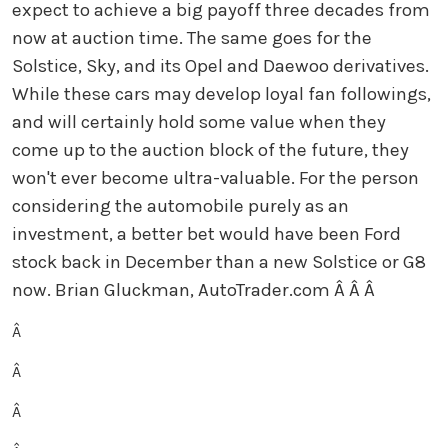
expect to achieve a big payoff three decades from
now at auction time. The same goes for the
Solstice, Sky, and its Opel and Daewoo derivatives.
While these cars may develop loyal fan followings,
and will certainly hold some value when they
come up to the auction block of the future, they
won't ever become ultra-valuable. For the person
considering the automobile purely as an
investment, a better bet would have been Ford
stock back in December than a new Solstice or G8
now. Brian Gluckman, AutoTrader.com
Â Â Â
Â
Â
Â