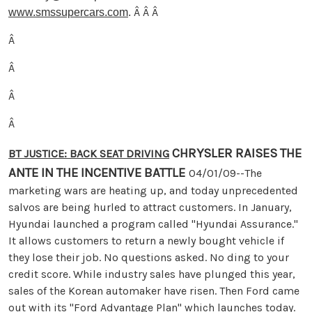
Â Â Â
www.smssupercars.com
.
Â
Â
Â
Â
CHRYSLER RAISES THE
BT JUSTICE: BACK SEAT DRIVING
ANTE IN THE INCENTIVE BATTLE
04/01/09--The
marketing wars are heating up, and today unprecedented
salvos are being hurled to attract customers. In January,
Hyundai launched a program called "Hyundai Assurance."
It allows customers to return a newly bought vehicle if
they lose their job. No questions asked. No ding to your
credit score. While industry sales have plunged this year,
sales of the Korean automaker have risen. Then Ford came
out with its "Ford Advantage Plan" which launches today.