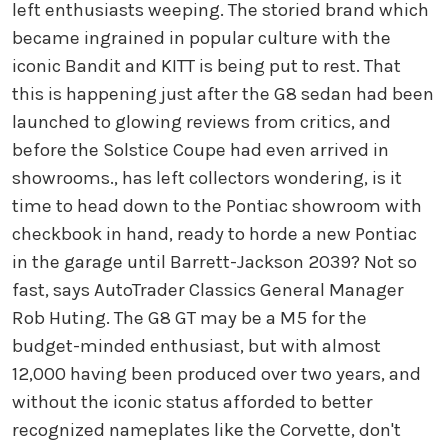
left enthusiasts weeping. The storied brand which
became ingrained in popular culture with the
iconic Bandit and KITT is being put to rest. That
this is happening just after the G8 sedan had been
launched to glowing reviews from critics, and
before the Solstice Coupe had even arrived in
showrooms., has left collectors wondering, is it
time to head down to the Pontiac showroom with
checkbook in hand, ready to horde a new Pontiac
in the garage until Barrett-Jackson 2039? Not so
fast, says AutoTrader Classics General Manager
Rob Huting. The G8 GT may be a M5 for the
budget-minded enthusiast, but with almost
12,000 having been produced over two years, and
without the iconic status afforded to better
recognized nameplates like the Corvette, don't