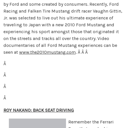
by Ford and some created by consumers. Recently, Ford
Racing and Falken Tire Mustang drift racer Vaughn Gittin,
Jr. was selected to live out his ultimate experience of
traveling to Japan with a new 2010 Ford Mustang and
experiencing his sport amongst those that originated it
on the streets and tracks all over the country. Video
documentaries of all Ford Mustang experiences can be
seen at
www.the2010mustang.com
.
Â Â Â
Â
Â
Â
Â
ROY NAKANO: BACK SEAT DRIVING
Remember the Ferrari