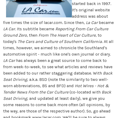
started back in 1997.
It's original website
address was about
five times the size of lacar.com. Since then,
La Car
became
LA Car
. Its subtitle became
Reporting From Car Culture
Ground Zero
, then
From The Heart of Car Culture
, to
today's
The Cars and Culture of Southern California
. At all
times, however, we aimed to chronicle the Southland's
automotive spirit - much like one's own journal or diary.
LA Car
has always been a great source to come back to
from week-to-week, to see what articles and reviews have
been added to our rather staggering database. With
Back
Seat Driving
, a.k.a. BSD (note the similarity to two well-
worn abbreviations, BS and BFD) and
Hot Wires - Hot &
Tender News From the Car Culture
(co-located with
Back
Seat Driving
, and updated at least daily), we give you
some reasons to come back more often (all opinions, by
the way, are those of the respective author). So, go ahead
and bookmark
www.lacar.com
. We'll be sure to always