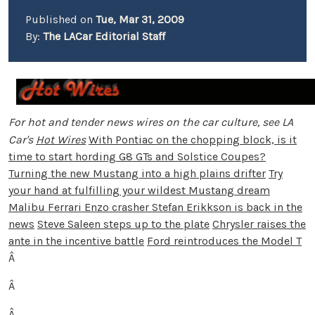
Published on
Tue, Mar 31, 2009
By:
The LACar Editorial Staff
For hot and tender news wires on the car culture, see LA
Car's
Hot Wires
With Pontiac on the chopping block, is it
time to start hording G8 GTs and Solstice Coupes?
Turning the new Mustang into a high plains drifter
Try
your hand at fulfilling your wildest Mustang dream
Malibu Ferrari Enzo crasher Stefan Erikkson is back in the
news
Steve Saleen steps up to the plate
Chrysler raises the
ante in the incentive battle
Ford reintroduces the Model T
Â
Â
Â