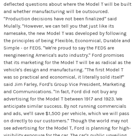
deflected questions about where the Model T will be built
and whether manufacturing will be outsourced.
"Production decisions have not been finalized" said
Mulally. "However, we can tell you that just like its
namesake, the new Model T was developed by following
the principles of being Flexible, Economical, Durable and
Simple - or FEDS. "We're proud to say the FEDS are
reengineering America's auto industry." Ford promises
that its marketing for the Model T will be as radical as the
vehicle's design and manufacturing. "The first Model T
was so practical and economical, it literally sold itself"
said Jim Farley, Ford's Group Vice President, Marketing
and Communications. "In fact, Ford did not buy any
advertising for the Model T between 1917 and 1923. We
anticipate similar success. By not running commercials
and ads, we'll save $1,500 per vehicle, which we will pass
on directly to our customers." Though the world may not
see advertising for the Model T, Ford is planning for high-
visibility exposure for the car. The car's public unveiling