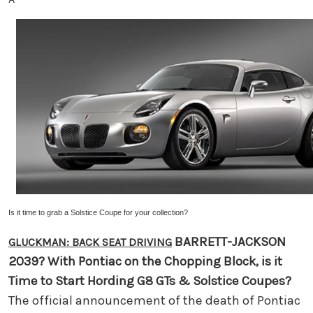
Is it time to grab a Solstice Coupe
for your collection?
BARRETT-JACKSON
GLUCKMAN: BACK SEAT DRIVING
2039?
With Pontiac on the Chopping Block, is it
Time to Start Hording G8 GTs & Solstice Coupes?
The official announcement of the death of Pontiac