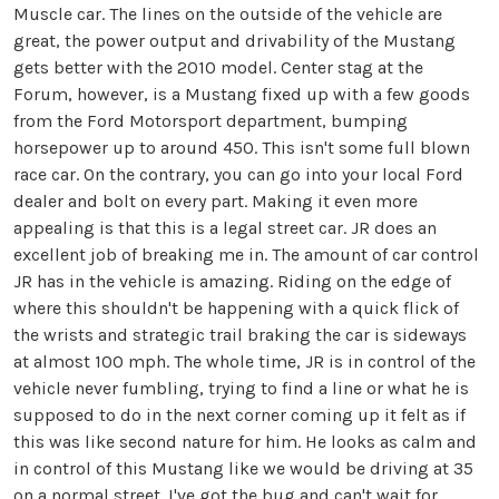
Muscle car. The lines on the outside of the vehicle are
great, the power output and drivability of the Mustang
gets better with the 2010 model. Center stag at the
Forum, however, is a Mustang fixed up with a few goods
from the Ford Motorsport department, bumping
horsepower up to around 450. This isn't some full blown
race car. On the contrary, you can go into your local Ford
dealer and bolt on every part. Making it even more
appealing is that this is a legal street car. JR does an
excellent job of breaking me in. The amount of car control
JR has in the vehicle is amazing. Riding on the edge of
where this shouldn't be happening with a quick flick of
the wrists and strategic trail braking the car is sideways
at almost 100 mph. The whole time, JR is in control of the
vehicle never fumbling, trying to find a line or what he is
supposed to do in the next corner coming up it felt as if
this was like second nature for him. He looks as calm and
in control of this Mustang like we would be driving at 35
on a normal street. I've got the bug and can't wait for