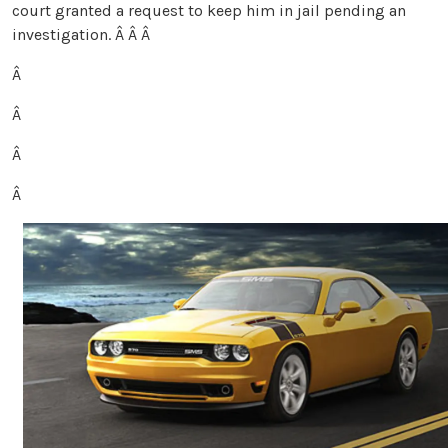
court granted a request to keep him in jail pending an
investigation.
Â Â Â
Â
Â
Â
Â