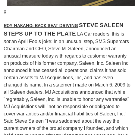
Â
STEVE SALEEN
ROY NAKANO: BACK SEAT DRIVING
STEPS UP TO THE PLATE
LA Car readers, this is
not
an April Fools joke: In an unusual step, SMS Supercars
Chairman and CEO, Steve M. Saleen, announced an
unusual measure today with regards to customer warranty
on products of his former company, Saleen, Inc. Saleen Inc.
announced it has ceased all operations, claims it has sold
certain assets to MJ Acquisitions, Inc, and has even
changed its name. In a statement made on March 6, 2009 to
all Saleen dealers, MJ Acquisitions announced that while
"regrettably, Saleen, Inc. is unable to honor any warranties"
MJ Acquisitions will "not be responsible or obligated to
cover warranties and/or financial liabilities of Saleen, Inc."
Said Steve Saleen "I was saddened about the way the
current owners of the proud company I founded, and which