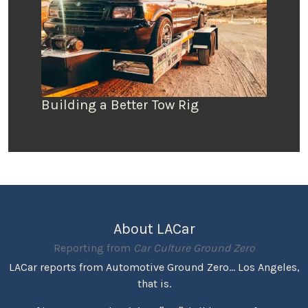
Building a Better Tow Rig
About LACar
Reporting from
Car Culture Ground Zero
LACar reports from Automotive Ground Zero... Los Angeles,
that is.