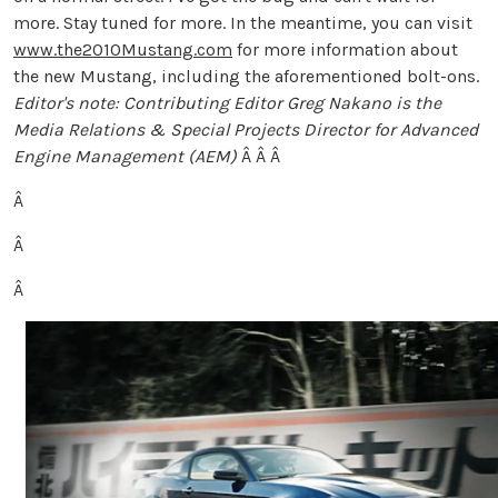
more. Stay tuned for more. In the meantime, you can visit
www.the2010Mustang.com
for more information about
the new Mustang, including the aforementioned bolt-ons.
Editor's note: Contributing Editor Greg Nakano is the
Media Relations & Special Projects Director for Advanced
Engine Management (AEM)
Â Â Â
Â
Â
Â