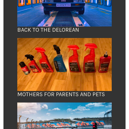
BACK TO THE DELOREAN
MOTHERS FOR PARENTS AND PETS