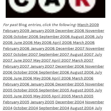
For past
Blog
entries, click the following:
March 2009
February 2009
January 2009
December 2008
November
2008
October 2008
September 2008
August 2008
July
2008
June 2008
May 2008
April 2008
March 2008
February 2008
January 2008
December 2007
November
2007
October 2007
September 2007
August 2007
July
2007
June 2007
May 2007
April 2007
March 2007
February 2007
January 2007
December 2006
November
2006
October 2006
September 2006
August 2006
July
2006
June 2006
May 2006
April 2006
March 2006
February 2006
January 2006
December 2005
November
2005
October 2005
September 2005
August 2005
July
2005
June 2005
May 2005
April 2005
March 2005
February 2005
January 2005
December 2004
November
2004
October 2004
September 2004
August 2004
July