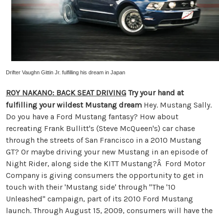
Drifter Vaughn Gittin Jr. fulfilling his dream in Japan
ROY NAKANO: BACK SEAT DRIVING
Try your hand at
fulfilling your wildest Mustang dream
Hey. Mustang Sally.
Do you have a Ford Mustang fantasy? How about
recreating Frank Bullitt's (Steve McQueen's) car chase
through the streets of San Francisco in a 2010 Mustang
GT? Or maybe driving your new Mustang in an episode of
Night Rider, along side the KITT Mustang?Â Ford Motor
Company is giving consumers the opportunity to get in
touch with their 'Mustang side' through "The '10
Unleashed" campaign, part of its 2010 Ford Mustang
launch. Through August 15, 2009, consumers will have the