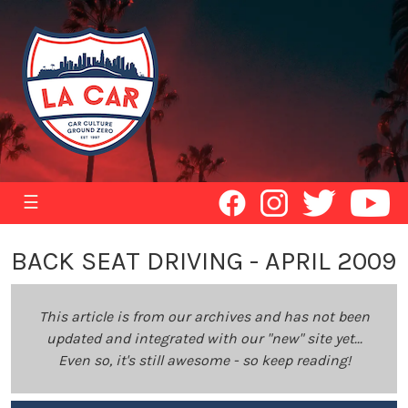
☰
BACK SEAT DRIVING - APRIL 2009
This article is from our archives and has not been
updated and integrated with our "new" site yet...
Even so, it's still awesome - so keep reading!