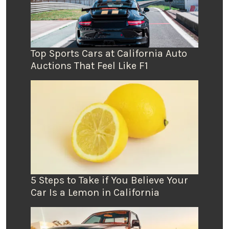
Top Sports Cars at California Auto
Auctions That Feel Like F1
5 Steps to Take if You Believe Your
Car Is a Lemon in California