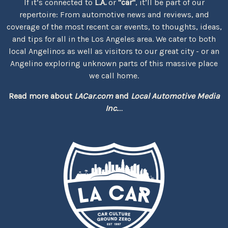
If it’s connected to
L.A.
or
"car"
, it’ll be part of our
repertoire: From automotive news and reviews, and
coverage of the most recent car events, to thoughts, ideas,
and tips for all in the Los Angeles area. We cater to both
local Angelinos as well as visitors to our great city - or an
Angelino exploring unknown parts of this massive place
we call home.
Read more about
LACar.com
and
Local Automotive Media
Inc.
...