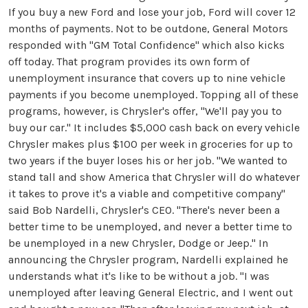
If you buy a new Ford and lose your job, Ford will cover 12
months of payments. Not to be outdone, General Motors
responded with "GM Total Confidence" which also kicks
off today. That program provides its own form of
unemployment insurance that covers up to nine vehicle
payments if you become unemployed. Topping all of these
programs, however, is Chrysler's offer, "We'll pay you to
buy our car." It includes $5,000 cash back on every vehicle
Chrysler makes plus $100 per week in groceries for up to
two years if the buyer loses his or her job. "We wanted to
stand tall and show America that Chrysler will do whatever
it takes to prove it's a viable and competitive company"
said Bob Nardelli, Chrysler's CEO. "There's never been a
better time to be unemployed, and never a better time to
be unemployed in a new Chrysler, Dodge or Jeep." In
announcing the Chrysler program, Nardelli explained he
understands what it's like to be without a job. "I was
unemployed after leaving General Electric, and I went out