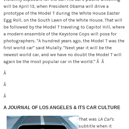
will be April 13, when President Obama will drive a
prototype of the Model T during the White House Easter
Egg Roll, on the South Lawn of the White House. That will
be followed by the Model T traveling to Capitol Hill, where
a modern ensemble of the Keystone Cops will pose for
photographers. "A hundred years ago, the Model T was the
first world car" said Mulally. "Next year it will be the
newest world car, and we have no doubt the Model T will
again be the most popular car in the world."
Â Â
Â
Â
Â
A
JOURNAL
OF LOS ANGELES & ITS CAR CULTURE
That was
LA Car
's
subtitle when it