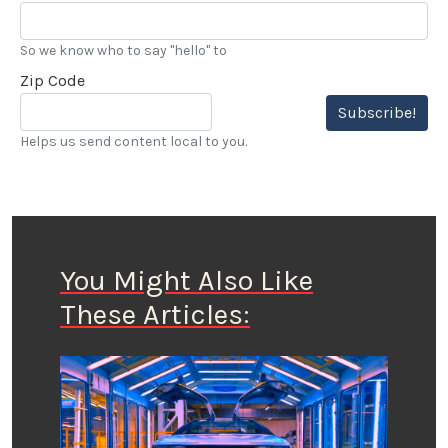
So we know who to say "hello" to
Zip Code
Subscribe!
Helps us send content local to you.
You Might Also Like
These Articles: