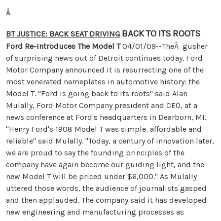
Â
BACK TO ITS ROOTS
BT JUSTICE: BACK SEAT DRIVING
Ford Re-Introduces The Model T
04/01/09--TheÂ gusher
of surprising news out of Detroit continues today. Ford
Motor Company announced it is resurrecting one of the
most venerated nameplates in automotive history: the
Model T. "Ford is going back to its roots" said Alan
Mulally, Ford Motor Company president and CEO, at a
news conference at Ford's headquarters in Dearborn, MI.
"Henry Ford's 1908 Model T was simple, affordable and
reliable" said Mulally. "Today, a century of innovation later,
we are proud to say the founding principles of the
company have again become our guiding light, and the
new Model T will be priced under $6,000." As Mulally
uttered those words, the audience of journalists gasped
and then applauded. The company said it has developed
new engineering and manufacturing processes as