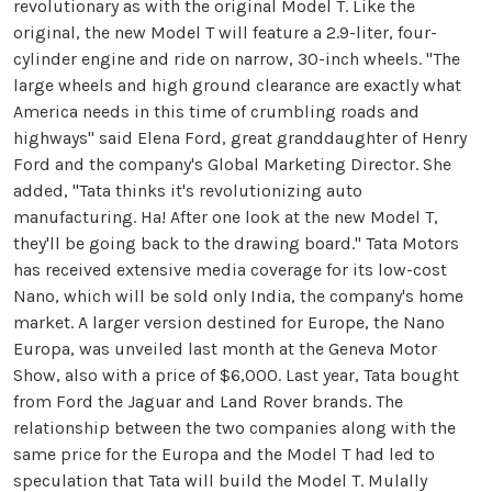
revolutionary as with the original Model T. Like the
original, the new Model T will feature a 2.9-liter, four-
cylinder engine and ride on narrow, 30-inch wheels. "The
large wheels and high ground clearance are exactly what
America needs in this time of crumbling roads and
highways" said Elena Ford, great granddaughter of Henry
Ford and the company's Global Marketing Director. She
added, "Tata thinks it's revolutionizing auto
manufacturing. Ha! After one look at the new Model T,
they'll be going back to the drawing board." Tata Motors
has received extensive media coverage for its low-cost
Nano, which will be sold only India, the company's home
market. A larger version destined for Europe, the Nano
Europa, was unveiled last month at the Geneva Motor
Show, also with a price of $6,000. Last year, Tata bought
from Ford the Jaguar and Land Rover brands. The
relationship between the two companies along with the
same price for the Europa and the Model T had led to
speculation that Tata will build the Model T. Mulally