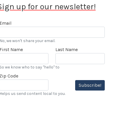
Sign up for our newsletter!
Email
No, we won't share your email.
First Name
Last Name
So we know who to say "hello" to
Zip Code
Subscribe!
Helps us send content local to you.