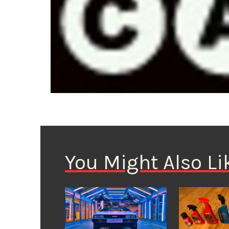
You Might Also Li