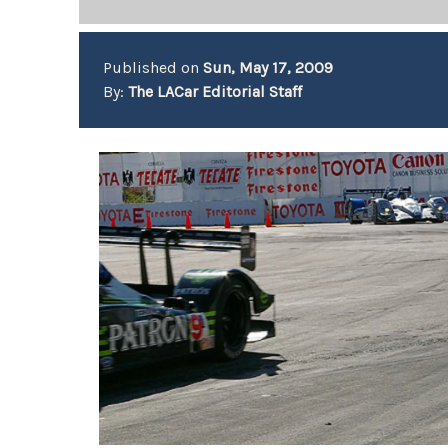
Published on
Sun, May 17, 2009
By:
The LACar Editorial Staff