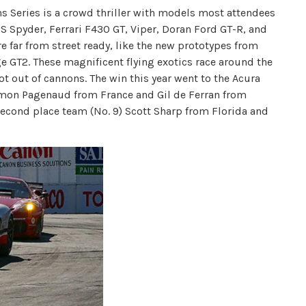
s Series is a crowd thriller with models most attendees
RS Spyder, Ferrari F430 GT, Viper, Doran Ford GT-R, and
re far from street ready, like the new prototypes from
e GT2. These magnificent flying exotics race around the
ot out of cannons. The win this year went to the Acura
Simon Pagenaud from France and Gil de Ferran from
 second place team (No. 9) Scott Sharp from Florida and