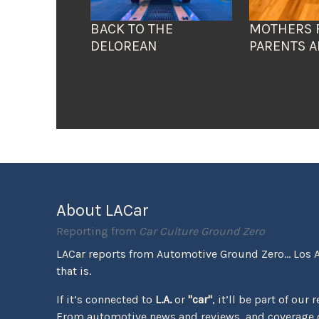
BACK TO THE
MOTHERS 
DELOREAN
PARENTS A
About LACar
Reporting from
Car Culture Ground Zero
LACar reports from Automotive Ground Zero... Los 
that is.
If it’s connected to
L.A.
or
"car"
, it’ll be part of our 
From automotive news and reviews, and coverage o