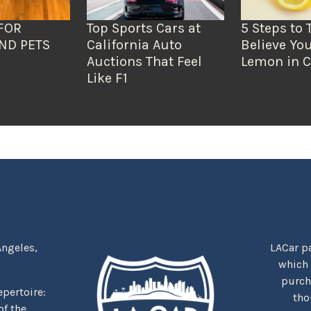
FOR
Top Sports Cars at
5 Steps to 
ND PETS
California Auto
Believe You
Auctions That Feel
Lemon in C
Like F1
Angeles,
LACar pa
which
purcha
repertoire:
tho
f the