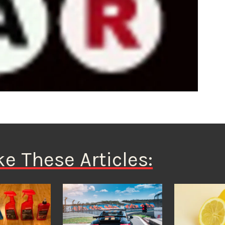
ke These Articles: