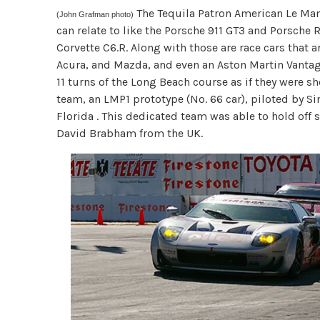
The Tequila Patron American Le Man
(John Grafman photo)
can relate to like the Porsche 911 GT3 and Porsche 
Corvette C6.R. Along with those are race cars that a
Acura, and Mazda, and even an Aston Martin Vantag
11 turns of the Long Beach course as if they were sh
team, an LMP1 prototype (No. 66 car), piloted by 
Florida . This dedicated team was able to hold off
David Brabham from the UK.