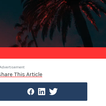
Advertisement
Share This Article