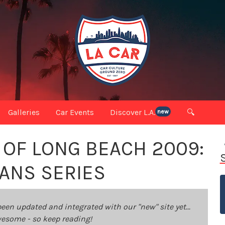
Galleries
Car Events
Discover L.A.
🔍
new
 OF LONG BEACH 2009:
ANS SERIES
been updated and integrated with our "new" site yet...
 awesome - so keep reading!