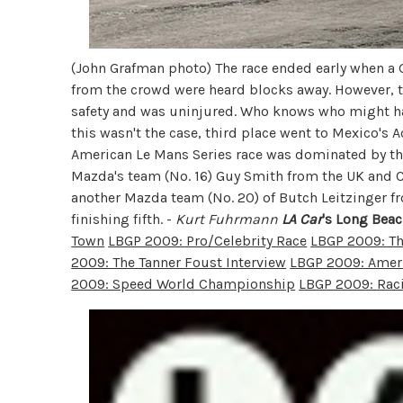
(John Grafman photo) The race ended early when a G
from the crowd were heard blocks away. However, the
safety and was uninjured. Who knows who might hav
this wasn't the case, third place went to Mexico's 
American Le Mans Series race was dominated by the
Mazda's team (No. 16) Guy Smith from the UK and C
another Mazda team (No. 20) of Butch Leitzinger f
finishing fifth. -
Kurt Fuhrmann
LA Car
's Long Beac
Town
LBGP 2009: Pro/Celebrity Race
LBGP 2009: Th
2009: The Tanner Foust Interview
LBGP 2009: Ameri
2009: Speed World Championship
LBGP 2009: Rac