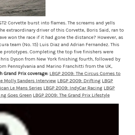
T2 Corvette burst into flames. The screams and yells
 extraordinary driver of this Corvette, Boris Said, ran to
e won the race if it had gone the distance? However, as
Acura team (No. 15) Luis Diaz and Adrian Fernandez. This
 prototypes. Completing the top five finishers were
hris Dyson from New York finishing fourth, followed by
rom Pennsylvania and Marino Franchitti from the UK,
h Grand Prix coverage:
LBGP 2009: The Circus Comes to
e Molly Sanders Interview
LBGP 2009: Drifting
LBGP
can Le Mans Series
LBGP 2009: IndyCar Racing
LBGP
ing Goes Green
LBGP 2009: The Grand Prix Lifestyle