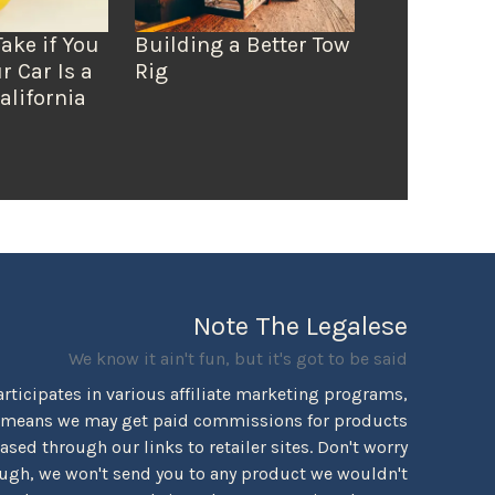
Take if You
Building a Better Tow
r Car Is a
Rig
alifornia
Note The Legalese
We know it ain't fun, but it's got to be said
rticipates in various affiliate marketing programs,
 means we may get paid commissions for products
sed through our links to retailer sites. Don't worry
ugh, we won't send you to any product we wouldn't