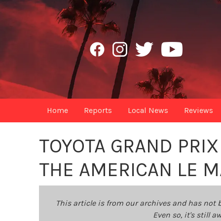
Home
Reports
Local News
Reviews
TOYOTA GRAND PRIX
THE AMERICAN LE M
This article is from our archives and has not 
Even so, it's still