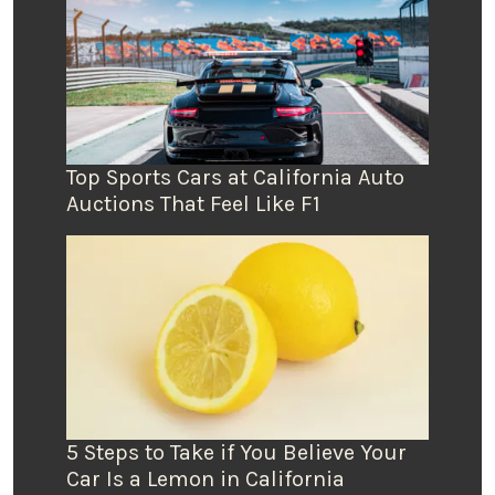
Top Sports Cars at California Auto
Auctions That Feel Like F1
5 Steps to Take if You Believe Your
Car Is a Lemon in California