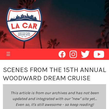
☰
SCENES FROM THE 15TH ANNUAL
WOODWARD DREAM CRUISE
This article is from our archives and has not been
updated and integrated with our "new" site yet...
Even so, it's still awesome - so keep reading!