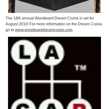
The 16th annual Woodward Dream Cruise is set for
August 2010! For more information on the Dream Cruise,
go to
www.woodwarddreamcruise.com
.