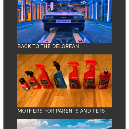
BACK TO THE DELOREAN
MOTHERS FOR PARENTS AND PETS