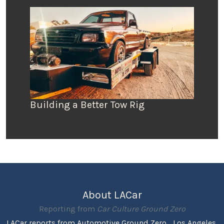
Building a Better Tow Rig
About LACar
Reporting from
Car Culture Ground Zero
LACar reports from Automotive Ground Zero... Los Angeles,