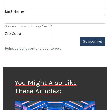
Last Name
So we know who to say "hello" to
Zip Code
Subscribe!
Helps us send content local to you.
You Might Also Like
These Articles: