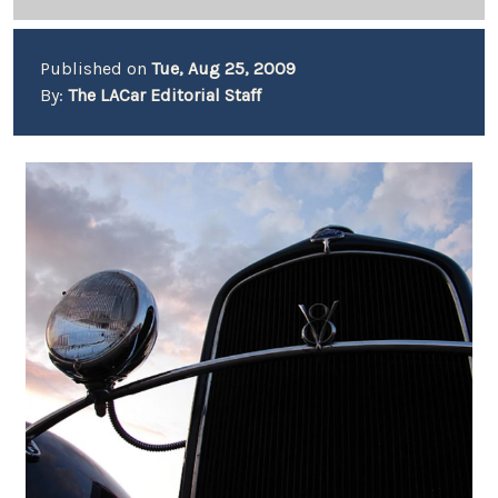
Published on
Tue, Aug 25, 2009
By:
The LACar Editorial Staff