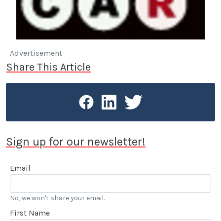
Advertisement
Share This Article
Sign up for our newsletter!
Email
No, we won't share your email.
First Name