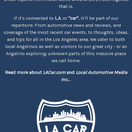
that is.
If it’s connected to
L.A.
or
"car"
, it’ll be part of our
repertoire: From automotive news and reviews, and
coverage of the most recent car events, to thoughts, ideas,
and tips for all in the Los Angeles area. We cater to both
local Angelinos as well as visitors to our great city - or an
Angelino exploring unknown parts of this massive place
we call home.
Read more about
LACar.com
and
Local Automotive Media
Inc.
...