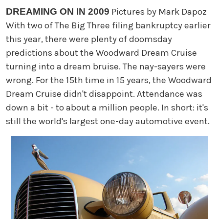
DREAMING ON IN 2009
Pictures by Mark Dapoz
With two of The Big Three filing bankruptcy earlier
this year, there were plenty of doomsday
predictions about the Woodward Dream Cruise
turning into a dream bruise. The nay-sayers were
wrong. For the 15th time in 15 years, the Woodward
Dream Cruise didn't disappoint. Attendance was
down a bit - to about a million people. In short: it's
still the world's largest one-day automotive event.