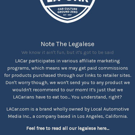
Note The Legalese
We know it ain't fun, but it's got to be said
LACar participates in various affiliate marketing
programs, which means we may get paid commissions
for products purchased through our links to retailer sites.
Don't worry though, we won't send you to any product we
wouldn't recommend to our mom! It's just that we
LACarians have to eat too... You understand, right?
LACar.com is a brand wholly owned by Local Automotive
Media Inc., a company based in Los Angeles, California.
Feel free to read all our legalese here...