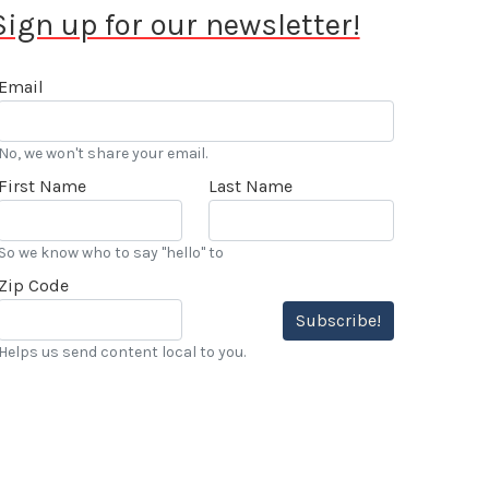
Sign up for our newsletter!
Email
No, we won't share your email.
First Name
Last Name
So we know who to say "hello" to
Zip Code
Subscribe!
Helps us send content local to you.