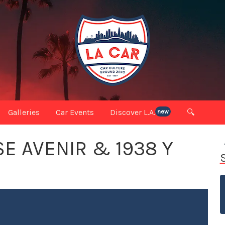
Galleries
Car Events
Discover L.A.
🔍
new
E AVENIR & 1938 Y