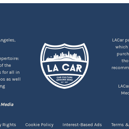
Angeles,
LACar pa
which
purcha
repertoire:
tho
f the
recommen
for all in
nos as well
ing
LACa
Med
 Media
y Rights
Cookie Policy
Interest-Based Ads
Terms &