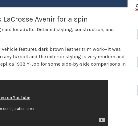
 LaCrosse Avenir for a spin
 cars for adults. Detailed styling, construction, and
.
iew vehicle features dark brown leather trim work—it was
 to any turbo4 and the exterior styling is very modern and
 replica 1938 Y-Job for some side-by-side comparisons in