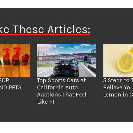
ke These Articles:
FOR
Top Sports Cars at
5 Steps to 
ND PETS
California Auto
Believe You
Auctions That Feel
Lemon in C
Like F1