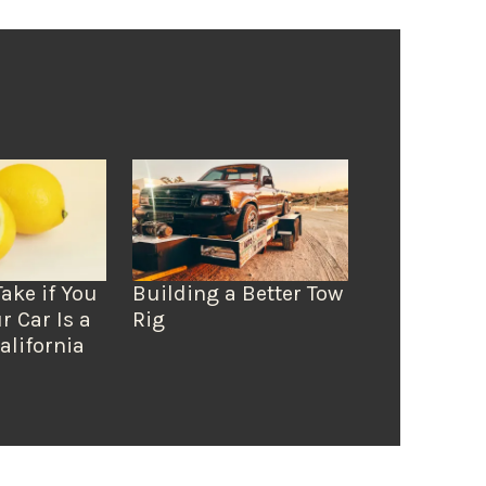
Take if You
Building a Better Tow
r Car Is a
Rig
alifornia