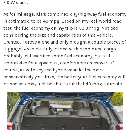
/ SUV class.
As for mileage, Kia’s combined city/highway fuel economy
is estimated to be 43 mpg. Based on my real-world road
test, the fuel economy on my trip is 38.3 mpg. Not bad,
considering the size and capabilities of this vehicle.
Granted, I drove alone and only brought a couple pieces of
luggage. A vehicle fully loaded with people and cargo
probably will sacrifice some fuel economy, but still
impressive for a spacious, comfortable crossover. Of
course, as with any eco hybrid vehicle, the more
conservatively you drive, the better your fuel economy will
be and you may just be able to hit that 43 mpg estimate.