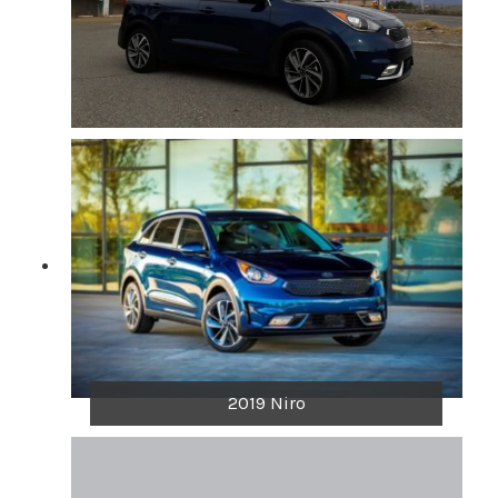
2019 Niro