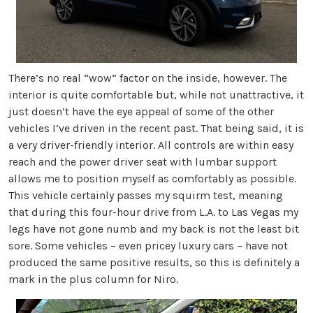
There’s no real “wow” factor on the inside, however. The
interior is quite comfortable but, while not unattractive, it
just doesn’t have the eye appeal of some of the other
vehicles I’ve driven in the recent past. That being said, it is
a very driver-friendly interior. All controls are within easy
reach and the power driver seat with lumbar support
allows me to position myself as comfortably as possible.
This vehicle certainly passes my squirm test, meaning
that during this four-hour drive from L.A. to Las Vegas my
legs have not gone numb and my back is not the least bit
sore. Some vehicles – even pricey luxury cars – have not
produced the same positive results, so this is definitely a
mark in the plus column for Niro.