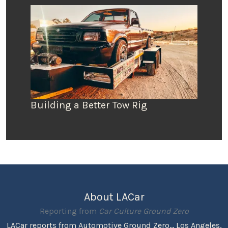
Building a Better Tow Rig
About LACar
Reporting from
Car Culture Ground Zero
LACar reports from Automotive Ground Zero... Los Angeles,