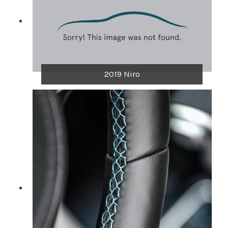
2019 Niro