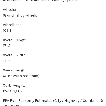
4-wheel disc with anti-lock braking system
Wheels:
18-inch alloy wheels
Wheelbase:
106.3”
Overall length:
171.5”
Overall width
71.1”
Overall height:
60.8” (with roof rails)
Curb weight:
RWD: 3,287
EPA Fuel Economy Estimates (City / Highway / Combined):