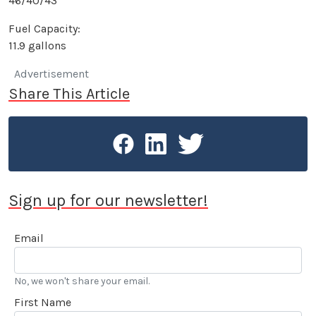
46/40/43
Fuel Capacity:
11.9 gallons
Advertisement
Share This Article
Sign up for our newsletter!
Email
No, we won't share your email.
First Name