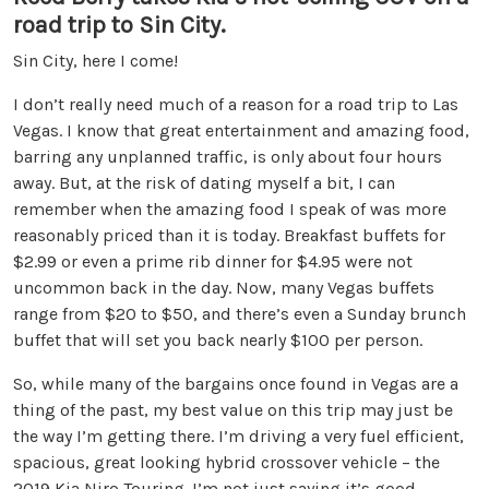
road trip to Sin City.
Sin City, here I come!
I don’t really need much of a reason for a road trip to Las
Vegas. I know that great entertainment and amazing food,
barring any unplanned traffic, is only about four hours
away. But, at the risk of dating myself a bit, I can
remember when the amazing food I speak of was more
reasonably priced than it is today. Breakfast buffets for
$2.99 or even a prime rib dinner for $4.95 were not
uncommon back in the day. Now, many Vegas buffets
range from $20 to $50, and there’s even a Sunday brunch
buffet that will set you back nearly $100 per person.
So, while many of the bargains once found in Vegas are a
thing of the past, my best value on this trip may just be
the way I’m getting there. I’m driving a very fuel efficient,
spacious, great looking hybrid crossover vehicle – the
2019 Kia Niro Touring. I’m not just saying it’s good