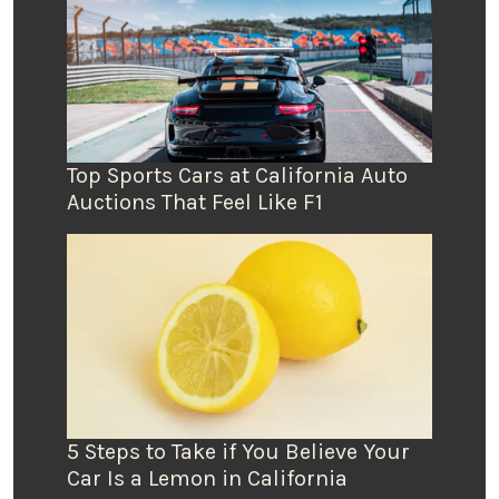
Top Sports Cars at California Auto
Auctions That Feel Like F1
5 Steps to Take if You Believe Your
Car Is a Lemon in California