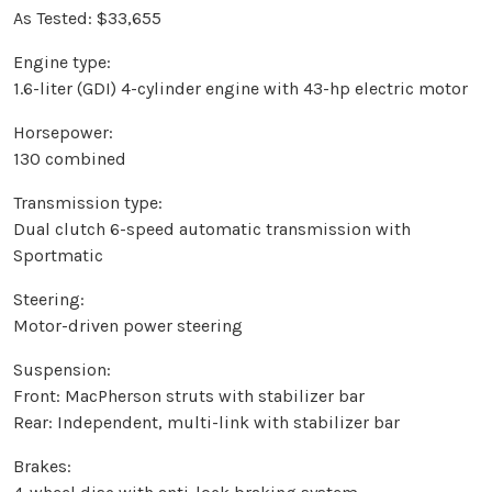
As Tested: $33,655
Engine type:
1.6-liter (GDI) 4-cylinder engine with 43-hp electric motor
Horsepower:
130 combined
Transmission type:
Dual clutch 6-speed automatic transmission with
Sportmatic
Steering:
Motor-driven power steering
Suspension:
Front: MacPherson struts with stabilizer bar
Rear: Independent, multi-link with stabilizer bar
Brakes: