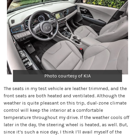
Photo courtesy of KIA
The seats in my test vehicle are leather trimmed, and the
front seats are both heated and ventilated. Although the
weather is quite pleasant on this trip, dual-zone climate
control will keep the interior at a comfortable
temperature throughout my drive. If the weather cools off
later in the day, the steering wheel is heated, as well. But,
since it’s such a nice day, I think I’ll avail myself of the