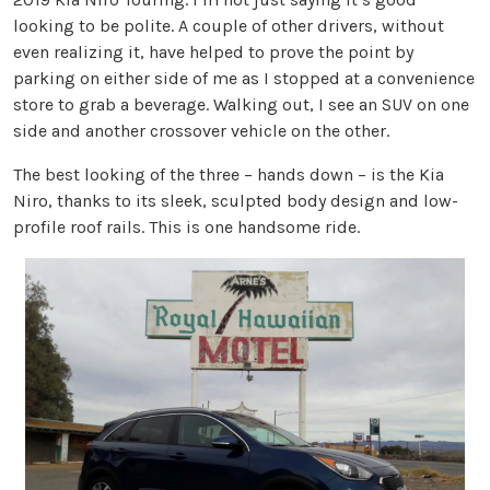
looking to be polite. A couple of other drivers, without
even realizing it, have helped to prove the point by
parking on either side of me as I stopped at a convenience
store to grab a beverage. Walking out, I see an SUV on one
side and another crossover vehicle on the other.
The best looking of the three – hands down – is the Kia
Niro, thanks to its sleek, sculpted body design and low-
profile roof rails. This is one handsome ride.