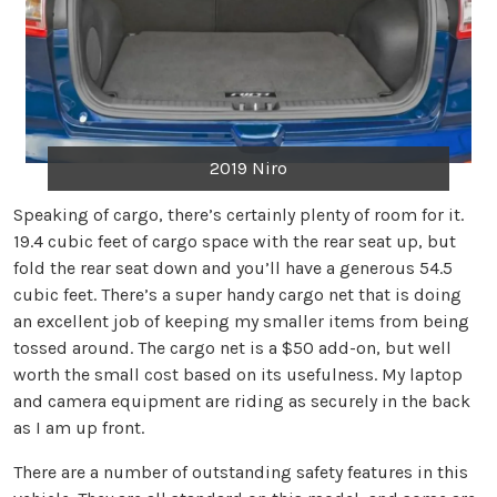
2019 Niro
Speaking of cargo, there’s certainly plenty of room for it.
19.4 cubic feet of cargo space with the rear seat up, but
fold the rear seat down and you’ll have a generous 54.5
cubic feet. There’s a super handy cargo net that is doing
an excellent job of keeping my smaller items from being
tossed around. The cargo net is a $50 add-on, but well
worth the small cost based on its usefulness. My laptop
and camera equipment are riding as securely in the back
as I am up front.
There are a number of outstanding safety features in this