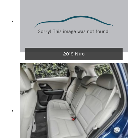
2019 Niro