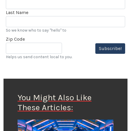
Last Name
So we know who to say "hello" to
Zip Code
Subscribe!
Helps us send content local to you.
You Might Also Like
These Articles: