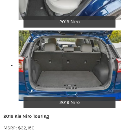
2019 Niro
2019 Niro
2019 Kia Niro Touring
MSRP: $32,150