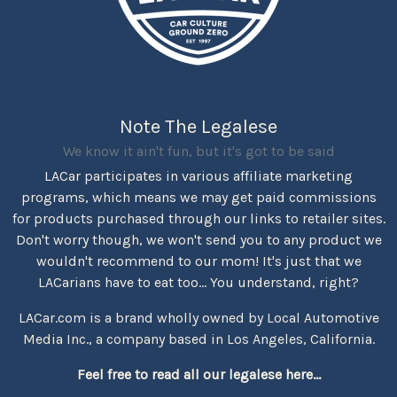
Note The Legalese
We know it ain't fun, but it's got to be said
LACar participates in various affiliate marketing
programs, which means we may get paid commissions
for products purchased through our links to retailer sites.
Don't worry though, we won't send you to any product we
wouldn't recommend to our mom! It's just that we
LACarians have to eat too... You understand, right?
LACar.com is a brand wholly owned by Local Automotive
Media Inc., a company based in Los Angeles, California.
Feel free to read all our legalese here...