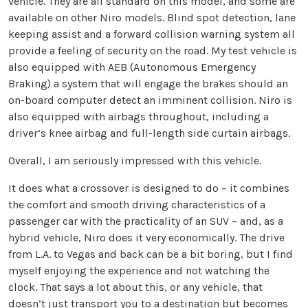
vehicle. They are all standard on this model, and some are
available on other Niro models. Blind spot detection, lane
keeping assist and a forward collision warning system all
provide a feeling of security on the road. My test vehicle is
also equipped with AEB (Autonomous Emergency
Braking) a system that will engage the brakes should an
on-board computer detect an imminent collision. Niro is
also equipped with airbags throughout, including a
driver’s knee airbag and full-length side curtain airbags.
Overall, I am seriously impressed with this vehicle.
It does what a crossover is designed to do – it combines
the comfort and smooth driving characteristics of a
passenger car with the practicality of an SUV – and, as a
hybrid vehicle, Niro does it very economically. The drive
from L.A. to Vegas and back can be a bit boring, but I find
myself enjoying the experience and not watching the
clock. That says a lot about this, or any vehicle, that
doesn’t just transport you to a destination but becomes