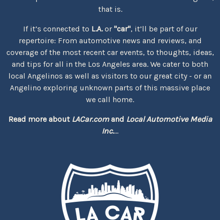
that is.
If it’s connected to
L.A.
or
"car"
, it’ll be part of our
repertoire: From automotive news and reviews, and
coverage of the most recent car events, to thoughts, ideas,
and tips for all in the Los Angeles area. We cater to both
local Angelinos as well as visitors to our great city - or an
Angelino exploring unknown parts of this massive place
we call home.
Read more about
LACar.com
and
Local Automotive Media
Inc.
...