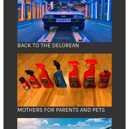
BACK TO THE DELOREAN
MOTHERS FOR PARENTS AND PETS