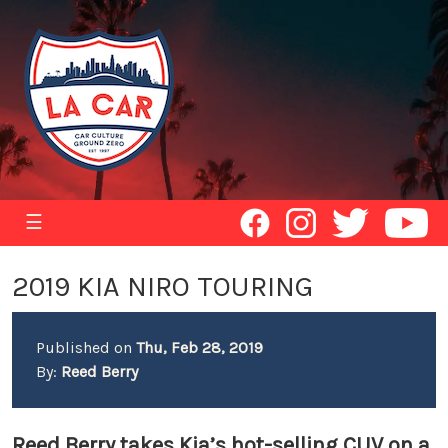
☰
2019 KIA NIRO TOURING
Published on
Thu, Feb 28, 2019
By:
Reed Berry
Reed Berry takes Kia’s hot-selling CUV on a