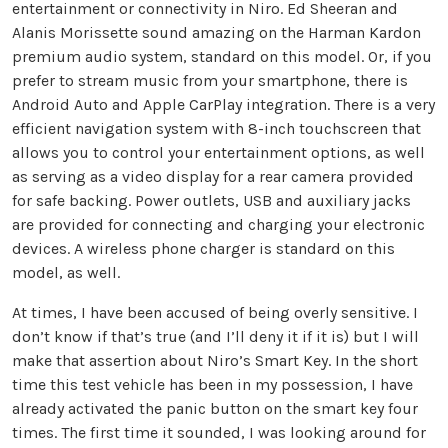
entertainment or connectivity in Niro. Ed Sheeran and
Alanis Morissette sound amazing on the Harman Kardon
premium audio system, standard on this model. Or, if you
prefer to stream music from your smartphone, there is
Android Auto and Apple CarPlay integration. There is a very
efficient navigation system with 8-inch touchscreen that
allows you to control your entertainment options, as well
as serving as a video display for a rear camera provided
for safe backing. Power outlets, USB and auxiliary jacks
are provided for connecting and charging your electronic
devices. A wireless phone charger is standard on this
model, as well.
At times, I have been accused of being overly sensitive. I
don’t know if that’s true (and I’ll deny it if it is) but I will
make that assertion about Niro’s Smart Key. In the short
time this test vehicle has been in my possession, I have
already activated the panic button on the smart key four
times. The first time it sounded, I was looking around for