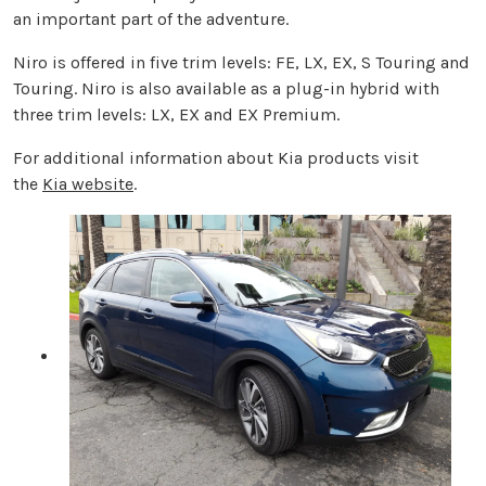
an important part of the adventure.
Niro is offered in five trim levels: FE, LX, EX, S Touring and
Touring. Niro is also available as a plug-in hybrid with
three trim levels: LX, EX and EX Premium.
For additional information about Kia products visit
the
Kia website
.