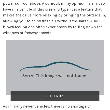
power sunroof above. A sunroof, in my opinion, is a must-
have in a vehicle of this size and type. It is a feature that
makes the drive more relaxing by bringing the outside in,
allowing you to enjoy fresh air without the harsh wind-
blown feeling one often experiences by rolling down the
windows at freeway speeds.
2019 Niro
As in many newer vehicles, there is no shortage of