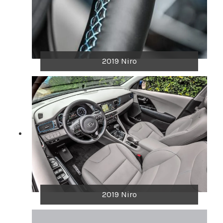
2019 Niro
2019 Niro