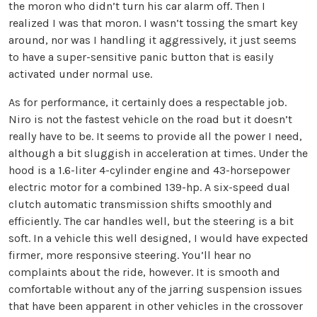
the moron who didn’t turn his car alarm off. Then I
realized I was that moron. I wasn’t tossing the smart key
around, nor was I handling it aggressively, it just seems
to have a super-sensitive panic button that is easily
activated under normal use.
As for performance, it certainly does a respectable job.
Niro is not the fastest vehicle on the road but it doesn’t
really have to be. It seems to provide all the power I need,
although a bit sluggish in acceleration at times. Under the
hood is a 1.6-liter 4-cylinder engine and 43-horsepower
electric motor for a combined 139-hp. A six-speed dual
clutch automatic transmission shifts smoothly and
efficiently. The car handles well, but the steering is a bit
soft. In a vehicle this well designed, I would have expected
firmer, more responsive steering. You’ll hear no
complaints about the ride, however. It is smooth and
comfortable without any of the jarring suspension issues
that have been apparent in other vehicles in the crossover