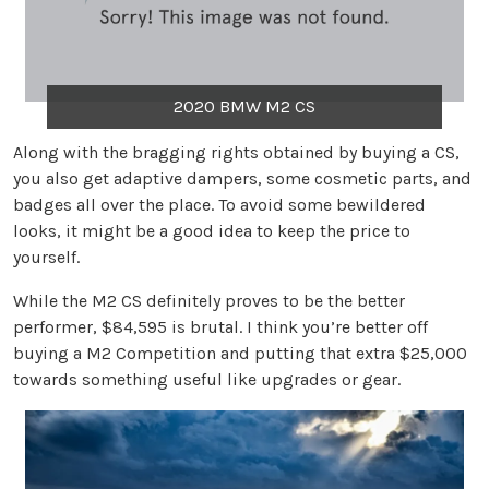
2020 BMW M2 CS
Along with the bragging rights obtained by buying a CS,
you also get adaptive dampers, some cosmetic parts, and
badges all over the place. To avoid some bewildered
looks, it might be a good idea to keep the price to
yourself.
While the M2 CS definitely proves to be the better
performer, $84,595 is brutal. I think you’re better off
buying a M2 Competition and putting that extra $25,000
towards something useful like upgrades or gear.