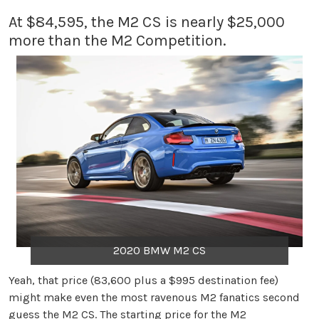
At $84,595, the M2 CS is nearly $25,000
more than the M2 Competition.
2020 BMW M2 CS
Yeah, that price (83,600 plus a $995 destination fee)
might make even the most ravenous M2 fanatics second
guess the M2 CS. The starting price for the M2