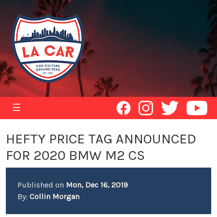
☰
HEFTY PRICE TAG ANNOUNCED
FOR 2020 BMW M2 CS
Published on
Mon, Dec 16, 2019
By:
Collin Morgan