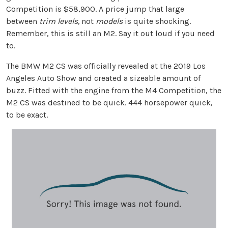
Competition is $58,900. A price jump that large
between
trim levels,
not
models
is quite shocking.
Remember, this is still an M2. Say it out loud if you need
to.
The BMW M2 CS was officially revealed at the 2019 Los
Angeles Auto Show and created a sizeable amount of
buzz. Fitted with the engine from the M4 Competition, the
M2 CS was destined to be quick. 444 horsepower quick,
to be exact.