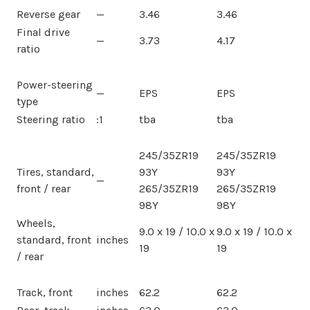
Reverse gear
—
3.46
3.46
Final drive
—
3.73
4.17
ratio
Power-steering
—
EPS
EPS
type
Steering ratio
:1
tba
tba
245/35ZR19
245/35ZR19
Tires, standard,
93Y
93Y
—
front / rear
265/35ZR19
265/35ZR19
98Y
98Y
Wheels,
9.0 x 19 / 10.0 x
9.0 x 19 / 10.0 x
standard, front
inches
19
19
/ rear
Track, front
inches
62.2
62.2