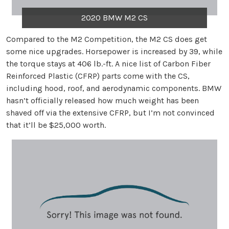
2020 BMW M2 CS
Compared to the M2 Competition, the M2 CS does get
some nice upgrades. Horsepower is increased by 39, while
the torque stays at 406 lb.-ft. A nice list of Carbon Fiber
Reinforced Plastic (CFRP) parts come with the CS,
including hood, roof, and aerodynamic components. BMW
hasn’t officially released how much weight has been
shaved off via the extensive CFRP, but I’m not convinced
that it’ll be $25,000 worth.