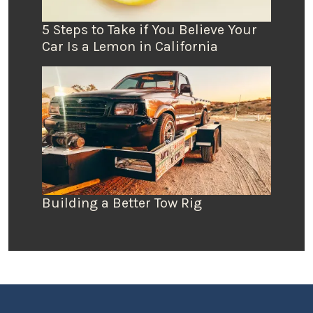
5 Steps to Take if You Believe Your
Car Is a Lemon in California
Building a Better Tow Rig