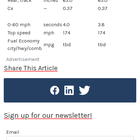
Rear, track
inches
63.0
63.0
Cx
—
0.37
0.37
0-60 mph
seconds
4.0
3.8
Top speed
mph
174
174
Fuel Economy
mpg
tbd
tbd
city/hwy/comb
Advertisement
Share This Article
Sign up for our newsletter!
Email