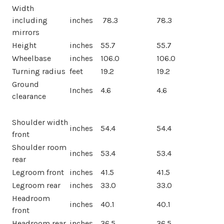
Width
including
inches
78.3
78.3
mirrors
Height
inches
55.7
55.7
Wheelbase
inches
106.0
106.0
Turning radius
feet
19.2
19.2
Ground
Inches
4.6
4.6
clearance
Shoulder width
inches
54.4
54.4
front
Shoulder room
inches
53.4
53.4
rear
Legroom front
inches
41.5
41.5
Legroom rear
inches
33.0
33.0
Headroom
inches
40.1
40.1
front
Headroom rear
inches
36.5
36.5