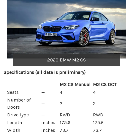
2020 BMW M2 CS
Specifications (all data is preliminary)
M2 CS Manual
M2 CS DCT
Seats
—
4
4
Number of
—
2
2
Doors
Drive type
—
RWD
RWD
Length
inches
175.6
175.6
Width
inches
73.7
73.7