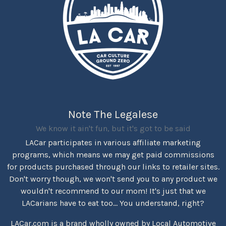
Note The Legalese
We know it ain't fun, but it's got to be said
LACar participates in various affiliate marketing
programs, which means we may get paid commissions
for products purchased through our links to retailer sites.
Don't worry though, we won't send you to any product we
wouldn't recommend to our mom! It's just that we
LACarians have to eat too... You understand, right?
LACar.com is a brand wholly owned by Local Automotive