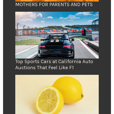
MOTHERS FOR PARENTS AND PETS
Top Sports Cars at California Auto
Auctions That Feel Like F1