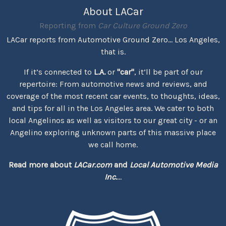
About LACar
Reporting from
Car Culture Ground Zero
LACar reports from Automotive Ground Zero... Los Angeles,
that is.
If it’s connected to
L.A.
or
"car"
, it’ll be part of our
repertoire: From automotive news and reviews, and
coverage of the most recent car events, to thoughts, ideas,
and tips for all in the Los Angeles area. We cater to both
local Angelinos as well as visitors to our great city - or an
Angelino exploring unknown parts of this massive place
we call home.
Read more about
LACar.com
and
Local Automotive Media
Inc.
...