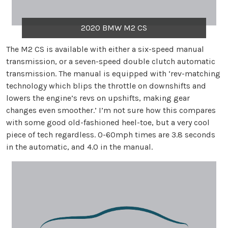
2020 BMW M2 CS
The M2 CS is available with either a six-speed manual
transmission, or a seven-speed double clutch automatic
transmission. The manual is equipped with ‘rev-matching
technology which blips the throttle on downshifts and
lowers the engine’s revs on upshifts, making gear
changes even smoother.’ I’m not sure how this compares
with some good old-fashioned heel-toe, but a very cool
piece of tech regardless. 0-60mph times are 3.8 seconds
in the automatic, and 4.0 in the manual.