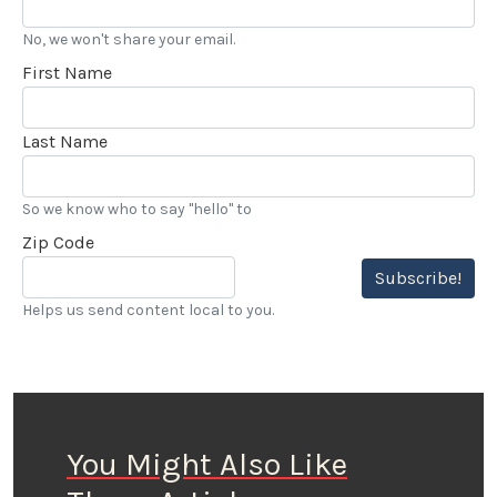
No, we won't share your email.
First Name
Last Name
So we know who to say "hello" to
Zip Code
Subscribe!
Helps us send content local to you.
You Might Also Like