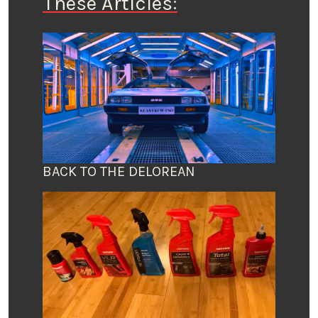
These Articles:
BACK TO THE DELOREAN