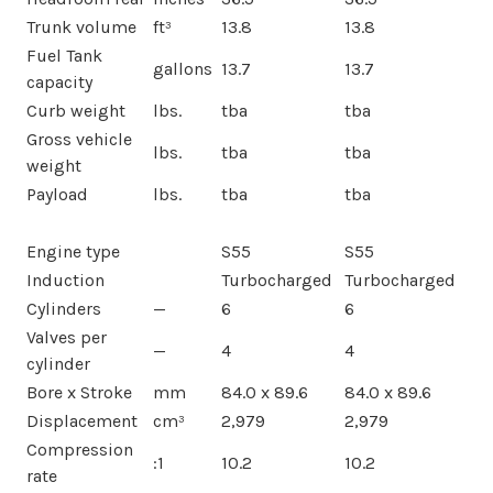
Trunk volume
ft³
13.8
13.8
Fuel Tank
gallons
13.7
13.7
capacity
Curb weight
lbs.
tba
tba
Gross vehicle
lbs.
tba
tba
weight
Payload
lbs.
tba
tba
Engine type
S55
S55
Induction
Turbocharged
Turbocharged
Cylinders
—
6
6
Valves per
—
4
4
cylinder
Bore x Stroke
mm
84.0 x 89.6
84.0 x 89.6
Displacement
cm³
2,979
2,979
Compression
:1
10.2
10.2
rate