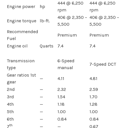
444 @ 6,250
444 @ 6,250
Engine power
hp
rpm
rpm
406 @ 2,350 –
406 @ 2,350 –
Engine torque
lb-ft.
5,500
5,500
Recommended
Premium
Premium
Fuel
Engine oil
Quarts
7.4
7.4
Transmission
6-Speed
7-Speed DCT
type
manual
Gear ratios 1st
—
4.11
4.81
gear
2nd
—
2.32
2.59
3rd
—
1.54
1.70
4th
—
1.18
1.28
5th
—
1.00
1.00
6th
—
0.84
0.84
th
7
—
—
0.67