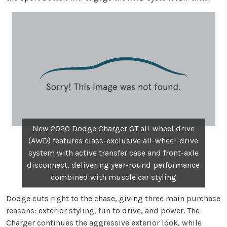
New 2020 Dodge Charger GT all-wheel drive
(AWD) features class-exclusive all-wheel-drive
system with active transfer case and front-axle
disconnect, delivering year-round performance
combined with muscle car styling
Dodge cuts right to the chase, giving three main purchase
reasons: exterior styling, fun to drive, and power. The
Charger continues the aggressive exterior look, while