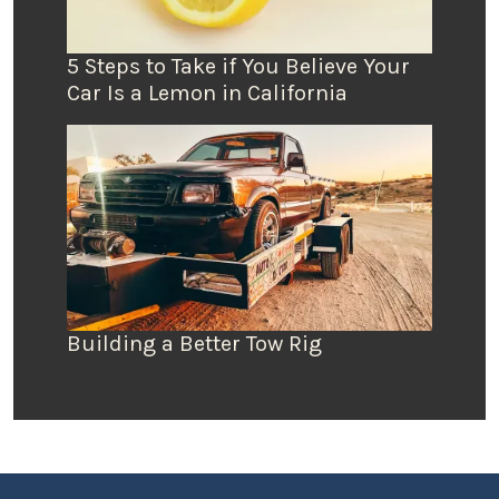
5 Steps to Take if You Believe Your
Car Is a Lemon in California
Building a Better Tow Rig