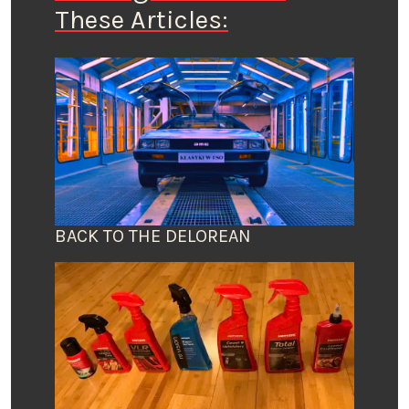
These Articles:
BACK TO THE DELOREAN