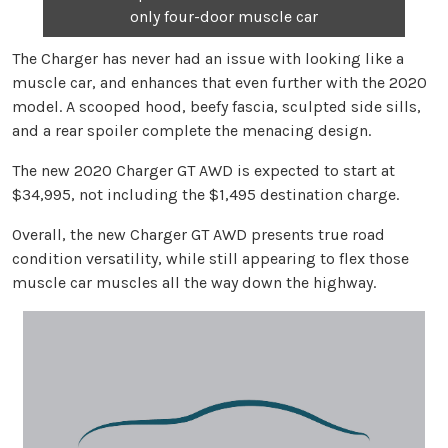
only four-door muscle car
The Charger has never had an issue with looking like a
muscle car, and enhances that even further with the 2020
model. A scooped hood, beefy fascia, sculpted side sills,
and a rear spoiler complete the menacing design.
The new 2020 Charger GT AWD is expected to start at
$34,995, not including the $1,495 destination charge.
Overall, the new Charger GT AWD presents true road
condition versatility, while still appearing to flex those
muscle car muscles all the way down the highway.