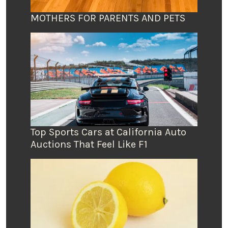
MOTHERS FOR PARENTS AND PETS
Top Sports Cars at California Auto
Auctions That Feel Like F1