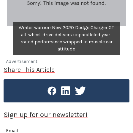
Winter warrior: New 2020 Dodge Charger GT
all-wheel-drive delivers unparalleled year-
round performance wrapped in muscle car
attitude
Advertisement
Share This Article
Sign up for our newsletter!
Email