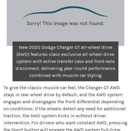
New 2020 Dodge Charger GT all-wheel drive
(AWD) features class-exclusive all-wheel-drive
system with active transfer case and front-axle
disconnect, delivering year-round performance
combined with muscle car styling
To give the classic muscle car feel, the Charger GT AWD
stays in rear wheel drive by default, and the AWD system
engages and disengages the front differential depending
on conditions. If the wheels detect any need for additional
traction, the AWD system kicks in without driver
intervention. For drivers who want constant AWD, pressing
the Sport button will engage the AWD system full-time.