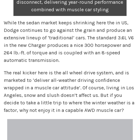
disconnect, delivering year-round performance
combined with muscle car styling
While the sedan market keeps shrinking here the in US,
Dodge continues to go against the grain and produce an
extensive lineup of ‘traditional’ cars. The standard 3.6L V6
in the new Charger produces a nice 300 horsepower and
264 lb.-ft. of torque and is coupled with an 8-speed
automatic transmission.
The real kicker here is the all wheel drive system, and is
marketed to ‘deliver all-weather driving confidence
wrapped in a muscle car attitude’. Of course, living in Los
Angeles, snow and slush doesn’t affect us. But if you
decide to take a little trip to where the winter weather is a
factor, why not enjoy it in a capable AWD muscle car?