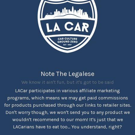
Note The Legalese
We know it ain't fun, but it's got to be said
LACar participates in various affiliate marketing
programs, which means we may get paid commissions
for products purchased through our links to retailer sites.
Don't worry though, we won't send you to any product we
wouldn't recommend to our mom! It's just that we
LACarians have to eat too... You understand, right?