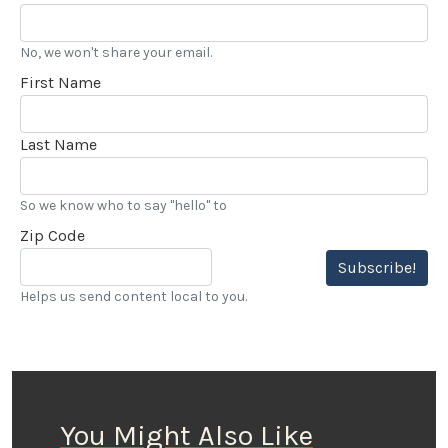
No, we won't share your email.
First Name
Last Name
So we know who to say "hello" to
Zip Code
Subscribe!
Helps us send content local to you.
You Might Also Like