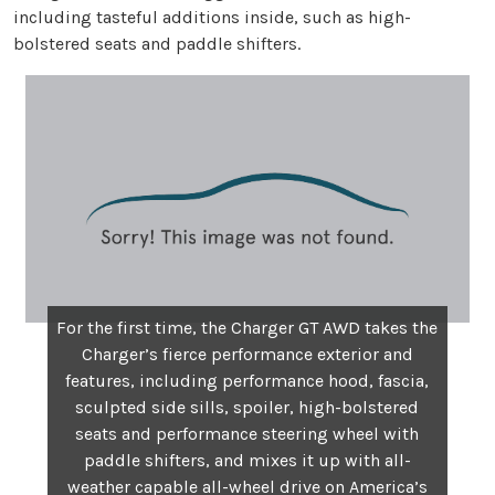
including tasteful additions inside, such as high-
bolstered seats and paddle shifters.
For the first time, the Charger GT AWD takes the
Charger’s fierce performance exterior and
features, including performance hood, fascia,
sculpted side sills, spoiler, high-bolstered
seats and performance steering wheel with
paddle shifters, and mixes it up with all-
weather capable all-wheel drive on America’s