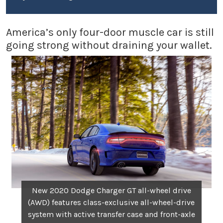
America’s only four-door muscle car is still
going strong without draining your wallet.
New 2020 Dodge Charger GT all-wheel drive
(AWD) features class-exclusive all-wheel-drive
system with active transfer case and front-axle