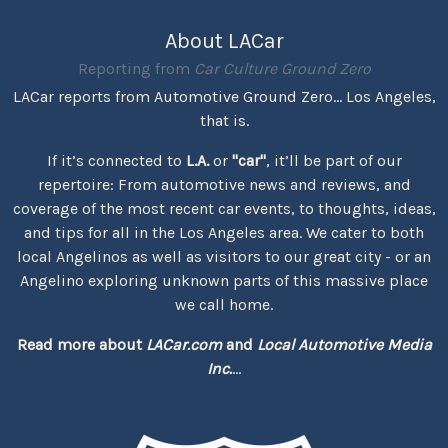
About LACar
Reporting from
Car Culture Ground Zero
LACar reports from Automotive Ground Zero... Los Angeles,
that is.
If it’s connected to
L.A.
or
"car"
, it’ll be part of our
repertoire: From automotive news and reviews, and
coverage of the most recent car events, to thoughts, ideas,
and tips for all in the Los Angeles area. We cater to both
local Angelinos as well as visitors to our great city - or an
Angelino exploring unknown parts of this massive place
we call home.
Read more about
LACar.com
and
Local Automotive Media
Inc.
...