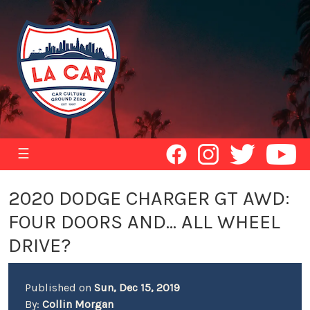
☰
2020 DODGE CHARGER GT AWD:
FOUR DOORS AND... ALL WHEEL
DRIVE?
Published on
Sun, Dec 15, 2019
By:
Collin Morgan