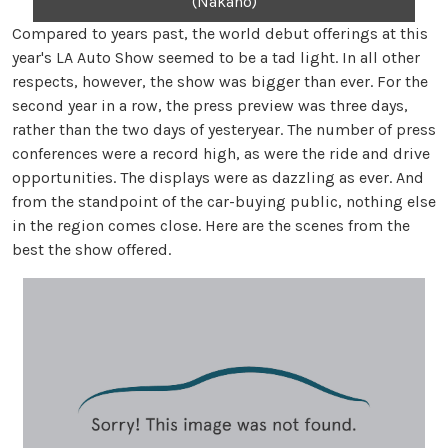
(Nakano)
Compared to years past, the world debut offerings at this
year's LA Auto Show seemed to be a tad light. In all other
respects, however, the show was bigger than ever. For the
second year in a row, the press preview was three days,
rather than the two days of yesteryear. The number of press
conferences were a record high, as were the ride and drive
opportunities. The displays were as dazzling as ever. And
from the standpoint of the car-buying public, nothing else
in the region comes close. Here are the scenes from the
best the show offered.