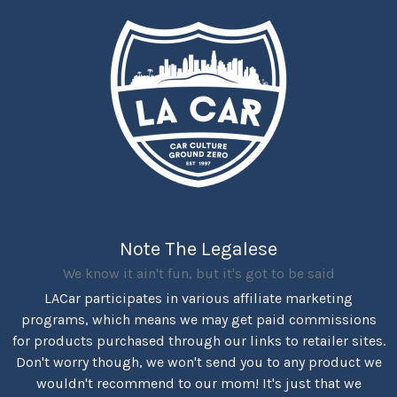
Note The Legalese
We know it ain't fun, but it's got to be said
LACar participates in various affiliate marketing
programs, which means we may get paid commissions
for products purchased through our links to retailer sites.
Don't worry though, we won't send you to any product we
wouldn't recommend to our mom! It's just that we