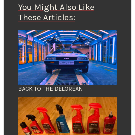
You Might Also Like
These Articles:
BACK TO THE DELOREAN