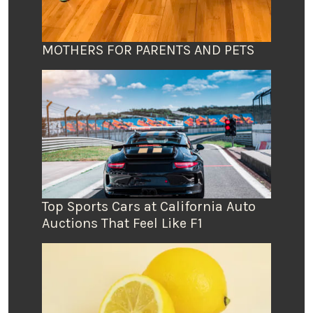
MOTHERS FOR PARENTS AND PETS
Top Sports Cars at California Auto
Auctions That Feel Like F1