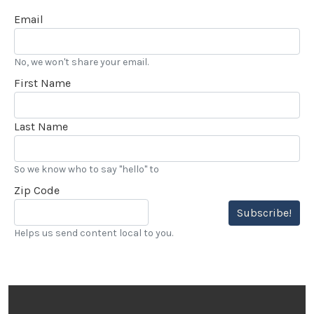
Email
No, we won't share your email.
First Name
Last Name
So we know who to say "hello" to
Zip Code
Subscribe!
Helps us send content local to you.