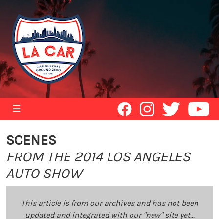
☰
SCENES
FROM THE 2014 LOS ANGELES
AUTO SHOW
This article is from our archives and has not been
updated and integrated with our "new" site yet...