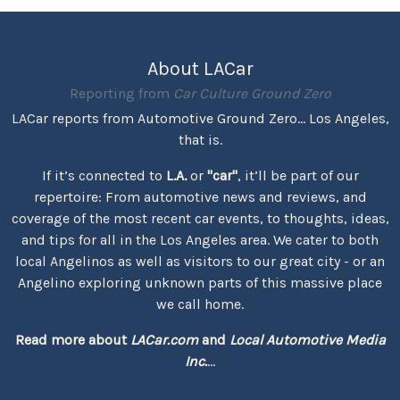
About LACar
Reporting from
Car Culture Ground Zero
LACar reports from Automotive Ground Zero... Los Angeles,
that is.
If it’s connected to
L.A.
or
"car"
, it’ll be part of our
repertoire: From automotive news and reviews, and
coverage of the most recent car events, to thoughts, ideas,
and tips for all in the Los Angeles area. We cater to both
local Angelinos as well as visitors to our great city - or an
Angelino exploring unknown parts of this massive place
we call home.
Read more about
LACar.com
and
Local Automotive Media
Inc.
...