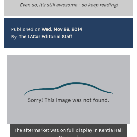
Even so, it's still awesome - so keep reading!
Published on
Wed, Nov 26, 2014
By:
The LACar Editorial Staff
The aftermarket was on full display in Kentia Hall