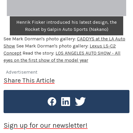
Henrik Fisker introduced his latest design, the
Rocket by Galpin Auto Sports (Nakano)
See Mark Dorman's photo gallery:
CADDYS at the LA Auto
Show
See Mark Dorman's photo gallery:
Lexus LS-C2
Concept
Read the story:
LOS ANGELES AUTO SHOW - All
eyes on the first show of the model year
Advertisement
Share This Article
Sign up for our newsletter!