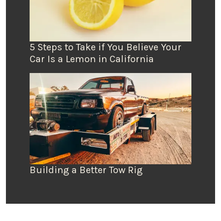
5 Steps to Take if You Believe Your
Car Is a Lemon in California
Building a Better Tow Rig