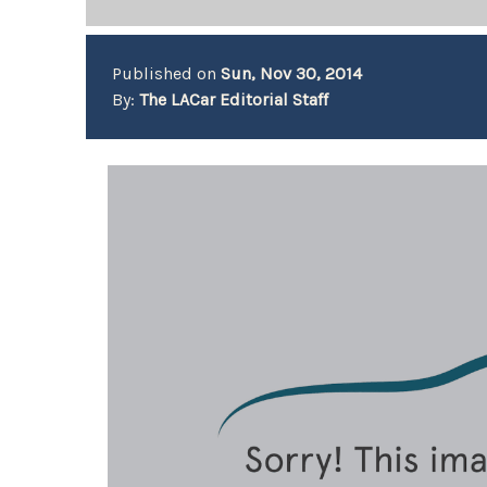
Published on
Sun, Nov 30, 2014
By:
The LACar Editorial Staff