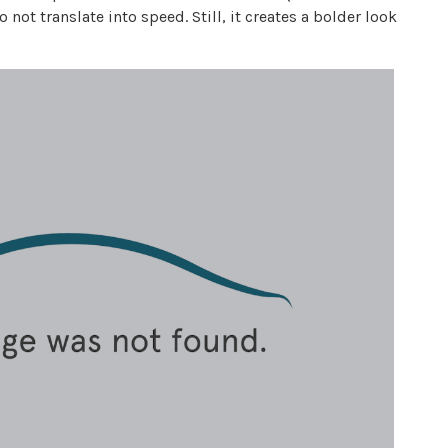
 not translate into speed. Still, it creates a bolder look