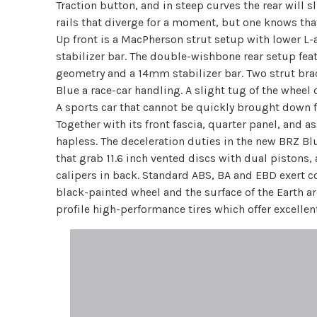
Traction button, and in steep curves the rear will sl
rails that diverge for a moment, but one knows that
Up front is a MacPherson strut setup with lower L
stabilizer bar. The double-wishbone rear setup feat
geometry and a 14mm stabilizer bar. Two strut brac
Blue a race-car handling. A slight tug of the wheel
A sports car that cannot be quickly brought down f
Together with its front fascia, quarter panel, and
hapless. The deceleration duties in the new BRZ Blu
that grab 11.6 inch vented discs with dual pistons, 
calipers in back. Standard ABS, BA and EBD exert 
black-painted wheel and the surface of the Earth 
profile high-performance tires which offer excelle