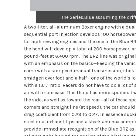
The Series.Blue assuming the drif
A two-liter, all-aluminum Boxer engine with a dual
sequential port injection develops 100 horsepower
for high revving engines and the one in the Blue B
the hood will develop a total of 200 horsepower, 
pound-feet at 6,400 rpm. The BRZ line was original
with an emphasis on the basics—keeping the vehicl
came with a six speed manual transmission, stick th
smidgen over foot and a half - one of the world’s lo
with a 13.1:1 ratio. Racers do not have to do a lot 
air with more ease. This thing has more spoilers t
the side, as well as toward the rear—all of these sp
corners and straight line (at speed), the car shou
drag coefficient from 0.28 to 0.27, in essence suck
steel dual exhaust tips and a shark antenna comp
provide immediate recognition of the Blue BRZ as a