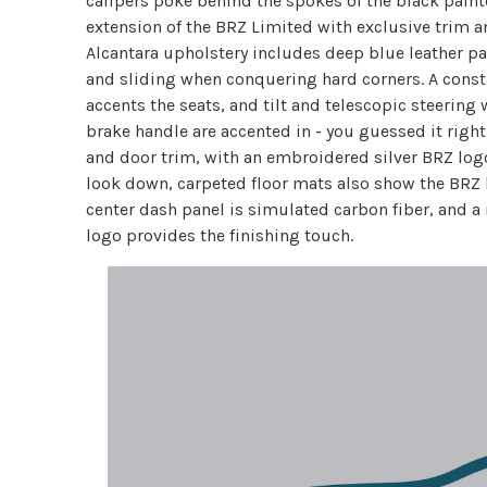
calipers poke behind the spokes of the black painte
extension of the BRZ Limited with exclusive trim an
Alcantara upholstery includes deep blue leather 
and sliding when conquering hard corners. A consta
accents the seats, and tilt and telescopic steering
brake handle are accented in - you guessed it right
and door trim, with an embroidered silver BRZ log
look down, carpeted floor mats also show the BRZ l
center dash panel is simulated carbon fiber, and a
logo provides the finishing touch.