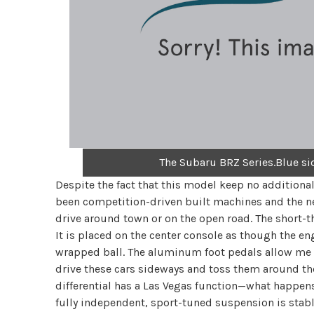
The Subaru BRZ Series.Blue si
Despite the fact that this model keep no addition
been competition-driven built machines and the new 
drive around town or on the open road. The short-t
It is placed on the center console as though the e
wrapped ball. The aluminum foot pedals allow me 
drive these cars sideways and toss them around the
differential has a Las Vegas function—what happen
fully independent, sport-tuned suspension is stabl