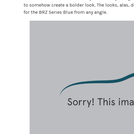
to somehow create a bolder look. The looks, alas, do
for the BRZ Series Blue from any angle.