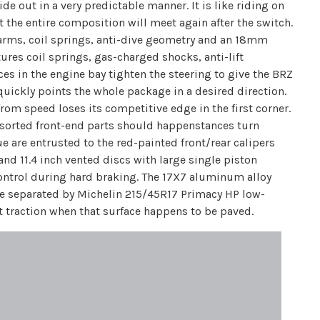
ide out in a very predictable manner. It is like riding on
 the entire composition will meet again after the switch.
-arms, coil springs, anti-dive geometry and an 18mm
ures coil springs, gas-charged shocks, anti-lift
es in the engine bay tighten the steering to give the BRZ
 quickly points the whole package in a desired direction.
rom speed loses its competitive edge in the first corner.
 assorted front-end parts should happenstances turn
e are entrusted to the red-painted front/rear calipers
and 11.4 inch vented discs with large single piston
control during hard braking. The 17X7 aluminum alloy
are separated by Michelin 215/45R17 Primacy HP low-
nt traction when that surface happens to be paved.