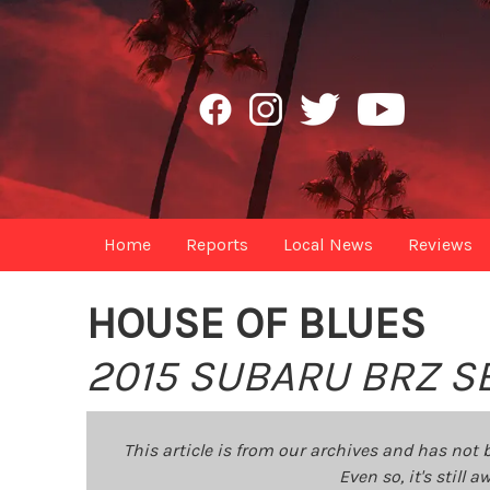
Home
Reports
Local News
Reviews
HOUSE OF BLUES
2015 SUBARU BRZ S
This article is from our archives and has not 
Even so, it's still