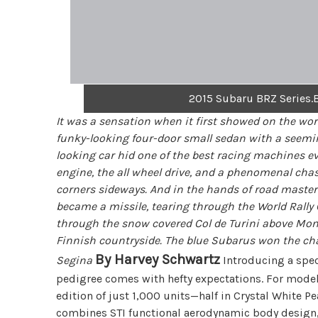
2015 Subaru BRZ Series.B
It was a sensation when it first showed on the wo
funky-looking four-door small sedan with a seemin
looking car hid one of the best racing machines ev
engine, the all wheel drive, and a phenomenal chas
corners sideways. And in the hands of road masters
became a missile, tearing through the World Ral
through the snow covered Col de Turini above Mont
Finnish countryside. The blue Subarus won the ch
By Harvey Schwartz
Segina
Introducing a spec
pedigree comes with hefty expectations. For model 
edition of just 1,000 units—half in Crystal White P
combines STI functional aerodynamic body design, 