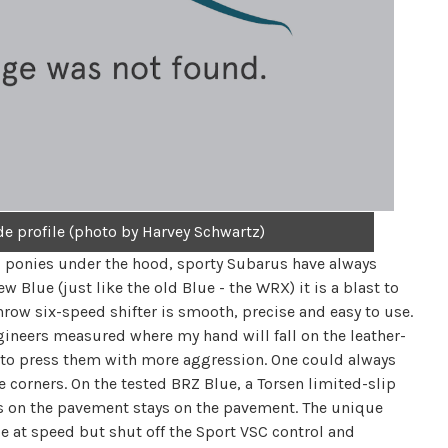
de profile (photo by Harvey Schwartz)
al ponies under the hood, sporty Subarus have always
Blue (just like the old Blue - the WRX) it is a blast to
hrow six-speed shifter is smooth, precise and easy to use.
ngineers measured where my hand will fall on the leather-
to press them with more aggression. One could always
 corners. On the tested BRZ Blue, a Torsen limited-slip
s on the pavement stays on the pavement. The unique
e at speed but shut off the Sport VSC control and