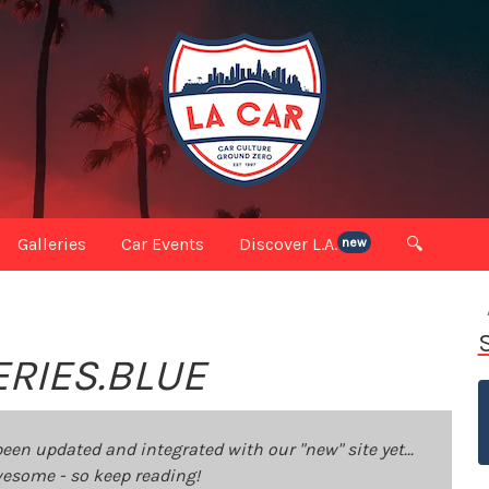
Galleries
Car Events
Discover L.A.
🔍
new
ERIES.BLUE
been updated and integrated with our "new" site yet...
 awesome - so keep reading!