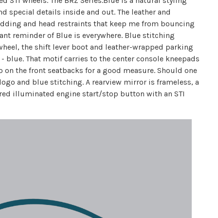
d STI wheels. The BRZ Series.Blue is a natural styling
d special details inside and out. The leather and
padding and head restraints that keep me from bouncing
nt reminder of Blue is everywhere. Blue stitching
 wheel, the shift lever boot and leather-wrapped parking
 - blue. That motif carries to the center console kneepads
o on the front seatbacks for a good measure. Should one
ogo and blue stitching. A rearview mirror is frameless, a
 red illuminated engine start/stop button with an STI