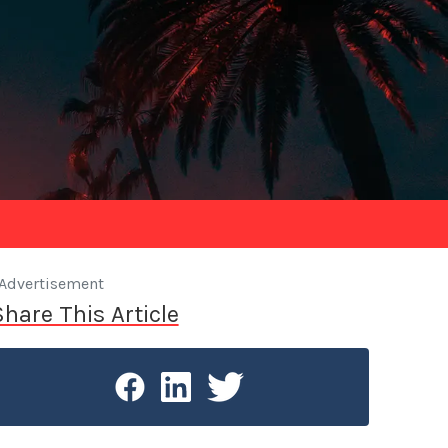
Advertisement
Share This Article