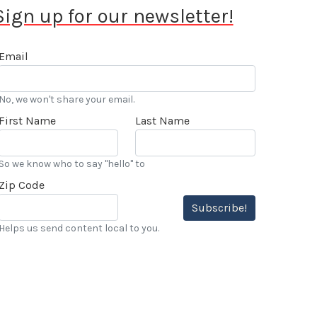
Sign up for our newsletter!
Email
No, we won't share your email.
First Name
Last Name
So we know who to say "hello" to
Zip Code
Subscribe!
Helps us send content local to you.