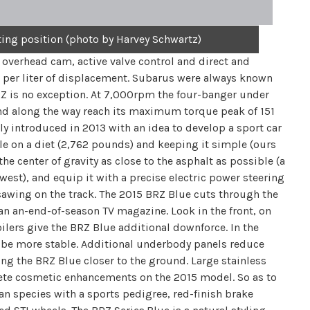
ting position (photo by Harvey Schwartz)
 overhead cam, active valve control and direct and
 per liter of displacement. Subarus were always known
RZ is no exception. At 7,000rpm the four-banger under
and along the way reach its maximum torque peak of 151
ly introduced in 2013 with an idea to develop a sport car
e on a diet (2,762 pounds) and keeping it simple (ours
e center of gravity as close to the asphalt as possible (a
west), and equip it with a precise electric power steering
of sawing on the track. The 2015 BRZ Blue cuts through the
han an-end-of-season TV magazine. Look in the front, on
oilers give the BRZ Blue additional downforce. In the
ld be more stable. Additional underbody panels reduce
ing the BRZ Blue closer to the ground. Large stainless
lete cosmetic enhancements on the 2015 model. So as to
n species with a sports pedigree, red-finish brake