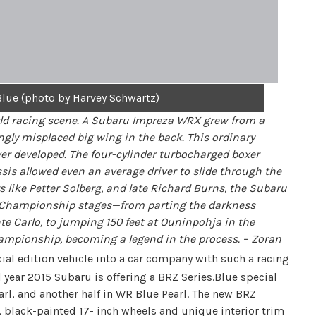
lue (photo by Harvey Schwartz)
rld racing scene. A Subaru Impreza WRX grew from a
gly misplaced big wing in the back. This ordinary
er developed. The four-cylinder turbocharged boxer
sis allowed even an average driver to slide through the
 like Petter Solberg, and late Richard Burns, the Subaru
ly Championship stages—from parting the darkness
e Carlo, to jumping 150 feet at Ouninpohja in the
ampionship, becoming a legend in the process. – Zoran
ial edition vehicle into a car company with such a racing
year 2015 Subaru is offering a BRZ Series.Blue special
earl, and another half in WR Blue Pearl. The new BRZ
black-painted 17- inch wheels and unique interior trim