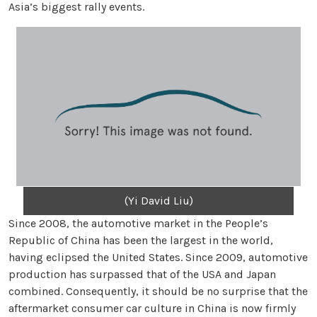
Asia’s biggest rally events.
(Yi David Liu)
Since 2008, the automotive market in the People’s
Republic of China has been the largest in the world,
having eclipsed the United States. Since 2009, automotive
production has surpassed that of the USA and Japan
combined. Consequently, it should be no surprise that the
aftermarket consumer car culture in China is now firmly