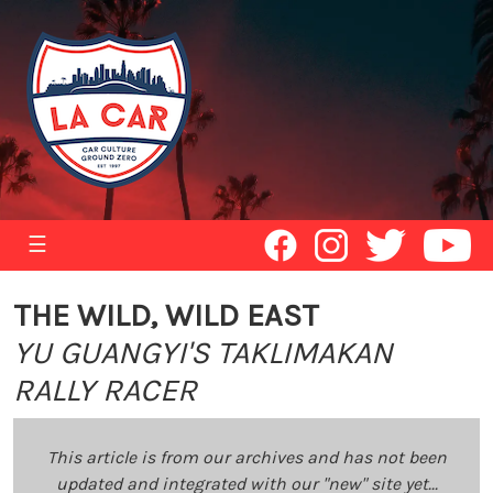
☰
THE WILD, WILD EAST
YU GUANGYI'S TAKLIMAKAN
RALLY RACER
This article is from our archives and has not been
updated and integrated with our "new" site yet...