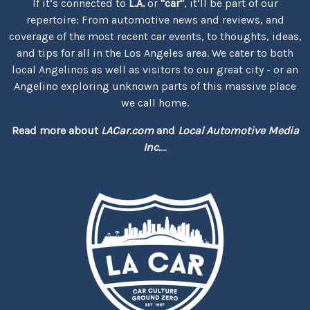
If it’s connected to
L.A.
or
"car"
, it’ll be part of our
repertoire: From automotive news and reviews, and
coverage of the most recent car events, to thoughts, ideas,
and tips for all in the Los Angeles area. We cater to both
local Angelinos as well as visitors to our great city - or an
Angelino exploring unknown parts of this massive place
we call home.
Read more about
LACar.com
and
Local Automotive Media
Inc.
...