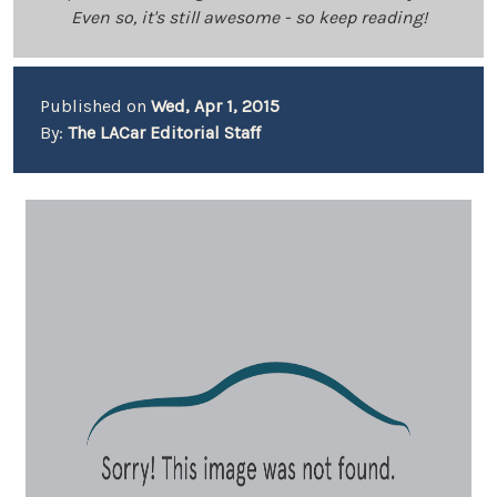
Even so, it's still awesome - so keep reading!
Published on
Wed, Apr 1, 2015
By:
The LACar Editorial Staff