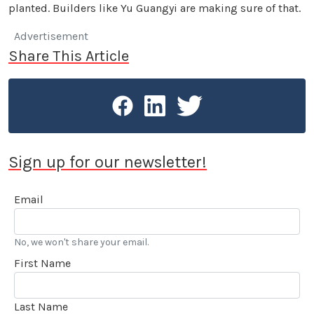
planted. Builders like Yu Guangyi are making sure of that.
Advertisement
Share This Article
Sign up for our newsletter!
Email
No, we won't share your email.
First Name
Last Name