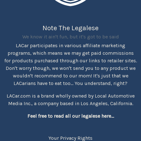
Note The Legalese
We know it ain't fun, but it's got to be said
LACar participates in various affiliate marketing
programs, which means we may get paid commissions
for products purchased through our links to retailer sites.
Don't worry though, we won't send you to any product we
wouldn't recommend to our mom! It's just that we
LACarians have to eat too... You understand, right?
LACar.com is a brand wholly owned by Local Automotive
Media Inc., a company based in Los Angeles, California.
Feel free to read all our legalese here...
Your Privacy Rights