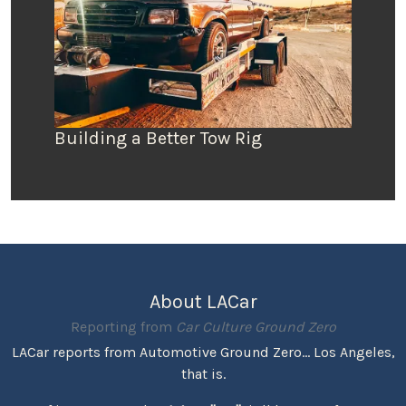
Building a Better Tow Rig
About LACar
Reporting from
Car Culture Ground Zero
LACar reports from Automotive Ground Zero... Los Angeles,
that is.