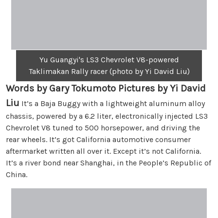
Yu Guangyi's LS3 Chevrolet V8-powered
Taklimakan Rally racer (photo by Yi David Liu)
Words by Gary Tokumoto Pictures by Yi David
Liu
It’s a Baja Buggy with a lightweight aluminum alloy
chassis, powered by a 6.2 liter, electronically injected LS3
Chevrolet V8 tuned to 500 horsepower, and driving the
rear wheels. It’s got California automotive consumer
aftermarket written all over it. Except it’s not California.
It’s a river bond near Shanghai, in the People’s Republic of
China.