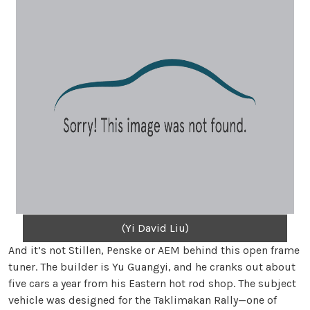
(Yi David Liu)
And it’s not Stillen, Penske or AEM behind this open frame
tuner. The builder is Yu Guangyi, and he cranks out about
five cars a year from his Eastern hot rod shop. The subject
vehicle was designed for the Taklimakan Rally—one of