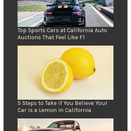
Top Sports Cars at California Auto
Auctions That Feel Like F1
5 Steps to Take if You Believe Your
Car Is a Lemon in California