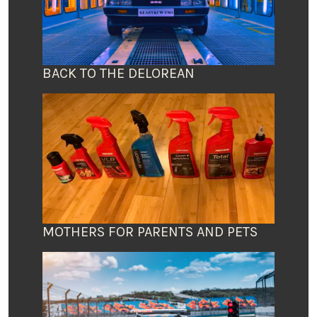
BACK TO THE DELOREAN
MOTHERS FOR PARENTS AND PETS