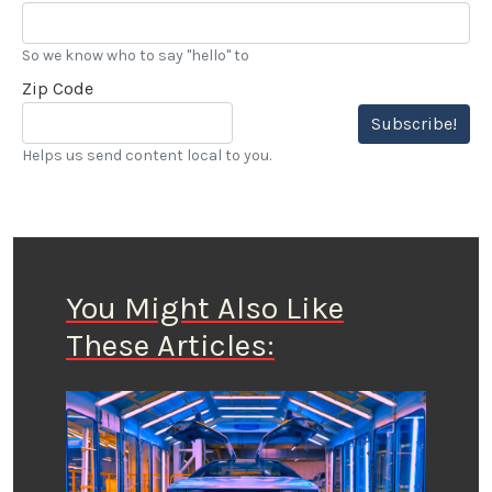
So we know who to say "hello" to
Zip Code
Subscribe!
Helps us send content local to you.
You Might Also Like
These Articles: