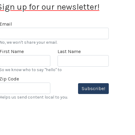
Sign up for our newsletter!
Email
No, we won't share your email.
First Name
Last Name
So we know who to say "hello" to
Zip Code
Subscribe!
Helps us send content local to you.