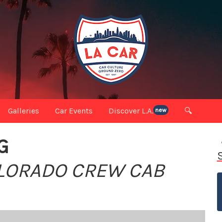
Galleries
Car Events
Discover L.A.
🔍
new
G
OLORADO CREW CAB