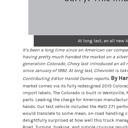
At long last, an all ne
It’s been a long time since an American car compa
having pretty much handed the market on a silver p
generation Colorado, Chevy last introduced an all n
since January of 1992. At long last, Chevrolet is ta
By Ha
Contributing Editor Harold Osmer reports.
market comes via its fully redesigned 2015 Colora
import labels. The Colorado is built in Wentzville
parts. Leading the charge for American manufacture
hands. Our test vehicle includes the 4WD Z71 perf
would translate to some mean, on-road handling ch
delightfully surprised at how well this truck man
Road. Turning, braking, and simple cruising resulte