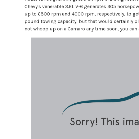
Chevy's venerable 3.6L V-6 generates 305 horsepowe
up to 6800 rpm and 4000 rpm, respectively, to get 
pound towing capacity, but that would certainly pla
not whoop up on a Camaro any time soon, you can eas