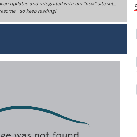
been updated and integrated with our "new" site yet...
 awesome - so keep reading!