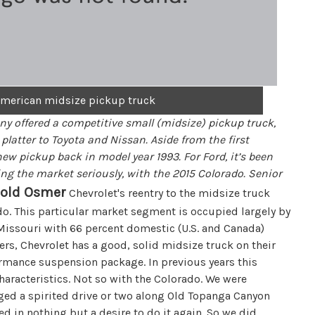
w American midsize pickup truck
ny offered a competitive small (midsize) pickup truck,
latter to Toyota and Nissan. Aside from the first
ew pickup back in model year 1993. For Ford, it’s been
king the market seriously, with the 2015 Colorado. Senior
rold Osmer
Chevrolet's reentry to the midsize truck
do. This particular market segment is occupied largely by
, Missouri with 66 percent domestic (U.S. and Canada)
rs, Chevrolet has a good, solid midsize truck on their
ormance suspension package. In previous years this
aracteristics. Not so with the Colorado. We were
aged a spirited drive or two along Old Topanga Canyon
d in nothing but a desire to do it again. So we did.