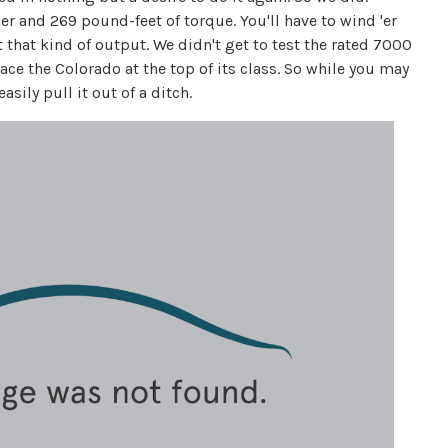
r and 269 pound-feet of torque. You'll have to wind 'er
that kind of output. We didn't get to test the rated 7000
ce the Colorado at the top of its class. So while you may
ily pull it out of a ditch.