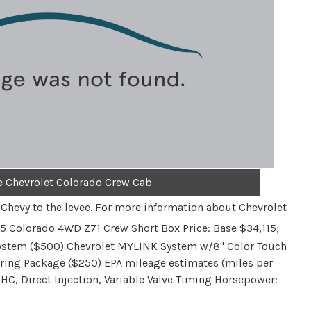
e Chevrolet Colorado Crew Cab
s Chevy to the levee. For more information about Chevrolet
5 Colorado 4WD Z71 Crew Short Box Price: Base $34,115;
ystem ($500) Chevrolet MYLINK System w/8" Color Touch
lering Package ($250) EPA mileage estimates (miles per
OHC, Direct Injection, Variable Valve Timing Horsepower: