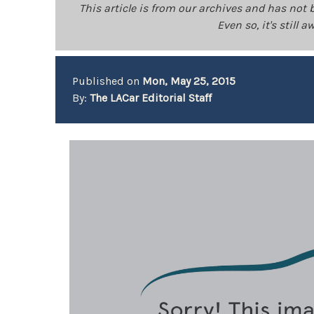
This article is from our archives and has not 
Even so, it's still
Published on
Mon, May 25, 2015
By:
The LACar Editorial Staff