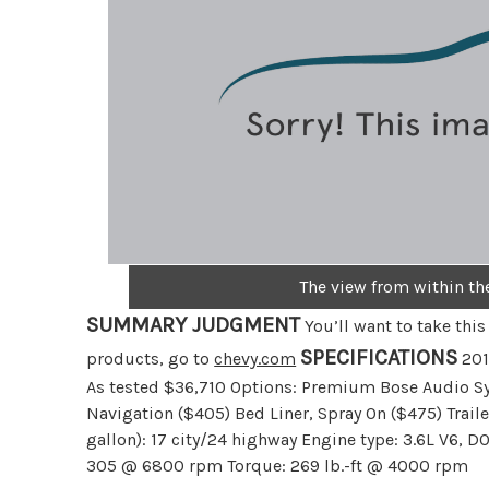
The view from within th
SUMMARY JUDGMENT
You’ll want to take thi
SPECIFICATIONS
products, go to
chevy.com
201
As tested $36,710 Options: Premium Bose Audio S
Navigation ($405) Bed Liner, Spray On ($475) Trai
gallon): 17 city/24 highway Engine type: 3.6L V6, D
305 @ 6800 rpm Torque: 269 lb.-ft @ 4000 rpm