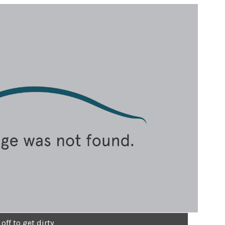
off to get dirty