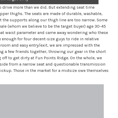
 drive more than we did. But extending seat time
pper thighs. The seats are made of durable, washable,
t the supports along our thigh line are too narrow. Some
male (whom we believe to be the target buyer) age 30-45
n that waist parameter and came away wondering who these
 enough for four decent-size guys to ride in relative
room and easy entry/exit, we are impressed with the
ng a few friends together, throwing our gear in the short
off to get dirty at Fun Points Ridge. On the whole, we
Aside from a narrow seat and questionable transmission
pickup. Those in the market for a midsize owe themselves