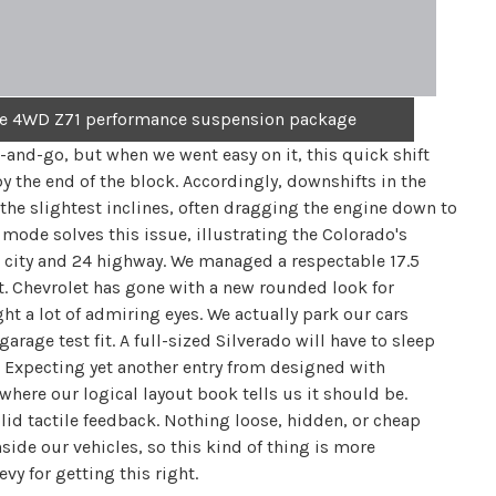
the 4WD Z71 performance suspension package
-and-go, but when we went easy on it, this quick shift
y the end of the block. Accordingly, downshifts in the
the slightest inclines, often dragging the engine down to
ode solves this issue, illustrating the Colorado's
7 city and 24 highway. We managed a respectable 17.5
st. Chevrolet has gone with a new rounded look for
ght a lot of admiring eyes. We actually park our cars
age test fit. A full-sized Silverado will have to sleep
t. Expecting yet another entry from designed with
where our logical layout book tells us it should be.
lid tactile feedback. Nothing loose, hidden, or cheap
nside our vehicles, so this kind of thing is more
y for getting this right.