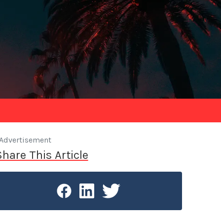
Advertisement
Share This Article