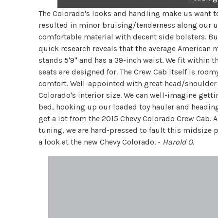
The Colorado's looks and handling make us want to
resulted in minor bruising/tenderness along our u
comfortable material with decent side bolsters. Bu
quick research reveals that the average American 
stands 5'9" and has a 39-inch waist. We fit withi
seats are designed for. The Crew Cab itself is roomy
comfort. Well-appointed with great head/shoulder 
Colorado's interior size. We can well-imagine getti
bed, hooking up our loaded toy hauler and heading 
get a lot from the 2015 Chevy Colorado Crew Cab. 
tuning, we are hard-pressed to fault this midsize 
a look at the new Chevy Colorado. -
Harold O.