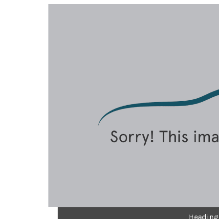
Heading 