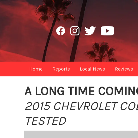
Home
Reports
Local News
Reviews
A LONG TIME COMIN
2015 CHEVROLET C
TESTED