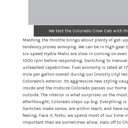
We test the Colorado Crew Cab with 
Mashing the throttle brings about plenty of get-up
tendency proves annoying. We can be in high gear b
six-speed Hydra-Matic are slow in coming on even 
1000 rpm before responding. Switching to manual m
unleashed capabilities. Fuel economy is rated at 1
mile per gallon overall during our (mostly city) te
Colorado's exterior. Its aggressive new styling cau
inside and the midsize Colorado passes our home gar
outside. The interior is what surprises us the mos
afterthought, Colorado steps up big. Everything is 
Switches make sense, are within reach, and have so
feeling. Face it, folks, we spend most of our time i
important than we sometimes allow. Hats off to Chev