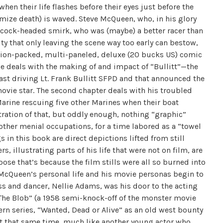
n their life flashes before their eyes just before the
mize death) is waved. Steve McQueen, who, in his glory
e cock-headed smirk, who was (maybe) a better racer than
ty that only leaving the scene way too early can bestow,
 action-packed, multi-paneled, deluxe (20 bucks US) comic
e deals with the making of and impact of “Bullitt”—the
fast driving Lt. Frank Bullitt SFPD and that announced the
ovie star. The second chapter deals with his troubled
rine rescuing five other Marines when their boat
stration of that, but oddly enough, nothing “graphic”
ther menial occupations, for a time labored as a “towel
 in this book are direct depictions lifted from still
, illustrating parts of his life that were not on film, are
pose that’s because the film stills were all so burned into
 McQueen’s personal life and his movie personas begin to
ress and dancer, Nellie Adams, was his door to the acting
n “The Blob” (a 1958 semi-knock-off of the monster movie
ern series, “Wanted, Dead or Alive” as an old west bounty
out that same time, much like another young actor who