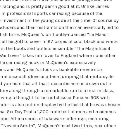
r racing and is pretty damn good at it. Unlike James
in professional sports car racing because of the
ir investment in the young dude at the time. Of course by
ducers and their restraints on the man eventually led to
f all time, McQueen’s brilliantly-nuanced “Le Mans”.
all he got) to cover in 87 pages of cool black and white
t in the boots and bullets ensemble “The Magnificent
 War Lover” takes him over to England where none other
the car racing hook in McQueen’s expressively
ens and McQueen’s stock as bankable movie star,
damn baseball glove and then jumping that motorcycle
d you here that all that I describe here is drawn out in
story along through a remarkable run to a first in class,
driving a thought-to-be-outclassed Porsche 908 with
der is also put on display by the fact that he was chosen
nal Six Day Trial a 1,200-mile test of men and machines
rope. After a series of lukewarm offerings, including
d “Nevada Smith”, McQueen’s next two films, box-office