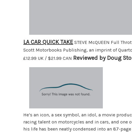
LA CAR QUICK TAKE
STEVE McQUEEN Full Thrott
Scott Motorbooks Publishing, an imprint of Quart
Reviewed by Doug Sto
£12.99 UK / $21.99 CAN
He’s an icon, a sex symbol, an idol, a movie produc
racing talent on motorcycles and in cars, and one 
his life has been neatly condensed into an 87-page