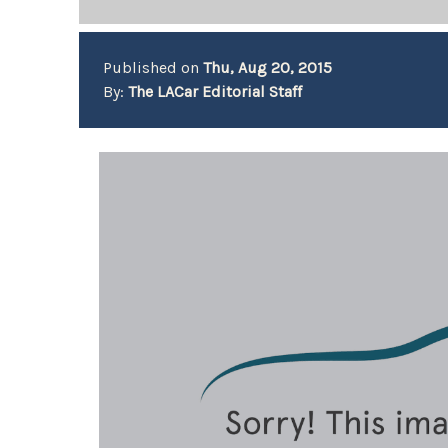
Published on
Thu, Aug 20, 2015
By:
The LACar Editorial Staff