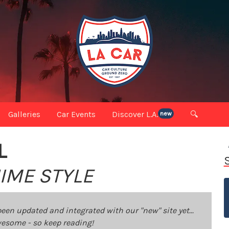
Galleries
Car Events
Discover L.A.
🔍
new
L
IME STYLE
been updated and integrated with our "new" site yet...
 awesome - so keep reading!