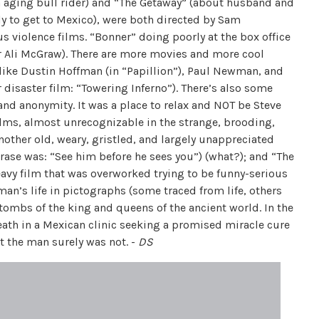
an aging bull rider) and “The Getaway” (about husband and
y to get to Mexico), were both directed by Sam
 violence films. “Bonner” doing poorly at the box office
r Ali McGraw). There are more movies and more cool
like Dustin Hoffman (in “Papillion”), Paul Newman, and
disaster film: “Towering Inferno”). There’s also some
and anonymity. It was a place to relax and NOT be Steve
lms, almost unrecognizable in the strange, brooding,
nother old, weary, gristled, and largely unappreciated
rase was: “See him before he sees you”) (what?); and “The
eavy film that was overworked trying to be funny-serious
man’s life in pictographs (some traced from life, others
 tombs of the king and queens of the ancient world. In the
death in a Mexican clinic seeking a promised miracle cure
t the man surely was not. -
DS