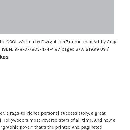
le COOL Written by Dwight Jon Zimmerman Art by Greg
o ISBN: 978-0-7603-474-4 87 pages B/W $19.99 US /
kes
er, a rags-to-riches personal success story, a great
of Hollywood’s most-revered stars of all time. And now a
 “graphic novel” that’s the printed and paginated