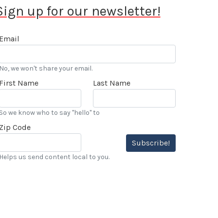
Sign up for our newsletter!
Email
No, we won't share your email.
First Name
Last Name
So we know who to say "hello" to
Zip Code
Subscribe!
Helps us send content local to you.