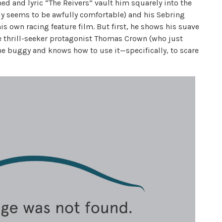
d and lyric “The Reivers” vault him squarely into the
ly seems to be awfully comfortable) and his Sebring
is own racing feature film. But first, he shows his suave
e thrill-seeker protagonist Thomas Crown (who just
e buggy and knows how to use it—specifically, to scare