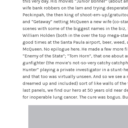
this very day. His movies “Junior Bonner” (about 
wife bank robbers on the lam and trying desperatel
Peckinpah, the then king of shoot-em-up/gratuitous
and “Getaway” netting McQueen a new wife (co-sta
scenes with some of the biggest names in the biz, 
William Holden (both in the over the top mega-star 
good times at the Santa Paula airport, beer, weed, 
McQueen. No epilogue here. He made a few more fi
“Enemy of the State”; “Tom Horn”, that one about a
gunfighter (the movie’s not-so-very catchy catchph
Hunter” playing a private investigator in a stunt-h
and that too was virtually unseen. And so we see a 
dreamed up and included) sort of like walls of the
last panels, we find our hero at 50 years old near 
for inoperable lung cancer. The cure was bogus. Bu