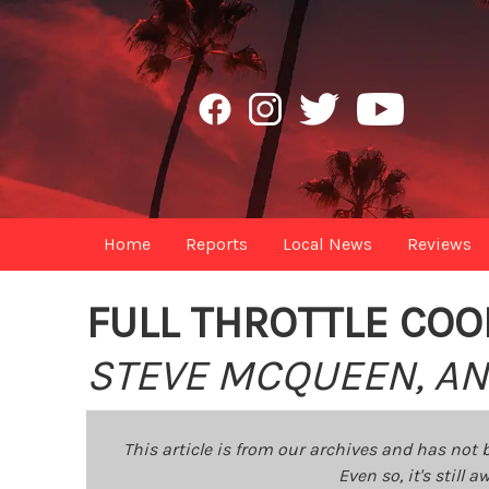
Home
Reports
Local News
Reviews
FULL THROTTLE COO
STEVE MCQUEEN, AN
This article is from our archives and has not 
Even so, it's still