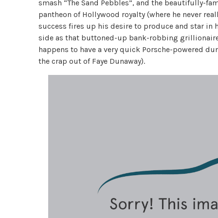
smash “The Sand Pebbles”, and the beautifully-fame
pantheon of Hollywood royalty (where he never real
success fires up his desire to produce and star in h
side as that buttoned-up bank-robbing grillionair
happens to have a very quick Porsche-powered dun
the crap out of Faye Dunaway).