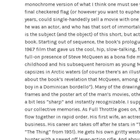
monochrome version of what I think one must see whe
final checkered flag (or however you want to euphe
years, could single-handedly sell a movie with on
he was an actor, and who has that sort of immortali
is the subject (and the object) of this short, but
book. Starting out of sequence, the book’s prologu
1967 film that gave us the cool, hip, slow-talking, 
full-on presence of Steve McQueen as a bona fide m
childhood and his subsequent heroism as young Ma
capsizes in Arctic waters (of course there’s an illu
about the book’s revelation that McQueen, among o
boy in a Dominican bordello”). Many of the drawings
frames and the poster art of the man’s movies, others
a bit less “sharp” and instantly recognizable. I sup
our collective memories. As Full Throttle goes on,
flow together in rapid order. His first wife, an act
business. His career arc takes off after he stars i
“The Thing” from 1951). He gets his own gritty west
hunter with a sawed off lever-action rifle. And ab