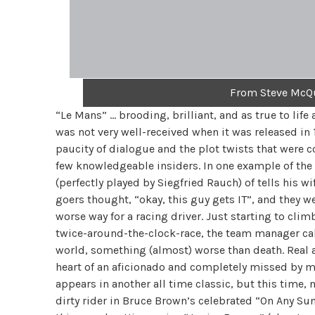
From Steve McQu
“Le Mans” … brooding, brilliant, and as true to life
was not very well-received when it was released in 
paucity of dialogue and the plot twists that were 
few knowledgeable insiders. In one example of the 
(perfectly played by Siegfried Rauch) of tells his wif
goers thought, “okay, this guy gets IT”, and they we
worse way for a racing driver. Just starting to clim
twice-around-the-clock-race, the team manager cal
world, something (almost) worse than death. Real a
heart of an aficionado and completely missed by m
appears in another all time classic, but this time, 
dirty rider in Bruce Brown’s celebrated “On Any Sun