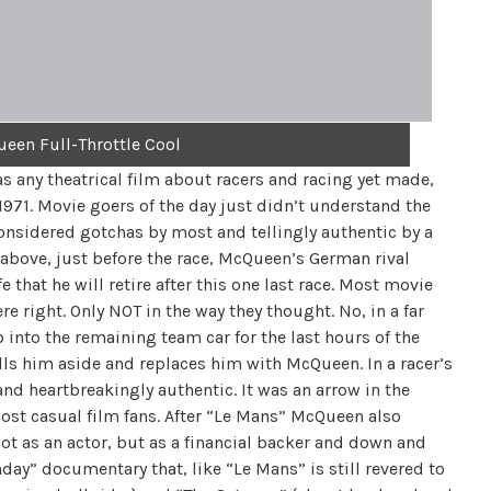
een Full-Throttle Cool
 as any theatrical film about racers and racing yet made,
1971. Movie goers of the day just didn’t understand the
considered gotchas by most and tellingly authentic by a
above, just before the race, McQueen’s German rival
e that he will retire after this one last race. Most movie
re right. Only NOT in the way they thought. No, in a far
b into the remaining team car for the last hours of the
ls him aside and replaces him with McQueen. In a racer’s
nd heartbreakingly authentic. It was an arrow in the
ost casual film fans. After “Le Mans” McQueen also
not as an actor, but as a financial backer and down and
day” documentary that, like “Le Mans” is still revered to