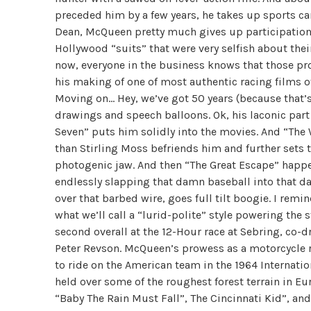
preceded him by a few years, he takes up sports ca
Dean, McQueen pretty much gives up participation 
Hollywood “suits” that were very selfish about the
now, everyone in the business knows that those pro
his making of one of most authentic racing films o
Moving on… Hey, we’ve got 50 years (because that’s 
drawings and speech balloons. Ok, his laconic par
Seven” puts him solidly into the movies. And “The
than Stirling Moss befriends him and further sets 
photogenic jaw. And then “The Great Escape” happ
endlessly slapping that damn baseball into that 
over that barbed wire, goes full tilt boogie. I remin
what we’ll call a “lurid-polite” style powering the 
second overall at the 12-Hour race at Sebring, co-
Peter Revson. McQueen’s prowess as a motorcycle ri
to ride on the American team in the 1964 Internatio
held over some of the roughest forest terrain in Eu
“Baby The Rain Must Fall”, The Cincinnati Kid”, an