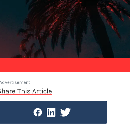
Advertisement
Share This Article