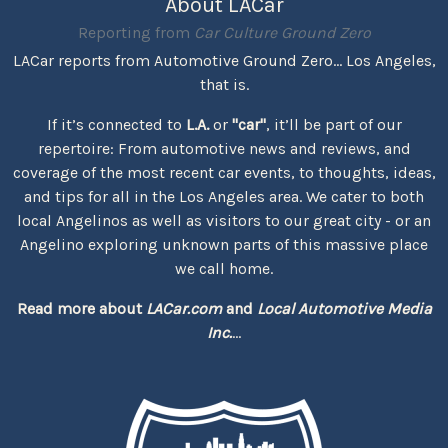
About LACar
Reporting from
Car Culture Ground Zero
LACar reports from Automotive Ground Zero... Los Angeles,
that is.
If it’s connected to
L.A.
or
"car"
, it’ll be part of our
repertoire: From automotive news and reviews, and
coverage of the most recent car events, to thoughts, ideas,
and tips for all in the Los Angeles area. We cater to both
local Angelinos as well as visitors to our great city - or an
Angelino exploring unknown parts of this massive place
we call home.
Read more about
LACar.com
and
Local Automotive Media
Inc.
...