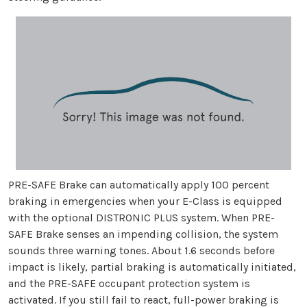
PRE-SAFE Brake can automatically apply 100 percent
braking in emergencies when your E-Class is equipped
with the optional DISTRONIC PLUS system. When PRE-
SAFE Brake senses an impending collision, the system
sounds three warning tones. About 1.6 seconds before
impact is likely, partial braking is automatically initiated,
and the PRE-SAFE occupant protection system is
activated. If you still fail to react, full-power braking is