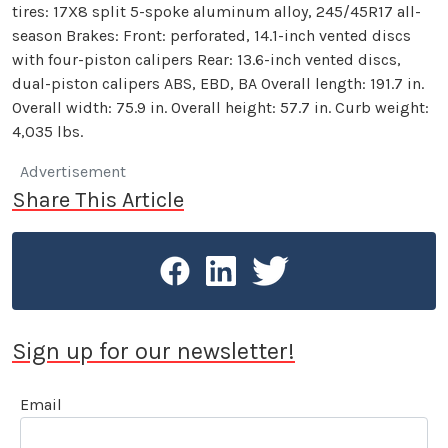
tires: 17X8 split 5-spoke aluminum alloy, 245/45R17 all-
season Brakes: Front: perforated, 14.1-inch vented discs
with four-piston calipers Rear: 13.6-inch vented discs,
dual-piston calipers ABS, EBD, BA Overall length: 191.7 in.
Overall width: 75.9 in. Overall height: 57.7 in. Curb weight:
4,035 lbs.
Advertisement
Share This Article
Sign up for our newsletter!
Email