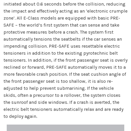
initiated about 0.6 seconds before the collision, reducing
the impact and effectively acting as an ‘electronic crumple
zone’. All E-Class models are equipped with basic PRE-
SAFE – the world’s first system that can sense and take
protective measures before a crash. The system first
automatically tensions the seatbelts if the car senses an
impending collision. PRE-SAFE uses resettable electric
tensioners in addition to the existing pyrotechnic belt
tensioners. In addition, if the front passenger seat is overly
reclined or forward, PRE-SAFE automatically moves it to a
more favorable crash position. If the seat cushion angle of
the front passenger seat is too shallow, it is also re-
adjusted to help prevent submarining. If the vehicle
skids, often a precursor to a rollover, the system closes
the sunroof and side windows. If a crash is averted, the
electric belt tensioners automatically relax and are ready
to deploy again.