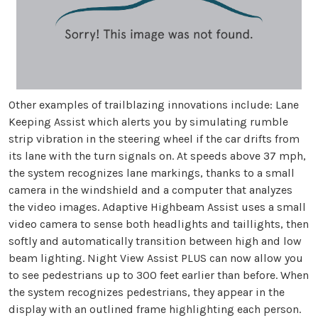
Other examples of trailblazing innovations include: Lane
Keeping Assist which alerts you by simulating rumble
strip vibration in the steering wheel if the car drifts from
its lane with the turn signals on. At speeds above 37 mph,
the system recognizes lane markings, thanks to a small
camera in the windshield and a computer that analyzes
the video images. Adaptive Highbeam Assist uses a small
video camera to sense both headlights and taillights, then
softly and automatically transition between high and low
beam lighting. Night View Assist PLUS can now allow you
to see pedestrians up to 300 feet earlier than before. When
the system recognizes pedestrians, they appear in the
display with an outlined frame highlighting each person.