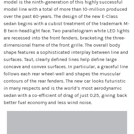
model is the ninth-generation of this highly successful
model line with a total of more than 10-million produced
over the past 60-years. The design of the new E-Class
sedan begins with a cubist treatment of the trademark M-
B twin-headlight face. Two parallelogram white LED lights
are recessed into the front fenders, bracketing the three-
dimensional frame of the front grille. The overall body
shape features a sophisticated interplay between line and
surfaces. Taut, clearly defined lines help define large
concave and convex surfaces. In particular, a graceful line
follows each rear wheel-well and shapes the muscular
contours of the rear fenders. The new car looks futuristic
in many respects and is the world’s most aerodynamic
sedan with a co-efficient of drag of just 0.25, giving back
better fuel economy and less wind noise.