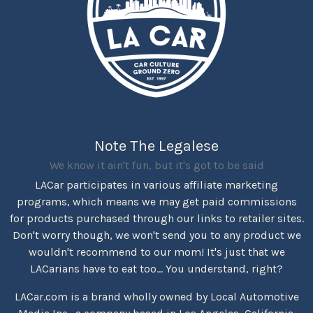
Note The Legalese
We know it ain't fun, but it's got to be said
LACar participates in various affiliate marketing
programs, which means we may get paid commissions
for products purchased through our links to retailer sites.
Don't worry though, we won't send you to any product we
wouldn't recommend to our mom! It's just that we
LACarians have to eat too... You understand, right?
LACar.com is a brand wholly owned by Local Automotive