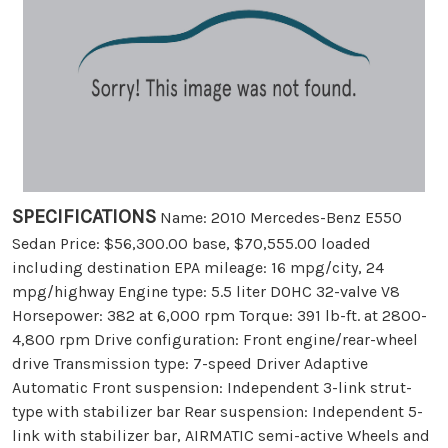
SPECIFICATIONS
Name: 2010 Mercedes-Benz E550
Sedan Price: $56,300.00 base, $70,555.00 loaded
including destination EPA mileage: 16 mpg/city, 24
mpg/highway Engine type: 5.5 liter DOHC 32-valve V8
Horsepower: 382 at 6,000 rpm Torque: 391 lb-ft. at 2800-
4,800 rpm Drive configuration: Front engine/rear-wheel
drive Transmission type: 7-speed Driver Adaptive
Automatic Front suspension: Independent 3-link strut-
type with stabilizer bar Rear suspension: Independent 5-
link with stabilizer bar, AIRMATIC semi-active Wheels and