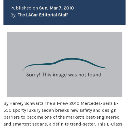
Published on
Sun, Mar 7, 2010
By:
The LACar Editorial Staff
By Harvey Schwartz The all-new 2010 Mercedes-Benz E-
550 sporty luxury sedan breaks new safety and design
barriers to become one of the market’s best-engineered
and smartest sedans, a definite trend-setter. This E-Class