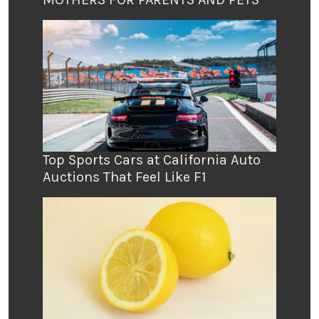
Top Sports Cars at California Auto
Auctions That Feel Like F1