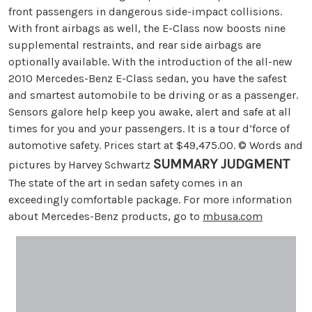
front passengers in dangerous side-impact collisions.
With front airbags as well, the E-Class now boosts nine
supplemental restraints, and rear side airbags are
optionally available. With the introduction of the all-new
2010 Mercedes-Benz E-Class sedan, you have the safest
and smartest automobile to be driving or as a passenger.
Sensors galore help keep you awake, alert and safe at all
times for you and your passengers. It is a tour d’force of
automotive safety. Prices start at $49,475.00. © Words and
SUMMARY JUDGMENT
pictures by Harvey Schwartz
The state of the art in sedan safety comes in an
exceedingly comfortable package. For more information
about Mercedes-Benz products, go to
mbusa.com