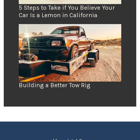
5 Steps to Take if You Believe Your
Car Is a Lemon in California
Building a Better Tow Rig