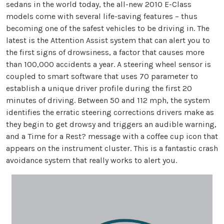
sedans in the world today, the all-new 2010 E-Class
models come with several life-saving features – thus
becoming one of the safest vehicles to be driving in. The
latest is the Attention Assist system that can alert you to
the first signs of drowsiness, a factor that causes more
than 100,000 accidents a year. A steering wheel sensor is
coupled to smart software that uses 70 parameter to
establish a unique driver profile during the first 20
minutes of driving. Between 50 and 112 mph, the system
identifies the erratic steering corrections drivers make as
they begin to get drowsy and triggers an audible warning,
and a Time for a Rest? message with a coffee cup icon that
appears on the instrument cluster. This is a fantastic crash
avoidance system that really works to alert you.