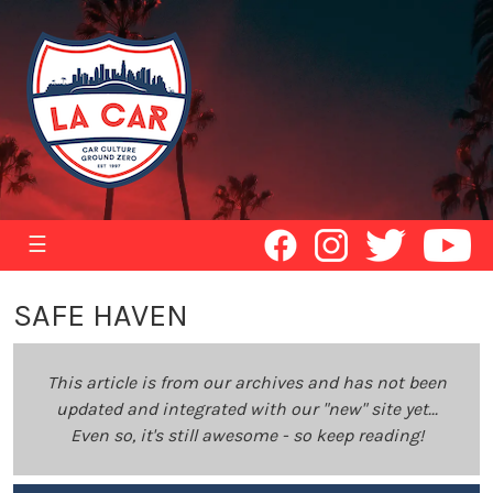
☰
SAFE HAVEN
This article is from our archives and has not been
updated and integrated with our "new" site yet...
Even so, it's still awesome - so keep reading!