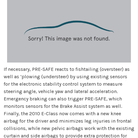
If necessary, PRE-SAFE reacts to fishtailing (oversteer) as
well as ‘plowing (understeer) by using existing sensors
for the electronic stability control system to measure
steering angle, vehicle yaw and lateral acceleration.
Emergency braking can also trigger PRE-SAFE, which
monitors sensors for the Brake Assist system as well.
Finally, the 2010 E-Class now comes with a new knee
airbag for the driver and minimizes leg injuries in frontal
collisions, while new pelvic airbags work with the existing
curtain and side airbags to provide extra protection for