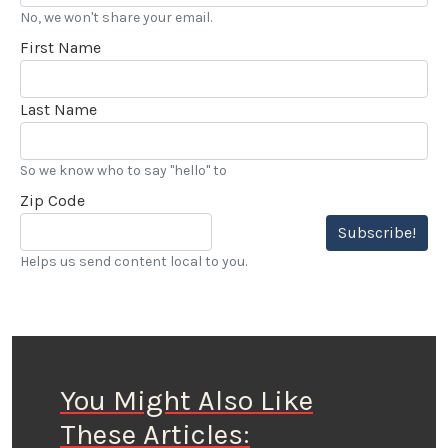
No, we won't share your email.
First Name
Last Name
So we know who to say "hello" to
Zip Code
Subscribe!
Helps us send content local to you.
You Might Also Like
These Articles: