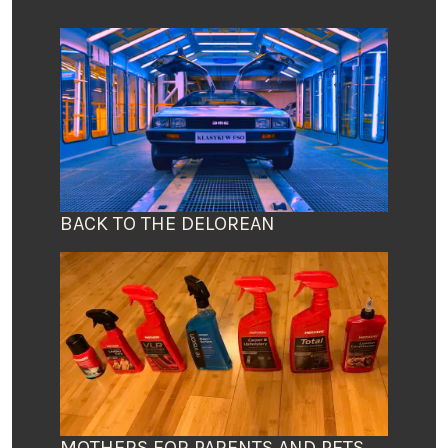
BACK TO THE DELOREAN
MOTHERS FOR PARENTS AND PETS