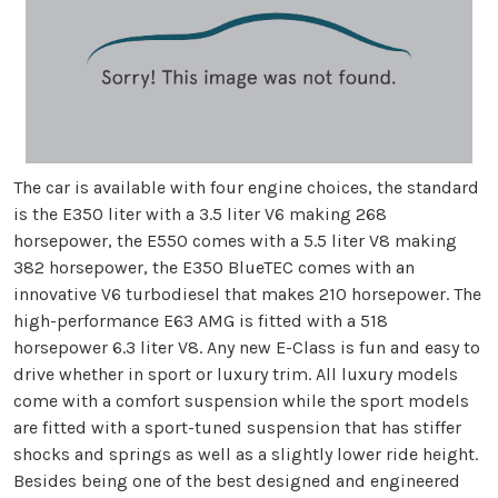
The car is available with four engine choices, the standard
is the E350 liter with a 3.5 liter V6 making 268
horsepower, the E550 comes with a 5.5 liter V8 making
382 horsepower, the E350 BlueTEC comes with an
innovative V6 turbodiesel that makes 210 horsepower. The
high-performance E63 AMG is fitted with a 518
horsepower 6.3 liter V8. Any new E-Class is fun and easy to
drive whether in sport or luxury trim. All luxury models
come with a comfort suspension while the sport models
are fitted with a sport-tuned suspension that has stiffer
shocks and springs as well as a slightly lower ride height.
Besides being one of the best designed and engineered