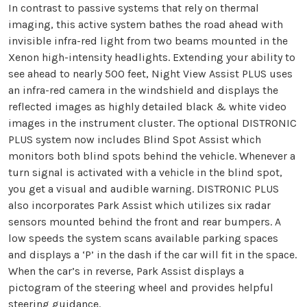
In contrast to passive systems that rely on thermal
imaging, this active system bathes the road ahead with
invisible infra-red light from two beams mounted in the
Xenon high-intensity headlights. Extending your ability to
see ahead to nearly 500 feet, Night View Assist PLUS uses
an infra-red camera in the windshield and displays the
reflected images as highly detailed black & white video
images in the instrument cluster. The optional DISTRONIC
PLUS system now includes Blind Spot Assist which
monitors both blind spots behind the vehicle. Whenever a
turn signal is activated with a vehicle in the blind spot,
you get a visual and audible warning. DISTRONIC PLUS
also incorporates Park Assist which utilizes six radar
sensors mounted behind the front and rear bumpers. A
low speeds the system scans available parking spaces
and displays a ‘P’ in the dash if the car will fit in the space.
When the car’s in reverse, Park Assist displays a
pictogram of the steering wheel and provides helpful
steering guidance.