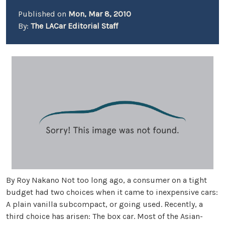
Published on
Mon, Mar 8, 2010
By:
The LACar Editorial Staff
By Roy Nakano Not too long ago, a consumer on a tight
budget had two choices when it came to inexpensive cars:
A plain vanilla subcompact, or going used. Recently, a
third choice has arisen: The box car. Most of the Asian-