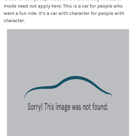
mode need not apply here. This is a car for people who
want a fun ride. It’s a car with character for people with
character.