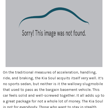
On the traditional measures of acceleration, handling,
ride, and braking, the Kia Soul acquits itself very well. It’s
no sports sedan, but neither is it the wallowy slugmobile
that used to pass as the bargain basement vehicle. This
car feels solid and well-screwed together. It all adds up to
a great package for not a whole lot of money. The Kia Soul
is not for everybody. Those who want to stay in stealth