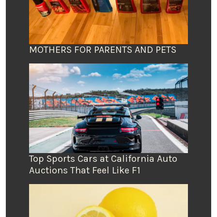
MOTHERS FOR PARENTS AND PETS
Top Sports Cars at California Auto
Auctions That Feel Like F1