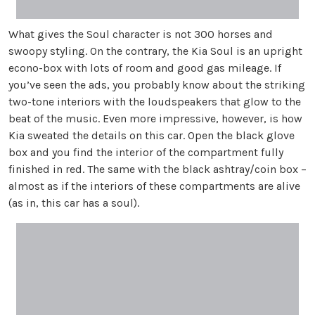
What gives the Soul character is not 300 horses and
swoopy styling. On the contrary, the Kia Soul is an upright
econo-box with lots of room and good gas mileage. If
you’ve seen the ads, you probably know about the striking
two-tone interiors with the loudspeakers that glow to the
beat of the music. Even more impressive, however, is how
Kia sweated the details on this car. Open the black glove
box and you find the interior of the compartment fully
finished in red. The same with the black ashtray/coin box –
almost as if the interiors of these compartments are alive
(as in, this car has a soul).