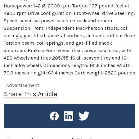
Horsepower: 142 @ 2000 rpm Torque: 137 pound-feet at
4600 rpm Drive configuration: Front-wheel drive Steering:
Speed-sensitive power-assisted rack and pinion
Suspension Front: Independent MacPherson struts, coil
springs, gas-filled shock absorbers, and anti-roll bar Rear:
Torsion beam, coil springs, and gas-filled shock
absorbers Brakes: Four-wheel disc, power-assisted, with
ABS Wheels and tires 205/55-16 all-season tires and 16-
inch alloy wheels Dimensions Length: 161.6 inches Width:
70.3 inches Height: 63.4 inches Curb weight: 2820 pounds
Advertisement
Share This Article