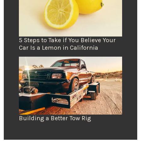
5 Steps to Take if You Believe Your
Car Is a Lemon in California
Building a Better Tow Rig