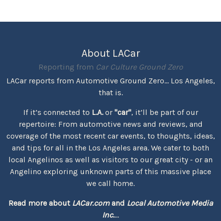
About LACar
Reporting from
Car Culture Ground Zero
LACar reports from Automotive Ground Zero... Los Angeles,
that is.
If it’s connected to
L.A.
or
"car"
, it’ll be part of our
repertoire: From automotive news and reviews, and
coverage of the most recent car events, to thoughts, ideas,
and tips for all in the Los Angeles area. We cater to both
local Angelinos as well as visitors to our great city - or an
Angelino exploring unknown parts of this massive place
we call home.
Read more about
LACar.com
and
Local Automotive Media
Inc.
...