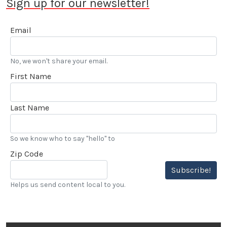
Sign up for our newsletter!
Email
No, we won't share your email.
First Name
Last Name
So we know who to say "hello" to
Zip Code
Subscribe!
Helps us send content local to you.