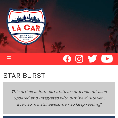
☰
STAR BURST
This article is from our archives and has not been
updated and integrated with our "new" site yet...
Even so, it's still awesome - so keep reading!