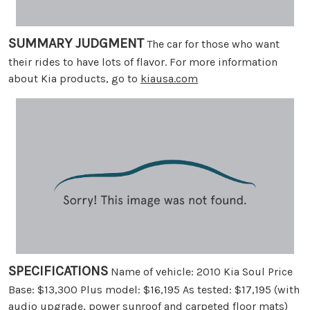
SUMMARY JUDGMENT
The car for those who want
their rides to have lots of flavor. For more information
about Kia products, go to
kiausa.com
SPECIFICATIONS
Name of vehicle: 2010 Kia Soul Price
Base: $13,300 Plus model: $16,195 As tested: $17,195 (with
audio upgrade, power sunroof and carpeted floor mats)