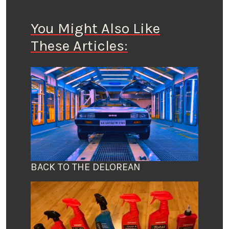
You Might Also Like
These Articles:
BACK TO THE DELOREAN