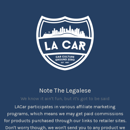
Note The Legalese
We know it ain't fun, but it's got to be said
LACar participates in various affiliate marketing
programs, which means we may get paid commissions
for products purchased through our links to retailer sites.
Don't worry though, we won't send you to any product we