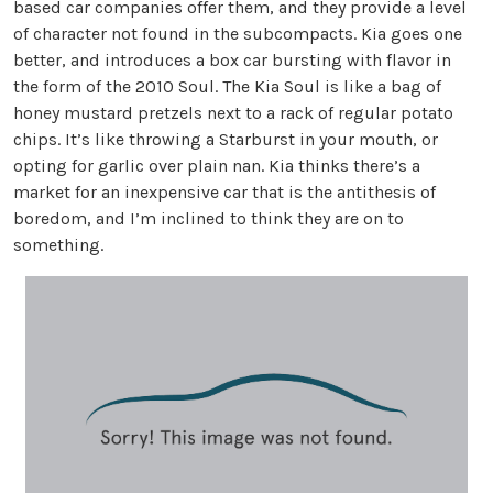
based car companies offer them, and they provide a level
of character not found in the subcompacts. Kia goes one
better, and introduces a box car bursting with flavor in
the form of the 2010 Soul. The Kia Soul is like a bag of
honey mustard pretzels next to a rack of regular potato
chips. It’s like throwing a Starburst in your mouth, or
opting for garlic over plain nan. Kia thinks there’s a
market for an inexpensive car that is the antithesis of
boredom, and I’m inclined to think they are on to
something.