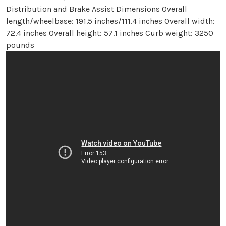
Distribution and Brake Assist Dimensions Overall
length/wheelbase: 191.5 inches/111.4 inches Overall width:
72.4 inches Overall height: 57.1 inches Curb weight: 3250
pounds