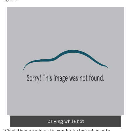
Driving while hot
Which then brings us to wonder further when auto