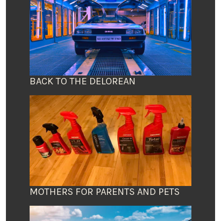
BACK TO THE DELOREAN
MOTHERS FOR PARENTS AND PETS