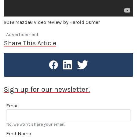
2016 Mazda6 video review by Harold Osmer
Advertisement
Share This Article
Sign up for our newsletter!
Email
No, we won't share your email.
First Name