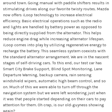
around town. Going manual with paddle shifters results in
stimulating drives along our favorite twisty routes. Mazda
now offers iLoop technology to increase electrical
efficiency. Basic electrical operations such as the radio
and lights are handled by battery power as opposed to
being directly supplied from the alternator. This helps
reduce engine drag while increasing alternator lifespan.
iLoop comes into play by utilizing regenerative energy to
recharge the battery. This seamless system coexists with
the standard alternator arrangement. We are in the nascent
stages of self-driving cars. To this end, our test car has
Smart City Brake Support, Blind Spot Monitoring, Lane
Departure Warning, backup camera, rain sensing
windshield wipers, automatic high beam control, and so
on. Much of this we were able to turn off through the
navigation system but we were left wondering just when
it was that people started depending on their cars to pay
attention for them. Oh crap, is our old-guyness showing
again?