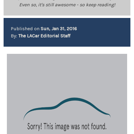
Even so, it's still awesome - so keep reading!
Published on
Sun, Jan 31, 2016
By:
The LACar Editorial Staff