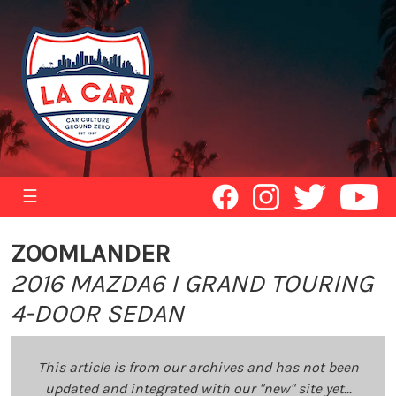
☰
ZOOMLANDER
2016 MAZDA6 I GRAND TOURING
4-DOOR SEDAN
This article is from our archives and has not been
updated and integrated with our "new" site yet...