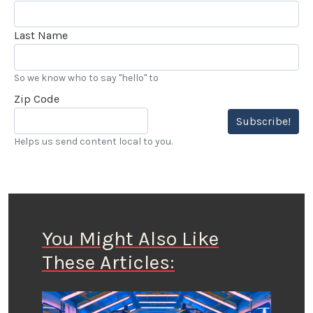
Last Name
So we know who to say "hello" to
Zip Code
Subscribe!
Helps us send content local to you.
You Might Also Like
These Articles: