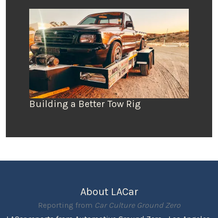
Building a Better Tow Rig
About LACar
Reporting from
Car Culture Ground Zero