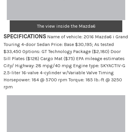
The view inside the Mazda6
SPECIFICATIONS
Name of vehicle: 2016 Mazda6 i Grand
Touring 4-door Sedan Price: Base $30,195; As tested
$33,450 Options: GT Technology Package ($2,180) Door
Sill Plates ($128) Cargo Mat ($75) EPA mileage estimates
City/ Highway: 28 mpg/40 mpg Engine type: SKYACTIV-G
2.5-liter 16-valve 4-cylinder w/Variable Valve Timing
Horsepower: 184 @ 5700 rpm Torque: 185 lb.-ft @ 3250
rpm