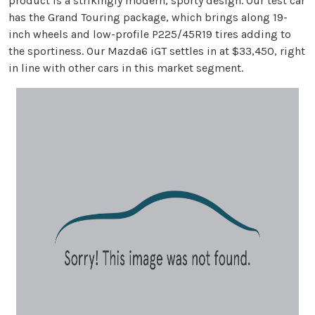
product is a strikingly modern, sporty design. Our test car
has the Grand Touring package, which brings along 19-
inch wheels and low-profile P225/45R19 tires adding to
the sportiness. Our Mazda6 iGT settles in at $33,450, right
in line with other cars in this market segment.