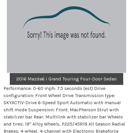
2016 Mazda6 i Grand Touring Four-Door Sedan
Performance: 0-60 mph: 7.5 seconds (est) Drive
configuration: Front Wheel Drive Transmission type:
SKYACTIV-Drive 6-Speed Sport Automatic with manual
shift mode Suspension: Front: MacPherson Strut with
stabilizer bar Rear: Multilink with stabilizer bar Wheels
and tires: 19" Alloy Wheels, P225/45R19 All Season Radial
Brakes: 4-wheel, 4-channel with Electronic Brakeforce