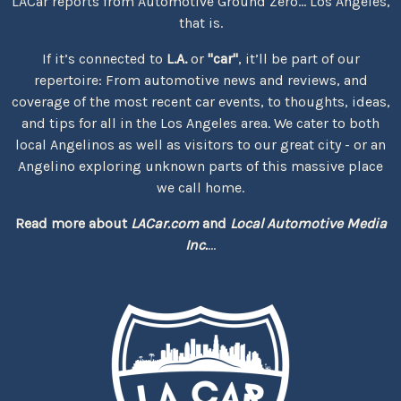
LACar reports from Automotive Ground Zero... Los Angeles,
that is.
If it’s connected to
L.A.
or
"car"
, it’ll be part of our
repertoire: From automotive news and reviews, and
coverage of the most recent car events, to thoughts, ideas,
and tips for all in the Los Angeles area. We cater to both
local Angelinos as well as visitors to our great city - or an
Angelino exploring unknown parts of this massive place
we call home.
Read more about
LACar.com
and
Local Automotive Media
Inc.
...