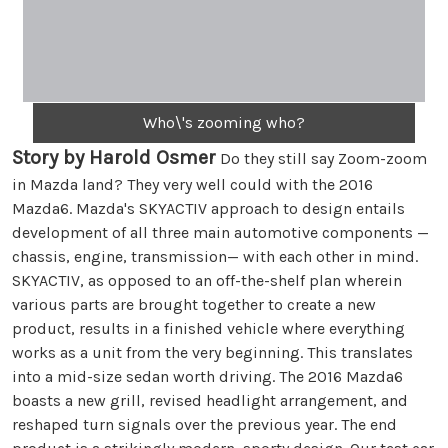
Who\'s zooming who?
Story by Harold Osmer
Do they still say Zoom-zoom
in Mazda land? They very well could with the 2016
Mazda6. Mazda's SKYACTIV approach to design entails
development of all three main automotive components —
chassis, engine, transmission— with each other in mind.
SKYACTIV, as opposed to an off-the-shelf plan wherein
various parts are brought together to create a new
product, results in a finished vehicle where everything
works as a unit from the very beginning. This translates
into a mid-size sedan worth driving. The 2016 Mazda6
boasts a new grill, revised headlight arrangement, and
reshaped turn signals over the previous year. The end