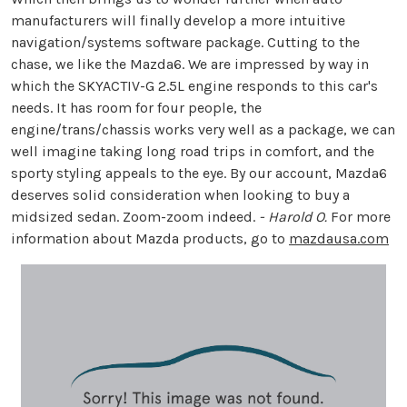
manufacturers will finally develop a more intuitive
navigation/systems software package. Cutting to the
chase, we like the Mazda6. We are impressed by way in
which the SKYACTIV-G 2.5L engine responds to this car's
needs. It has room for four people, the
engine/trans/chassis works very well as a package, we can
well imagine taking long road trips in comfort, and the
sporty styling appeals to the eye. By our account, Mazda6
deserves solid consideration when looking to buy a
midsized sedan. Zoom-zoom indeed.
- Harold O.
For more
information about Mazda products, go to
mazdausa.com