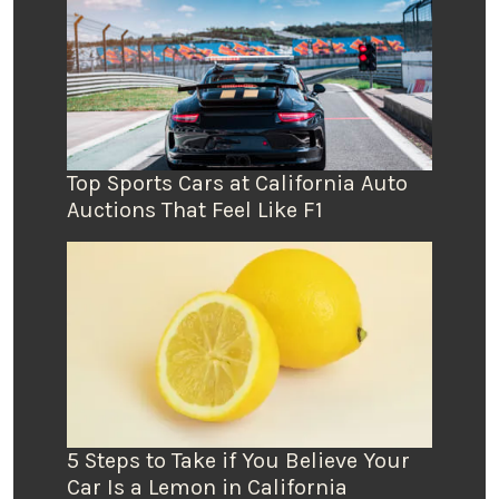
Top Sports Cars at California Auto
Auctions That Feel Like F1
5 Steps to Take if You Believe Your
Car Is a Lemon in California