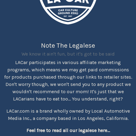
Note The Legalese
We know it ain't fun, but it's got to be said
LACar participates in various affiliate marketing
programs, which means we may get paid commissions
for products purchased through our links to retailer sites.
Don't worry though, we won't send you to any product we
wouldn't recommend to our mom! It's just that we
LACarians have to eat too... You understand, right?
LACar.com is a brand wholly owned by Local Automotive
Media Inc., a company based in Los Angeles, California.
Feel free to read all our legalese here...