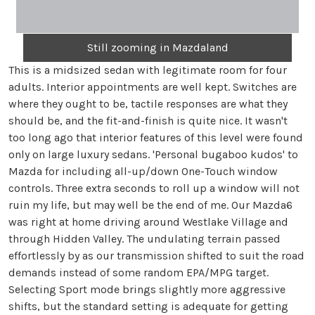
Still zooming in Mazdaland
This is a midsized sedan with legitimate room for four
adults. Interior appointments are well kept. Switches are
where they ought to be, tactile responses are what they
should be, and the fit-and-finish is quite nice. It wasn't
too long ago that interior features of this level were found
only on large luxury sedans. 'Personal bugaboo kudos' to
Mazda for including all-up/down One-Touch window
controls. Three extra seconds to roll up a window will not
ruin my life, but may well be the end of me. Our Mazda6
was right at home driving around Westlake Village and
through Hidden Valley. The undulating terrain passed
effortlessly by as our transmission shifted to suit the road
demands instead of some random EPA/MPG target.
Selecting Sport mode brings slightly more aggressive
shifts, but the standard setting is adequate for getting