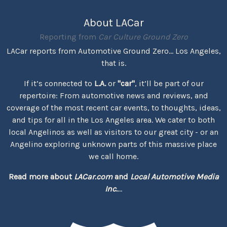
About LACar
Reporting from
Car Culture Ground Zero
LACar reports from Automotive Ground Zero... Los Angeles,
that is.
If it’s connected to
L.A.
or
"car"
, it’ll be part of our
repertoire: From automotive news and reviews, and
coverage of the most recent car events, to thoughts, ideas,
and tips for all in the Los Angeles area. We cater to both
local Angelinos as well as visitors to our great city - or an
Angelino exploring unknown parts of this massive place
we call home.
Read more about
LACar.com
and
Local Automotive Media
Inc.
...