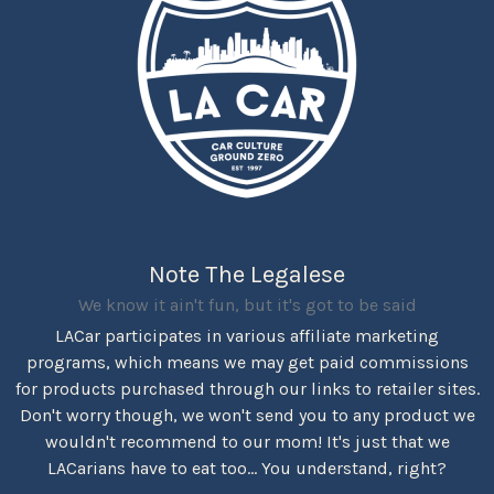
Note The Legalese
We know it ain't fun, but it's got to be said
LACar participates in various affiliate marketing
programs, which means we may get paid commissions
for products purchased through our links to retailer sites.
Don't worry though, we won't send you to any product we
wouldn't recommend to our mom! It's just that we
LACarians have to eat too... You understand, right?