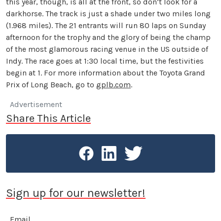
this year, though, is all at the front, so don’t look for a
darkhorse. The track is just a shade under two miles long
(1.968 miles). The 21 entrants will run 80 laps on Sunday
afternoon for the trophy and the glory of being the champ
of the most glamorous racing venue in the US outside of
Indy. The race goes at 1:30 local time, but the festivities
begin at 1. For more information about the Toyota Grand
Prix of Long Beach, go to
gplb.com
.
Advertisement
Share This Article
Sign up for our newsletter!
Email