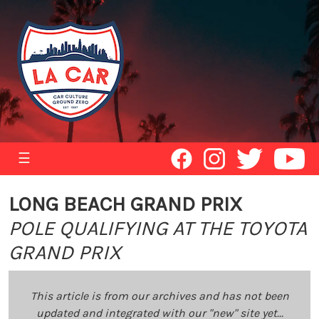
☰
LONG BEACH GRAND PRIX
POLE QUALIFYING AT THE TOYOTA
GRAND PRIX
This article is from our archives and has not been
updated and integrated with our "new" site yet...