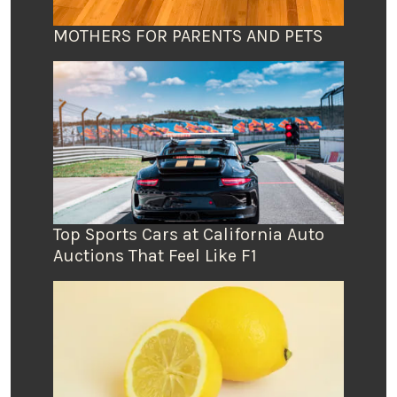
MOTHERS FOR PARENTS AND PETS
Top Sports Cars at California Auto
Auctions That Feel Like F1