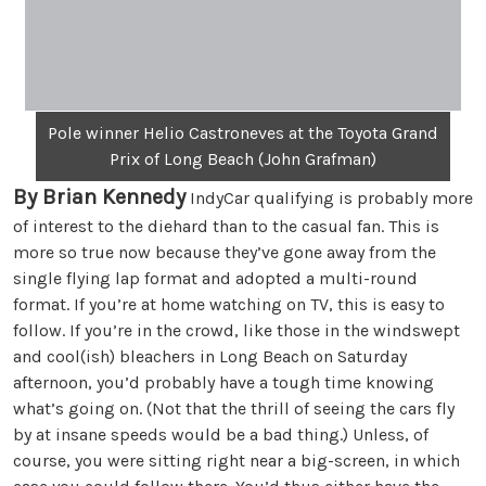
Pole winner Helio Castroneves at the Toyota Grand
Prix of Long Beach (John Grafman)
By Brian Kennedy
IndyCar qualifying is probably more
of interest to the diehard than to the casual fan. This is
more so true now because they’ve gone away from the
single flying lap format and adopted a multi-round
format. If you’re at home watching on TV, this is easy to
follow. If you’re in the crowd, like those in the windswept
and cool(ish) bleachers in Long Beach on Saturday
afternoon, you’d probably have a tough time knowing
what’s going on. (Not that the thrill of seeing the cars fly
by at insane speeds would be a bad thing.) Unless, of
course, you were sitting right near a big-screen, in which