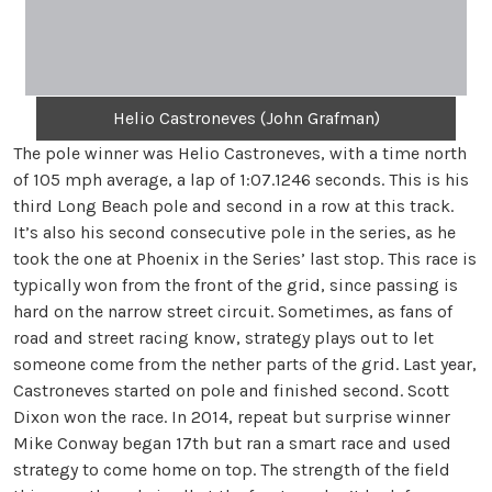
Helio Castroneves (John Grafman)
The pole winner was Helio Castroneves, with a time north
of 105 mph average, a lap of 1:07.1246 seconds. This is his
third Long Beach pole and second in a row at this track.
It’s also his second consecutive pole in the series, as he
took the one at Phoenix in the Series’ last stop. This race is
typically won from the front of the grid, since passing is
hard on the narrow street circuit. Sometimes, as fans of
road and street racing know, strategy plays out to let
someone come from the nether parts of the grid. Last year,
Castroneves started on pole and finished second. Scott
Dixon won the race. In 2014, repeat but surprise winner
Mike Conway began 17th but ran a smart race and used
strategy to come home on top. The strength of the field