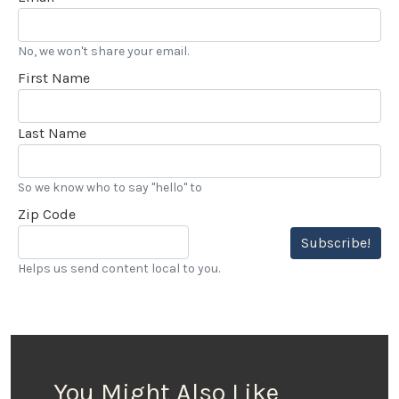
No, we won't share your email.
First Name
Last Name
So we know who to say "hello" to
Zip Code
Subscribe!
Helps us send content local to you.
You Might Also Like