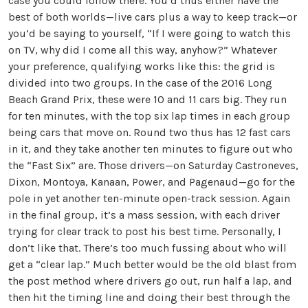
case you could follow there. You’d thus either have the
best of both worlds—live cars plus a way to keep track—or
you’d be saying to yourself, “If I were going to watch this
on TV, why did I come all this way, anyhow?” Whatever
your preference, qualifying works like this: the grid is
divided into two groups. In the case of the 2016 Long
Beach Grand Prix, these were 10 and 11 cars big. They run
for ten minutes, with the top six lap times in each group
being cars that move on. Round two thus has 12 fast cars
in it, and they take another ten minutes to figure out who
the “Fast Six” are. Those drivers—on Saturday Castroneves,
Dixon, Montoya, Kanaan, Power, and Pagenaud—go for the
pole in yet another ten-minute open-track session. Again
in the final group, it’s a mass session, with each driver
trying for clear track to post his best time. Personally, I
don’t like that. There’s too much fussing about who will
get a “clear lap.” Much better would be the old blast from
the post method where drivers go out, run half a lap, and
then hit the timing line and doing their best through the