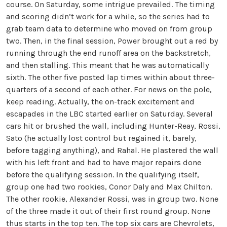
course. On Saturday, some intrigue prevailed. The timing
and scoring didn’t work for a while, so the series had to
grab team data to determine who moved on from group
two. Then, in the final session, Power brought out a red by
running through the end runoff area on the backstretch,
and then stalling. This meant that he was automatically
sixth. The other five posted lap times within about three-
quarters of a second of each other. For news on the pole,
keep reading. Actually, the on-track excitement and
escapades in the LBC started earlier on Saturday. Several
cars hit or brushed the wall, including Hunter-Reay, Rossi,
Sato (he actually lost control but regained it, barely,
before tagging anything), and Rahal. He plastered the wall
with his left front and had to have major repairs done
before the qualifying session. In the qualifying itself,
group one had two rookies, Conor Daly and Max Chilton.
The other rookie, Alexander Rossi, was in group two. None
of the three made it out of their first round group. None
thus starts in the top ten. The top six cars are Chevrolets,