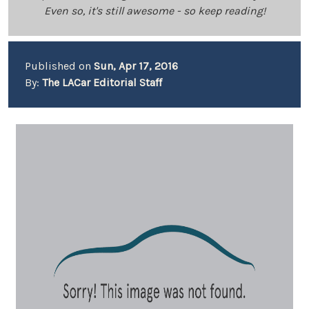
Even so, it's still awesome - so keep reading!
Published on
Sun, Apr 17, 2016
By:
The LACar Editorial Staff