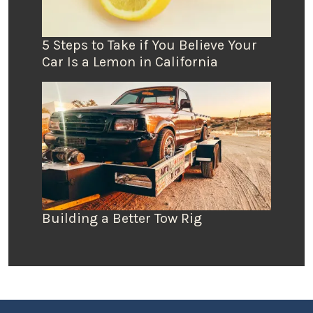
5 Steps to Take if You Believe Your
Car Is a Lemon in California
Building a Better Tow Rig