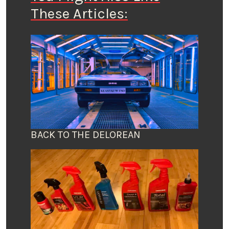
These Articles:
BACK TO THE DELOREAN