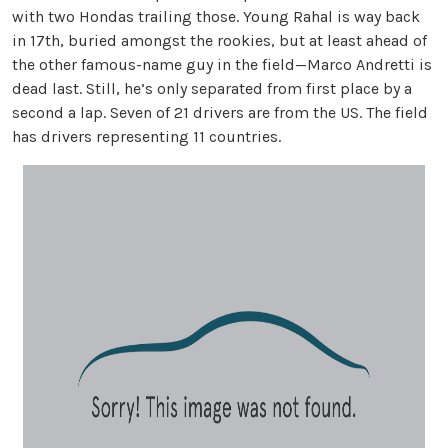
with two Hondas trailing those. Young Rahal is way back
in 17th, buried amongst the rookies, but at least ahead of
the other famous-name guy in the field—Marco Andretti is
dead last. Still, he’s only separated from first place by a
second a lap. Seven of 21 drivers are from the US. The field
has drivers representing 11 countries.