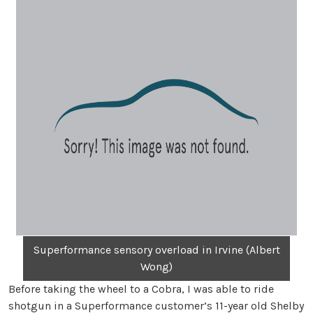
Superformance sensory overload in Irvine (Albert
Wong)
Before taking the wheel to a Cobra, I was able to ride
shotgun in a Superformance customer’s 11-year old Shelby