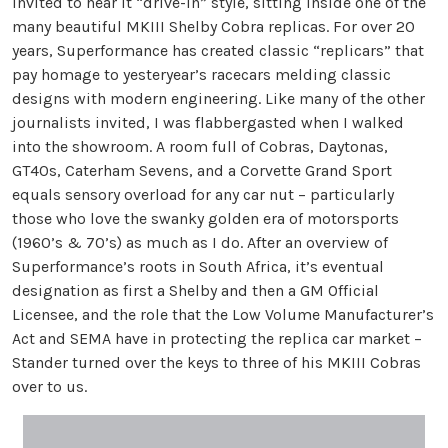
invited to hear it “drive-in” style, sitting inside one of the
many beautiful MKIII Shelby Cobra replicas. For over 20
years, Superformance has created classic “replicars” that
pay homage to yesteryear’s racecars melding classic
designs with modern engineering. Like many of the other
journalists invited, I was flabbergasted when I walked
into the showroom. A room full of Cobras, Daytonas,
GT40s, Caterham Sevens, and a Corvette Grand Sport
equals sensory overload for any car nut – particularly
those who love the swanky golden era of motorsports
(1960’s & 70’s) as much as I do. After an overview of
Superformance’s roots in South Africa, it’s eventual
designation as first a Shelby and then a GM Official
Licensee, and the role that the Low Volume Manufacturer’s
Act and SEMA have in protecting the replica car market –
Stander turned over the keys to three of his MKIII Cobras
over to us.