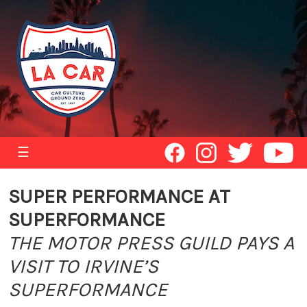
☰
SUPER PERFORMANCE AT
SUPERFORMANCE
THE MOTOR PRESS GUILD PAYS A
VISIT TO IRVINE’S
SUPERFORMANCE