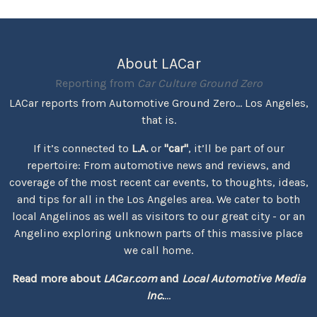
About LACar
Reporting from
Car Culture Ground Zero
LACar reports from Automotive Ground Zero... Los Angeles,
that is.
If it’s connected to
L.A.
or
"car"
, it’ll be part of our
repertoire: From automotive news and reviews, and
coverage of the most recent car events, to thoughts, ideas,
and tips for all in the Los Angeles area. We cater to both
local Angelinos as well as visitors to our great city - or an
Angelino exploring unknown parts of this massive place
we call home.
Read more about
LACar.com
and
Local Automotive Media
Inc.
...