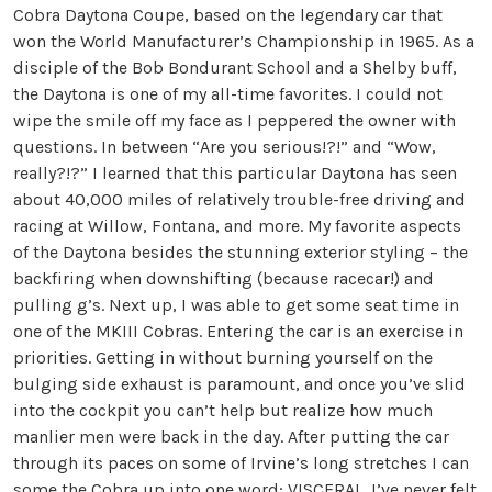
Cobra Daytona Coupe, based on the legendary car that
won the World Manufacturer’s Championship in 1965. As a
disciple of the Bob Bondurant School and a Shelby buff,
the Daytona is one of my all-time favorites. I could not
wipe the smile off my face as I peppered the owner with
questions. In between “Are you serious!?!” and “Wow,
really?!?” I learned that this particular Daytona has seen
about 40,000 miles of relatively trouble-free driving and
racing at Willow, Fontana, and more. My favorite aspects
of the Daytona besides the stunning exterior styling – the
backfiring when downshifting (because racecar!) and
pulling g’s. Next up, I was able to get some seat time in
one of the MKIII Cobras. Entering the car is an exercise in
priorities. Getting in without burning yourself on the
bulging side exhaust is paramount, and once you’ve slid
into the cockpit you can’t help but realize how much
manlier men were back in the day. After putting the car
through its paces on some of Irvine’s long stretches I can
some the Cobra up into one word: VISCERAL. I’ve never felt