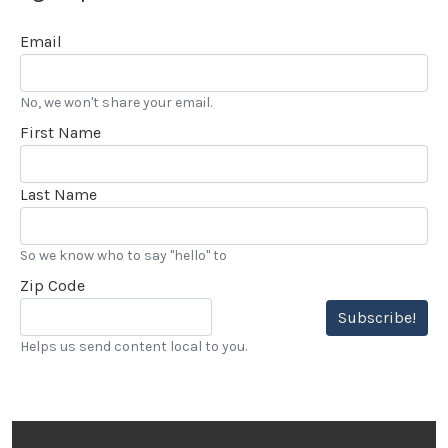
Email
No, we won't share your email.
First Name
Last Name
So we know who to say "hello" to
Zip Code
Subscribe!
Helps us send content local to you.