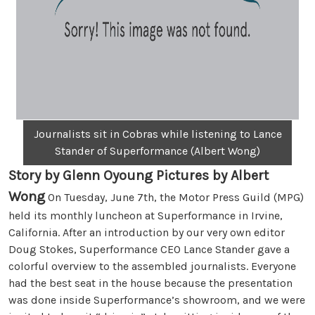
Journalists sit in Cobras while listening to Lance
Stander of Superformance (Albert Wong)
Story by Glenn Oyoung Pictures by Albert
Wong
On Tuesday, June 7th, the Motor Press Guild (MPG)
held its monthly luncheon at Superformance in Irvine,
California. After an introduction by our very own editor
Doug Stokes, Superformance CEO Lance Stander gave a
colorful overview to the assembled journalists. Everyone
had the best seat in the house because the presentation
was done inside Superformance’s showroom, and we were