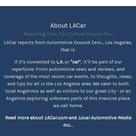
About LACar
Reporting from
Car Culture Ground Zero
LACar reports from Automotive Ground Zero... Los Angeles,
that is.
If it’s connected to
L.A.
or
"car"
, it’ll be part of our
repertoire: From automotive news and reviews, and
coverage of the most recent car events, to thoughts, ideas,
and tips for all in the Los Angeles area. We cater to both
local Angelinos as well as visitors to our great city - or an
Angelino exploring unknown parts of this massive place
we call home.
Read more about
LACar.com
and
Local Automotive Media
Inc.
...