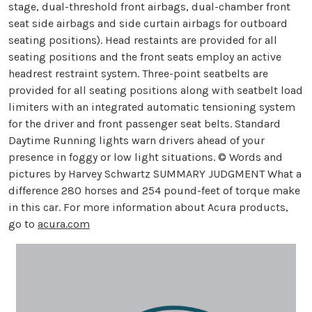
stage, dual-threshold front airbags, dual-chamber front
seat side airbags and side curtain airbags for outboard
seating positions). Head restaints are provided for all
seating positions and the front seats employ an active
headrest restraint system. Three-point seatbelts are
provided for all seating positions along with seatbelt load
limiters with an integrated automatic tensioning system
for the driver and front passenger seat belts. Standard
Daytime Running lights warn drivers ahead of your
presence in foggy or low light situations. © Words and
pictures by Harvey Schwartz SUMMARY JUDGMENT What a
difference 280 horses and 254 pound-feet of torque make
in this car. For more information about Acura products,
go to
acura.com