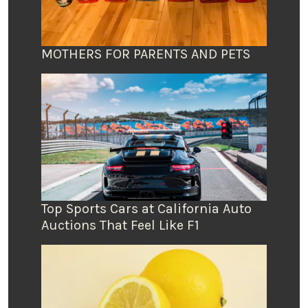
MOTHERS FOR PARENTS AND PETS
Top Sports Cars at California Auto
Auctions That Feel Like F1