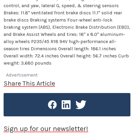
control, and yaw, lateral G, speed, & steering sensors
Brakes: 11.8" ventilated front brake discs 11.1" solid rear
brake discs Braking systems Four-wheel anti-lock
braking system (ABS), Electronic Brake Distribution (EBD),
and Brake Assist Wheels and tires: 18" x 8.0" aluminum-
alloy wheels P235/45 R18 94V high-performance all-
season tires Dimensions Overall length: 186.1 inches
Overall width: 72.4 inches Overall height: 56.7 inches Curb
weight: 3,680 pounds
Advertisement
Share This Article
Sign up for our newsletter!