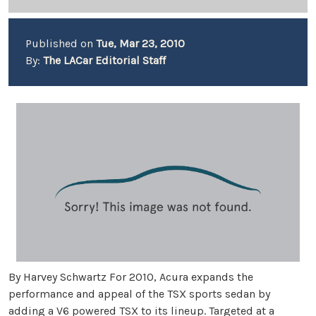
Published on
Tue, Mar 23, 2010
By:
The LACar Editorial Staff
By Harvey Schwartz For 2010, Acura expands the
performance and appeal of the TSX sports sedan by
adding a V6 powered TSX to its lineup. Targeted at a