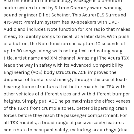
Also included in the Technology Package is a premium
audio system tuned by 6-time Grammy award winning
sound engineer Elliot Scheiner. This Acura/ELS Surround
415-watt Premium system has 10-speakers with DVD-
Audio and includes Note function for XM radio that makes
it easy to identify songs to recall at a later date. With push
of a button, the Note function can capture 10 seconds of
up to 30 songs, along with noting text indicating song
title, artist name and XM channel. Amazing! The Acura TSX
leads the way in safety with its Advanced Compatibility
Engineering (ACE) body structure. ACE improves the
dispersal of frontal crash energy through the use of load-
bearing frame structures that better match the TSX with
other vehicles of different sizes and with different bumper
heights. Simply put, ACE helps maximize the effectiveness
of the TSX’s front crumple zones, better dispersing crash
forces before they reach the passenger compartment. For
all TSX models, a broad range of passive safety features
contribute to occupant safety, including six airbags (dual