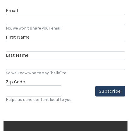
Email
No, we won't share your email.
First Name
Last Name
So we know who to say "hello" to
Zip Code
Subscribe!
Helps us send content local to you.