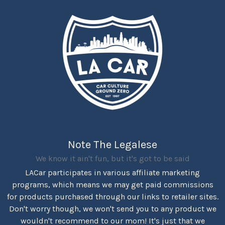
Note The Legalese
We know it ain't fun, but it's got to be said
LACar participates in various affiliate marketing
programs, which means we may get paid commissions
for products purchased through our links to retailer sites.
Don't worry though, we won't send you to any product we
wouldn't recommend to our mom! It's just that we