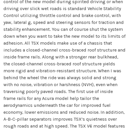
control of the new model during spirited driving or when
driving over slick wet roads is standard Vehicle Stability
Control utilizing throttle control and brake control, with
yaw, lateral g, speed and steering sensors for traction and
stability enhancement. You can of course shut the system
down when you want to take the new model to its limits of
adhesion. All TSX models make use of a chassis that
includes a closed-channel cross-braced roof structure and
inside frame rails. Along with a stronger rear bulkhead,
the closed-channel cross-braced roof structure yields
more rigid and vibration-resistant structure. When I was
behind the wheel the ride was always solid and strong
with no noise, vibration or harshness (NVH), even when
traversing poorly paved roads. The first use of inside
frame rails for any Acura model help tailor the
aerodynamics underneath the car for improved fuel
economy, lower emissions and reduced noise. In addition,
A-B-C-pillar separators improves TSX’s quietness over
rough roads and at high speed. The TSX V6 model features