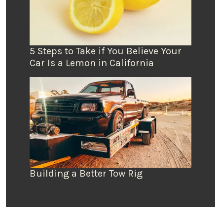
5 Steps to Take if You Believe Your
Car Is a Lemon in California
Building a Better Tow Rig