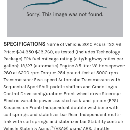
SPECIFICATIONS
Name of vehicle: 2010 Acura TSX V6
Price: $34,850 $38,760, as tested (includes Technology
Package) EPA fuel mileage rating (city/highway miles per
gallon): 18/27 (automatic) Engine 3.5 liter V6 Horsepower:
280 at 6200 rpm Torque: 254 pound-feet at 5000 rpm
Transmission: Five-speed Automatic Transmission with
Sequential SportShift paddle shifters and Grade Logic
Control Drive configuration: Front-wheel drive Steering:
Electric variable power-assisted rack-and-pinion (EPS)
Suspension Front: Independent double-wishbone with
coil springs and stabilizer bar Rear: Independent multi-
link with coil springs and stabilizer bar Stability control:
Vehicle Stability Assist™(VSA®) using ABS, throttle