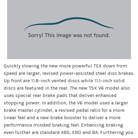
Quickly slowing the new more powerful TSX down from
speed are larger, revised power-assisted steel disc brakes.
Up front are 11.8-inch vented discs while 11.1-inch solid
discs are featured in the rear. The new TSX V6 model also
uses special rear brake pads that deliver enhanced
stopping power. In addition, the V6 model uses a larger
brake master cylinder, a revised pedal ratio for a more
linear feel and a new brake booster to deliver a more
performance minded braking feel. Enhancing braking
even further are standard ABS, EBD and BA. Furthering you