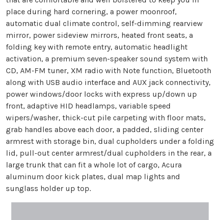
place during hard cornering, a power moonroof,
automatic dual climate control, self-dimming rearview
mirror, power sideview mirrors, heated front seats, a
folding key with remote entry, automatic headlight
activation, a premium seven-speaker sound system with
CD, AM-FM tuner, XM radio with Note function, Bluetooth
along with USB audio interface and AUX jack connectivity,
power windows/door locks with express up/down up
front, adaptive HID headlamps, variable speed
wipers/washer, thick-cut pile carpeting with floor mats,
grab handles above each door, a padded, sliding center
armrest with storage bin, dual cupholders under a folding
lid, pull-out center armrest/dual cupholders in the rear, a
large trunk that can fit a whole lot of cargo, Acura
aluminum door kick plates, dual map lights and
sunglass holder up top.