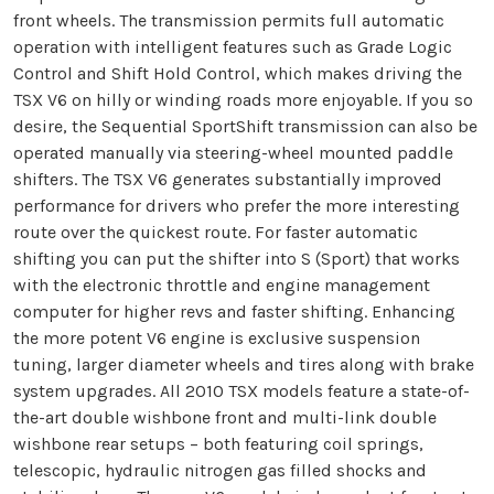
front wheels. The transmission permits full automatic
operation with intelligent features such as Grade Logic
Control and Shift Hold Control, which makes driving the
TSX V6 on hilly or winding roads more enjoyable. If you so
desire, the Sequential SportShift transmission can also be
operated manually via steering-wheel mounted paddle
shifters. The TSX V6 generates substantially improved
performance for drivers who prefer the more interesting
route over the quickest route. For faster automatic
shifting you can put the shifter into S (Sport) that works
with the electronic throttle and engine management
computer for higher revs and faster shifting. Enhancing
the more potent V6 engine is exclusive suspension
tuning, larger diameter wheels and tires along with brake
system upgrades. All 2010 TSX models feature a state-of-
the-art double wishbone front and multi-link double
wishbone rear setups – both featuring coil springs,
telescopic, hydraulic nitrogen gas filled shocks and