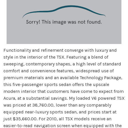
Functionality and refinement converge with luxury and
style in the interior of the TSX. Featuring a blend of
sweeping, contemporary shapes, a high level of standard
comfort and convenience features, widespread use of
premium materials and an available Technology Package,
this five-passenger sports sedan offers the upscale
modern interior that customers have come to expect from
Acura, at a substantial savings. My loaded V6 powered TSX
was priced at 38,760.00, lower than any comparably
equipped near-luxury sports sedan, and prices start at
just $35,660.00. For 2010, all TSX models receive an
easier-to-read navigation screen when equipped with the