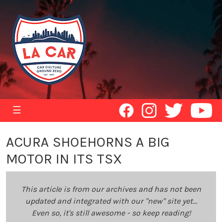
☰
ACURA SHOEHORNS A BIG
MOTOR IN ITS TSX
This article is from our archives and has not been
updated and integrated with our "new" site yet...
Even so, it's still awesome - so keep reading!