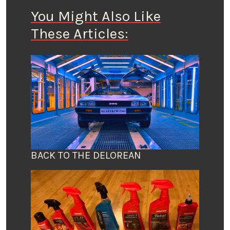
You Might Also Like
These Articles:
BACK TO THE DELOREAN