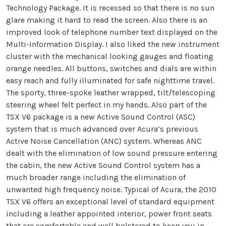
Technology Package. It is recessed so that there is no sun
glare making it hard to read the screen. Also there is an
improved look of telephone number text displayed on the
Multi-Information Display. I also liked the new instrument
cluster with the mechanical looking gauges and floating
orange needles. All buttons, switches and dials are within
easy reach and fully illuminated for safe nighttime travel.
The sporty, three-spoke leather wrapped, tilt/telescoping
steering wheel felt perfect in my hands. Also part of the
TSX V6 package is a new Active Sound Control (ASC)
system that is much advanced over Acura’s previous
Active Noise Cancellation (ANC) system. Whereas ANC
dealt with the elimination of low sound pressure entering
the cabin, the new Active Sound Control system has a
much broader range including the elimination of
unwanted high frequency noise. Typical of Acura, the 2010
TSX V6 offers an exceptional level of standard equipment
including a leather appointed interior, power front seats
that are comfortable and well bolstered to keep you in