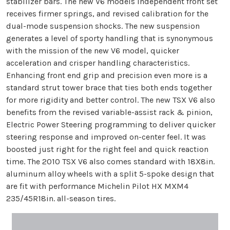
stabilizer bars. The new V6 models independent front set
receives firmer springs, and revised calibration for the
dual-mode suspension shocks. The new suspension
generates a level of sporty handling that is synonymous
with the mission of the new V6 model, quicker
acceleration and crisper handling characteristics.
Enhancing front end grip and precision even more is a
standard strut tower brace that ties both ends together
for more rigidity and better control. The new TSX V6 also
benefits from the revised variable-assist rack & pinion,
Electric Power Steering programming to deliver quicker
steering response and improved on-center feel. It was
boosted just right for the right feel and quick reaction
time. The 2010 TSX V6 also comes standard with 18X8in.
aluminum alloy wheels with a split 5-spoke design that
are fit with performance Michelin Pilot HX MXM4
235/45R18in. all-season tires.