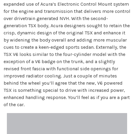
expanded use of Acura’s Electronic Control Mount system
for the engine and transmission that delivers more control
over drivetrain generated NVH. With the second-
generation TSX body, Acura designers sought to retain the
crisp, dynamic design of the original TSX and enhance it
by widening the body overall and adding more muscular
cues to create a keen-edged sports sedan. Externally, the
TSX V6 looks similar to the four-cylinder model with the
exception of a V6 badge on the trunk, and a slightly
revised front fascia with functional side openings for
improved radiator cooling. Just a couple of minutes
behind the wheel you’ll agree that the new, V6 powered
TSX is something special to drive with increased power,
enhanced handling response. You’ll feel as if you are a part
of the car.