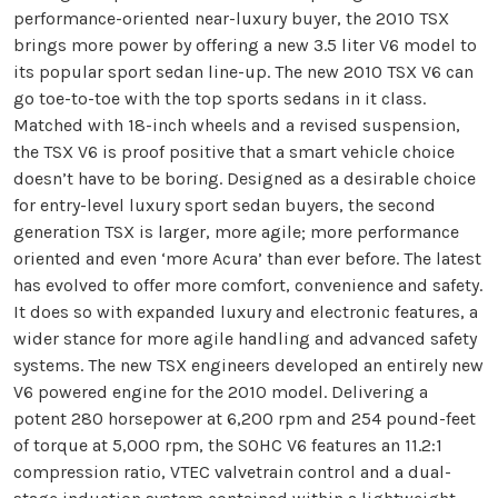
performance-oriented near-luxury buyer, the 2010 TSX
brings more power by offering a new 3.5 liter V6 model to
its popular sport sedan line-up. The new 2010 TSX V6 can
go toe-to-toe with the top sports sedans in it class.
Matched with 18-inch wheels and a revised suspension,
the TSX V6 is proof positive that a smart vehicle choice
doesn’t have to be boring. Designed as a desirable choice
for entry-level luxury sport sedan buyers, the second
generation TSX is larger, more agile; more performance
oriented and even ‘more Acura’ than ever before. The latest
has evolved to offer more comfort, convenience and safety.
It does so with expanded luxury and electronic features, a
wider stance for more agile handling and advanced safety
systems. The new TSX engineers developed an entirely new
V6 powered engine for the 2010 model. Delivering a
potent 280 horsepower at 6,200 rpm and 254 pound-feet
of torque at 5,000 rpm, the SOHC V6 features an 11.2:1
compression ratio, VTEC valvetrain control and a dual-