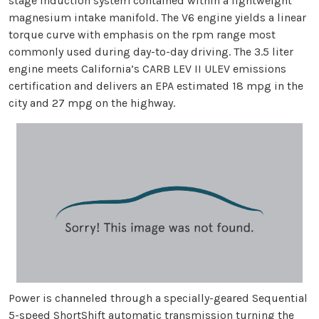
stage induction system contained within a lightweight
magnesium intake manifold. The V6 engine yields a linear
torque curve with emphasis on the rpm range most
commonly used during day-to-day driving. The 3.5 liter
engine meets California’s CARB LEV II ULEV emissions
certification and delivers an EPA estimated 18 mpg in the
city and 27 mpg on the highway.
Power is channeled through a specially-geared Sequential
5-speed ShortShift automatic transmission turning the