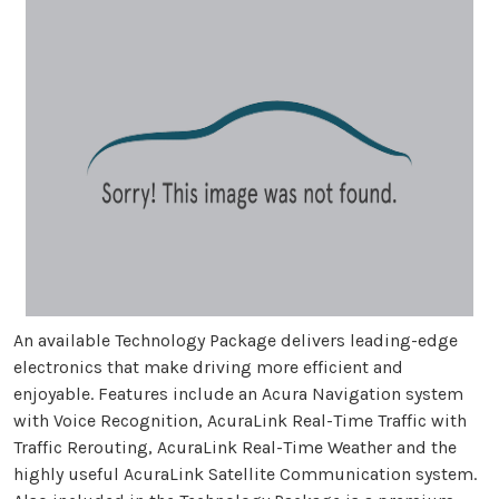
An available Technology Package delivers leading-edge
electronics that make driving more efficient and
enjoyable. Features include an Acura Navigation system
with Voice Recognition, AcuraLink Real-Time Traffic with
Traffic Rerouting, AcuraLink Real-Time Weather and the
highly useful AcuraLink Satellite Communication system.