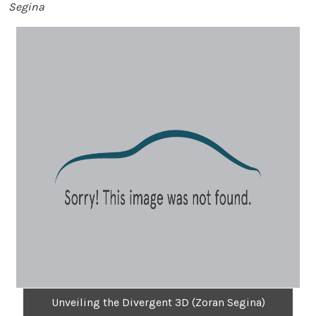
Segina
Unveiling the Divergent 3D (Zoran Segina)