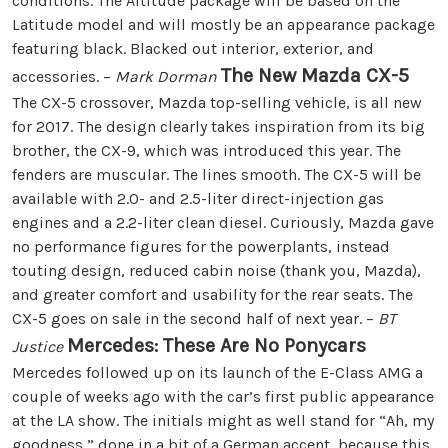
conditions. The Altitude package will be based on the
Latitude model and will mostly be an appearance package
featuring black. Blacked out interior, exterior, and
The New Mazda CX-5
accessories. –
Mark Dorman
The CX-5 crossover, Mazda top-selling vehicle, is all new
for 2017. The design clearly takes inspiration from its big
brother, the CX-9, which was introduced this year. The
fenders are muscular. The lines smooth. The CX-5 will be
available with 2.0- and 2.5-liter direct-injection gas
engines and a 2.2-liter clean diesel. Curiously, Mazda gave
no performance figures for the powerplants, instead
touting design, reduced cabin noise (thank you, Mazda),
and greater comfort and usability for the rear seats. The
CX-5 goes on sale in the second half of next year. –
BT
Mercedes: These Are No Ponycars
Justice
Mercedes followed up on its launch of the E-Class AMG a
couple of weeks ago with the car’s first public appearance
at the LA show. The initials might as well stand for “Ah, my
goodness,” done in a bit of a German accent, because this