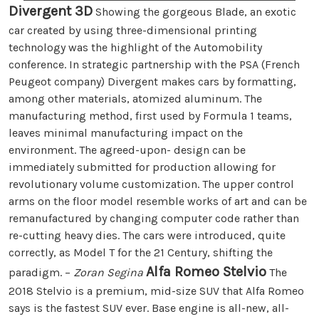
Divergent 3D
Showing the gorgeous Blade, an exotic
car created by using three-dimensional printing
technology was the highlight of the Automobility
conference. In strategic partnership with the PSA (French
Peugeot company) Divergent makes cars by formatting,
among other materials, atomized aluminum. The
manufacturing method, first used by Formula 1 teams,
leaves minimal manufacturing impact on the
environment. The agreed-upon- design can be
immediately submitted for production allowing for
revolutionary volume customization. The upper control
arms on the floor model resemble works of art and can be
remanufactured by changing computer code rather than
re-cutting heavy dies. The cars were introduced, quite
correctly, as Model T for the 21 Century, shifting the
Alfa Romeo Stelvio
paradigm. –
Zoran Segina
The
2018 Stelvio is a premium, mid-size SUV that Alfa Romeo
says is the fastest SUV ever. Base engine is all-new, all-