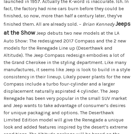
launched in 1957. Actually the K-word is inaccurate. Ish. In
fact, the factory had nine cars burn before they could be
finished, so now, more than half a century later, they’ve
Jeeps
finished them. All are already sold. –
Brian Kennedy
at the Show
Jeep debuts two new models at the LA
Auto Show: The redesigned 2017 Compass and the 2 new
models for the Renegade Line up (Deserthawk and
Altitude). The Jeep Compass redesign embodies a lot of
the Grand Cherokee in the styling department. Like many
manufactures, it seems like Jeep is look to build in a style
consistency in their lineup. Likely power plants for the new
Compass include a turbo four-cylinder and a larger
displacement naturally aspirated 4 cylinder. The Jeep
Renegade has been very popular in the small SUV market
and Jeep wants to take advantage of consumer’s desires
for unique packaging and options. The Deserthawk
Limited Edition model will give the Renegade a unique
look and added features inspired by the desert’s extreme