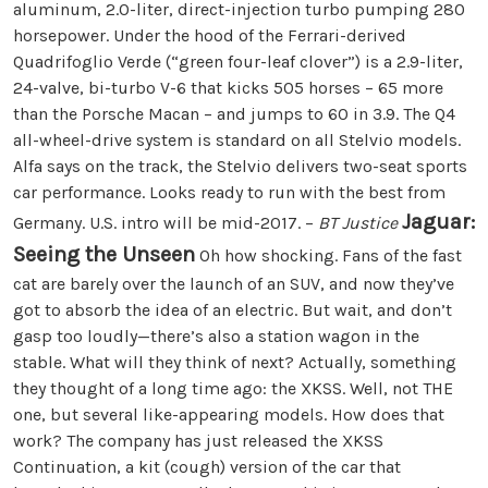
aluminum, 2.0-liter, direct-injection turbo pumping 280
horsepower. Under the hood of the Ferrari-derived
Quadrifoglio Verde (“green four-leaf clover”) is a 2.9-liter,
24-valve, bi-turbo V-6 that kicks 505 horses – 65 more
than the Porsche Macan – and jumps to 60 in 3.9. The Q4
all-wheel-drive system is standard on all Stelvio models.
Alfa says on the track, the Stelvio delivers two-seat sports
car performance. Looks ready to run with the best from
Jaguar:
Germany. U.S. intro will be mid-2017. –
BT Justice
Seeing the Unseen
Oh how shocking. Fans of the fast
cat are barely over the launch of an SUV, and now they’ve
got to absorb the idea of an electric. But wait, and don’t
gasp too loudly—there’s also a station wagon in the
stable. What will they think of next? Actually, something
they thought of a long time ago: the XKSS. Well, not THE
one, but several like-appearing models. How does that
work? The company has just released the XKSS
Continuation, a kit (cough) version of the car that