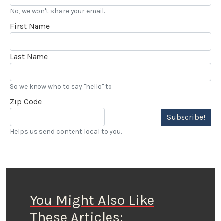
No, we won't share your email.
First Name
Last Name
So we know who to say "hello" to
Zip Code
Subscribe!
Helps us send content local to you.
You Might Also Like
These Articles: