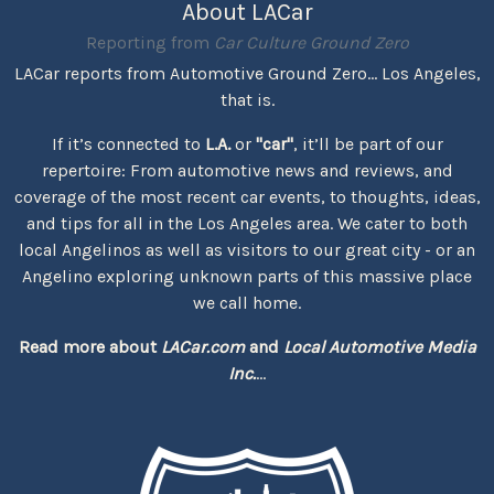
About LACar
Reporting from
Car Culture Ground Zero
LACar reports from Automotive Ground Zero... Los Angeles,
that is.
If it’s connected to
L.A.
or
"car"
, it’ll be part of our
repertoire: From automotive news and reviews, and
coverage of the most recent car events, to thoughts, ideas,
and tips for all in the Los Angeles area. We cater to both
local Angelinos as well as visitors to our great city - or an
Angelino exploring unknown parts of this massive place
we call home.
Read more about
LACar.com
and
Local Automotive Media
Inc.
...