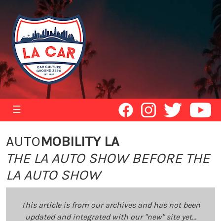
☰
AUTO
MOBILITY LA
THE LA AUTO SHOW BEFORE THE
LA AUTO SHOW
This article is from our archives and has not been
updated and integrated with our "new" site yet...