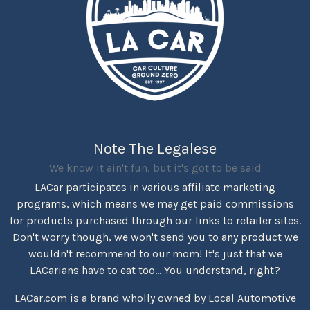
Note The Legalese
We know it ain't fun, but it's got to be said
LACar participates in various affiliate marketing
programs, which means we may get paid commissions
for products purchased through our links to retailer sites.
Don't worry though, we won't send you to any product we
wouldn't recommend to our mom! It's just that we
LACarians have to eat too... You understand, right?
LACar.com is a brand wholly owned by Local Automotive