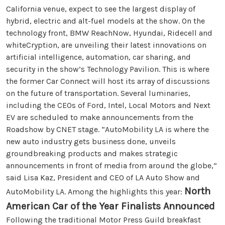
California venue, expect to see the largest display of
hybrid, electric and alt-fuel models at the show. On the
technology front, BMW ReachNow, Hyundai, Ridecell and
whiteCryption, are unveiling their latest innovations on
artificial intelligence, automation, car sharing, and
security in the show’s Technology Pavilion. This is where
the former Car Connect will host its array of discussions
on the future of transportation. Several luminaries,
including the CEOs of Ford, Intel, Local Motors and Next
EV are scheduled to make announcements from the
Roadshow by CNET stage. “AutoMobility LA is where the
new auto industry gets business done, unveils
groundbreaking products and makes strategic
announcements in front of media from around the globe,”
said Lisa Kaz, President and CEO of LA Auto Show and
North
AutoMobility LA. Among the highlights this year:
American Car of the Year Finalists Announced
Following the traditional Motor Press Guild breakfast