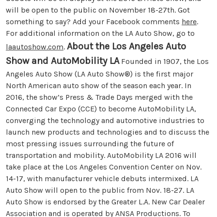
will be open to the public on November 18-27th. Got
something to say? Add your Facebook comments
here
.
For additional information on the LA Auto Show, go to
About the Los Angeles Auto
laautoshow.com
.
Show and AutoMobility LA
Founded in 1907, the Los
Angeles Auto Show (LA Auto Show®) is the first major
North American auto show of the season each year. In
2016, the show’s Press & Trade Days merged with the
Connected Car Expo (CCE) to become AutoMobility LA,
converging the technology and automotive industries to
launch new products and technologies and to discuss the
most pressing issues surrounding the future of
transportation and mobility. AutoMobility LA 2016 will
take place at the Los Angeles Convention Center on Nov.
14-17, with manufacturer vehicle debuts intermixed. LA
Auto Show will open to the public from Nov. 18-27. LA
Auto Show is endorsed by the Greater L.A. New Car Dealer
Association and is operated by ANSA Productions. To