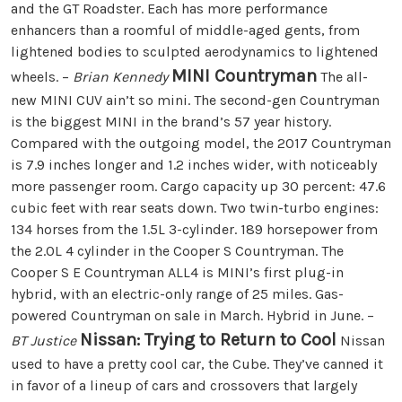
and the GT Roadster. Each has more performance
enhancers than a roomful of middle-aged gents, from
lightened bodies to sculpted aerodynamics to lightened
MINI Countryman
wheels. –
Brian Kennedy
The all-
new MINI CUV ain’t so mini. The second-gen Countryman
is the biggest MINI in the brand’s 57 year history.
Compared with the outgoing model, the 2017 Countryman
is 7.9 inches longer and 1.2 inches wider, with noticeably
more passenger room. Cargo capacity up 30 percent: 47.6
cubic feet with rear seats down. Two twin-turbo engines:
134 horses from the 1.5L 3-cylinder. 189 horsepower from
the 2.0L 4 cylinder in the Cooper S Countryman. The
Cooper S E Countryman ALL4 is MINI’s first plug-in
hybrid, with an electric-only range of 25 miles. Gas-
powered Countryman on sale in March. Hybrid in June. –
Nissan: Trying to Return to Cool
BT Justice
Nissan
used to have a pretty cool car, the Cube. They’ve canned it
in favor of a lineup of cars and crossovers that largely