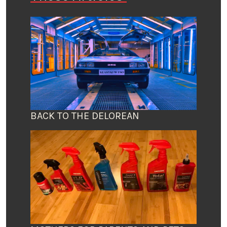
BACK TO THE DELOREAN