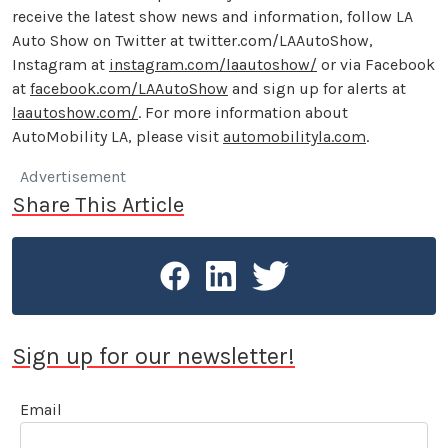
receive the latest show news and information, follow LA
Auto Show on Twitter at twitter.com/LAAutoShow,
Instagram at
instagram.com/laautoshow/
or via Facebook
at
facebook.com/LAAutoShow
and sign up for alerts at
laautoshow.com/
. For more information about
AutoMobility LA, please visit
automobilityla.com
.
Advertisement
Share This Article
Sign up for our newsletter!
Email