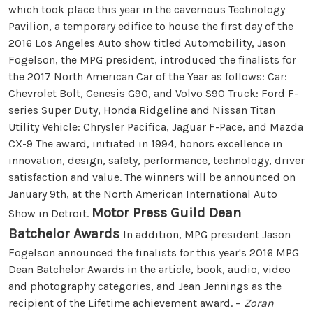
which took place this year in the cavernous Technology
Pavilion, a temporary edifice to house the first day of the
2016 Los Angeles Auto show titled Automobility, Jason
Fogelson, the MPG president, introduced the finalists for
the 2017 North American Car of the Year as follows: Car:
Chevrolet Bolt, Genesis G90, and Volvo S90 Truck: Ford F-
series Super Duty, Honda Ridgeline and Nissan Titan
Utility Vehicle: Chrysler Pacifica, Jaguar F-Pace, and Mazda
CX-9 The award, initiated in 1994, honors excellence in
innovation, design, safety, performance, technology, driver
satisfaction and value. The winners will be announced on
January 9th, at the North American International Auto
Motor Press Guild Dean
Show in Detroit.
Batchelor Awards
In addition, MPG president Jason
Fogelson announced the finalists for this year's 2016 MPG
Dean Batchelor Awards in the article, book, audio, video
and photography categories, and Jean Jennings as the
recipient of the Lifetime achievement award. –
Zoran