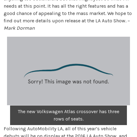
needs at this point. It has all the right features and has a
good chance of appealing to the mass market. We hope to
find out more details upon release at the LA Auto Show. –
Mark Dorman
The new Volkswagen Atlas crossover has three
rows of seats.
Following AutoMobility LA, all of this year’s vehicle
debuts will be on display at the 2016 LA Auto Show, and