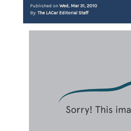
Published on
Wed, Mar 31, 2010
By:
The LACar Editorial Staff