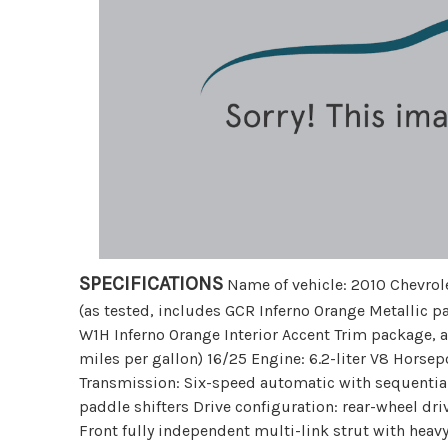
SPECIFICATIONS
Name of vehicle: 2010 Chevrol
(as tested, includes GCR Inferno Orange Metallic 
W1H Inferno Orange Interior Accent Trim package, 
miles per gallon) 16/25 Engine: 6.2-liter V8 Hors
Transmission: Six-speed automatic with sequentia
paddle shifters Drive configuration: rear-wheel dr
Front fully independent multi-link strut with heavy