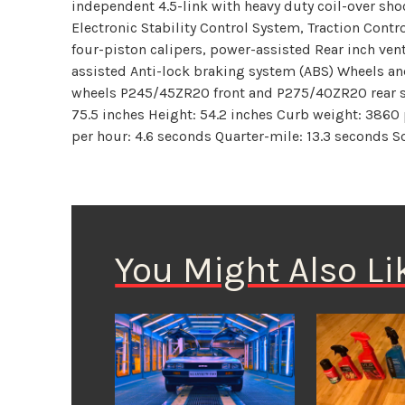
independent 4.5-link with heavy duty coil-over sho
Electronic Stability Control System, Traction Cont
four-piston calipers, power-assisted Rear inch ven
assisted Anti-lock braking system (ABS) Wheels an
wheels P245/45ZR20 front and P275/40ZR20 rear s
75.5 inches Height: 54.2 inches Curb weight: 3860
per hour: 4.6 seconds Quarter-mile: 13.3 seconds 
You Might Also Li