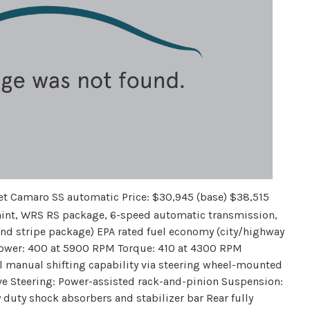
et Camaro SS automatic Price: $30,945 (base) $38,515
paint, WRS RS package, 6-speed automatic transmission,
and stripe package) EPA rated fuel economy (city/highway
epower: 400 at 5900 RPM Torque: 410 at 4300 RPM
l manual shifting capability via steering wheel-mounted
ive Steering: Power-assisted rack-and-pinion Suspension:
 duty shock absorbers and stabilizer bar Rear fully