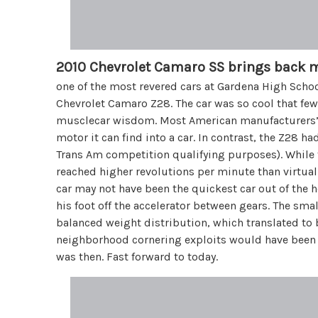
2010 Chevrolet Camaro SS brings back 
one of the most revered cars at Gardena High Scho
Chevrolet Camaro Z28. The car was so cool that fe
musclecar wisdom. Most American manufacturers’ 
motor it can find into a car. In contrast, the Z28 
Trans Am competition qualifying purposes). While 
reached higher revolutions per minute than virtual
car may not have been the quickest car out of the ho
his foot off the accelerator between gears. The sm
balanced weight distribution, which translated to 
neighborhood cornering exploits would have been 
was then. Fast forward to today.