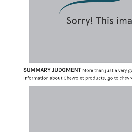
SUMMARY JUDGMENT
More than just a very go
information about Chevrolet products, go to
chevr