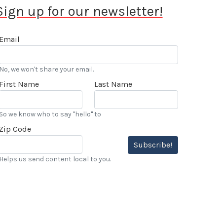
Sign up for our newsletter!
Email
No, we won't share your email.
First Name
Last Name
So we know who to say "hello" to
Zip Code
Subscribe!
Helps us send content local to you.