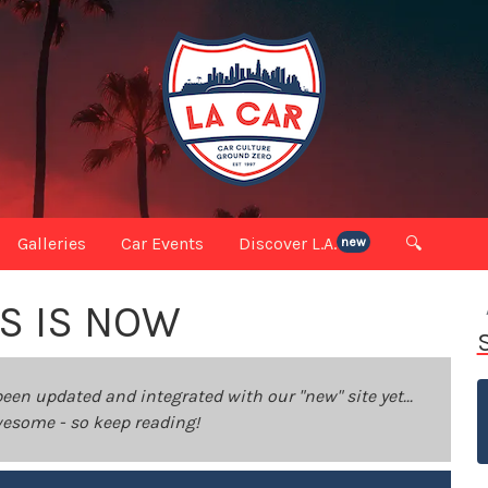
Galleries
Car Events
Discover L.A.
🔍
new
IS IS NOW
been updated and integrated with our "new" site yet...
 awesome - so keep reading!