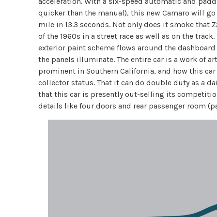
acceleration. With a six-speed automatic and paddl
quicker than the manual), this new Camaro will go
mile in 13.3 seconds. Not only does it smoke that Z
of the 1960s in a street race as well as on the track
exterior paint scheme flows around the dashboard 
the panels illuminate. The entire car is a work of ar
prominent in Southern California, and how this car s
collector status. That it can do double duty as a dai
that this car is presently out-selling its competition
details like four doors and rear passenger room (par