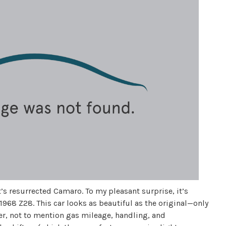
et’s resurrected Camaro. To my pleasant surprise, it’s
1968 Z28. This car looks as beautiful as the original—only
ter, not to mention gas mileage, handling, and