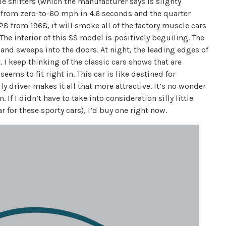
e shifters (which the manufacturer says is slighty
 from zero-to-60 mph in 4.6 seconds and the quarter
28 from 1968, it will smoke all of the factory muscle cars
. The interior of this SS model is positively beguiling. The
and sweeps into the doors. At night, the leading edges of
t. I keep thinking of the classic cars shows that are
eems to fit right in. This car is like destined for
ly driver makes it all that more attractive. It’s no wonder
. If I didn’t have to take into consideration silly little
 for these sporty cars), I’d buy one right now.