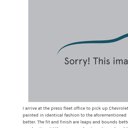
I arrive at the press fleet office to pick up Chevrol
painted in identical fashion to the aforementioned 
better. The fit and finish are leaps and bounds bet