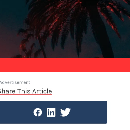
Advertisement
Share This Article