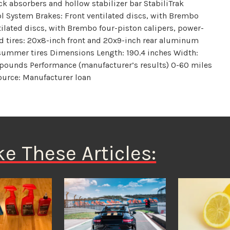
ck absorbers and hollow stabilizer bar StabiliTrak
rol System Brakes: Front ventilated discs, with Brembo
tilated discs, with Brembo four-piston calipers, power-
d tires: 20x8-inch front and 20x9-inch rear aluminum
ummer tires Dimensions Length: 190.4 inches Width:
 pounds Performance (manufacturer’s results) 0-60 miles
Source: Manufacturer loan
ke These Articles: