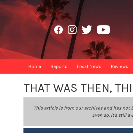
Home
Reports
Local News
Reviews
THAT WAS THEN, TH
This article is from our archives and has not 
Even so, it's still