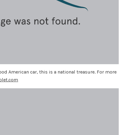
od American car, this is a national treasure. For more
olet.com