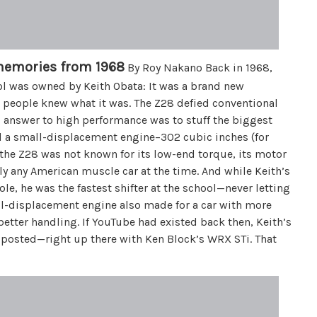
memories from 1968
By Roy Nakano Back in 1968,
ol was owned by Keith Obata: It was a brand new
w people knew what it was. The Z28 defied conventional
answer to high performance was to stuff the biggest
had a small-displacement engine–302 cubic inches (for
the Z28 was not known for its low-end torque, its motor
ly any American muscle car at the time. And while Keith’s
le, he was the fastest shifter at the school—never letting
all-displacement engine also made for a car with more
better handling. If YouTube had existed back then, Keith’s
posted—right up there with Ken Block’s WRX STi. That