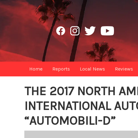
Home
Reports
Local News
Reviews
THE 2017 NORTH AM
INTERNATIONAL AU
“AUTOMOBILI-D”