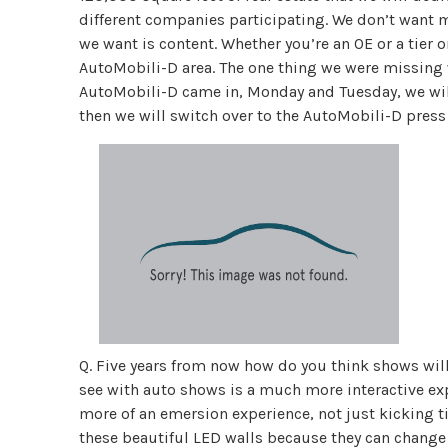
different companies participating. We don’t want 
we want is content. Whether you’re an OE or a tier 
AutoMobili-D area. The one thing we were missing 
AutoMobili-D came in, Monday and Tuesday, we wil
then we will switch over to the AutoMobili-D press 
Q. Five years from now how do you think shows will 
see with auto shows is a much more interactive exp
more of an emersion experience, not just kicking ti
these beautiful LED walls because they can change t