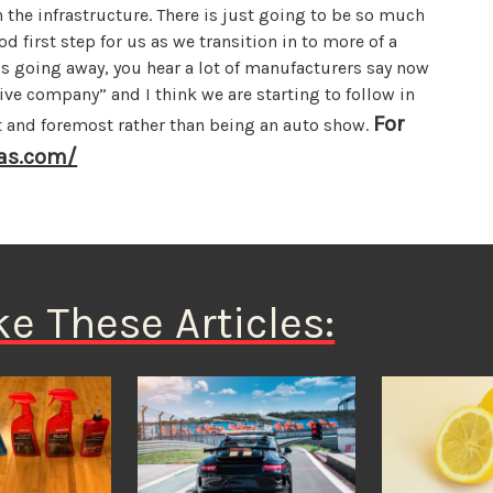
 the infrastructure. There is just going to be so much
d first step for us as we transition in to more of a
is going away, you hear a lot of manufacturers say now
ve company” and I think we are starting to follow in
For
st and foremost rather than being an auto show.
ias.com/
ke These Articles: