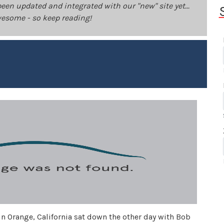
been updated and integrated with our "new" site yet...
 awesome - so keep reading!
in Orange, California sat down the other day with Bob