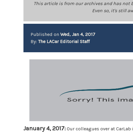
This article is from our archives and has not 
Even so, it's still
Published on
Wed, Jan 4, 2017
By:
The LACar Editorial Staff
January 4, 2017:
Our colleagues over at CarLab 