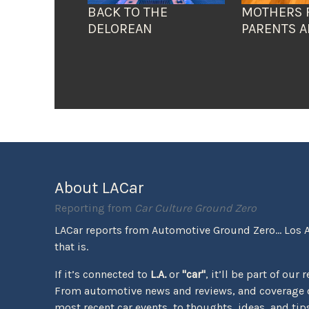
BACK TO THE
MOTHERS 
DELOREAN
PARENTS A
About LACar
Reporting from
Car Culture Ground Zero
LACar reports from Automotive Ground Zero... Los 
that is.
If it’s connected to
L.A.
or
"car"
, it’ll be part of our 
From automotive news and reviews, and coverage o
most recent car events, to thoughts, ideas, and tips 