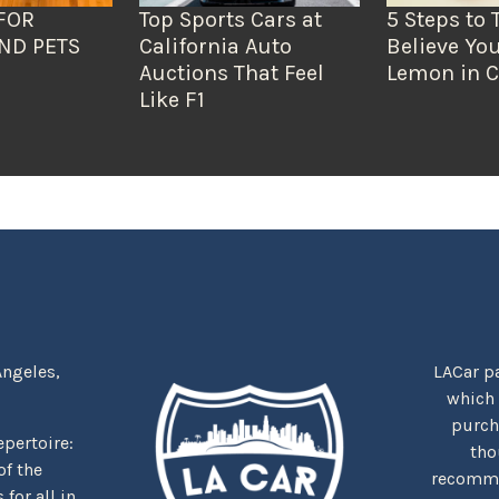
FOR
Top Sports Cars at
5 Steps to 
ND PETS
California Auto
Believe You
Auctions That Feel
Lemon in C
Like F1
Angeles,
LACar pa
which
purcha
repertoire:
tho
f the
recommen
for all in