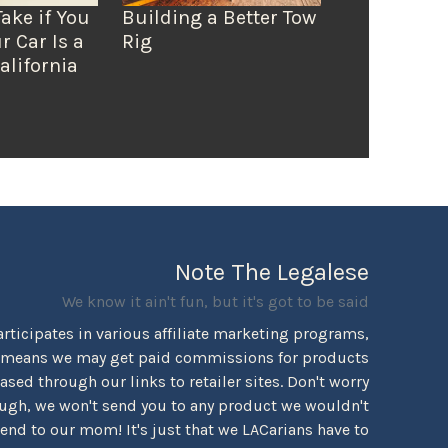
Take if You
Building a Better Tow
r Car Is a
Rig
alifornia
Note The Legalese
We know it ain't fun, but it's got to be said
rticipates in various affiliate marketing programs,
 means we may get paid commissions for products
sed through our links to retailer sites. Don't worry
ugh, we won't send you to any product we wouldn't
d to our mom! It's just that we LACarians have to