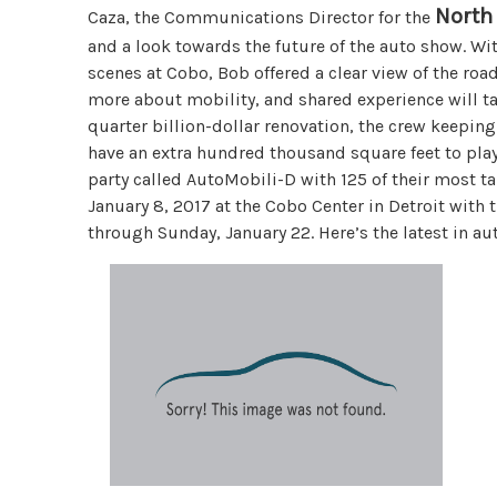
North
Caza, the Communications Director for the
and a look towards the future of the auto show. W
scenes at Cobo, Bob offered a clear view of the ro
more about mobility, and shared experience will ta
quarter billion-dollar renovation, the crew keeping
have an extra hundred thousand square feet to play
party called AutoMobili-D with 125 of their most ta
January 8, 2017 at the Cobo Center in Detroit with 
through Sunday, January 22. Here’s the latest in a