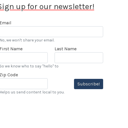
Sign up for our newsletter!
Email
No, we won't share your email.
First Name
Last Name
So we know who to say "hello" to
Zip Code
Subscribe!
Helps us send content local to you.