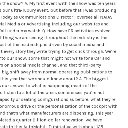
 the show? A. My first event with the show was ten years
s our ultra-luxury event, but before that I was producing
 Today as Communications Director I oversee all NAIAS
ial Media or Advertising including our websites and
 fall under my watch. Q. How have PR activities evolved
 thing we are seeing throughout the industry is the
ost of the readership is driven by social media and I
t every story they write trying to get click through. We’re
nto our show, some that might not write for a Car and
s on a social media channel, and that third-party
 a big shift away from normal operating publications to
w this year that we should know about? A. The biggest
is our answer to what is happening inside of the
listen to a lot of the press conferences you’re not
acity or seating configurations as before, what they’re
tonomous drive or the personalization of the cockpit with
nd that’s what manufacturers are dispensing. This year
leted a quarter Billion-dollar renovation, we have
cate to this AutoMobili-D initiative with about 125