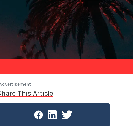
Advertisement
Share This Article