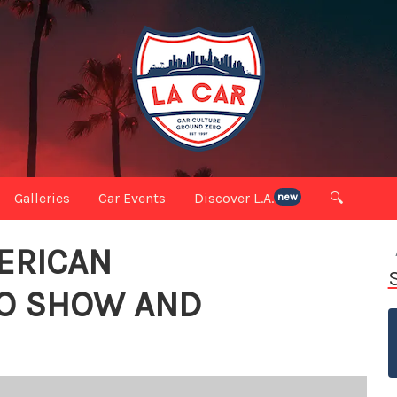
Galleries
Car Events
Discover L.A.
🔍
new
ERICAN
TO SHOW AND