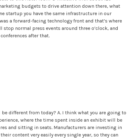
marketing budgets to drive attention down there, what
one startup you have the same infrastructure in our
was a forward-facing technology front and that’s where
l stop normal press events around three o’clock, and
conferences after that.
be different from today? A. I think what you are going to
erience, where the time spent inside an exhibit will be
res and sitting in seats. Manufacturers are investing in
heir content very easily every single year, so they can