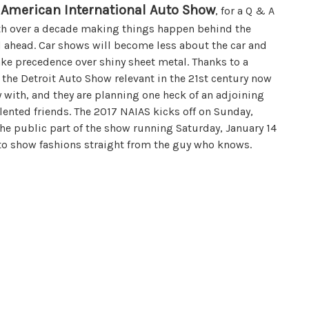
 American International Auto Show
, for a Q & A
ith over a decade making things happen behind the
ad ahead. Car shows will become less about the car and
ke precedence over shiny sheet metal. Thanks to a
 the Detroit Auto Show relevant in the 21st century now
 with, and they are planning one heck of an adjoining
lented friends. The 2017 NAIAS kicks off on Sunday,
the public part of the show running Saturday, January 14
uto show fashions straight from the guy who knows.