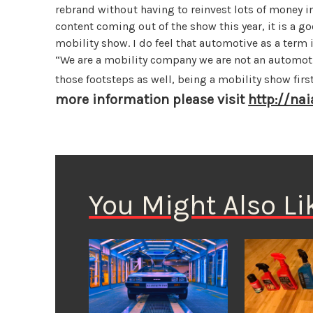
rebrand without having to reinvest lots of money in
content coming out of the show this year, it is a goo
mobility show. I do feel that automotive as a term 
“We are a mobility company we are not an automoti
those footsteps as well, being a mobility show fir
more information please visit
http://na
You Might Also Li