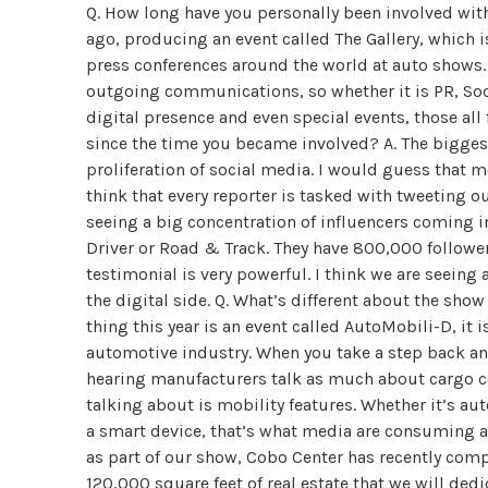
Q. How long have you personally been involved with
ago, producing an event called The Gallery, which i
press conferences around the world at auto shows.
outgoing communications, so whether it is PR, Soc
digital presence and even special events, those all
since the time you became involved? A. The biggest
proliferation of social media. I would guess that m
think that every reporter is tasked with tweeting ou
seeing a big concentration of influencers coming i
Driver or Road & Track. They have 800,000 follower
testimonial is very powerful. I think we are seeing
the digital side. Q. What’s different about the sho
thing this year is an event called AutoMobili-D, it 
automotive industry. When you take a step back and 
hearing manufacturers talk as much about cargo cap
talking about is mobility features. Whether it’s au
a smart device, that’s what media are consuming a
as part of our show, Cobo Center has recently comp
120,000 square feet of real estate that we will dedi