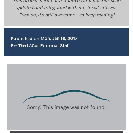
This article is from our archives and has not been
updated and integrated with our "new" site yet...
Even so, it's still awesome - so keep reading!
Published on
Mon, Jan 16, 2017
By:
The LACar Editorial Staff