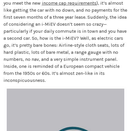
you meet the new
income cap requirements
), it’s almost
like getting the car with no down, and no payments for the
first seven months of a three year lease. Suddenly, the idea
of considering an i-MiEV doesn’t seem so crazy—
particularly if your daily commute is in town and you have
a second car. So, how is the i-MiEV? Well, as electric cars
go, it’s pretty bare bones: Airline-style cloth seats, lots of
hard plastic, lots of bare metal, a range gauge with no
numbers, no nav, and a very simple instrument panel.
Inside, one is reminded of a European compact vehicle
from the 1950s or 60s. It’s almost zen-like in its
inconspicuousness.