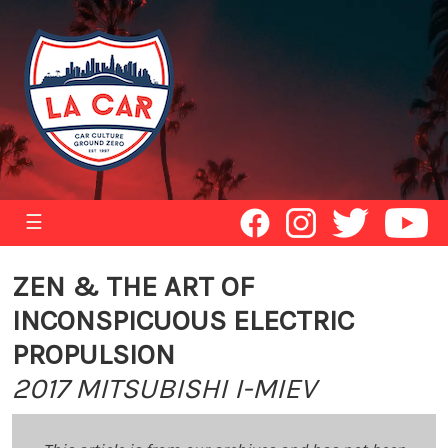
☰
ZEN & THE ART OF
INCONSPICUOUS ELECTRIC
PROPULSION
2017 MITSUBISHI I-MIEV