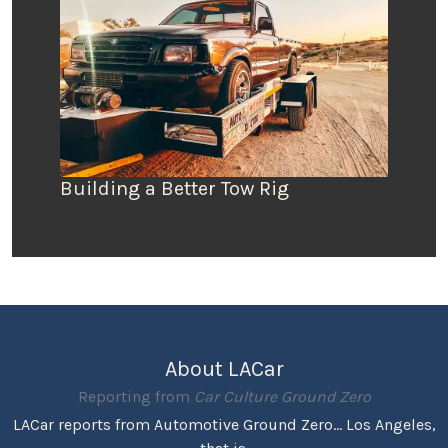
Building a Better Tow Rig
About LACar
Reporting from
Car Culture Ground Zero
LACar reports from Automotive Ground Zero... Los Angeles,