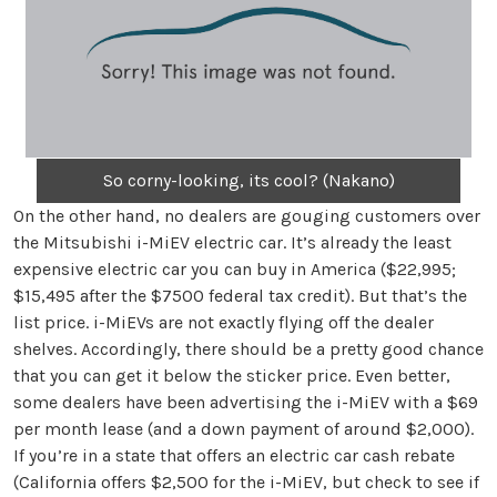
So corny-looking, its cool? (Nakano)
On the other hand, no dealers are gouging customers over
the Mitsubishi i-MiEV electric car. It’s already the least
expensive electric car you can buy in America ($22,995;
$15,495 after the $7500 federal tax credit). But that’s the
list price. i-MiEVs are not exactly flying off the dealer
shelves. Accordingly, there should be a pretty good chance
that you can get it below the sticker price. Even better,
some dealers have been advertising the i-MiEV with a $69
per month lease (and a down payment of around $2,000).
If you’re in a state that offers an electric car cash rebate
(California offers $2,500 for the i-MiEV, but check to see if