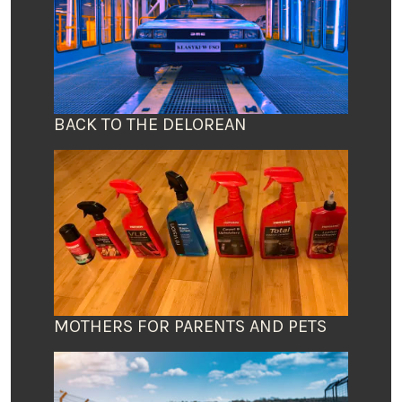
BACK TO THE DELOREAN
MOTHERS FOR PARENTS AND PETS