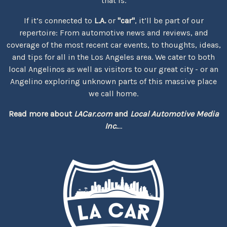
that is.
If it’s connected to
L.A.
or
"car"
, it’ll be part of our
repertoire: From automotive news and reviews, and
coverage of the most recent car events, to thoughts, ideas,
and tips for all in the Los Angeles area. We cater to both
local Angelinos as well as visitors to our great city - or an
Angelino exploring unknown parts of this massive place
we call home.
Read more about
LACar.com
and
Local Automotive Media
Inc.
...