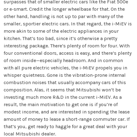
surpasses that of smaller electric cars like the Fiat 500e
or e-smart. Credit the longer wheelbase for that. On the
other hand, handling is not up to par with many of the
smaller, sportier electric cars. In that regard, the i-MiEV is
more akin to some of the electric appliances in your
kitchen. That’s too bad, since it’s otherwise a pretty
interesting package. There’s plenty of room for four. With
four conventional doors, access is easy, and there’s plenty
of room inside—especially headroom. And in common
with all pure electric vehicles, the i-MiEV propels you in
whisper quietness. Gone is the vibration-prone internal
combustion noises that usually accompany cars of this
composition. Alas, it seems that Mitsubishi won’t be
investing much more R&D in the current i-MiEV. As a
result, the main motivation to get one is if you’re of
modest income, and are interested in spending the lease
amount of money to lease a short-range commuter car. If
that’s you, get ready to haggle for a great deal with your
local Mitsubishi dealer.