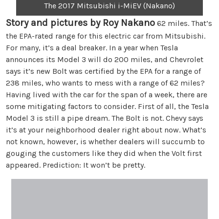
The 2017 Mitsubishi i-MiEV (Nakano)
Story and pictures by Roy Nakano
62 miles. That’s
the EPA-rated range for this electric car from Mitsubishi.
For many, it’s a deal breaker. In a year when Tesla
announces its Model 3 will do 200 miles, and Chevrolet
says it’s new Bolt was certified by the EPA for a range of
238 miles, who wants to mess with a range of 62 miles?
Having lived with the car for the span of a week, there are
some mitigating factors to consider. First of all, the Tesla
Model 3 is still a pipe dream. The Bolt is not. Chevy says
it’s at your neighborhood dealer right about now. What’s
not known, however, is whether dealers will succumb to
gouging the customers like they did when the Volt first
appeared. Prediction: It won’t be pretty.