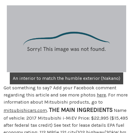
An interior to match the humble exterior (Nakano)
Got something to say? Add your Facebook comment
regarding this article and see more photos
here
. For more
information about Mitsubishi products, go to
THE MAIN INGREDIENTS
mitsubishicars.com
.
Name
of vehicle: 2017 Mitsubishi i-MiEV Price: $22,995 ($15,495
after federal tax credit) See text for lease details EPA fuel
economy rating: 112 MPGe 121 city/102 highway/30kW hrs