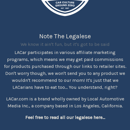
Note The Legalese
We know it ain't fun, but it's got to be said
LACar participates in various affiliate marketing
programs, which means we may get paid commissions
for products purchased through our links to retailer sites.
Don't worry though, we won't send you to any product we
wouldn't recommend to our mom! It's just that we
LACarians have to eat too... You understand, right?
LACar.com is a brand wholly owned by Local Automotive
Media Inc., a company based in Los Angeles, California.
Feel free to read all our legalese here...