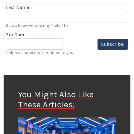
Last Name
So we know who to say "hello" to
Zip Code
Subscribe!
Helps us send content local to you.
You Might Also Like
These Articles: