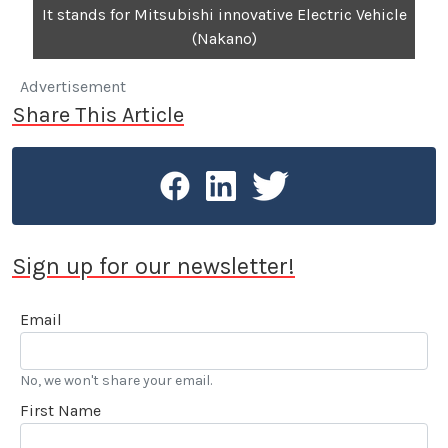
It stands for Mitsubishi innovative Electric Vehicle
(Nakano)
Advertisement
Share This Article
Sign up for our newsletter!
Email
No, we won't share your email.
First Name