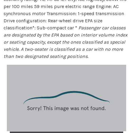
per 100 miles 59 miles pure electric range Engine: AC
synchronous motor Transmission: 1-speed transmission
Drive configuration: Rear-wheel drive EPA size
classification*: Sub-compact car *
Passenger car classes
are designated by the EPA based on interior volume index
or seating capacity, except the ones classified as special
vehicle. A two-seater is classified as a car with no more
than two designated seating positions.