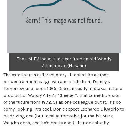
The i-MiEV looks like a car from an old Woody
Allen movie (Nakano)
The exterior is a different story. It looks like a cross
between a micro cargo van and a ride from Disney’s
Tomorrowland, circa 1965. One can easily mistaken it for a
prop out of Woody Allen’s “Sleeper”, that comedic vision
of the future from 1972. Or as one colleague put it, it’s so
corny-looking, it’s cool. Don’t expect Leonardo DiCaprio to
be driving one (but local automotive journalist Mark
Vaughn does, and he’s pretty cool). Its ride actually