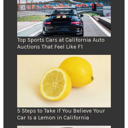
Top Sports Cars at California Auto
Auctions That Feel Like F1
5 Steps to Take if You Believe Your
Car Is a Lemon in California