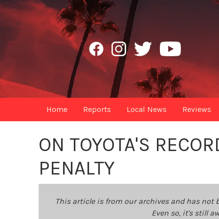
Home
Reports
Local News
Reviews
ON TOYOTA'S RECORD 
PENALTY
This article is from our archives and has not 
Even so, it's still