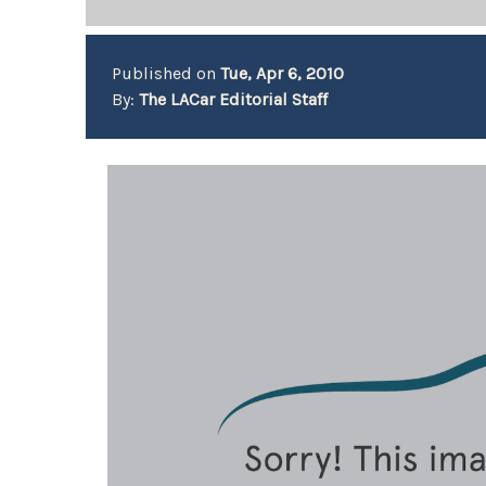
Published on
Tue, Apr 6, 2010
By:
The LACar Editorial Staff