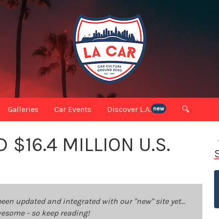
Galleries
Car Events
Discover L.A.
🔍
new
$16.4 MILLION U.S.
been updated and integrated with our "new" site yet...
 awesome - so keep reading!