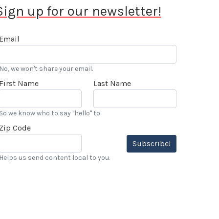
Sign up for our newsletter!
Email
No, we won't share your email.
First Name
Last Name
So we know who to say "hello" to
Zip Code
Subscribe!
Helps us send content local to you.