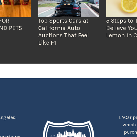
FOR
Top Sports Cars at
5 Steps to 
ND PETS
California Auto
Believe You
Auctions That Feel
Lemon in C
Like F1
Angeles,
LACar pa
which
purcha
repertoire: