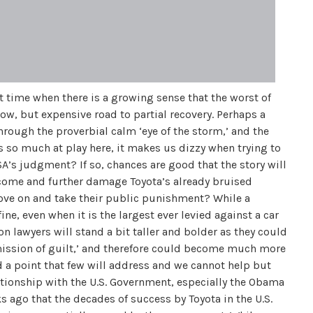
t time when there is a growing sense that the worst of
ow, but expensive road to partial recovery. Perhaps a
through the proverbial calm ‘eye of the storm,’ and the
s so much at play here, it makes us dizzy when trying to
A’s judgment? If so, chances are good that the story will
o come and further damage Toyota’s already bruised
move on and take their public punishment? While a
ine, even when it is the largest ever levied against a car
 lawyers will stand a bit taller and bolder as they could
mission of guilt,’ and therefore could become much more
d a point that few will address and we cannot help but
tionship with the U.S. Government, especially the Obama
 ago that the decades of success by Toyota in the U.S.