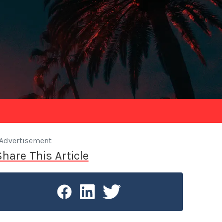
Advertisement
Share This Article