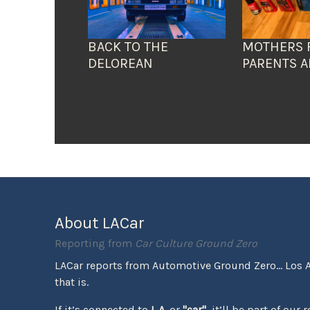
BACK TO THE
MOTHERS 
DELOREAN
PARENTS A
About LACar
Reporting from
Car Culture Ground Zero
LACar reports from Automotive Ground Zero... Los 
that is.
If it’s connected to
L.A.
or
"car"
, it’ll be part of our 