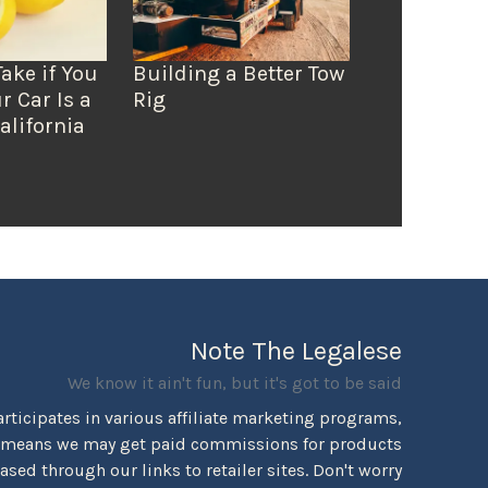
Take if You
Building a Better Tow
r Car Is a
Rig
alifornia
Note The Legalese
We know it ain't fun, but it's got to be said
rticipates in various affiliate marketing programs,
 means we may get paid commissions for products
sed through our links to retailer sites. Don't worry