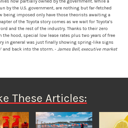
nies now partially owned by the government. While a
un by the U.S. government, are nothing but far-fetched
ow being imposed only have those theorists awaiting a
apter of the Toyota story comes as we wait for Toyota’s
rd and the rest of the industry. Thanks to their zero
the hood, special low lease rates plus two years of free
y in general was just finally showing spring-like signs
’ and back into the storm. -
James Bell, executive market
ke These Articles: