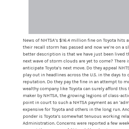
News of NHTSA’s $16.4 million fine on Toyota hits a
their recall storm has passed and now we’re on a sl
better description is that we have just been lived 
next wave of storm clouds are yet to come? There i
anticipate Toyota’s next move. Do they appeal NHTS
play out in headlines across the U.S. in the days t
reputation. Do they pay the fine in an attempt to 
wealthy company like Toyota can surely afford this f
maker by NHTSA, the growing legions of class-action
point in court to such a NHTSA payment as an ‘ad
expensive for Toyota and others in the long run. An
ponder is Toyota’s somewhat tenuous working rela
Administration. Concerns were reported a few weeks