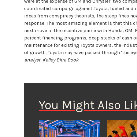
were at the expense of GM and Chrysler, two compa
coordinated campaign against Toyota, fueled and r
ideas from conspiracy theorists, the steep fines n
response. The most amazing element is that this ch
next move in the incentive game with Honda, GM, Fo
percent financing programs, deep stacks of cash on 
maintenance for existing Toyota owners, the industr
of growth. Toyota may have passed through ‘the eye
analyst, Kelley Blue Book
You Might Also Li