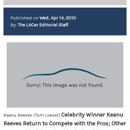
Published on
Wed, Apr 14, 2010
By:
The LACar Editorial Staff
Celebrity Winner Keanu
Keanu Reeves (Tom Loeser)
Reeves Return to Compete with the Pros; Other