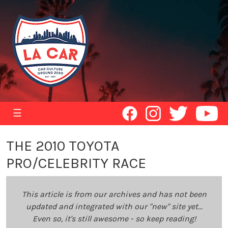
☰
THE 2010 TOYOTA
PRO/CELEBRITY RACE
This article is from our archives and has not been
updated and integrated with our "new" site yet...
Even so, it's still awesome - so keep reading!