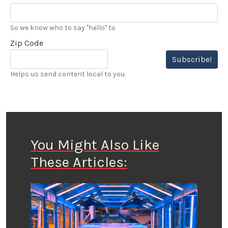
So we know who to say "hello" to
Zip Code
Subscribe!
Helps us send content local to you.
You Might Also Like
These Articles: