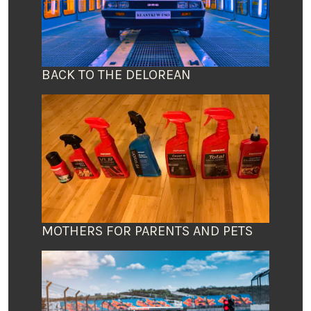
BACK TO THE DELOREAN
MOTHERS FOR PARENTS AND PETS