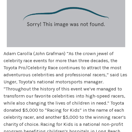
Adam Carolla (John Grafman) “As the crown jewel of
celebrity race events for more than three decades, the
Toyota Pro/Celebrity Race continues to attract the most
adventurous celebrities and professional racers,” said Les
Unger, Toyota’s national motorsports manager.
“Throughout the history of this event we’ve managed to
transform our favorite celebrities into high-speed racers,
while also changing the lives of children in need.” Toyota
donated $5,000 to “Racing for Kids” in the name of each
celebrity racer, and another $5,000 to the winning racer’s
charity of choice. Racing for Kids is a national non-profit
program benefiting children’s hospitals in Long Beach