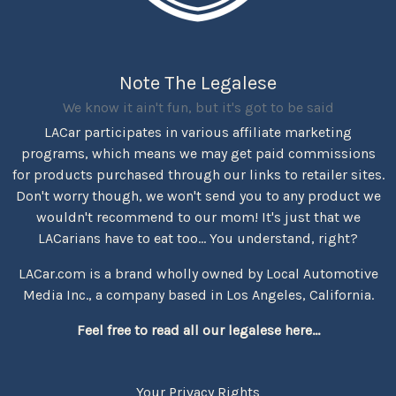
Note The Legalese
We know it ain't fun, but it's got to be said
LACar participates in various affiliate marketing
programs, which means we may get paid commissions
for products purchased through our links to retailer sites.
Don't worry though, we won't send you to any product we
wouldn't recommend to our mom! It's just that we
LACarians have to eat too... You understand, right?
LACar.com is a brand wholly owned by Local Automotive
Media Inc., a company based in Los Angeles, California.
Feel free to read all our legalese here...
Your Privacy Rights