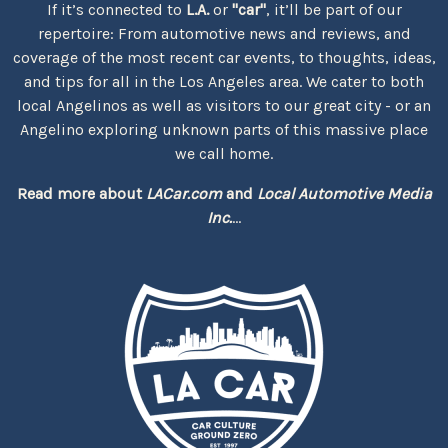
If it’s connected to
L.A.
or
"car"
, it’ll be part of our
repertoire: From automotive news and reviews, and
coverage of the most recent car events, to thoughts, ideas,
and tips for all in the Los Angeles area. We cater to both
local Angelinos as well as visitors to our great city - or an
Angelino exploring unknown parts of this massive place
we call home.
Read more about
LACar.com
and
Local Automotive Media
Inc.
...