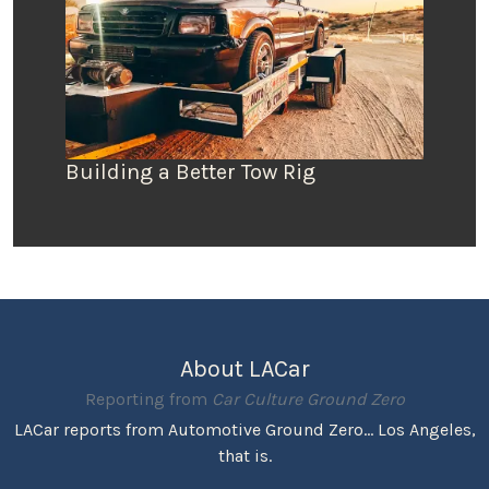
Building a Better Tow Rig
About LACar
Reporting from
Car Culture Ground Zero
LACar reports from Automotive Ground Zero... Los Angeles,
that is.