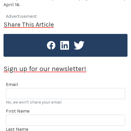
April 16.
Advertisement
Share This Article
Sign up for our newsletter!
Email
No, we won't share your email.
First Name
Last Name