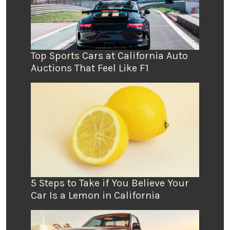
Top Sports Cars at California Auto
Auctions That Feel Like F1
5 Steps to Take if You Believe Your
Car Is a Lemon in California