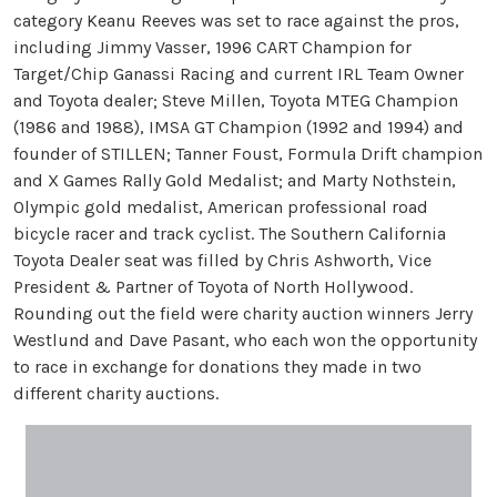
category Keanu Reeves was set to race against the pros,
including Jimmy Vasser, 1996 CART Champion for
Target/Chip Ganassi Racing and current IRL Team Owner
and Toyota dealer; Steve Millen, Toyota MTEG Champion
(1986 and 1988), IMSA GT Champion (1992 and 1994) and
founder of STILLEN; Tanner Foust, Formula Drift champion
and X Games Rally Gold Medalist; and Marty Nothstein,
Olympic gold medalist, American professional road
bicycle racer and track cyclist. The Southern California
Toyota Dealer seat was filled by Chris Ashworth, Vice
President & Partner of Toyota of North Hollywood.
Rounding out the field were charity auction winners Jerry
Westlund and Dave Pasant, who each won the opportunity
to race in exchange for donations they made in two
different charity auctions.