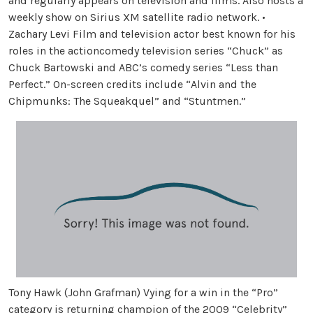
and regularly appears on television and films. Also hosts a
weekly show on Sirius XM satellite radio network. •
Zachary Levi Film and television actor best known for his
roles in the actioncomedy television series “Chuck” as
Chuck Bartowski and ABC’s comedy series “Less than
Perfect.” On-screen credits include “Alvin and the
Chipmunks: The Squeakquel” and “Stuntmen.”
Tony Hawk (John Grafman) Vying for a win in the “Pro”
category is returning champion of the 2009 “Celebrity”