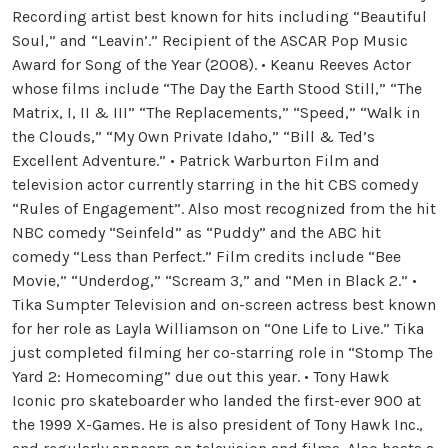
Recording artist best known for hits including “Beautiful
Soul,” and “Leavin’.” Recipient of the ASCAR Pop Music
Award for Song of the Year (2008). • Keanu Reeves Actor
whose films include “The Day the Earth Stood Still,” “The
Matrix, I, II & III” “The Replacements,” “Speed,” “Walk in
the Clouds,” “My Own Private Idaho,” “Bill & Ted’s
Excellent Adventure.” • Patrick Warburton Film and
television actor currently starring in the hit CBS comedy
“Rules of Engagement”. Also most recognized from the hit
NBC comedy “Seinfeld” as “Puddy” and the ABC hit
comedy “Less than Perfect.” Film credits include “Bee
Movie,” “Underdog,” “Scream 3,” and “Men in Black 2.” •
Tika Sumpter Television and on-screen actress best known
for her role as Layla Williamson on “One Life to Live.” Tika
just completed filming her co-starring role in “Stomp The
Yard 2: Homecoming” due out this year. • Tony Hawk
Iconic pro skateboarder who landed the first-ever 900 at
the 1999 X-Games. He is also president of Tony Hawk Inc.,