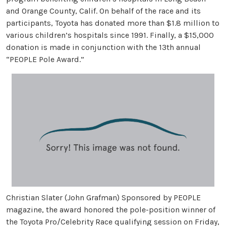
and Orange County, Calif. On behalf of the race and its
participants, Toyota has donated more than $1.8 million to
various children’s hospitals since 1991. Finally, a $15,000
donation is made in conjunction with the 13th annual
“PEOPLE Pole Award.”
Christian Slater (John Grafman) Sponsored by PEOPLE
magazine, the award honored the pole-position winner of
the Toyota Pro/Celebrity Race qualifying session on Friday,