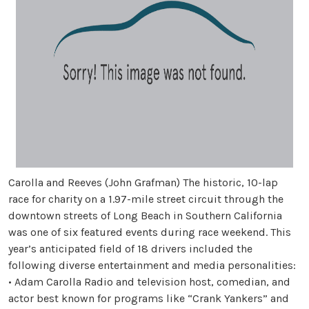
Carolla and Reeves (John Grafman) The historic, 10-lap
race for charity on a 1.97-mile street circuit through the
downtown streets of Long Beach in Southern California
was one of six featured events during race weekend. This
year’s anticipated field of 18 drivers included the
following diverse entertainment and media personalities:
• Adam Carolla Radio and television host, comedian, and
actor best known for programs like “Crank Yankers” and