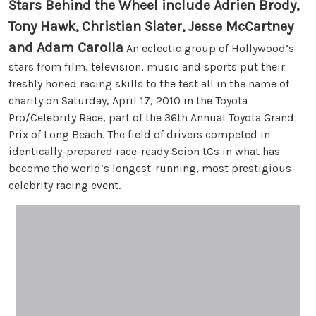
Stars Behind the Wheel include Adrien Brody,
Tony Hawk, Christian Slater, Jesse McCartney
and Adam Carolla
An eclectic group of Hollywood’s
stars from film, television, music and sports put their
freshly honed racing skills to the test all in the name of
charity on Saturday, April 17, 2010 in the Toyota
Pro/Celebrity Race, part of the 36th Annual Toyota Grand
Prix of Long Beach. The field of drivers competed in
identically-prepared race-ready Scion tCs in what has
become the world’s longest-running, most prestigious
celebrity racing event.