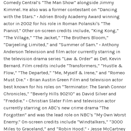
Comedy Central’s “The Man Show” alongside Jimmy
Kimmel. He also was a former contestant on “Dancing
with the Stars.” • Adrien Brody Academy Award winning
actor in 2002 for his role in Roman Polanski's “The
Pianist.” Other on-screen credits include, “King Kong,”
“The Village,” “The Jacket,” “The Brothers Bloom,”
“Darjeeling Limited,” and “Summer of Sam.” • Anthony
Anderson Television and film actor currently starring in
the television drama series “Law & Order” as Det. Kevin
Bernard. Film credits include “Transformers,” “Hustle &
Flow,” “The Departed,” “Me, Myself & Irene,” and “Romeo
Must Die.” • Brian Austin Green Film and television actor
best known for his roles on “Terminator: The Sarah Connor
Chronicles,” “Beverly Hills 90210” as David Silver and
“Freddie.” • Christian Slater Film and television actor
currently starring on ABC’s new crime drama “The
Forgotten” and was the lead role on NBC’s “My Own Worst
Enemy.” On-screen credits include “Windtalkers,” “3000
Miles to Graceland,” and “Robin Hood.” • Jesse McCartney