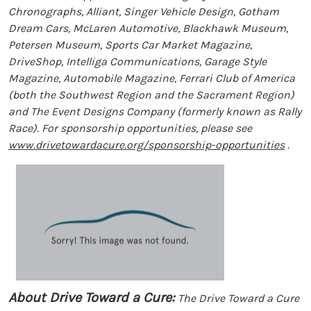
Chronographs, Alliant, Singer Vehicle Design, Gotham
Dream Cars, McLaren Automotive, Blackhawk Museum,
Petersen Museum, Sports Car Market Magazine,
DriveShop, Intelliga Communications, Garage Style
Magazine, Automobile Magazine, Ferrari Club of America
(both the Southwest Region and the Sacrament Region)
and The Event Designs Company (formerly known as Rally
Race). For sponsorship opportunities, please see
www.drivetowardacure.org/sponsorship-opportunities
.
About Drive Toward a Cure:
The Drive Toward a Cure