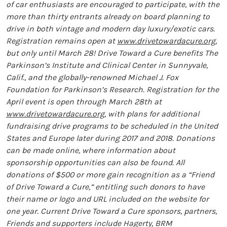
of car enthusiasts are encouraged to participate, with the
more than thirty entrants already on board planning to
drive in both vintage and modern day luxury/exotic cars.
Registration remains open at
www.drivetowardacure.org
,
but only until March 28! Drive Toward a Cure benefits The
Parkinson’s Institute and Clinical Center in Sunnyvale,
Calif., and the globally-renowned Michael J. Fox
Foundation for Parkinson’s Research. Registration for the
April event is open through March 28th at
www.drivetowardacure.org
, with plans for additional
fundraising drive programs to be scheduled in the United
States and Europe later during 2017 and 2018. Donations
can be made online, where information about
sponsorship opportunities can also be found. All
donations of $500 or more gain recognition as a “Friend
of Drive Toward a Cure,” entitling such donors to have
their name or logo and URL included on the website for
one year. Current Drive Toward a Cure sponsors, partners,
Friends and supporters include Hagerty, BRM