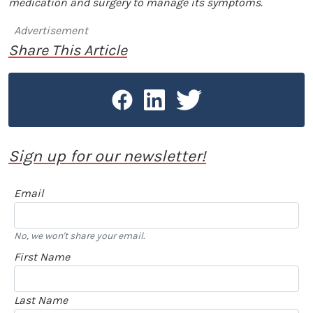
medication and surgery to manage its symptoms.
Advertisement
Share This Article
Sign up for our newsletter!
Email
No, we won't share your email.
First Name
Last Name