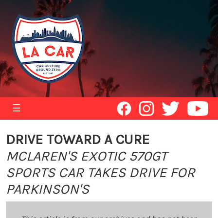
☰
DRIVE TOWARD A CURE
MCLAREN'S EXOTIC 570GT
SPORTS CAR TAKES DRIVE FOR
PARKINSON'S