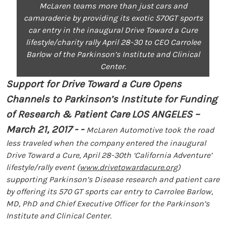
McLaren teams more than just cars and
camaraderie by providing its exotic 570GT sports
car entry in the inaugural Drive Toward a Cure
lifestyle/charity rally April 28-30 to CEO Carrolee
Barlow of the Parkinson’s Institute and Clinical
Center.
Support for Drive Toward a Cure Opens
Channels to Parkinson’s Institute for Funding
of Research & Patient Care
LOS ANGELES –
March 21, 2017 - -
McLaren Automotive took the road
less traveled when the company entered the inaugural
Drive Toward a Cure, April 28-30th ‘California Adventure’
lifestyle/rally event (
www.drivetowardacure.org
)
supporting Parkinson’s Disease research and patient care
by offering its 570 GT sports car entry to Carrolee Barlow,
MD, PhD and Chief Executive Officer for the Parkinson’s
Institute and Clinical Center.