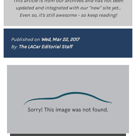
This article is from our archives and has not been
updated and integrated with our "new" site yet...
Even so, it's still awesome - so keep reading!
Published on
Wed, Mar 22, 2017
By:
The LACar Editorial Staff