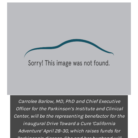
Carrolee Barlow, MD, PhD and Chief Executive
Officer for the Parkinson’s Institute and Clinical
Center, will be the representing benefactor for the
inaugural Drive Toward a Cure ‘California
Adventure’ April 28-30, which raises funds for