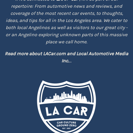
repertoire: From automotive news and reviews, and
coverage of the most recent car events, to thoughts,
ideas, and tips for all in the Los Angeles area. We cater to
both local Angelinos as well as visitors to our great city -
or an Angelino exploring unknown parts of this massive
place we call home.
Read more about
LACar.com
and
Local Automotive Media
Inc.
...