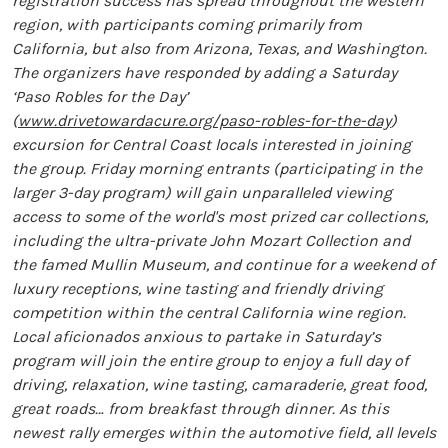
registration success has spread throughout the western
region, with participants coming primarily from
California, but also from Arizona, Texas, and Washington.
The organizers have responded by adding a Saturday
‘Paso Robles for the Day’
(
www.drivetowardacure.org/paso-robles-for-the-day
)
excursion for Central Coast locals interested in joining
the group. Friday morning entrants (participating in the
larger 3-day program) will gain unparalleled viewing
access to some of the world's most prized car collections,
including the ultra-private John Mozart Collection and
the famed Mullin Museum, and continue for a weekend of
luxury receptions, wine tasting and friendly driving
competition within the central California wine region.
Local aficionados anxious to partake in Saturday’s
program will join the entire group to enjoy a full day of
driving, relaxation, wine tasting, camaraderie, great food,
great roads… from breakfast through dinner. As this
newest rally emerges within the automotive field, all levels