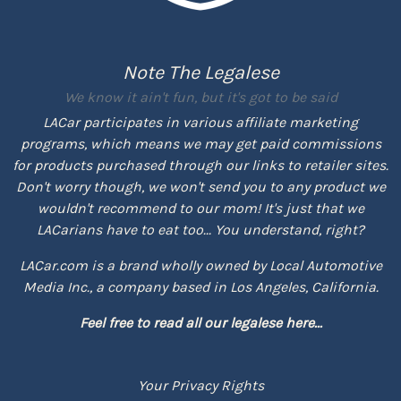
Note The Legalese
We know it ain't fun, but it's got to be said
LACar participates in various affiliate marketing
programs, which means we may get paid commissions
for products purchased through our links to retailer sites.
Don't worry though, we won't send you to any product we
wouldn't recommend to our mom! It's just that we
LACarians have to eat too... You understand, right?
LACar.com is a brand wholly owned by Local Automotive
Media Inc., a company based in Los Angeles, California.
Feel free to read all our legalese here...
Your Privacy Rights