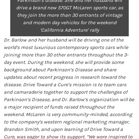
Parkinson’s disease. She and her husband will
drive a brand new 570GT McLaren sports car, as
they join the more than 30 entrants of vintage
and modern day vehicles for the weekend
‘California Adventure’ rally
Dr. Barlow and her husband will be driving one of the
world’s most luxurious contemporary sports cars while
joining more than 30 other entrants throughout the 3-
day event. During the weekend, she will provide some
background about Parkinson’s Disease and share
updates about recent progress in research toward the
disease. Drive Toward a Cure’s mission is to team cars
and camaraderie together to support the challenges of
Parkinson’s Disease, and Dr. Barlow’s organization will be
a major recipient of funds raised throughout the
weekend. McLaren is very community-minded, according
to the company’s western regional marketing manager,
Brandon Smith, and upon learning of Drive Toward a
Cure, was eager to show its support. “We were inspired to