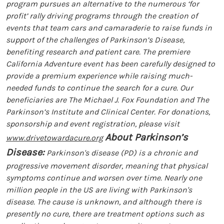
program pursues an alternative to the numerous ‘for
profit’ rally driving programs through the creation of
events that team cars and camaraderie to raise funds in
support of the challenges of Parkinson’s Disease,
benefiting research and patient care. The premiere
California Adventure event has been carefully designed to
provide a premium experience while raising much-
needed funds to continue the search for a cure. Our
beneficiaries are The Michael J. Fox Foundation and The
Parkinson’s Institute and Clinical Center. For donations,
sponsorship and event registration, please visit
About Parkinson’s
www.drivetowardacure.org
Disease:
Parkinson's disease (PD) is a chronic and
progressive movement disorder, meaning that physical
symptoms continue and worsen over time. Nearly one
million people in the US are living with Parkinson's
disease. The cause is unknown, and although there is
presently no cure, there are treatment options such as