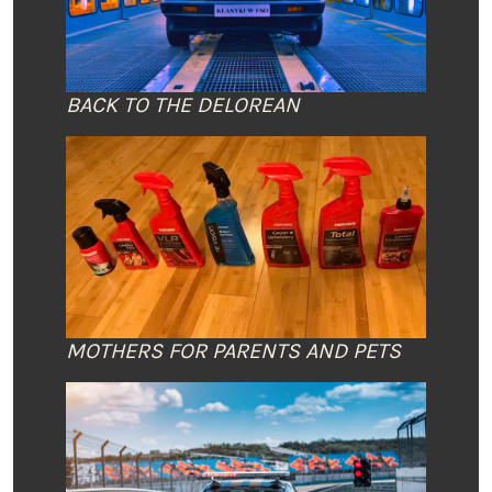
BACK TO THE DELOREAN
MOTHERS FOR PARENTS AND PETS