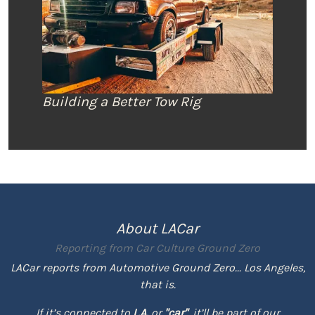
Building a Better Tow Rig
About LACar
Reporting from
Car Culture Ground Zero
LACar reports from Automotive Ground Zero... Los Angeles,
that is.
If it’s connected to
L.A.
or
"car"
, it’ll be part of our