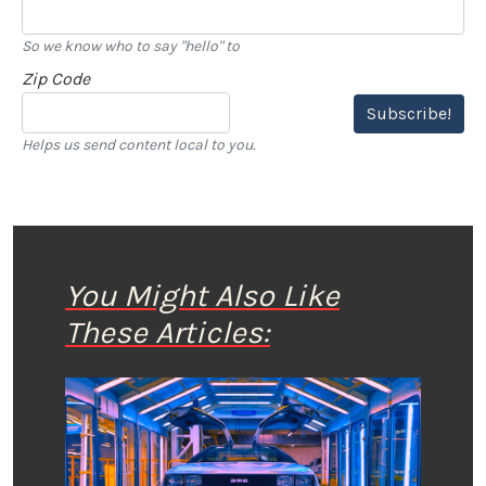
So we know who to say "hello" to
Zip Code
Subscribe!
Helps us send content local to you.
You Might Also Like
These Articles: