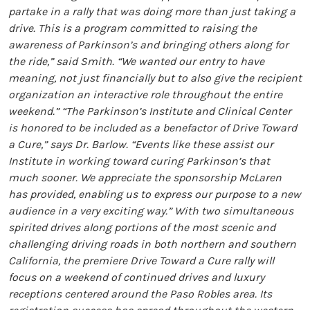
partake in a rally that was doing more than just taking a
drive. This is a program committed to raising the
awareness of Parkinson’s and bringing others along for
the ride,” said Smith. “We wanted our entry to have
meaning, not just financially but to also give the recipient
organization an interactive role throughout the entire
weekend.” “The Parkinson’s Institute and Clinical Center
is honored to be included as a benefactor of Drive Toward
a Cure,” says Dr. Barlow. “Events like these assist our
Institute in working toward curing Parkinson’s that
much sooner. We appreciate the sponsorship McLaren
has provided, enabling us to express our purpose to a new
audience in a very exciting way.” With two simultaneous
spirited drives along portions of the most scenic and
challenging driving roads in both northern and southern
California, the premiere Drive Toward a Cure rally will
focus on a weekend of continued drives and luxury
receptions centered around the Paso Robles area. Its