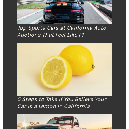
Top Sports Cars at California Auto
Auctions That Feel Like F1
5 Steps to Take if You Believe Your
Car Is a Lemon in California