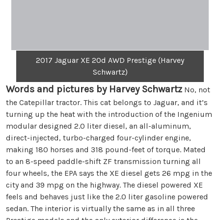
2017 Jaguar XE 20d AWD Prestige (Harvey
Schwartz)
Words and pictures by Harvey Schwartz
No, not
the Catepillar tractor. This cat belongs to Jaguar, and it’s
turning up the heat with the introduction of the Ingenium
modular designed 2.0 liter diesel, an all-aluminum,
direct-injected, turbo-charged four-cylinder engine,
making 180 horses and 318 pound-feet of torque. Mated
to an 8-speed paddle-shift ZF transmission turning all
four wheels, the EPA says the XE diesel gets 26 mpg in the
city and 39 mpg on the highway. The diesel powered XE
feels and behaves just like the 2.0 liter gasoline powered
sedan. The interior is virtually the same as in all three