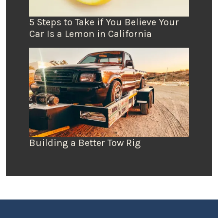
5 Steps to Take if You Believe Your
Car Is a Lemon in California
Building a Better Tow Rig