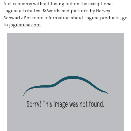
fuel economy without losing out on the exceptional
Jaguar attributes. © Words and pictures by Harvey
Schwartz For more information about Jaguar products, go
to
jaguarusa.com
.