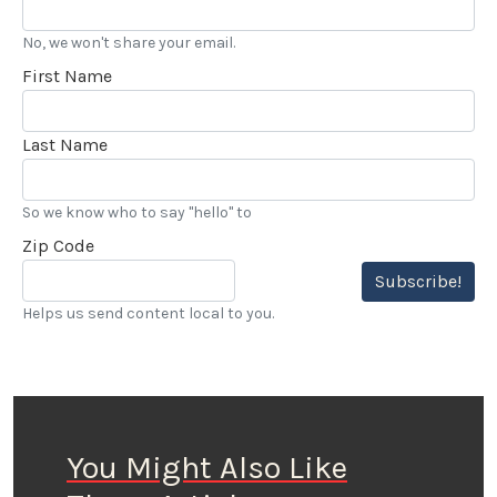
No, we won't share your email.
First Name
Last Name
So we know who to say "hello" to
Zip Code
Subscribe!
Helps us send content local to you.
You Might Also Like