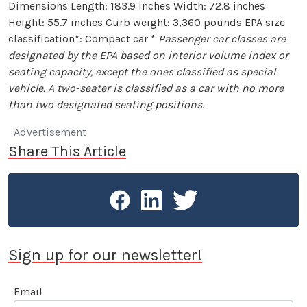
Dimensions Length: 183.9 inches Width: 72.8 inches
Height: 55.7 inches Curb weight: 3,360 pounds EPA size
classification*: Compact car *
Passenger car classes are
designated by the EPA based on interior volume index or
seating capacity, except the ones classified as special
vehicle. A two-seater is classified as a car with no more
than two designated seating positions.
Advertisement
Share This Article
Sign up for our newsletter!
Email