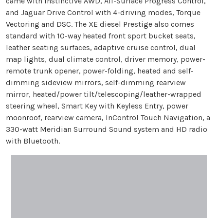
came with Instinctive AWD, All-Surface Progress Control,
and Jaguar Drive Control with 4-driving modes, Torque
Vectoring and DSC. The XE diesel Prestige also comes
standard with 10-way heated front sport bucket seats,
leather seating surfaces, adaptive cruise control, dual
map lights, dual climate control, driver memory, power-
remote trunk opener, power-folding, heated and self-
dimming sideview mirrors, self-dimming rearview
mirror, heated/power tilt/telescoping/leather-wrapped
steering wheel, Smart Key with Keyless Entry, power
moonroof, rearview camera, InControl Touch Navigation, a
330-watt Meridian Surround Sound system and HD radio
with Bluetooth.