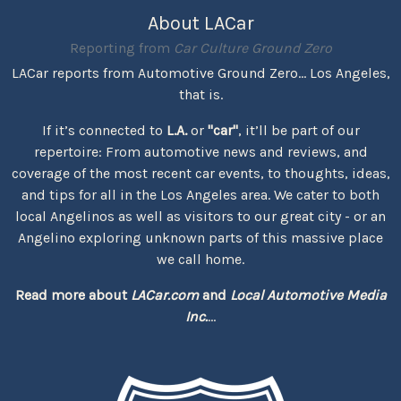
About LACar
Reporting from
Car Culture Ground Zero
LACar reports from Automotive Ground Zero... Los Angeles,
that is.
If it’s connected to
L.A.
or
"car"
, it’ll be part of our
repertoire: From automotive news and reviews, and
coverage of the most recent car events, to thoughts, ideas,
and tips for all in the Los Angeles area. We cater to both
local Angelinos as well as visitors to our great city - or an
Angelino exploring unknown parts of this massive place
we call home.
Read more about
LACar.com
and
Local Automotive Media
Inc.
...