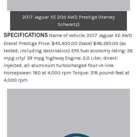
2017 Jaguar XE 20d AWD Prestige (Harvey
Schwartz)
SPECIFICATIONS
Name of vehicle: 2017 Jaguar XE AWD
Diesel Prestige Price: $45,400.00 (base) $46,395.00 (as
tested, including destination) EPA fuel economy rating: 26
mpg city/ 39 mpg highway Engine: 2.0 Liter, direct-
injected, all-aluminum turbocharged four-in-line
Horsepower: 180 at 4,000 rpm Torque: 318 pound-feet at
4,000 rpm