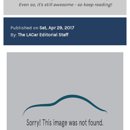
Even so, it's still awesome - so keep reading!
Published on
Sat, Apr 29, 2017
By:
The LACar Editorial Staff