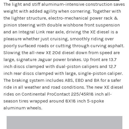
The light and stiff aluminum-intensive construction saves
weight with added agility when cornering. Together with
the lighter structure, electro-mechanical power rack &
pinion steering with double wishbone front suspension
and an Integral Link rear axle, driving the XE diesel is a
pleasure whether just cruising, smoothly riding over
poorly surfaced roads or cutting through curving asphalt.
Slowing the all-new XE 20d diesel down from speed are
large, signature Jaguar power brakes. Up front are 13.7
inch discs clamped with dual-piston calipers and 12.7
inch rear discs clamped with large, single-piston caliper.
The braking system includes ABS, EBD and BA for a safer
ride in all weather and road conditions. The new XE diesel
rides on Continental ProContact 225/45R18 inch all-
season tires wrapped around 8X18 inch 5-spoke
aluminum wheels.