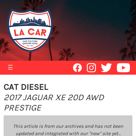
☰
CAT DIESEL
2017 JAGUAR XE 20D AWD
PRESTIGE
This article is from our archives and has not been
updated and integrated with our "new" site yet...