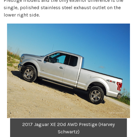
Prestige models and the only exterior difference is the
single, polished stainless steel exhaust outlet on the
lower right side.
2017 Jaguar XE 20d AWD Prestige (Harvey
Schwartz)