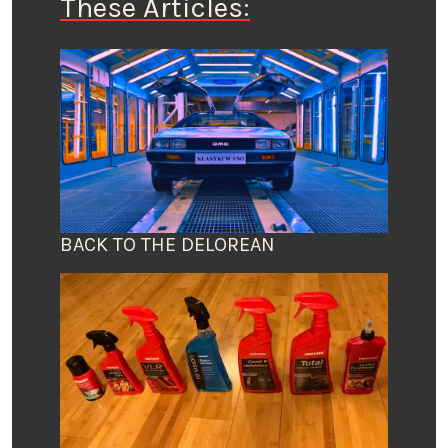
These Articles:
BACK TO THE DELOREAN