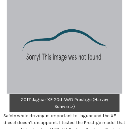
2017 Jaguar XE 20d AWD Prestige (Harvey
Schwartz)
Safety while driving is important to Jaguar and the XE
diesel doesn’t disappoint. I tested the Prestige model that