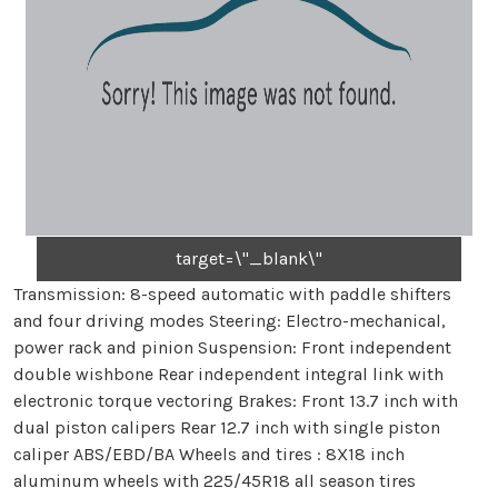
target=\"_blank\"
Transmission: 8-speed automatic with paddle shifters
and four driving modes Steering: Electro-mechanical,
power rack and pinion Suspension: Front independent
double wishbone Rear independent integral link with
electronic torque vectoring Brakes: Front 13.7 inch with
dual piston calipers Rear 12.7 inch with single piston
caliper ABS/EBD/BA Wheels and tires : 8X18 inch
aluminum wheels with 225/45R18 all season tires