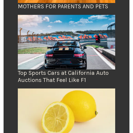
MOTHERS FOR PARENTS AND PETS
Top Sports Cars at California Auto
Auctions That Feel Like F1