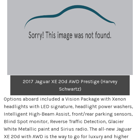
2017 Jaguar XE 20d AWD Prestige (Harvey
Schwartz)
Options aboard included a Vision Package with Xenon
headlights with LED signature, headlight power washers,
Intelligent High-Beam Assist, front/rear parking sensors,
Blind Spot monitor, Reverse Traffic Detection, Glacier
White Metallic paint and Sirius radio. The all-new Jaguar
XE 20d with AWD is the way to go for luxury and higher