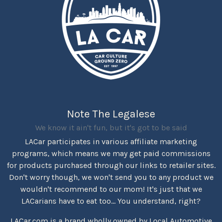
Note The Legalese
We know it ain't fun, but it's got to be said
LACar participates in various affiliate marketing
programs, which means we may get paid commissions
for products purchased through our links to retailer sites.
Don't worry though, we won't send you to any product we
wouldn't recommend to our mom! It's just that we
LACarians have to eat too... You understand, right?
LACar.com is a brand wholly owned by Local Automotive