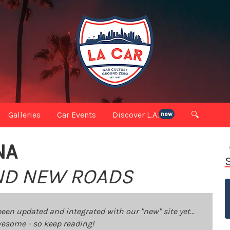
Galleries
Car Events
Discover L.A.
🔍
new
NA
IND NEW ROADS
been updated and integrated with our "new" site yet...
 awesome - so keep reading!