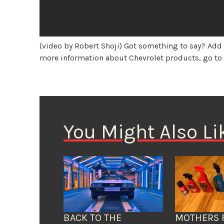
(video by Robert Shoji) Got something to say? Ad
more information about Chevrolet products, go t
You Might Also Li
BACK TO THE
MOTHERS 