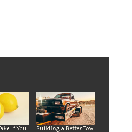
Take if You
Building a Better Tow