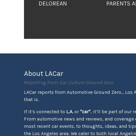
DELOREAN
PARENTS A
About LACar
Reporting from
Car Culture Ground Zero
LACar reports from Automotive Ground Zero... Los 
that is.
If it’s connected to
L.A.
or
"car"
, it’ll be part of our 
From automotive news and reviews, and coverage o
most recent car events, to thoughts, ideas, and tips 
the Los Angeles area. We cater to both local Angeli