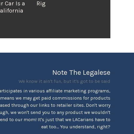
r Car Is a
Rig
alifornia
Note The Legalese
We know it ain't fun, but it's got to be said
rticipates in various affiliate marketing programs,
 means we may get paid commissions for products
sed through our links to retailer sites. Don't worry
ugh, we won't send you to any product we wouldn't
d to our mom! It's just that we LACarians have to
eat too... You understand, right?