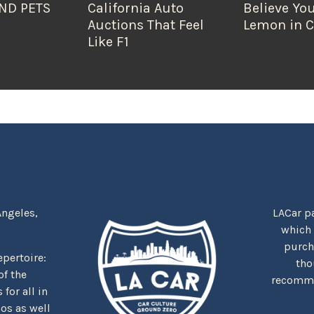
ND PETS
California Auto
Believe You
Auctions That Feel
Lemon in C
Like F1
Angeles,
LACar pa
which
purcha
repertoire:
tho
f the
recommen
for all in
nos as well