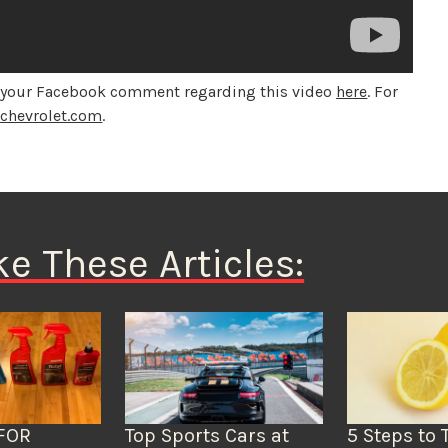
d your Facebook comment regarding this video
here
. For
o
chevrolet.com
.
ke These Articles:
FOR
Top Sports Cars at
5 Steps to 