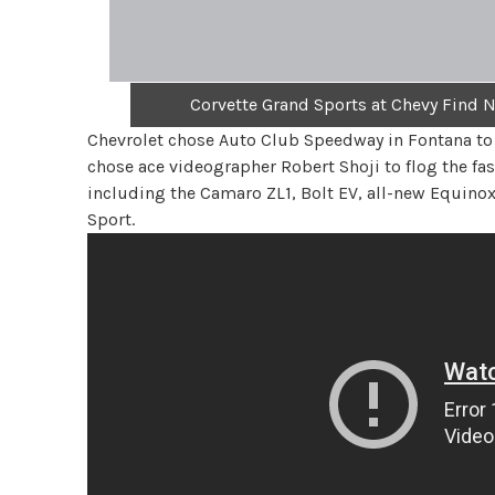
Corvette Grand Sports at Chevy Find 
Chevrolet chose Auto Club Speedway in Fontana to 
chose ace videographer Robert Shoji to flog the f
including the Camaro ZL1, Bolt EV, all-new Equino
Sport.