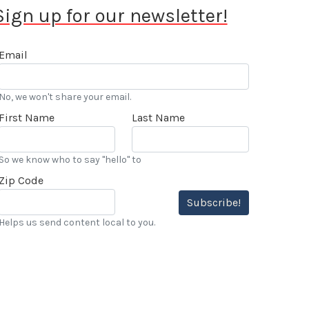
Sign up for our newsletter!
Email
No, we won't share your email.
First Name
Last Name
So we know who to say "hello" to
Zip Code
Subscribe!
Helps us send content local to you.