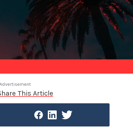
Advertisement
Share This Article