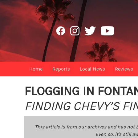
Home
Reports
Local News
Reviews
FLOGGING IN FONTA
FINDING CHEVY’S F
This article is from our archives and has not 
Even so, it's still