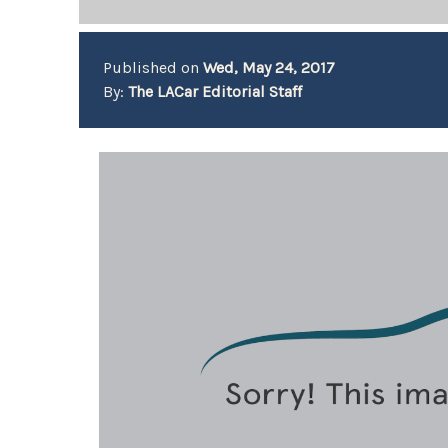
Published on
Wed, May 24, 2017
By:
The LACar Editorial Staff