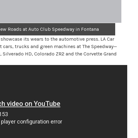
New Roads at Auto Club Speedway in Fontana
showcase its wears to the automotive press. LA Car
ast cars, trucks and green machines at The Speedway—
x, Silverado HD, Colorado ZR2 and the Corvette Grand