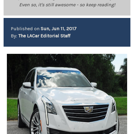
Even so, it's still awesome - so keep reading!
Published on
Sun, Jun 11, 2017
By:
The LACar Editorial Staff