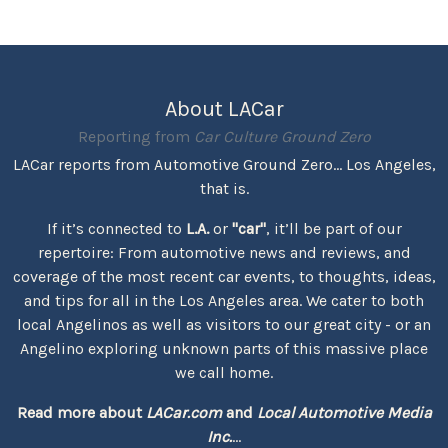
About LACar
Reporting from
Car Culture Ground Zero
LACar reports from Automotive Ground Zero... Los Angeles,
that is.
If it’s connected to
L.A.
or
"car"
, it’ll be part of our
repertoire: From automotive news and reviews, and
coverage of the most recent car events, to thoughts, ideas,
and tips for all in the Los Angeles area. We cater to both
local Angelinos as well as visitors to our great city - or an
Angelino exploring unknown parts of this massive place
we call home.
Read more about
LACar.com
and
Local Automotive Media
Inc.
...