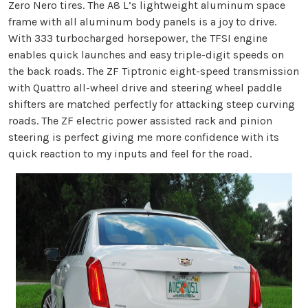
Zero Nero tires. The A8 L’s lightweight aluminum space
frame with all aluminum body panels is a joy to drive.
With 333 turbocharged horsepower, the TFSI engine
enables quick launches and easy triple-digit speeds on
the back roads. The ZF Tiptronic eight-speed transmission
with Quattro all-wheel drive and steering wheel paddle
shifters are matched perfectly for attacking steep curving
roads. The ZF electric power assisted rack and pinion
steering is perfect giving me more confidence with its
quick reaction to my inputs and feel for the road.