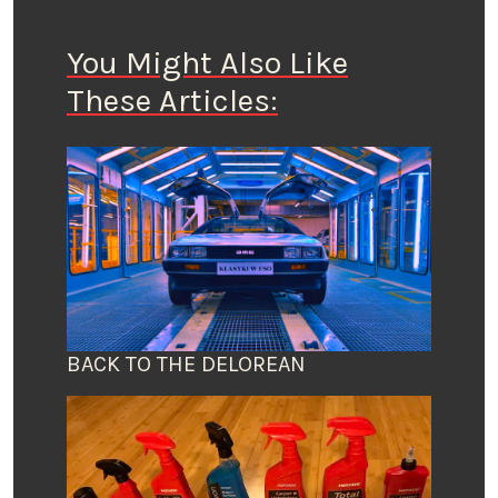
You Might Also Like
These Articles:
BACK TO THE DELOREAN