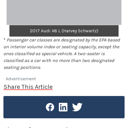
2017 Audi A8 L (Harvey Schwartz)
*
Passenger car classes are designated by the EPA based
on interior volume index or seating capacity, except the
ones classified as special vehicle. A two-seater is
classified as a car with no more than two designated
seating positions.
Advertisement
Share This Article