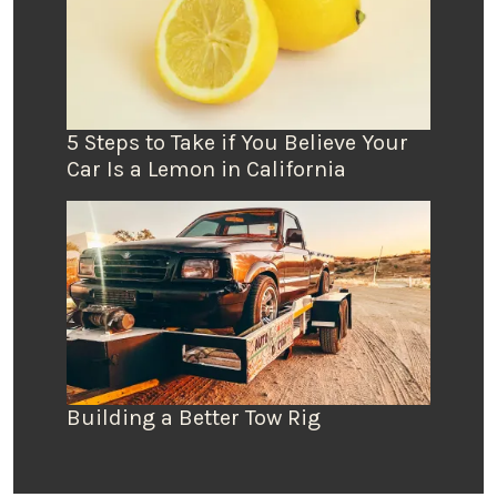
5 Steps to Take if You Believe Your
Car Is a Lemon in California
Building a Better Tow Rig