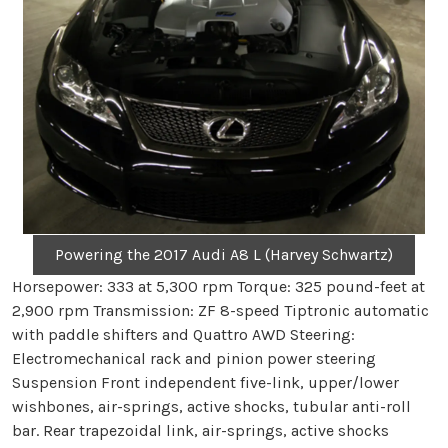
Powering the 2017 Audi A8 L (Harvey Schwartz)
Horsepower: 333 at 5,300 rpm Torque: 325 pound-feet at
2,900 rpm Transmission: ZF 8-speed Tiptronic automatic
with paddle shifters and Quattro AWD Steering:
Electromechanical rack and pinion power steering
Suspension Front independent five-link, upper/lower
wishbones, air-springs, active shocks, tubular anti-roll
bar. Rear trapezoidal link, air-springs, active shocks