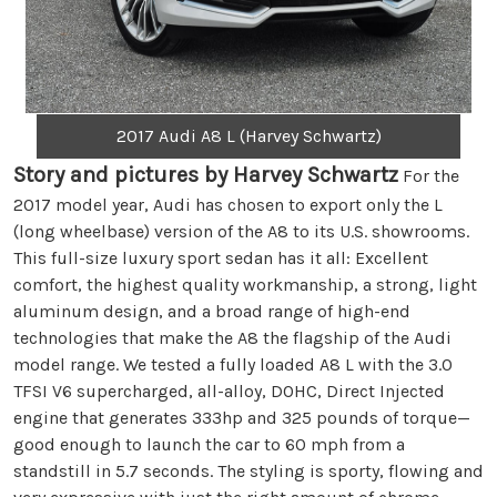
2017 Audi A8 L (Harvey Schwartz)
Story and pictures by Harvey Schwartz
For the
2017 model year, Audi has chosen to export only the L
(long wheelbase) version of the A8 to its U.S. showrooms.
This full-size luxury sport sedan has it all: Excellent
comfort, the highest quality workmanship, a strong, light
aluminum design, and a broad range of high-end
technologies that make the A8 the flagship of the Audi
model range. We tested a fully loaded A8 L with the 3.0
TFSI V6 supercharged, all-alloy, DOHC, Direct Injected
engine that generates 333hp and 325 pounds of torque—
good enough to launch the car to 60 mph from a
standstill in 5.7 seconds. The styling is sporty, flowing and