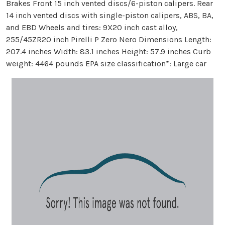
Brakes Front 15 inch vented discs/6-piston calipers. Rear
14 inch vented discs with single-piston calipers, ABS, BA,
and EBD Wheels and tires: 9X20 inch cast alloy,
255/45ZR20 inch Pirelli P Zero Nero Dimensions Length:
207.4 inches Width: 83.1 inches Height: 57.9 inches Curb
weight: 4464 pounds EPA size classification*: Large car