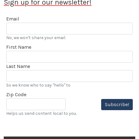
Sign up for our newsletter!
Email
No, we won't share your email.
First Name
Last Name
So we know who to say "hello" to
Zip Code
Subscribe!
Helps us send content local to you.