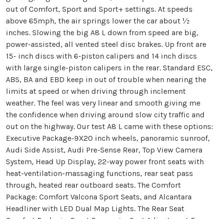
out of Comfort, Sport and Sport+ settings. At speeds
above 65mph, the air springs lower the car about ½
inches. Slowing the big A8 L down from speed are big,
power-assisted, all vented steel disc brakes. Up front are
15- inch discs with 6-piston calipers and 14 inch discs
with large single-piston calipers in the rear. Standard ESC,
ABS, BA and EBD keep in out of trouble when nearing the
limits at speed or when driving through inclement
weather. The feel was very linear and smooth giving me
the confidence when driving around slow city traffic and
out on the highway. Our test A8 L came with these options:
Executive Package-9X20 inch wheels, panoramic sunroof,
Audi Side Assist, Audi Pre-Sense Rear, Top View Camera
System, Head Up Display, 22-way power front seats with
heat-ventilation-massaging functions, rear seat pass
through, heated rear outboard seats. The Comfort
Package: Comfort Valcona Sport Seats, and Alcantara
Headliner with LED Dual Map Lights. The Rear Seat