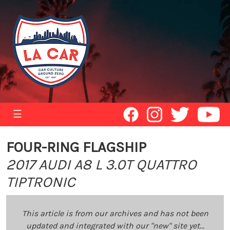
☰
FOUR-RING FLAGSHIP
2017 AUDI A8 L 3.0T QUATTRO
TIPTRONIC
This article is from our archives and has not been
updated and integrated with our "new" site yet...