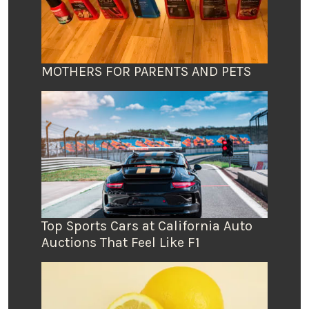
MOTHERS FOR PARENTS AND PETS
Top Sports Cars at California Auto
Auctions That Feel Like F1