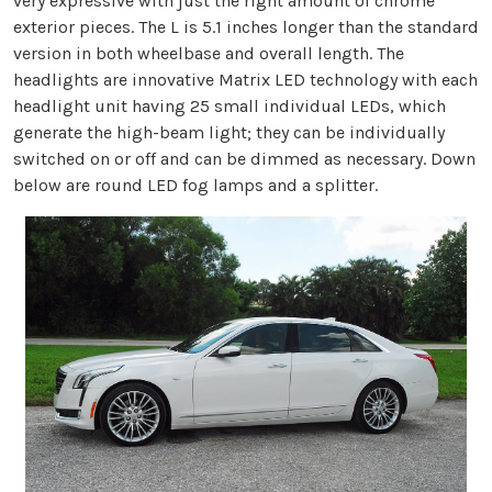
very expressive with just the right amount of chrome
exterior pieces. The L is 5.1 inches longer than the standard
version in both wheelbase and overall length. The
headlights are innovative Matrix LED technology with each
headlight unit having 25 small individual LEDs, which
generate the high-beam light; they can be individually
switched on or off and can be dimmed as necessary. Down
below are round LED fog lamps and a splitter.