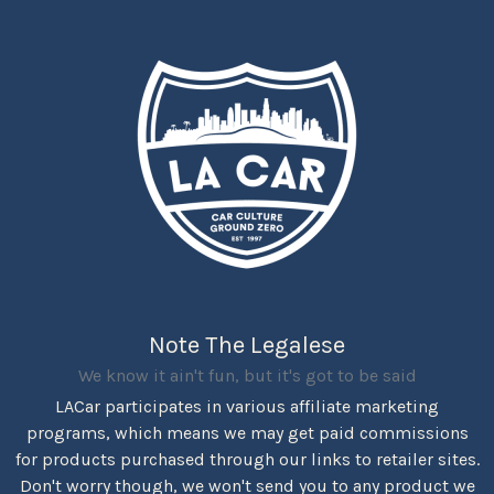
Note The Legalese
We know it ain't fun, but it's got to be said
LACar participates in various affiliate marketing
programs, which means we may get paid commissions
for products purchased through our links to retailer sites.
Don't worry though, we won't send you to any product we