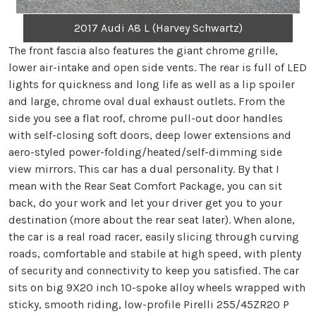
2017 Audi A8 L (Harvey Schwartz)
The front fascia also features the giant chrome grille,
lower air-intake and open side vents. The rear is full of LED
lights for quickness and long life as well as a lip spoiler
and large, chrome oval dual exhaust outlets. From the
side you see a flat roof, chrome pull-out door handles
with self-closing soft doors, deep lower extensions and
aero-styled power-folding/heated/self-dimming side
view mirrors. This car has a dual personality. By that I
mean with the Rear Seat Comfort Package, you can sit
back, do your work and let your driver get you to your
destination (more about the rear seat later). When alone,
the car is a real road racer, easily slicing through curving
roads, comfortable and stabile at high speed, with plenty
of security and connectivity to keep you satisfied. The car
sits on big 9X20 inch 10-spoke alloy wheels wrapped with
sticky, smooth riding, low-profile Pirelli 255/45ZR20 P