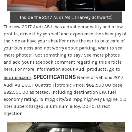
Inside the 2017 Audi A8 L (Harvey Schwartz)
The new 2017 Audi A8 L has a dual personality and a low
profile, drive it by yourself and experience the sheer joy of
the ride or have your chauffer drive the car to take care of
your business and not worry about parking. Want to see
more photos? Got something to say? See more photos
and add your Facebook comment regarding this article
here
. For more information about Audi products, go to
SPECIFICATIONS
audiusa.com
.
Name of vehicle: 2017
Audi A8 L 3.0T Quattro Tiptronic Price: $82,500.00 base
$92,500.00 as tested, including destination EPA fuel
economy rating: 19 mpg city/29 mpg highway Engine: 3.0
liter Supercharged, aluminum alloy, DOHC, Direct
Injection