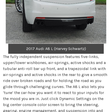
2017 Audi A8 L (Harvey Schwartz)
The fully independent suspension features five-links,
upper/lower wishbones, air-springs, active shocks and a
tubular anti-roll bar up front, and a trapezoidal link with
air-springs and active shocks in the rear to give a smooth
ride over broken roads and for holding the road as you
glide through challenging curves. The A8 L also lets you
‘tune’ the car-how you want it to react to your inputs for
the mood you are in. Just click Dynamic Settings on the
big center console color screen to bring the steering,
gearing, engine management, and suspension into and