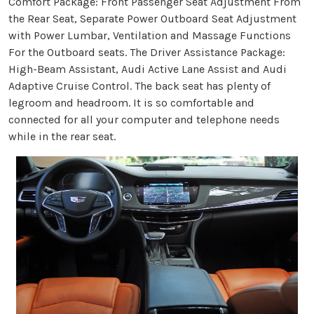
Comfort Package: Front Passenger Seat Adjustment From
the Rear Seat, Separate Power Outboard Seat Adjustment
with Power Lumbar, Ventilation and Massage Functions
For the Outboard seats. The Driver Assistance Package:
High-Beam Assistant, Audi Active Lane Assist and Audi
Adaptive Cruise Control. The back seat has plenty of
legroom and headroom. It is so comfortable and
connected for all your computer and telephone needs
while in the rear seat.