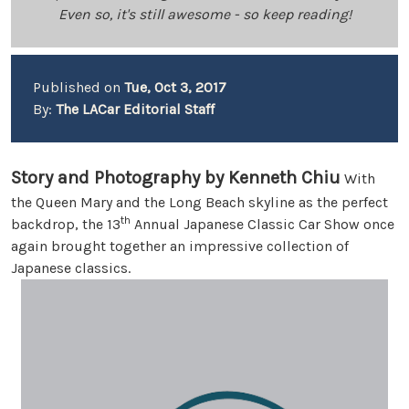
Even so, it's still awesome - so keep reading!
Published on
Tue, Oct 3, 2017
By:
The LACar Editorial Staff
Story and Photography by Kenneth Chiu
With
the Queen Mary and the Long Beach skyline as the perfect
th
backdrop, the 13
Annual Japanese Classic Car Show once
again brought together an impressive collection of
Japanese classics.