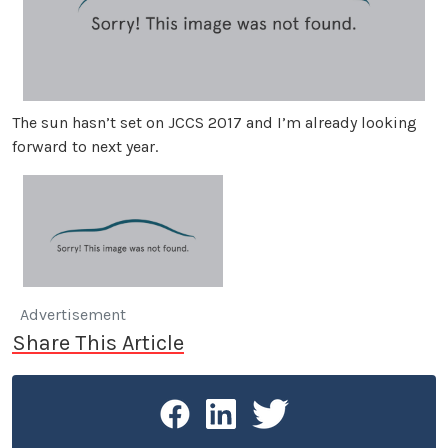
The sun hasn’t set on JCCS 2017 and I’m already looking
forward to next year.
Advertisement
Share This Article