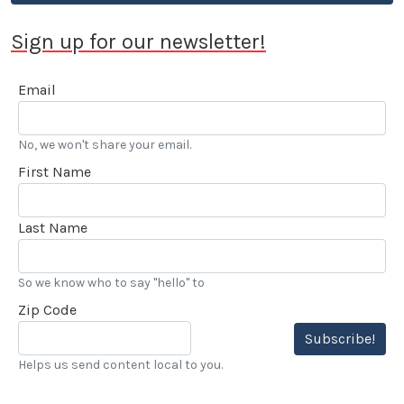
Sign up for our newsletter!
Email
No, we won't share your email.
First Name
Last Name
So we know who to say "hello" to
Zip Code
Subscribe!
Helps us send content local to you.