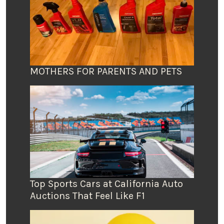
MOTHERS FOR PARENTS AND PETS
Top Sports Cars at California Auto
Auctions That Feel Like F1