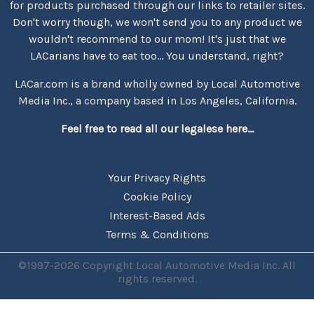
for products purchased through our links to retailer sites.
Don't worry though, we won't send you to any product we
wouldn't recommend to our mom! It's just that we
LACarians have to eat too... You understand, right?
LACar.com is a brand wholly owned by Local Automotive
Media Inc., a company based in Los Angeles, California.
Feel free to read all our legalese here...
Your Privacy Rights
Cookie Policy
Interest-Based Ads
Terms & Conditions
©1997-2026 Copyright Local Automotive Media Inc. All
rights reserved.