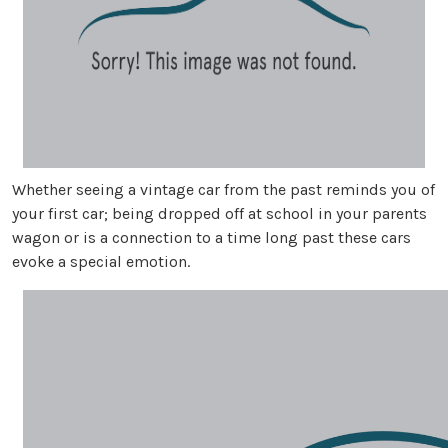
Whether seeing a vintage car from the past reminds you of
your first car; being dropped off at school in your parents
wagon or is a connection to a time long past these cars
evoke a special emotion.