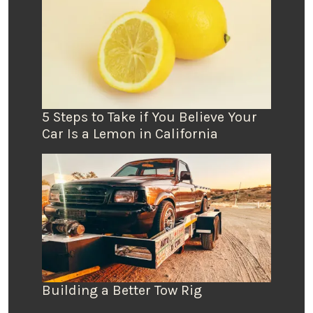
5 Steps to Take if You Believe Your
Car Is a Lemon in California
Building a Better Tow Rig