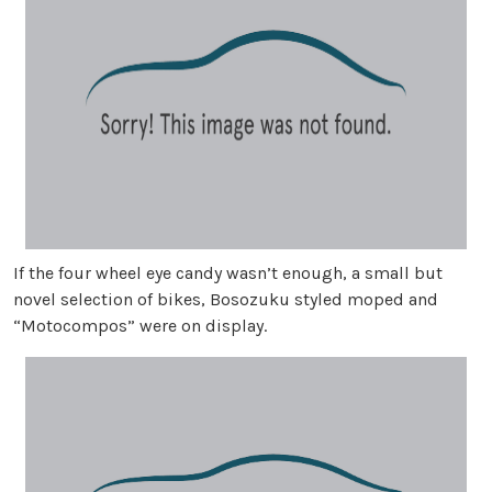
If the four wheel eye candy wasn’t enough, a small but
novel selection of bikes, Bosozuku styled moped and
“Motocompos” were on display.