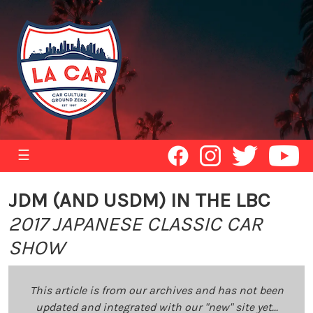
☰
JDM (AND USDM) IN THE LBC
2017 JAPANESE CLASSIC CAR
SHOW
This article is from our archives and has not been
updated and integrated with our "new" site yet...