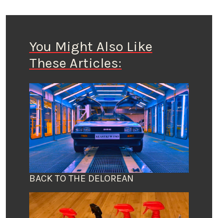
You Might Also Like
These Articles:
BACK TO THE DELOREAN