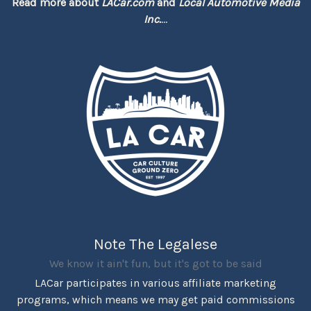
Read more about
LACar.com
and
Local Automotive Media
Inc.
...
Note The Legalese
We know it ain't fun, but it's got to be said
LACar participates in various affiliate marketing
programs, which means we may get paid commissions