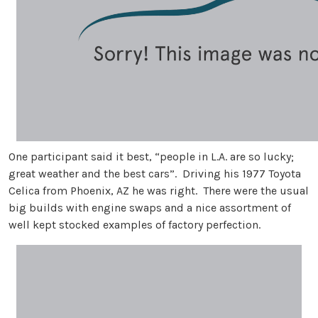
One participant said it best, “people in L.A. are so lucky;
great weather and the best cars”. Driving his 1977 Toyota
Celica from Phoenix, AZ he was right. There were the usual
big builds with engine swaps and a nice assortment of
well kept stocked examples of factory perfection.