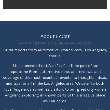
About LACar
Reporting from
Car Culture Ground Zero
LACar reports from Automotive Ground Zero... Los Angeles,
that is.
If it’s connected to
L.A.
or
"car"
, it’ll be part of our
repertoire: From automotive news and reviews, and
coverage of the most recent car events, to thoughts, ideas,
and tips for all in the Los Angeles area. We cater to both
local Angelinos as well as visitors to our great city - or an
Angelino exploring unknown parts of this massive place
we call home.