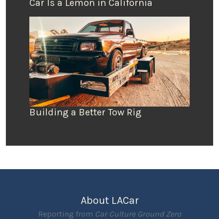
Car Is a Lemon in California
Building a Better Tow Rig
About LACar
Reporting from
Car Culture Ground Zero