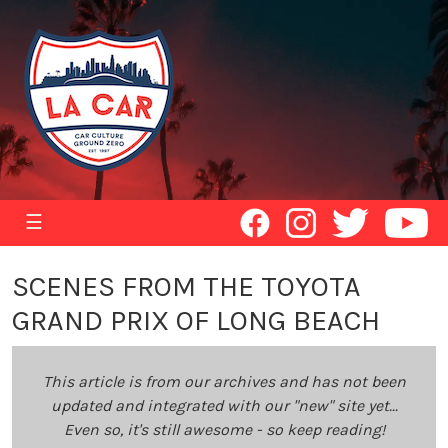
☰
SCENES FROM THE TOYOTA
GRAND PRIX OF LONG BEACH
This article is from our archives and has not been
updated and integrated with our "new" site yet...
Even so, it's still awesome - so keep reading!