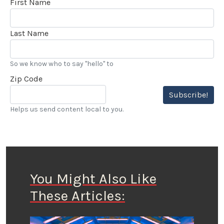
First Name
Last Name
So we know who to say "hello" to
Zip Code
Subscribe!
Helps us send content local to you.
You Might Also Like
These Articles: