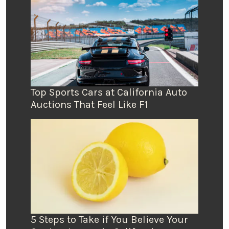
Top Sports Cars at California Auto
Auctions That Feel Like F1
5 Steps to Take if You Believe Your