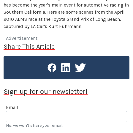
has become the year's main event for automotive racing in
Southern California. Here are some scenes from the April
2010 ALMS race at the Toyota Grand Prix of Long Beach,
captured by LA Car's Kurt Fuhrmann.
Advertisement
Share This Article
Sign up for our newsletter!
Email
No, we won't share your email.