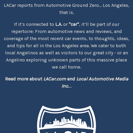
LACar reports from Automotive Ground Zero... Los Angeles,
that is.
If it’s connected to
L.A.
or
"car"
, it’ll be part of our
repertoire: From automotive news and reviews, and
coverage of the most recent car events, to thoughts, ideas,
and tips for all in the Los Angeles area. We cater to both
local Angelinos as well as visitors to our great city - or an
Angelino exploring unknown parts of this massive place
we call home.
Read more about
LACar.com
and
Local Automotive Media
Inc.
...