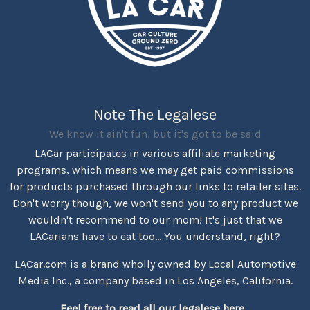
Note The Legalese
We know it ain't fun, but it's got to be said
LACar participates in various affiliate marketing
programs, which means we may get paid commissions
for products purchased through our links to retailer sites.
Don't worry though, we won't send you to any product we
wouldn't recommend to our mom! It's just that we
LACarians have to eat too... You understand, right?
LACar.com is a brand wholly owned by Local Automotive
Media Inc., a company based in Los Angeles, California.
Feel free to read all our legalese here...