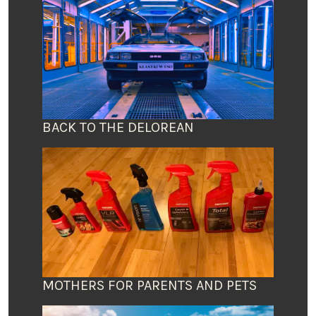
BACK TO THE DELOREAN
MOTHERS FOR PARENTS AND PETS