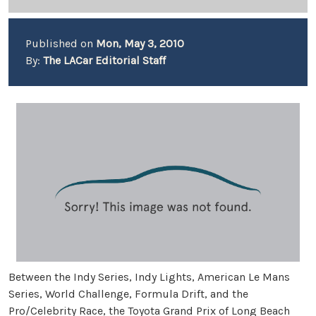
Published on
Mon, May 3, 2010
By:
The LACar Editorial Staff
Between the Indy Series, Indy Lights, American Le Mans
Series, World Challenge, Formula Drift, and the
Pro/Celebrity Race, the Toyota Grand Prix of Long Beach