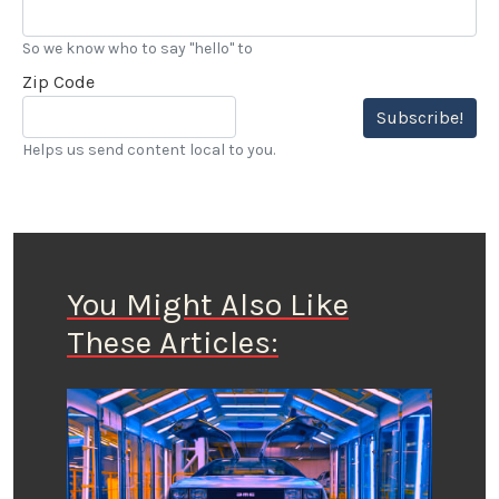
So we know who to say "hello" to
Zip Code
Subscribe!
Helps us send content local to you.
You Might Also Like
These Articles: