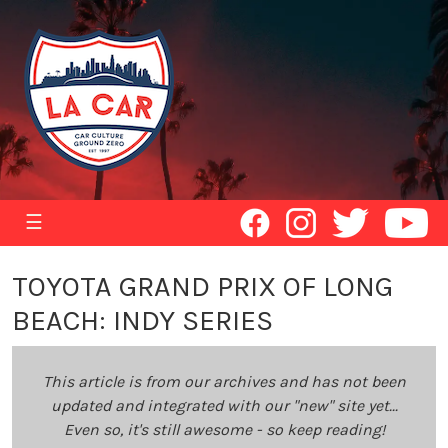
☰
TOYOTA GRAND PRIX OF LONG
BEACH: INDY SERIES
This article is from our archives and has not been
updated and integrated with our "new" site yet...
Even so, it's still awesome - so keep reading!