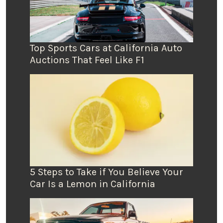
Top Sports Cars at California Auto
Auctions That Feel Like F1
5 Steps to Take if You Believe Your
Car Is a Lemon in California