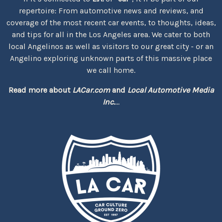
repertoire: From automotive news and reviews, and
coverage of the most recent car events, to thoughts, ideas,
and tips for all in the Los Angeles area. We cater to both
local Angelinos as well as visitors to our great city - or an
Angelino exploring unknown parts of this massive place
we call home.
Read more about
LACar.com
and
Local Automotive Media
Inc.
...