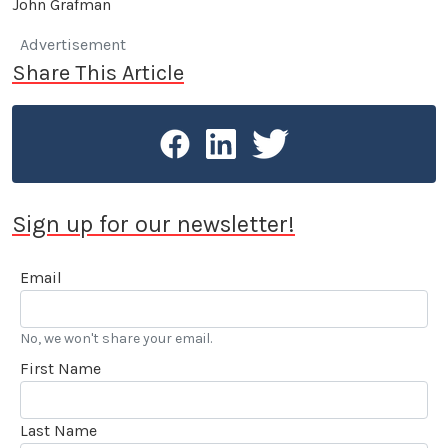
John Grafman
Advertisement
Share This Article
Sign up for our newsletter!
Email
No, we won't share your email.
First Name
Last Name