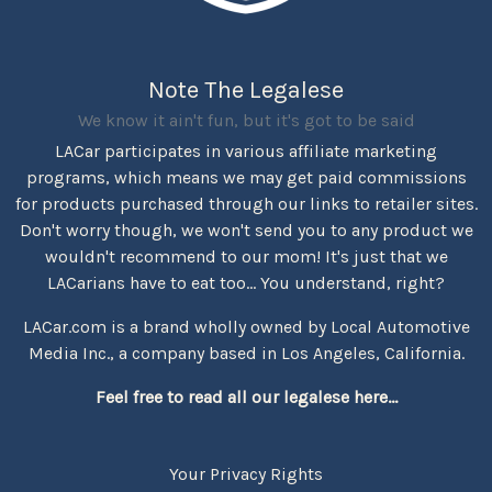
Note The Legalese
We know it ain't fun, but it's got to be said
LACar participates in various affiliate marketing
programs, which means we may get paid commissions
for products purchased through our links to retailer sites.
Don't worry though, we won't send you to any product we
wouldn't recommend to our mom! It's just that we
LACarians have to eat too... You understand, right?
LACar.com is a brand wholly owned by Local Automotive
Media Inc., a company based in Los Angeles, California.
Feel free to read all our legalese here...
Your Privacy Rights