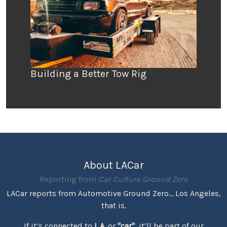
Building a Better Tow Rig
About LACar
Reporting from
Car Culture Ground Zero
LACar reports from Automotive Ground Zero... Los Angeles,
that is.
If it’s connected to
L.A.
or
"car"
, it’ll be part of our