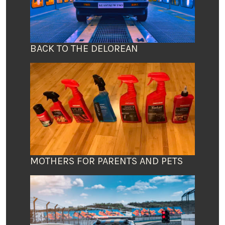
BACK TO THE DELOREAN
MOTHERS FOR PARENTS AND PETS