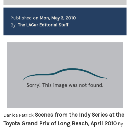
Published on
Mon, May 3, 2010
By:
The LACar Editorial Staff
Scenes from the Indy Series at the
Danica Patrick
Toyota Grand Prix of Long Beach, April 2010
By