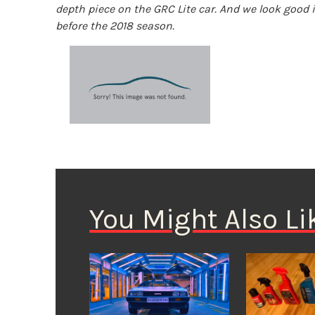
depth piece on the GRC Lite car. And we look good 
before the 2018 season.
You Might Also Li