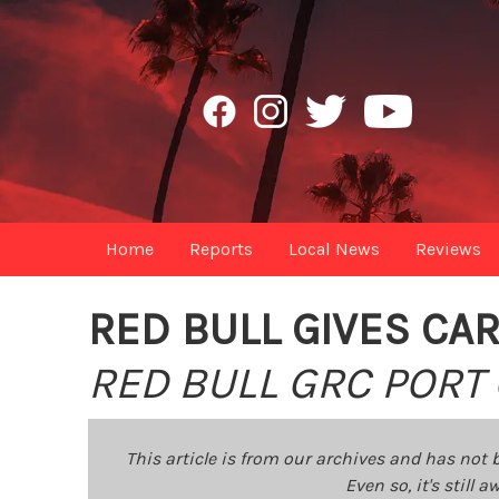
Home
Reports
Local News
Reviews
RED BULL GIVES CA
RED BULL GRC PORT 
This article is from our archives and has not 
Even so, it's still