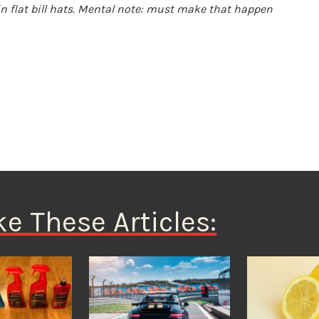
in flat bill hats. Mental note: must make that happen
ke These Articles: