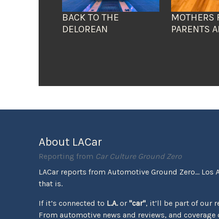
BACK TO THE
MOTHERS 
DELOREAN
PARENTS A
About LACar
Reporting from
Car Culture Ground Zero
LACar reports from Automotive Ground Zero... Los 
that is.
If it’s connected to
L.A.
or
"car"
, it’ll be part of our 
From automotive news and reviews, and coverage o