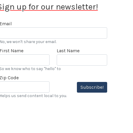
Sign up for our newsletter!
Email
No, we won't share your email.
First Name
Last Name
So we know who to say "hello" to
Zip Code
Subscribe!
Helps us send content local to you.