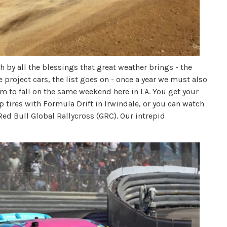
 by all the blessings that great weather brings - the
 project cars, the list goes on - once a year we must also
m to fall on the same weekend here in LA. You get your
p tires with Formula Drift in Irwindale, or you can watch
Red Bull Global Rallycross (GRC). Our intrepid