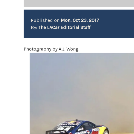
Published on
Mon, Oct 23, 2017
By:
The LACar Editorial Staff
Photography by A.J. Wong