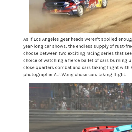
As if Los Angeles gear heads weren't spoiled enough
year-long car shows, the endless supply of rust-free
choose between two exciting racing series that see
choice of watching a fierce ballet of cars burning u
close quarters combat and cars taking flight with 
photographer A.J. Wong chose cars taking flight.