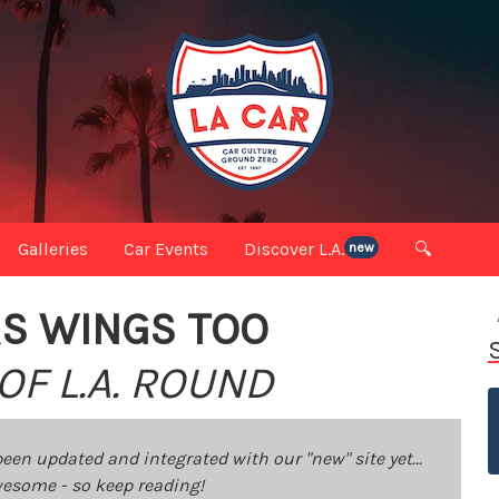
Galleries
Car Events
Discover L.A.
🔍
new
RS WINGS TOO
OF L.A. ROUND
been updated and integrated with our "new" site yet...
 awesome - so keep reading!