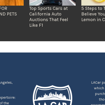
FOR
Top Sports Cars at
5 Steps to 
ND PETS
California Auto
Believe You
Auctions That Feel
Lemon in C
Like F1
Angeles,
LACar pa
which
purcha
repertoire:
tho
f the
recommen