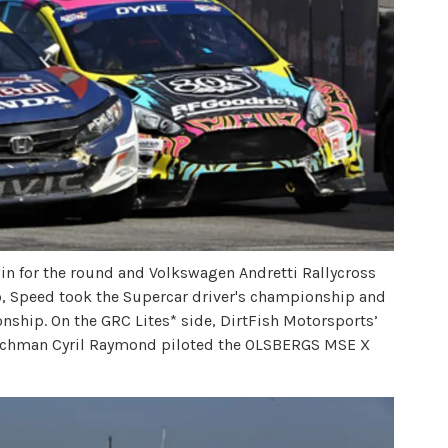
win for the round and Volkswagen Andretti Rallycross
, Speed took the Supercar driver's championship and
ship. On the GRC Lites* side, DirtFish Motorsports’
Frenchman Cyril Raymond piloted the OLSBERGS MSE X