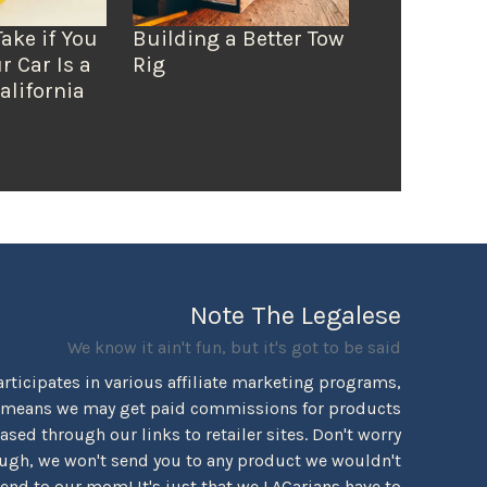
Take if You
Building a Better Tow
r Car Is a
Rig
alifornia
Note The Legalese
We know it ain't fun, but it's got to be said
rticipates in various affiliate marketing programs,
 means we may get paid commissions for products
sed through our links to retailer sites. Don't worry
ugh, we won't send you to any product we wouldn't
d to our mom! It's just that we LACarians have to