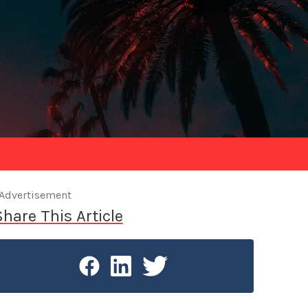
Advertisement
Share This Article