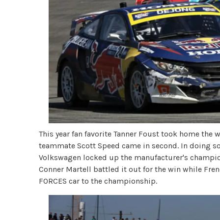
This year fan favorite Tanner Foust took home the 
teammate Scott Speed came in second. In doing so
Volkswagen locked up the manufacturer's champion
Conner Martell battled it out for the win while 
FORCES car to the championship.