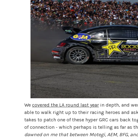
We
covered the LA round last year
in depth, and were
able to walk right up to their racing heroes and as
takes to patch one of these hyper GRC cars back t
of connection - which perhaps is telling as far as 
dawned on me that between Motegi, AEM, BFG, and 