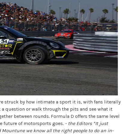
 struck by how intimate a sport it is, with fans literally
k a question or walk through the pits and see what it
ogether between rounds. Formula D offers the same level
the future of motorsports goes.
- the Editors
*It just
Mountune we know all the right people to do an in-