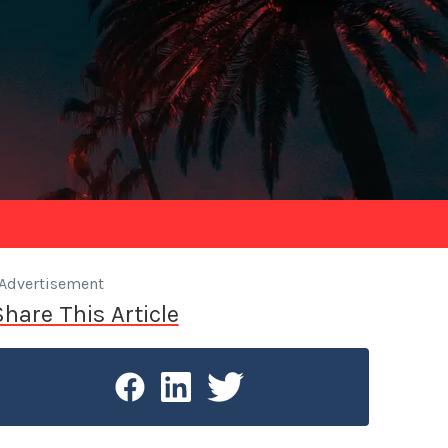
Advertisement
Share This Article