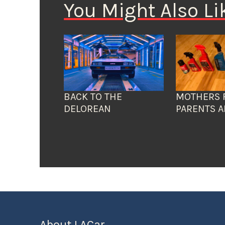
You Might Also Li
BACK TO THE
MOTHERS 
DELOREAN
PARENTS A
About LACar