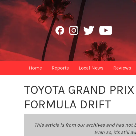
Home
Reports
Local News
Reviews
TOYOTA GRAND PRIX
FORMULA DRIFT
This article is from our archives and has not 
Even so, it's still