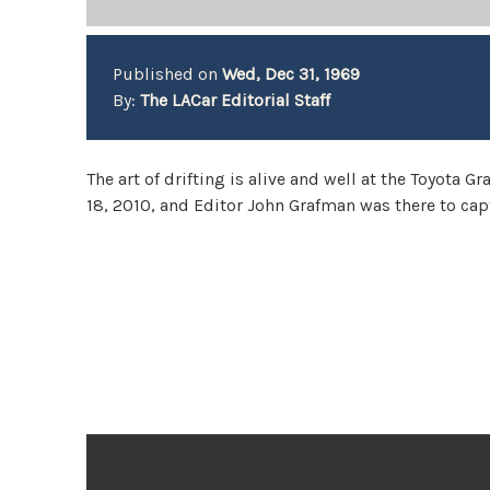
Published on
Wed, Dec 31, 1969
By:
The LACar Editorial Staff
The art of drifting is alive and well at the Toyota 
18, 2010, and Editor John Grafman was there to ca