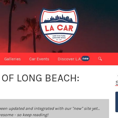
Galleries
Car Events
Discover L.A.
🔍
new
 OF LONG BEACH:
been updated and integrated with our "new" site yet...
 awesome - so keep reading!