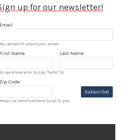
Sign up for our newsletter!
Email
No, we won't share your email.
First Name
Last Name
So we know who to say "hello" to
Zip Code
Subscribe!
Helps us send content local to you.