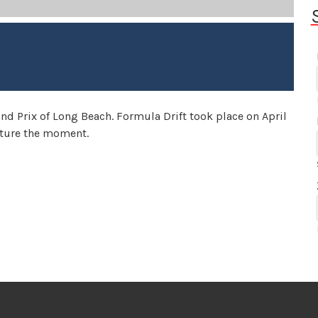
Grand Prix of Long Beach. Formula Drift took place on April
pture the moment.