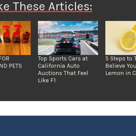
ke These Articles:
FOR
Top Sports Cars at
5 Steps to 
ND PETS
California Auto
Believe You
Auctions That Feel
Lemon in C
Like F1