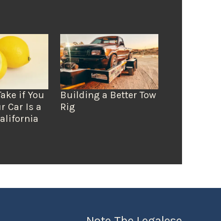
Take if You
Building a Better Tow
r Car Is a
Rig
alifornia
Note The Legalese