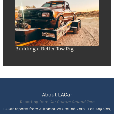
Building a Better Tow Rig
About LACar
Reporting from
Car Culture Ground Zero
LACar reports from Automotive Ground Zero... Los Angeles,