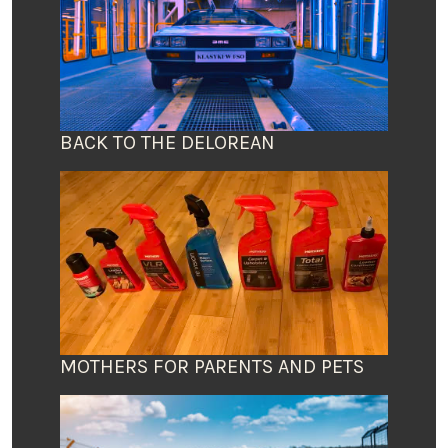
BACK TO THE DELOREAN
MOTHERS FOR PARENTS AND PETS