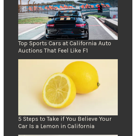
Top Sports Cars at California Auto
Auctions That Feel Like F1
5 Steps to Take if You Believe Your
Car Is a Lemon in California