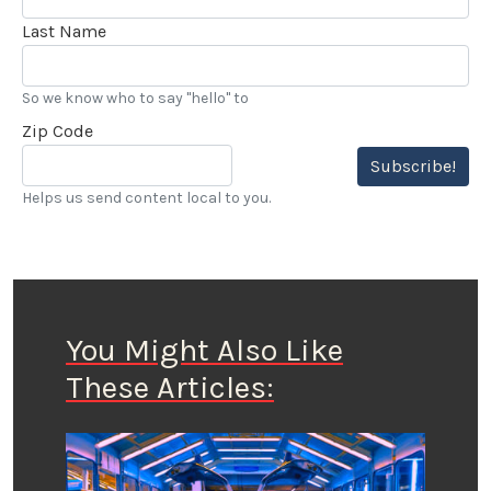
Last Name
So we know who to say "hello" to
Zip Code
Subscribe!
Helps us send content local to you.
You Might Also Like
These Articles: