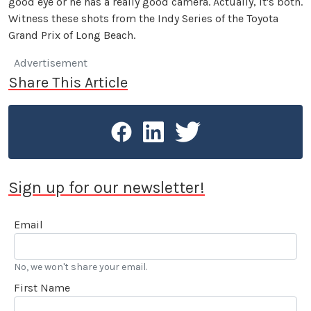
good eye or he has a really good camera. Actually, it's both.
Witness these shots from the Indy Series of the Toyota
Grand Prix of Long Beach.
Advertisement
Share This Article
Sign up for our newsletter!
Email
No, we won't share your email.
First Name