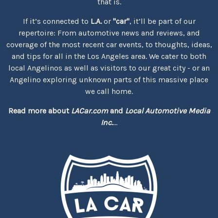
that is.
If it’s connected to
L.A.
or
"car"
, it’ll be part of our
repertoire: From automotive news and reviews, and
coverage of the most recent car events, to thoughts, ideas,
and tips for all in the Los Angeles area. We cater to both
local Angelinos as well as visitors to our great city - or an
Angelino exploring unknown parts of this massive place
we call home.
Read more about
LACar.com
and
Local Automotive Media
Inc.
...