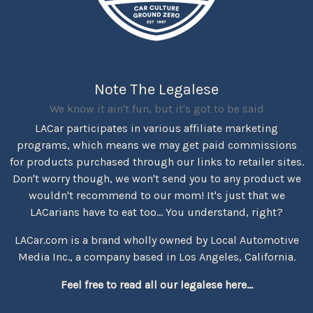
Note The Legalese
We know it ain't fun, but it's got to be said
LACar participates in various affiliate marketing
programs, which means we may get paid commissions
for products purchased through our links to retailer sites.
Don't worry though, we won't send you to any product we
wouldn't recommend to our mom! It's just that we
LACarians have to eat too... You understand, right?
LACar.com is a brand wholly owned by Local Automotive
Media Inc., a company based in Los Angeles, California.
Feel free to read all our legalese here...