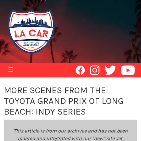
☰
MORE SCENES FROM THE
TOYOTA GRAND PRIX OF LONG
BEACH: INDY SERIES
This article is from our archives and has not been
updated and integrated with our "new" site yet...