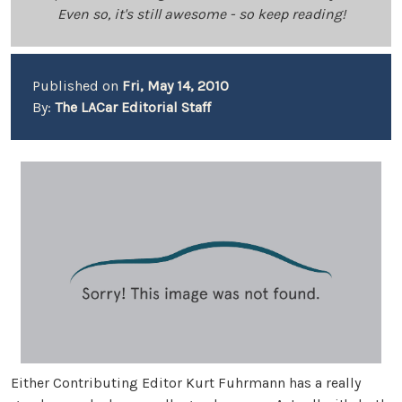
Even so, it's still awesome - so keep reading!
Published on
Fri, May 14, 2010
By:
The LACar Editorial Staff
Either Contributing Editor Kurt Fuhrmann has a really