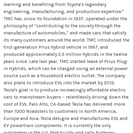
learning and benefiting from Toyota’s legendary
engineering, manufacturing, and production expertise."
TMC has, since its foundation in 1937, operated under the
philosophy of “contributing to the society through the
manufacture of automobiles,” and made cars that satisfy
its many customers around the world. TMC introduced the
first-generation Prius hybrid vehicle in 1997, and
produced approximately 2.5 million hybrids in the twelve
years since. Late last year, TMC started lease of Prius Plug-
in Hybrids, which can be charged using an external power
source such as a household electric outlet. The company
also plans to introduce EVs into the market by 2012.
Tesla's goal is to produce increasingly affordable electric
cars to mainstream buyers – relentlessly driving down the
cost of EVs. Palo Alto, CA-based Tesla has delivered more
than 1000 Roadsters to customers in North America,
Europe and Asia. Tesla designs and manufactures EVs and
EV powertrain components. It is currently the only
automaker in the U.S. that builds and sells highway-