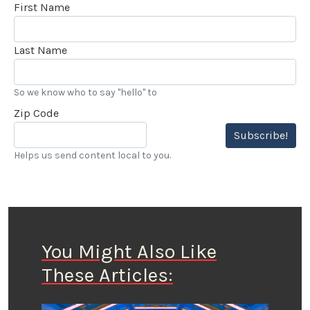
First Name
Last Name
So we know who to say "hello" to
Zip Code
Subscribe!
Helps us send content local to you.
You Might Also Like
These Articles: