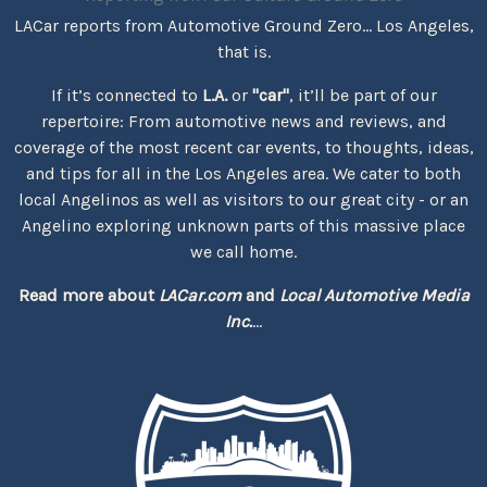
LACar reports from Automotive Ground Zero... Los Angeles,
that is.
If it’s connected to
L.A.
or
"car"
, it’ll be part of our
repertoire: From automotive news and reviews, and
coverage of the most recent car events, to thoughts, ideas,
and tips for all in the Los Angeles area. We cater to both
local Angelinos as well as visitors to our great city - or an
Angelino exploring unknown parts of this massive place
we call home.
Read more about
LACar.com
and
Local Automotive Media
Inc.
...