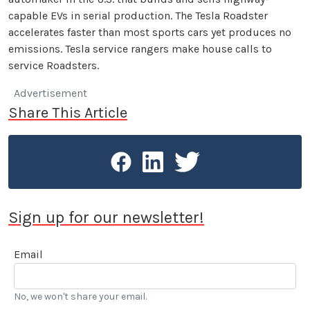
capable EVs in serial production. The Tesla Roadster
accelerates faster than most sports cars yet produces no
emissions. Tesla service rangers make house calls to
service Roadsters.
Advertisement
Share This Article
Sign up for our newsletter!
Email
No, we won't share your email.