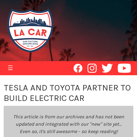
☰
TESLA AND TOYOTA PARTNER TO
BUILD ELECTRIC CAR
This article is from our archives and has not been
updated and integrated with our "new" site yet...
Even so, it's still awesome - so keep reading!