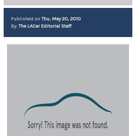
Published on
Thu, May 20, 2010
By:
The LACar Editorial Staff