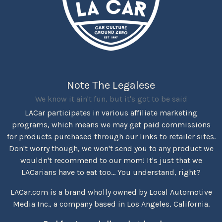
Note The Legalese
We know it ain't fun, but it's got to be said
LACar participates in various affiliate marketing
programs, which means we may get paid commissions
for products purchased through our links to retailer sites.
Don't worry though, we won't send you to any product we
wouldn't recommend to our mom! It's just that we
LACarians have to eat too... You understand, right?
LACar.com is a brand wholly owned by Local Automotive
Media Inc., a company based in Los Angeles, California.