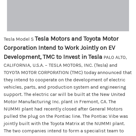
Tesla Motors and Toyota Motor
Tesla Model S
Corporation Intend to Work Jointly on EV
Development, TMC to Invest in Tesla
PALO ALTO,
CALIFORNIA, U.S.A. – TESLA MOTORS, INC. (Tesla) and
TOYOTA MOTOR CORPORATION (TMC) today announced that
they intend to cooperate on the development of electric
vehicles, parts, and production system and engineering
support. The electric car will be built at the New United
Motor Manufacturing Inc. plant in Fremont, CA. The
NUMMI plant had recently closed after General Motors
pulled the plug on the Pontiac line. The Pontiac Vibe was
jointly built with the Toyota Matrix at the NUMMI plant.
The two companies intend to form a specialist team to