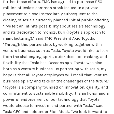
further those efforts. TMC has agreed to purchase $50
million of Tesla’s common stock issued in a private
placement to close immediately subsequent to the
closing of Tesla’s currently planned initial public offering.
"I’ve felt an infinite possibility about Tesla’s technology
and its dedication to monozukuri (Toyota’s approach to
manufacturing)," said TMC President Akio Toyoda.
"Through this partnership, by working together with a
venture business such as Tesla, Toyota would like to learn
from the challenging spirit, quick decision-making, and
flexibility that Tesla has. Decades ago, Toyota was also
born as a venture business. By partnering with Tesla, my
hope is that all Toyota employees will recall that ‘venture
business spirit,’ and take on the challenges of the future."
"Toyota is a company founded on innovation, quality, and
commitment to sustainable mobility. It is an honor and a
powerful endorsement of our technology that Toyota
would choose to invest in and partner with Tesla,” said
Tesla CEO and cofounder Elon Musk. “We look forward to