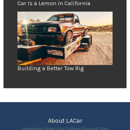
Car Is a Lemon in California
Building a Better Tow Rig
About LACar
Reporting from
Car Culture Ground Zero