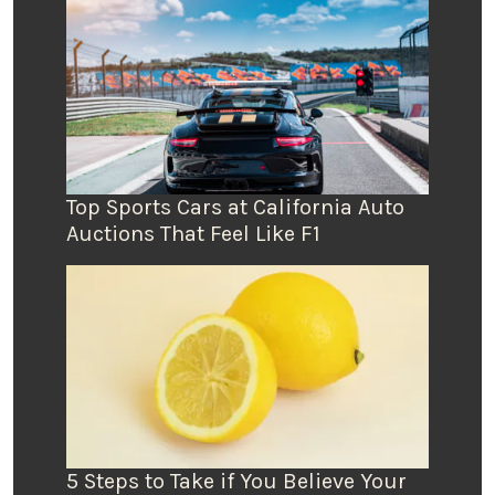
Top Sports Cars at California Auto
Auctions That Feel Like F1
5 Steps to Take if You Believe Your