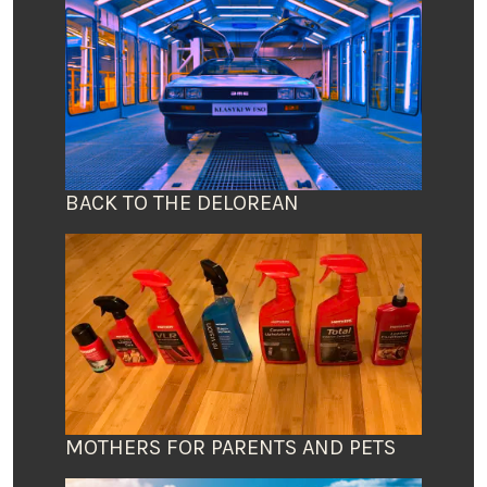
BACK TO THE DELOREAN
MOTHERS FOR PARENTS AND PETS