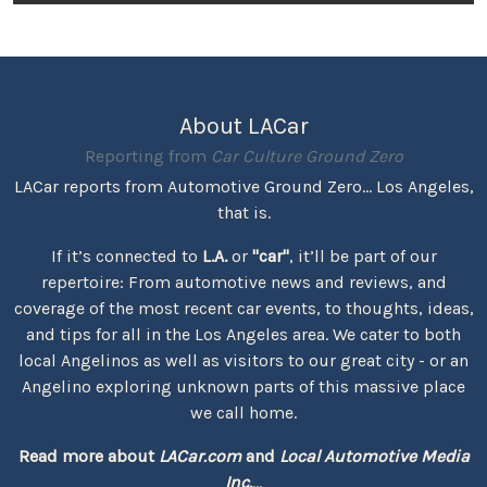
About LACar
Reporting from
Car Culture Ground Zero
LACar reports from Automotive Ground Zero... Los Angeles,
that is.
If it’s connected to
L.A.
or
"car"
, it’ll be part of our
repertoire: From automotive news and reviews, and
coverage of the most recent car events, to thoughts, ideas,
and tips for all in the Los Angeles area. We cater to both
local Angelinos as well as visitors to our great city - or an
Angelino exploring unknown parts of this massive place
we call home.
Read more about
LACar.com
and
Local Automotive Media
Inc.
...