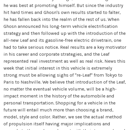
he was best at promoting himself. But since the industry
hit hard times and Ghosn's own results started to falter,
he has fallen back into the realm of the rest of us. When
Ghosn announced his long-term vehicle electrification
strategy and then followed up with the introduction of the
all-new Leaf and its gasoline-free electric drivetrain, one
had to take serious notice. Real results are a key motivator
in his career and corporate strategies, and the Leaf
represented real investment as well as real risk. News this
week that initial interest in this vehicle is extremely
strong must be allowing sighs of "re-Leaf" from Tokyo to
Paris to Nashville. We believe that introduction of the Leaf,
no matter the eventual vehicle volume, will be a high-
impact moment in the history of the automobile and
personal transportation. Shopping for a vehicle in the
future will entail much more than choosing a brand,
model, style and color. Rather, we see the actual method
of propulsion itself having major implications and