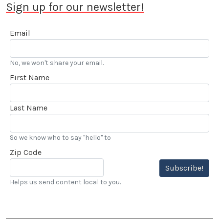
Sign up for our newsletter!
Email
No, we won't share your email.
First Name
Last Name
So we know who to say "hello" to
Zip Code
Subscribe!
Helps us send content local to you.