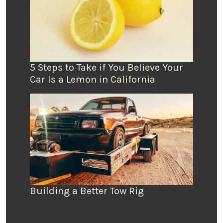
5 Steps to Take if You Believe Your
Car Is a Lemon in California
Building a Better Tow Rig