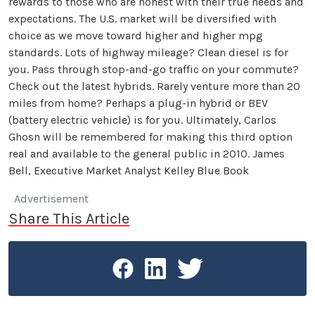
rewards to those who are honest with their true needs and
expectations. The U.S. market will be diversified with
choice as we move toward higher and higher mpg
standards. Lots of highway mileage? Clean diesel is for
you. Pass through stop-and-go traffic on your commute?
Check out the latest hybrids. Rarely venture more than 20
miles from home? Perhaps a plug-in hybrid or BEV
(battery electric vehicle) is for you. Ultimately, Carlos
Ghosn will be remembered for making this third option
real and available to the general public in 2010. James
Bell, Executive Market Analyst Kelley Blue Book
Advertisement
Share This Article