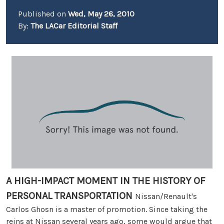
Published on
Wed, May 26, 2010
By:
The LACar Editorial Staff
A HIGH-IMPACT MOMENT IN THE HISTORY OF
PERSONAL TRANSPORTATION
Nissan/Renault's
Carlos Ghosn is a master of promotion. Since taking the
reins at Nissan several years ago, some would argue that