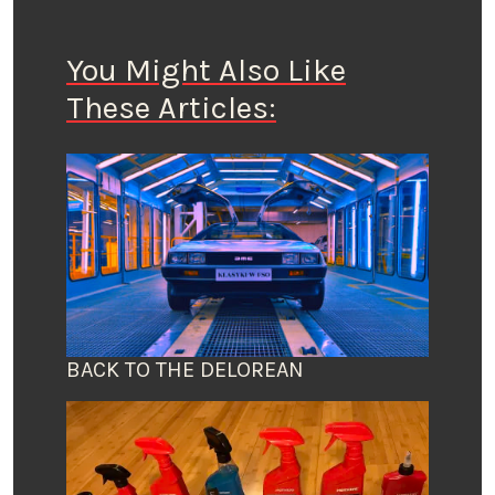
You Might Also Like
These Articles:
BACK TO THE DELOREAN