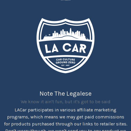
Note The Legalese
We know it ain't fun, but it's got to be said
LACar participates in various affiliate marketing
programs, which means we may get paid commissions
for products purchased through our links to retailer sites.
Don't worry though, we won't send you to any product we