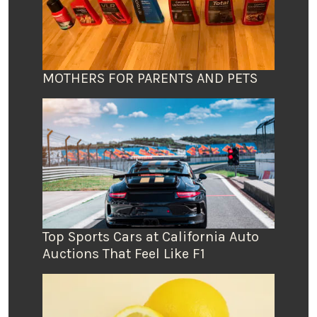
MOTHERS FOR PARENTS AND PETS
Top Sports Cars at California Auto
Auctions That Feel Like F1