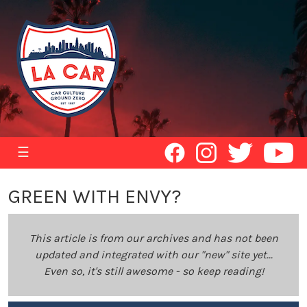
☰
GREEN WITH ENVY?
This article is from our archives and has not been
updated and integrated with our "new" site yet...
Even so, it's still awesome - so keep reading!