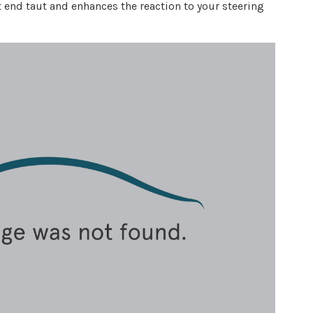
 end taut and enhances the reaction to your steering