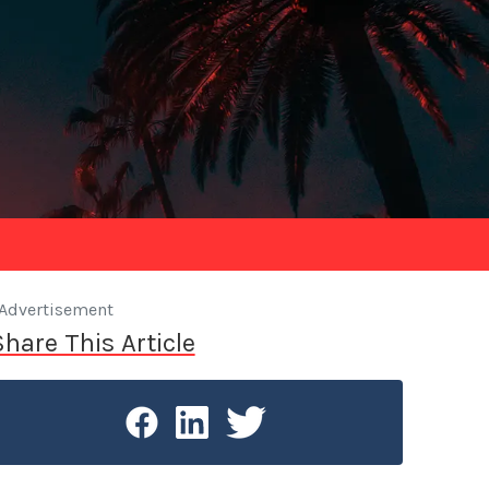
Advertisement
Share This Article