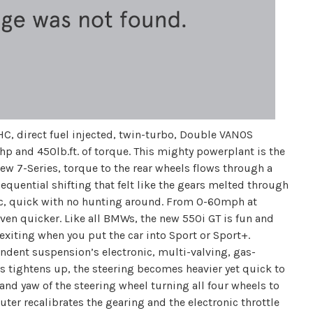
HC, direct fuel injected, twin-turbo, Double VANOS
hp and 450lb.ft. of torque. This mighty powerplant is the
new 7-Series, torque to the rear wheels flows through a
quential shifting that felt like the gears melted through
tic, quick with no hunting around. From 0-60mph at
even quicker. Like all BMWs, the new 550i GT is fun and
 exiting when you put the car into Sport or Sport+.
endent suspension’s electronic, multi-valving, gas-
rs tightens up, the steering becomes heavier yet quick to
and yaw of the steering wheel turning all four wheels to
er recalibrates the gearing and the electronic throttle