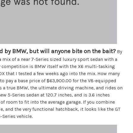
d by BMW, but will anyone bite on the bait?
By
mix of a near 7-Series sized luxury sport sedan with a
ly competition is BMW itself with the X6 multi-tasking
DX that I tested a few weeks ago into the mix. How many
to pay a base price of $63,900.00 for the V8-equipped
s a true BMW, the ultimate driving machine, and rides on
new 5-Series sedan at 120.7 inches, and is 3.6 inches
y of room to fit into the average garage. If you combine
e, and the very functional hatchback, it looks like the GT
Series vehicle.