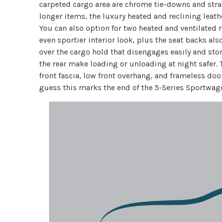
carpeted cargo area are chrome tie-downs and strap
longer items, the luxury heated and reclining leath
You can also option for two heated and ventilated r
even sportier interior look, plus the seat backs also
over the cargo hold that disengages easily and stor
the rear make loading or unloading at night safer. 
front fascia, low front overhang, and frameless door
guess this marks the end of the 5-Series Sportwag