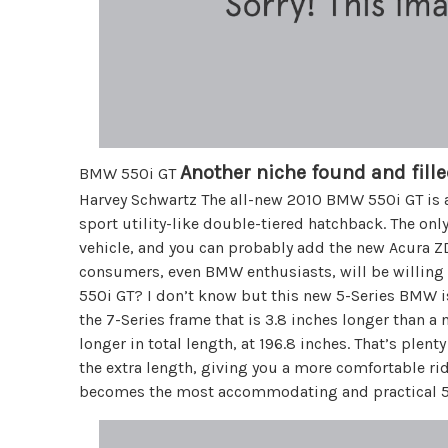
Another niche found and fille
BMW 550i GT
Harvey Schwartz The all-new 2010 BMW 550i GT is a 
sport utility-like double-tiered hatchback. The on
vehicle, and you can probably add the new Acura Z
consumers, even BMW enthusiasts, will be willing 
550i GT? I don’t know but this new 5-Series BMW i
the 7-Series frame that is 3.8 inches longer than a 
longer in total length, at 196.8 inches. That’s plent
the extra length, giving you a more comfortable rid
becomes the most accommodating and practical 5-