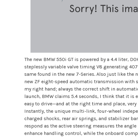
The new BMW 550i GT is powered by a 4.4 liter, DO
steplessly variable valve timing V8 generating 407
same found in the new 7-Series. Also just like the 
new ZF eight-speed automatic transmission with se
my right hand; always the correct shift in automa
launch, BMW claims 5.4 seconds, I think that it is 
easy to drive—and at the right time and place, very
Instantly, the unique multi-link, four-wheel indep
charged shocks, rear air springs, and stabilizer ba
respond as the active steering measures the angle 
enhance handling control, while the onboard comput