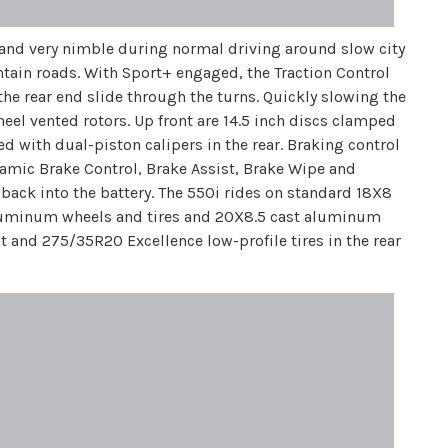
and very nimble during normal driving around slow city
untain roads. With Sport+ engaged, the Traction Control
the rear end slide through the turns. Quickly slowing the
el vented rotors. Up front are 14.5 inch discs clamped
ed with dual-piston calipers in the rear. Braking control
amic Brake Control, Brake Assist, Brake Wipe and
 back into the battery. The 550i rides on standard 18X8
aluminum wheels and tires and 20X8.5 cast aluminum
and 275/35R20 Excellence low-profile tires in the rear