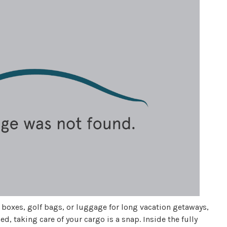
s boxes, golf bags, or luggage for long vacation getaways,
d, taking care of your cargo is a snap. Inside the fully