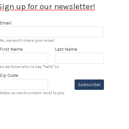
Sign up for our newsletter!
Email
No, we won't share your email.
First Name
Last Name
So we know who to say "hello" to
Zip Code
Subscribe!
Helps us send content local to you.