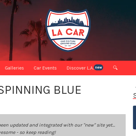
Galleries
Car Events
Discover L.A.
🔍
new
 SPINNING BLUE
been updated and integrated with our "new" site yet...
 awesome - so keep reading!