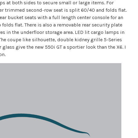
s at both sides to secure small or large items. For
er trimmed second-row seat is split 60/40 and folds flat.
ear bucket seats with a full length center console for an
 folds flat. There is also a removable rear security plate
es in the underfloor storage area. LED lit cargo lamps in
The coupe like silhouette, double kidney grille 5-Series
 glass give the new 550i GT a sportier look than the X6. I
on.