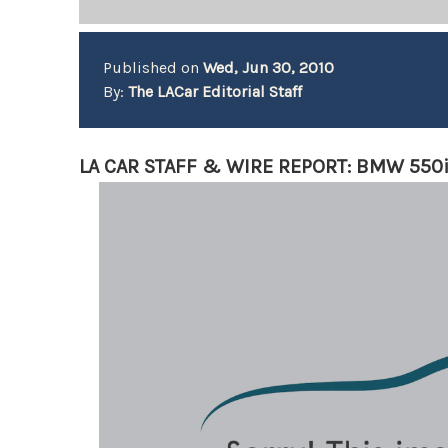
Published on
Wed, Jun 30, 2010
By:
The LACar Editorial Staff
LA CAR STAFF & WIRE REPORT: BMW 550i