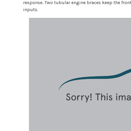
response. Two tubular engine braces keep the front
inputs.