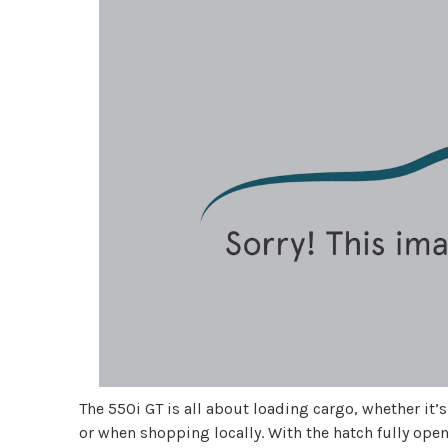
The 550i GT is all about loading cargo, whether it’
or when shopping locally. With the hatch fully opene