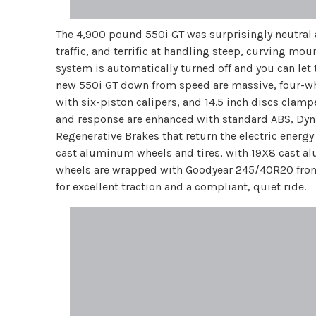
The 4,900 pound 550i GT was surprisingly neutral 
traffic, and terrific at handling steep, curving mo
system is automatically turned off and you can let 
new 550i GT down from speed are massive, four-whe
with six-piston calipers, and 14.5 inch discs clamp
and response are enhanced with standard ABS, Dyn
Regenerative Brakes that return the electric energy
cast aluminum wheels and tires, with 19X8 cast 
wheels are wrapped with Goodyear 245/40R20 front 
for excellent traction and a compliant, quiet ride.