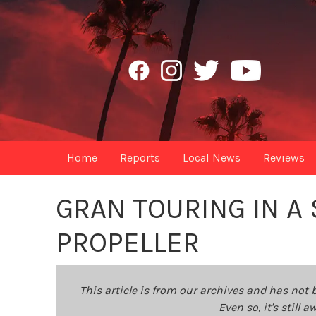
Home
Reports
Local News
Reviews
GRAN TOURING IN A
PROPELLER
This article is from our archives and has not 
Even so, it's still