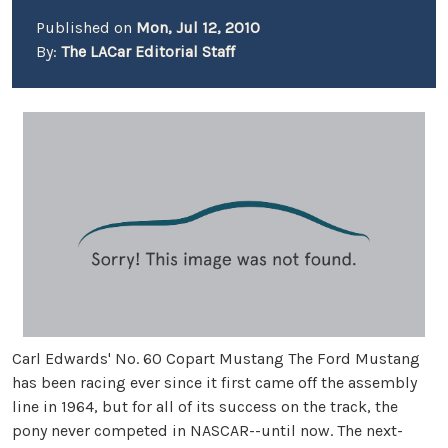
Published on
Mon, Jul 12, 2010
By:
The LACar Editorial Staff
Carl Edwards' No. 60 Copart Mustang The Ford Mustang
has been racing ever since it first came off the assembly
line in 1964, but for all of its success on the track, the
pony never competed in NASCAR--until now. The next-