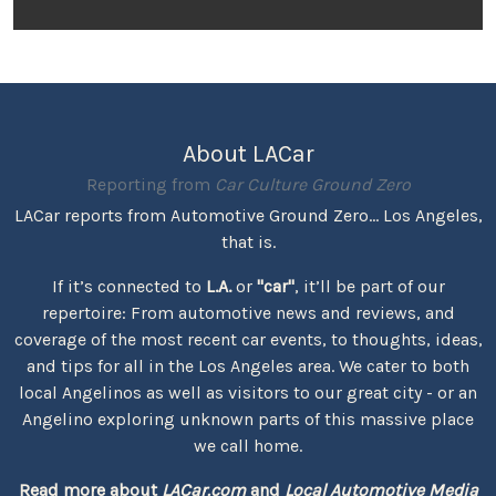
About LACar
Reporting from
Car Culture Ground Zero
LACar reports from Automotive Ground Zero... Los Angeles,
that is.
If it’s connected to
L.A.
or
"car"
, it’ll be part of our
repertoire: From automotive news and reviews, and
coverage of the most recent car events, to thoughts, ideas,
and tips for all in the Los Angeles area. We cater to both
local Angelinos as well as visitors to our great city - or an
Angelino exploring unknown parts of this massive place
we call home.
Read more about
LACar.com
and
Local Automotive Media