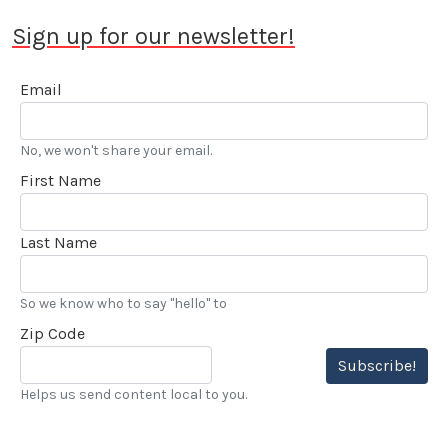
Sign up for our newsletter!
Email
No, we won't share your email.
First Name
Last Name
So we know who to say "hello" to
Zip Code
Subscribe!
Helps us send content local to you.