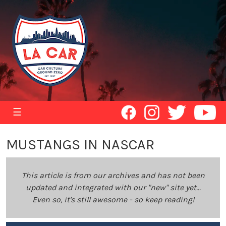
☰
MUSTANGS IN NASCAR
This article is from our archives and has not been
updated and integrated with our "new" site yet...
Even so, it's still awesome - so keep reading!