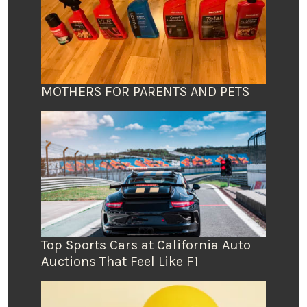
MOTHERS FOR PARENTS AND PETS
Top Sports Cars at California Auto
Auctions That Feel Like F1