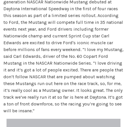
generation NASCAR Nationwide Mustang debuted at
Daytona International Speedway in the first of four races
this season as part of a limited series rollout. According
to Ford, the Mustang will compete full time in 35 national
events next year, and Ford drivers including former
Nationwide champ and current Sprint Cup star Carl
Edwards are excited to drive Ford's iconic muscle car
before millions of fans every weekend. “I love my Mustang,
said Carl Edwards, driver of the No. 60 Copart Ford
Mustang in the NASCAR Nationwide Series. “I love driving
it and it’s got a lot of people excited. There are people that
don’t follow NASCAR that are pumped about watching
these Mustangs run out here on the race track, so, for me,
it’s really cool as a Mustang owner. It looks great. The only
track we’ve really run it at so far is here at Daytona. It’s got
a ton of front downforce, so the racing you’re going to see
will be insane.”