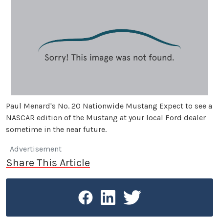
Paul Menard's No. 20 Nationwide Mustang Expect to see a
NASCAR edition of the Mustang at your local Ford dealer
sometime in the near future.
Advertisement
Share This Article