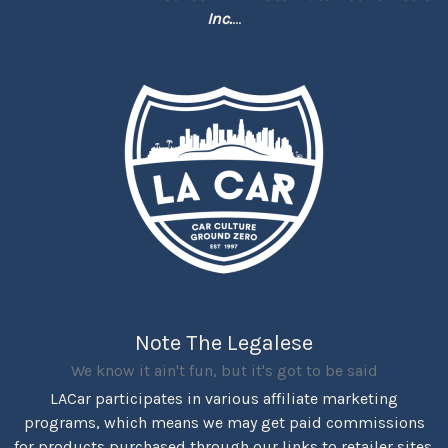
Inc.
...
Note The Legalese
We know it ain't fun, but it's got to be said
LACar participates in various affiliate marketing
programs, which means we may get paid commissions
for products purchased through our links to retailer sites.