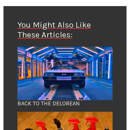
You Might Also Like
These Articles:
BACK TO THE DELOREAN