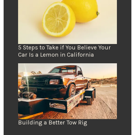
5 Steps to Take if You Believe Your
Car Is a Lemon in California
Building a Better Tow Rig