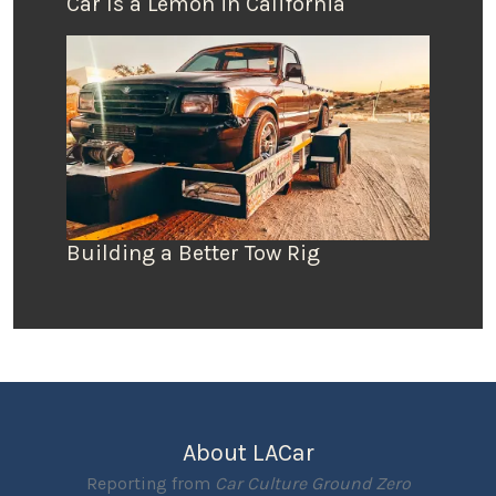
Car Is a Lemon in California
Building a Better Tow Rig
About LACar
Reporting from
Car Culture Ground Zero