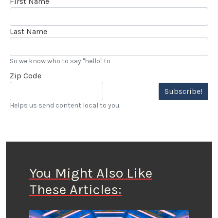
First Name
Last Name
So we know who to say "hello" to
Zip Code
Subscribe!
Helps us send content local to you.
You Might Also Like
These Articles: