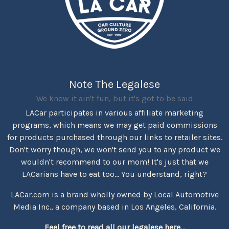
Note The Legalese
We know it ain't fun, but it's got to be said
LACar participates in various affiliate marketing
programs, which means we may get paid commissions
for products purchased through our links to retailer sites.
Don't worry though, we won't send you to any product we
wouldn't recommend to our mom! It's just that we
LACarians have to eat too... You understand, right?
LACar.com is a brand wholly owned by Local Automotive
Media Inc., a company based in Los Angeles, California.
Feel free to read all our legalese here...