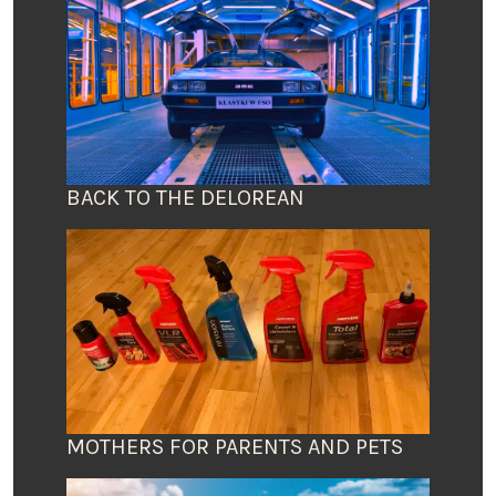
BACK TO THE DELOREAN
MOTHERS FOR PARENTS AND PETS