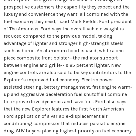
prospective customers the capability they expect and the
luxury and convenience they want, all combined with the
fuel economy they need,” said Mark Fields, Ford president
of The Americas. Ford says the overall vehicle weight is
reduced compared to the previous model, taking
advantage of lighter and stronger high-strength steels
such as boron. An aluminum hood is used, while a one-
piece composite front bolster--the radiator support
between engine and grille--is 65 percent lighter. New
engine controls are also said to be key contributors to the
Explorer’s improved fuel economy. Electric power-
assisted steering, battery management, fast engine warm-
up and aggressive deceleration fuel shutoff all combine
to improve drive dynamics and save fuel. Ford also says
that the new Explorer features the first North American
Ford application of a variable-displacement air
conditioning compressor that reduces parasitic engine
drag. SUV buyers placing highest priority on fuel economy