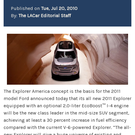
Published on
Tue, Jul 20, 2010
By:
The LACar Editorial Staff
The Explorer America concept is the basis for the 2011
model Ford announced today that its all new 2011 Explorer
equipped with an optional 2.0-liter EcoBoost™ I-4 engine
will be the new class leader in the mid-size SUV segment,
achieving at least a 30 percent increase in fuel efficiency
compared with the current V-6-powered Explorer. “The all-
new Explorer will give a huge universe of existing and