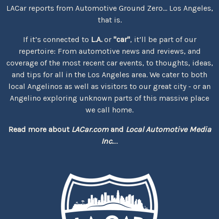
LACar reports from Automotive Ground Zero... Los Angeles,
that is.
If it’s connected to
L.A.
or
"car"
, it’ll be part of our
repertoire: From automotive news and reviews, and
coverage of the most recent car events, to thoughts, ideas,
and tips for all in the Los Angeles area. We cater to both
local Angelinos as well as visitors to our great city - or an
Angelino exploring unknown parts of this massive place
we call home.
Read more about
LACar.com
and
Local Automotive Media
Inc.
...