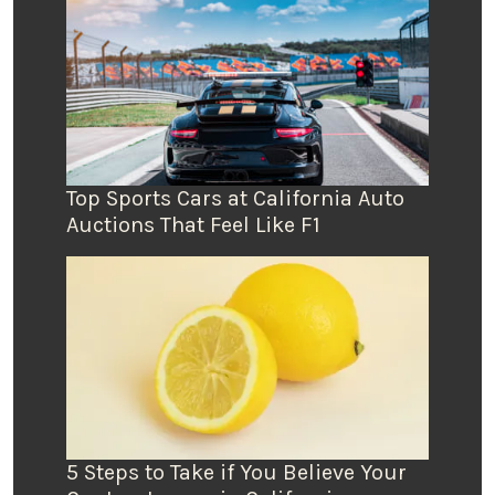
Top Sports Cars at California Auto
Auctions That Feel Like F1
5 Steps to Take if You Believe Your