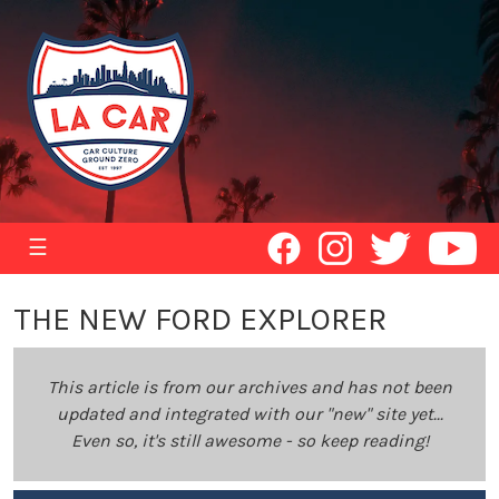
☰
THE NEW FORD EXPLORER
This article is from our archives and has not been
updated and integrated with our "new" site yet...
Even so, it's still awesome - so keep reading!