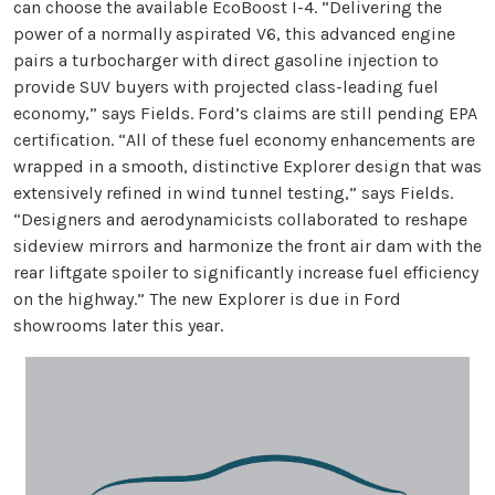
can choose the available EcoBoost I-4. “Delivering the
power of a normally aspirated V6, this advanced engine
pairs a turbocharger with direct gasoline injection to
provide SUV buyers with projected class-leading fuel
economy,” says Fields. Ford’s claims are still pending EPA
certification. “All of these fuel economy enhancements are
wrapped in a smooth, distinctive Explorer design that was
extensively refined in wind tunnel testing,” says Fields.
“Designers and aerodynamicists collaborated to reshape
sideview mirrors and harmonize the front air dam with the
rear liftgate spoiler to significantly increase fuel efficiency
on the highway.” The new Explorer is due in Ford
showrooms later this year.