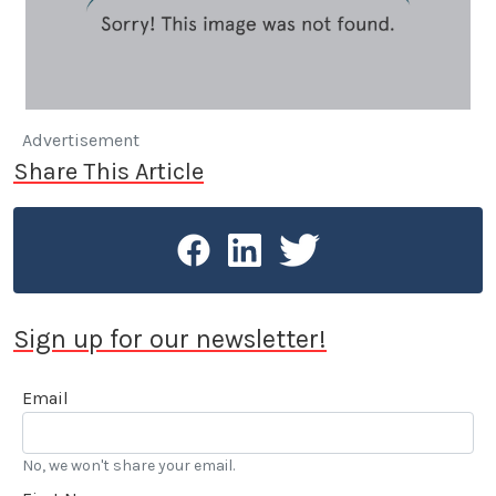
Advertisement
Share This Article
Sign up for our newsletter!
Email
No, we won't share your email.