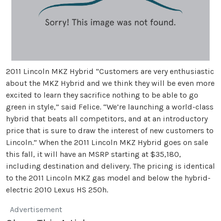
2011 Lincoln MKZ Hybrid “Customers are very enthusiastic
about the MKZ Hybrid and we think they will be even more
excited to learn they sacrifice nothing to be able to go
green in style,” said Felice. “We’re launching a world-class
hybrid that beats all competitors, and at an introductory
price that is sure to draw the interest of new customers to
Lincoln.” When the 2011 Lincoln MKZ Hybrid goes on sale
this fall, it will have an MSRP starting at $35,180,
including destination and delivery. The pricing is identical
to the 2011 Lincoln MKZ gas model and below the hybrid-
electric 2010 Lexus HS 250h.
Advertisement