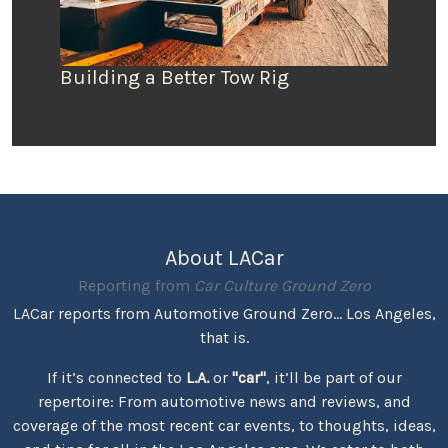
Building a Better Tow Rig
About LACar
Reporting from
Car Culture Ground Zero
LACar reports from Automotive Ground Zero... Los Angeles,
that is.
If it’s connected to
L.A.
or
"car"
, it’ll be part of our
repertoire: From automotive news and reviews, and
coverage of the most recent car events, to thoughts, ideas,