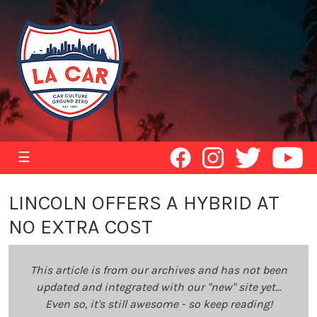
☰
LINCOLN OFFERS A HYBRID AT
NO EXTRA COST
This article is from our archives and has not been
updated and integrated with our "new" site yet...
Even so, it's still awesome - so keep reading!