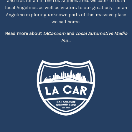
and tips for all in the Los Angeles area. We cater to both
local Angelinos as well as visitors to our great city - or an
Angelino exploring unknown parts of this massive place
we call home.
Read more about
LACar.com
and
Local Automotive Media
Inc.
...