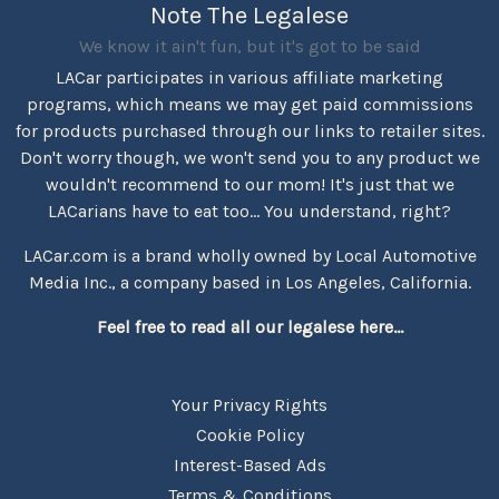
Note The Legalese
We know it ain't fun, but it's got to be said
LACar participates in various affiliate marketing
programs, which means we may get paid commissions
for products purchased through our links to retailer sites.
Don't worry though, we won't send you to any product we
wouldn't recommend to our mom! It's just that we
LACarians have to eat too... You understand, right?
LACar.com is a brand wholly owned by Local Automotive
Media Inc., a company based in Los Angeles, California.
Feel free to read all our legalese here...
Your Privacy Rights
Cookie Policy
Interest-Based Ads
Terms & Conditions