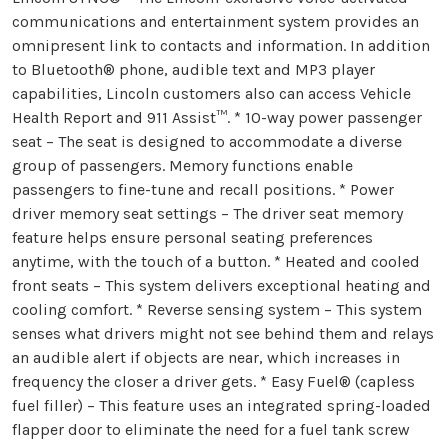
communications and entertainment system provides an
omnipresent link to contacts and information. In addition
to Bluetooth® phone, audible text and MP3 player
capabilities, Lincoln customers also can access Vehicle
Health Report and 911 Assist™. * 10-way power passenger
seat – The seat is designed to accommodate a diverse
group of passengers. Memory functions enable
passengers to fine-tune and recall positions. * Power
driver memory seat settings – The driver seat memory
feature helps ensure personal seating preferences
anytime, with the touch of a button. * Heated and cooled
front seats – This system delivers exceptional heating and
cooling comfort. * Reverse sensing system – This system
senses what drivers might not see behind them and relays
an audible alert if objects are near, which increases in
frequency the closer a driver gets. * Easy Fuel® (capless
fuel filler) – This feature uses an integrated spring-loaded
flapper door to eliminate the need for a fuel tank screw