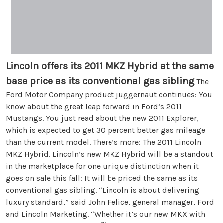
Lincoln offers its 2011 MKZ Hybrid at the same
base price as its conventional gas sibling
The
Ford Motor Company product juggernaut continues: You
know about the great leap forward in Ford’s 2011
Mustangs. You just read about the new 2011 Explorer,
which is expected to get 30 percent better gas mileage
than the current model. There’s more: The 2011 Lincoln
MKZ Hybrid. Lincoln’s new MKZ Hybrid will be a standout
in the marketplace for one unique distinction when it
goes on sale this fall: It will be priced the same as its
conventional gas sibling. “Lincoln is about delivering
luxury standard,” said John Felice, general manager, Ford
and Lincoln Marketing. “Whether it’s our new MKX with