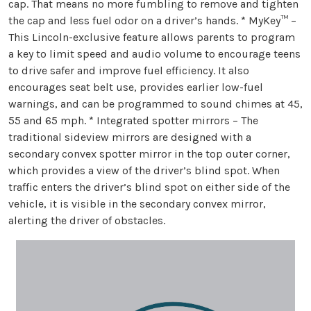
cap. That means no more fumbling to remove and tighten
the cap and less fuel odor on a driver’s hands. * MyKey™ –
This Lincoln-exclusive feature allows parents to program
a key to limit speed and audio volume to encourage teens
to drive safer and improve fuel efficiency. It also
encourages seat belt use, provides earlier low-fuel
warnings, and can be programmed to sound chimes at 45,
55 and 65 mph. * Integrated spotter mirrors – The
traditional sideview mirrors are designed with a
secondary convex spotter mirror in the top outer corner,
which provides a view of the driver’s blind spot. When
traffic enters the driver’s blind spot on either side of the
vehicle, it is visible in the secondary convex mirror,
alerting the driver of obstacles.