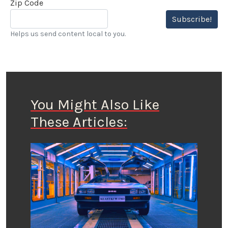
Zip Code
Subscribe!
Helps us send content local to you.
You Might Also Like
These Articles: