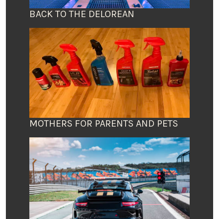
BACK TO THE DELOREAN
MOTHERS FOR PARENTS AND PETS