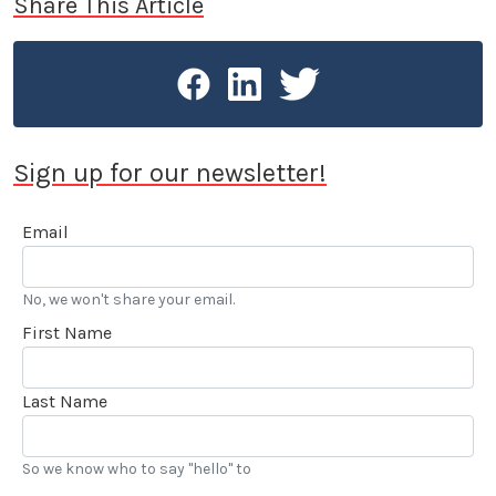
Share This Article
Sign up for our newsletter!
Email
No, we won't share your email.
First Name
Last Name
So we know who to say "hello" to