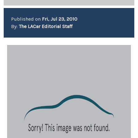
Published on
Fri, Jul 23, 2010
By:
The LACar Editorial Staff