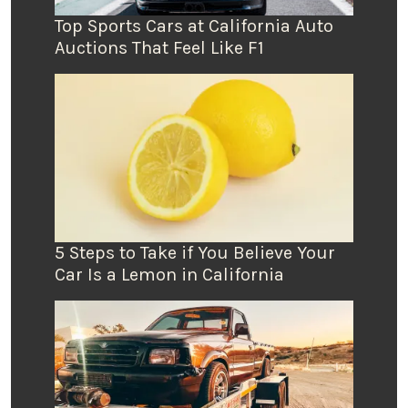
Top Sports Cars at California Auto
Auctions That Feel Like F1
5 Steps to Take if You Believe Your
Car Is a Lemon in California