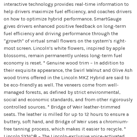
interactive technology provides real-time information to
help drivers maximize fuel efficiency, and coaches drivers
on how to optimize hybrid performance. SmartGauge
gives drivers enhanced positive feedback on long-term
fuel efficiency and driving performance through the
“growth” of virtual small flowers on the system’s right-
most screen. Lincoln’s white flowers, inspired by apple
blossoms, remain permanently unless long-term fuel
economy is reset. * Genuine wood trim – In addition to
their exquisite appearance, the Swirl Walnut and Olive Ash
wood trims offered in the Lincoln MKZ Hybrid are said to
be eco-friendly as well. The veneers come from well-
managed forests, as defined by strict environmental,
social and economic standards, and from other rigorously
controlled sources. * Bridge of Weir leather-trimmed
seats. The leather is milled for up to 12 hours to ensure a
buttery, soft hand, and Bridge of Weir uses a chromium-
free tanning process, which makes it easier to recycle. *
Lincoln SYNC® – The Lincoln-exclusive voice-activated