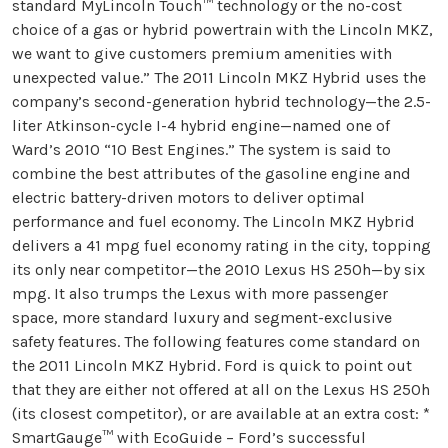
standard MyLincoln Touch™ technology or the no-cost
choice of a gas or hybrid powertrain with the Lincoln MKZ,
we want to give customers premium amenities with
unexpected value.” The 2011 Lincoln MKZ Hybrid uses the
company’s second-generation hybrid technology—the 2.5-
liter Atkinson-cycle I-4 hybrid engine—named one of
Ward’s 2010 “10 Best Engines.” The system is said to
combine the best attributes of the gasoline engine and
electric battery-driven motors to deliver optimal
performance and fuel economy. The Lincoln MKZ Hybrid
delivers a 41 mpg fuel economy rating in the city, topping
its only near competitor—the 2010 Lexus HS 250h—by six
mpg. It also trumps the Lexus with more passenger
space, more standard luxury and segment-exclusive
safety features. The following features come standard on
the 2011 Lincoln MKZ Hybrid. Ford is quick to point out
that they are either not offered at all on the Lexus HS 250h
(its closest competitor), or are available at an extra cost: *
SmartGauge™ with EcoGuide – Ford’s successful