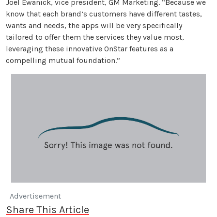
Joel Ewanick, vice president, GM Marketing. “Because we
know that each brand’s customers have different tastes,
wants and needs, the apps will be very specifically
tailored to offer them the services they value most,
leveraging these innovative OnStar features as a
compelling mutual foundation.”
Advertisement
Share This Article