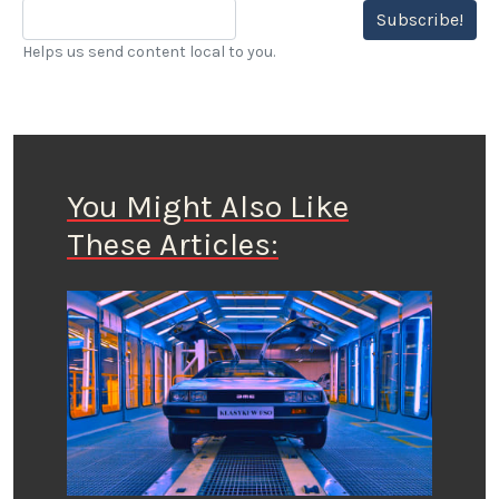
Subscribe!
Helps us send content local to you.
You Might Also Like
These Articles: