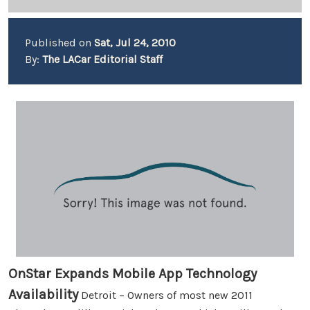
Published on
Sat, Jul 24, 2010
By:
The LACar Editorial Staff
OnStar Expands Mobile App Technology
Availability
Detroit – Owners of most new 2011