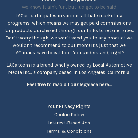
We know it ain't fun, but it's got to be said
LACar participates in various affiliate marketing
programs, which means we may get paid commissions
for products purchased through our links to retailer sites.
Don't worry though, we won't send you to any product we
wouldn't recommend to our mom! It's just that we
LACarians have to eat too... You understand, right?
LACar.com is a brand wholly owned by Local Automotive
Media Inc., a company based in Los Angeles, California.
Feel free to read all our legalese here...
Your Privacy Rights
Cookie Policy
Interest-Based Ads
Terms & Conditions