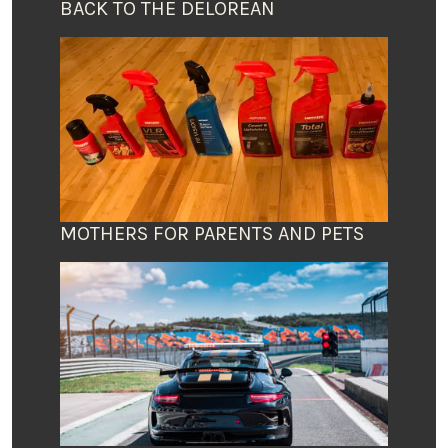
BACK TO THE DELOREAN
MOTHERS FOR PARENTS AND PETS