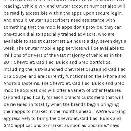
reading, vehicle VIN and OnStar account number also will
be readily accessible within the apps upon secure login.
And should OnStar subscribers need assistance with
something that the mobile apps don’t provide, they can
one-touch dial to specially trained advisors, who are
available to assist customers 24 hours a day, seven days a
week. The OnStar mobile app services will be available to
millions of drivers of the vast majority of vehicles in the
2011 Chevrolet, Cadillac, Buick and GMC portfolios,
including the just-launched Chevrolet Cruze and Cadillac
CTS Coupe, and are currently functional on the iPhone and
Android systems. The Chevrolet, Cadillac, Buick and GMC
mobile applications will offer a variety of other features
tailored specifically for each brand’s customers that will
be revealed in totality when the brands begin bringing
their apps to market in the months ahead. “We’re working
aggressively to bring the Chevrolet, Cadillac, Buick and
GMC applications to market as soon as possible,” says