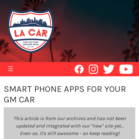
☰
SMART PHONE APPS FOR YOUR
GM CAR
This article is from our archives and has not been
updated and integrated with our "new" site yet...
Even so, it's still awesome - so keep reading!