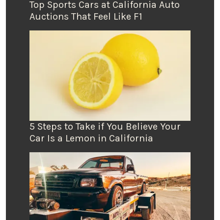
Top Sports Cars at California Auto
Auctions That Feel Like F1
5 Steps to Take if You Believe Your
Car Is a Lemon in California