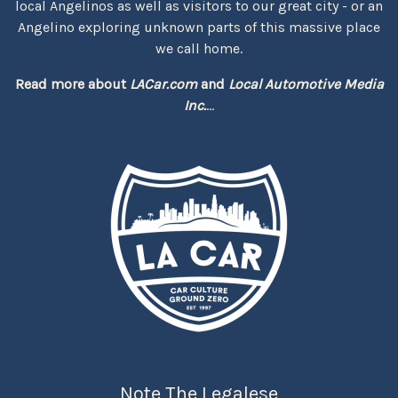
local Angelinos as well as visitors to our great city - or an
Angelino exploring unknown parts of this massive place
we call home.
Read more about
LACar.com
and
Local Automotive Media
Inc.
...
Note The Legalese