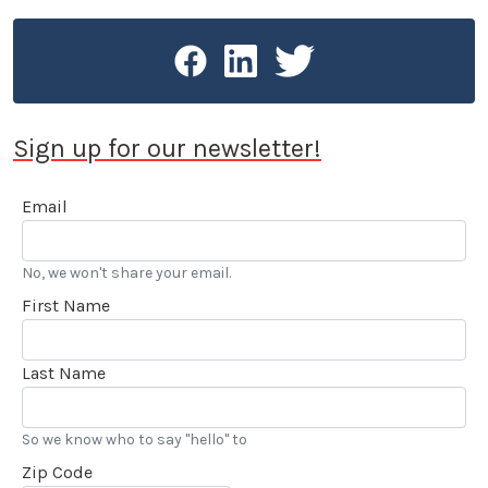
Sign up for our newsletter!
Email
No, we won't share your email.
First Name
Last Name
So we know who to say "hello" to
Zip Code