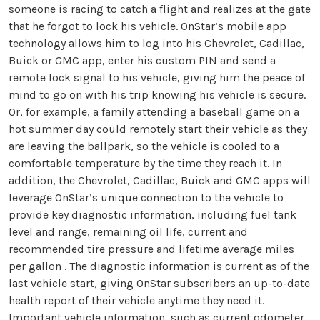
someone is racing to catch a flight and realizes at the gate
that he forgot to lock his vehicle. OnStar’s mobile app
technology allows him to log into his Chevrolet, Cadillac,
Buick or GMC app, enter his custom PIN and send a
remote lock signal to his vehicle, giving him the peace of
mind to go on with his trip knowing his vehicle is secure.
Or, for example, a family attending a baseball game on a
hot summer day could remotely start their vehicle as they
are leaving the ballpark, so the vehicle is cooled to a
comfortable temperature by the time they reach it. In
addition, the Chevrolet, Cadillac, Buick and GMC apps will
leverage OnStar’s unique connection to the vehicle to
provide key diagnostic information, including fuel tank
level and range, remaining oil life, current and
recommended tire pressure and lifetime average miles
per gallon . The diagnostic information is current as of the
last vehicle start, giving OnStar subscribers an up-to-date
health report of their vehicle anytime they need it.
Important vehicle information, such as current odometer