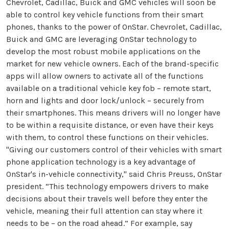
Chevrolet, Cadillac, Buick and GMC vehicles will soon be
able to control key vehicle functions from their smart
phones, thanks to the power of OnStar. Chevrolet, Cadillac,
Buick and GMC are leveraging OnStar technology to
develop the most robust mobile applications on the
market for new vehicle owners. Each of the brand-specific
apps will allow owners to activate all of the functions
available on a traditional vehicle key fob – remote start,
horn and lights and door lock/unlock – securely from
their smartphones. This means drivers will no longer have
to be within a requisite distance, or even have their keys
with them, to control these functions on their vehicles.
"Giving our customers control of their vehicles with smart
phone application technology is a key advantage of
OnStar's in-vehicle connectivity," said Chris Preuss, OnStar
president. “This technology empowers drivers to make
decisions about their travels well before they enter the
vehicle, meaning their full attention can stay where it
needs to be – on the road ahead.” For example, say