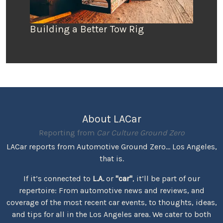
Building a Better Tow Rig
About LACar
Reporting from
Car Culture Ground Zero
LACar reports from Automotive Ground Zero... Los Angeles,
that is.
If it’s connected to
L.A.
or
"car"
, it’ll be part of our
repertoire: From automotive news and reviews, and
coverage of the most recent car events, to thoughts, ideas,
and tips for all in the Los Angeles area. We cater to both