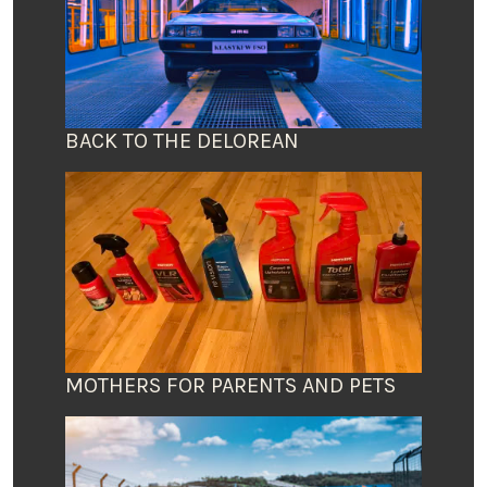
BACK TO THE DELOREAN
MOTHERS FOR PARENTS AND PETS