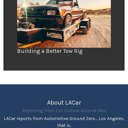
Building a Better Tow Rig
About LACar
Reporting from
Car Culture Ground Zero
LACar reports from Automotive Ground Zero... Los Angeles,
that is.