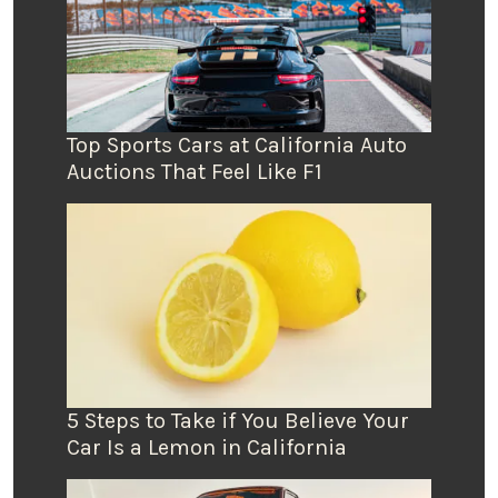
Top Sports Cars at California Auto
Auctions That Feel Like F1
5 Steps to Take if You Believe Your
Car Is a Lemon in California