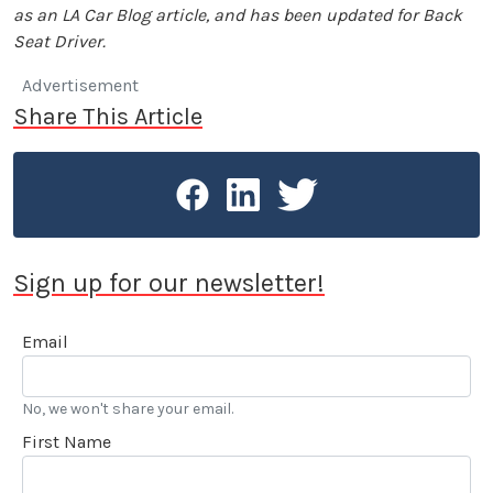
as an LA Car Blog article, and has been updated for Back
Seat Driver.
Advertisement
Share This Article
Sign up for our newsletter!
Email
No, we won't share your email.
First Name