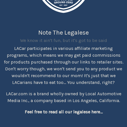
Note The Legalese
We know it ain't fun, but it's got to be said
LACar participates in various affiliate marketing
programs, which means we may get paid commissions
for products purchased through our links to retailer sites.
Don't worry though, we won't send you to any product we
wouldn't recommend to our mom! It's just that we
LACarians have to eat too... You understand, right?
LACar.com is a brand wholly owned by Local Automotive
Media Inc., a company based in Los Angeles, California.
Feel free to read all our legalese here...