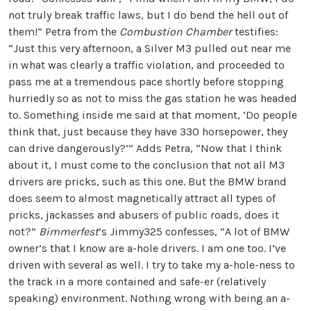
not truly break traffic laws, but I do bend the hell out of
them!” Petra from the
Combustion Chamber
testifies:
“Just this very afternoon, a Silver M3 pulled out near me
in what was clearly a traffic violation, and proceeded to
pass me at a tremendous pace shortly before stopping
hurriedly so as not to miss the gas station he was headed
to. Something inside me said at that moment, ‘Do people
think that, just because they have 330 horsepower, they
can drive dangerously?’” Adds Petra, “Now that I think
about it, I must come to the conclusion that not all M3
drivers are pricks, such as this one. But the BMW brand
does seem to almost magnetically attract all types of
pricks, jackasses and abusers of public roads, does it
not?”
Bimmerfest
’s Jimmy325 confesses, “A lot of BMW
owner’s that I know are a-hole drivers. I am one too. I’ve
driven with several as well. I try to take my a-hole-ness to
the track in a more contained and safe-er (relatively
speaking) environment. Nothing wrong with being an a-