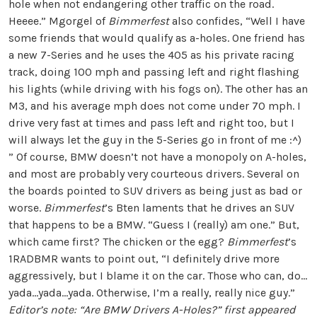
hole when not endangering other traffic on the road.
Heeee.” Mgorgel of
Bimmerfest
also confides, “Well I have
some friends that would qualify as a-holes. One friend has
a new 7-Series and he uses the 405 as his private racing
track, doing 100 mph and passing left and right flashing
his lights (while driving with his fogs on). The other has an
M3, and his average mph does not come under 70 mph. I
drive very fast at times and pass left and right too, but I
will always let the guy in the 5-Series go in front of me :^)
” Of course, BMW doesn’t not have a monopoly on A-holes,
and most are probably very courteous drivers. Several on
the boards pointed to SUV drivers as being just as bad or
worse.
Bimmerfest
’s Bten laments that he drives an SUV
that happens to be a BMW. “Guess I (really) am one.” But,
which came first? The chicken or the egg?
Bimmerfest
’s
1RADBMR wants to point out, “I definitely drive more
aggressively, but I blame it on the car. Those who can, do…
yada…yada…yada. Otherwise, I’m a really, really nice guy.”
Editor’s note: “Are BMW Drivers A-Holes?” first appeared