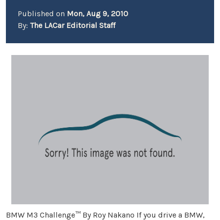
Published on
Mon, Aug 9, 2010
By:
The LACar Editorial Staff
BMW M3 Challenge™ By Roy Nakano If you drive a BMW,