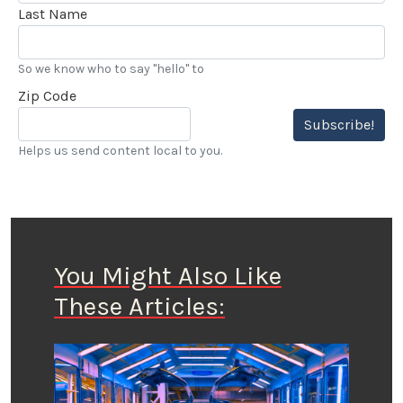
Last Name
So we know who to say "hello" to
Zip Code
Subscribe!
Helps us send content local to you.
You Might Also Like
These Articles: