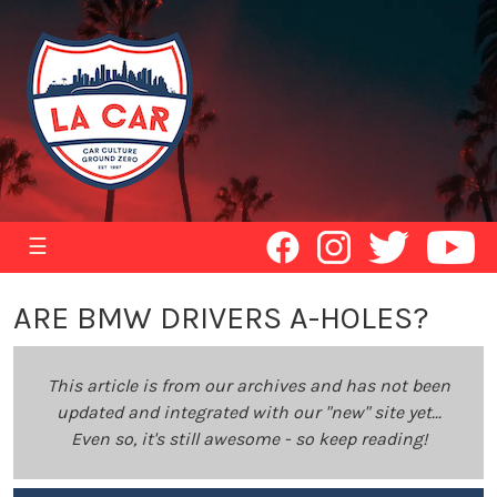
☰
ARE BMW DRIVERS A-HOLES?
This article is from our archives and has not been
updated and integrated with our "new" site yet...
Even so, it's still awesome - so keep reading!