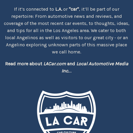
If it’s connected to
L.A.
or
"car"
, it’ll be part of our
repertoire: From automotive news and reviews, and
coverage of the most recent car events, to thoughts, ideas,
and tips for all in the Los Angeles area. We cater to both
local Angelinos as well as visitors to our great city - or an
Angelino exploring unknown parts of this massive place
we call home.
Read more about
LACar.com
and
Local Automotive Media
Inc.
...