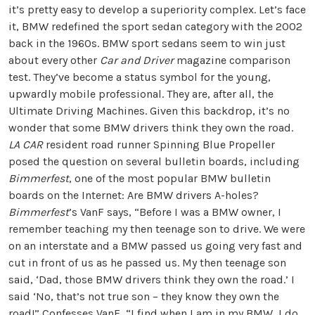
it’s pretty easy to develop a superiority complex. Let’s face
it, BMW redefined the sport sedan category with the 2002
back in the 1960s. BMW sport sedans seem to win just
about every other
Car and Driver
magazine comparison
test. They’ve become a status symbol for the young,
upwardly mobile professional. They are, after all, the
Ultimate Driving Machines. Given this backdrop, it’s no
wonder that some BMW drivers think they own the road.
LA CAR
resident road runner Spinning Blue Propeller
posed the question on several bulletin boards, including
Bimmerfest
, one of the most popular BMW bulletin
boards on the Internet: Are BMW drivers A-holes?
Bimmerfest
’s VanF says, “Before I was a BMW owner, I
remember teaching my then teenage son to drive. We were
on an interstate and a BMW passed us going very fast and
cut in front of us as he passed us. My then teenage son
said, ‘Dad, those BMW drivers think they own the road.’ I
said ‘No, that’s not true son – they know they own the
road!” Confesses VanF, “I find when I am in my BMW, I do