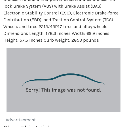
lock Brake System (ABS) with Brake Assist (BAS),
Electronic Stability Control (ESC), Electronic Brake-force
Distribution (EBD), and Traction Control System (TCS)
Wheels and tires P215/45R17 tires and alloy wheels
Dimensions Length: 178.3 inches Width: 69.9 inches
Height: 57.5 inches Curb weight: 2853 pounds
Advertisement