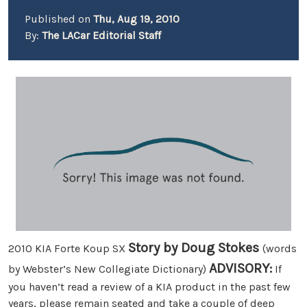
Published on
Thu, Aug 19, 2010
By:
The LACar Editorial Staff
Story by Doug Stokes
2010 KIA Forte Koup SX
(words
ADVISORY:
by Webster’s New Collegiate Dictionary)
If
you haven’t read a review of a KIA product in the past few
years, please remain seated and take a couple of deep