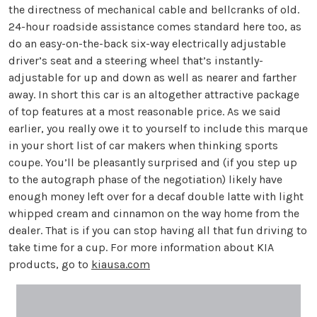
the directness of mechanical cable and bellcranks of old.
24-hour roadside assistance comes standard here too, as
do an easy-on-the-back six-way electrically adjustable
driver’s seat and a steering wheel that’s instantly-
adjustable for up and down as well as nearer and farther
away. In short this car is an altogether attractive package
of top features at a most reasonable price. As we said
earlier, you really owe it to yourself to include this marque
in your short list of car makers when thinking sports
coupe. You’ll be pleasantly surprised and (if you step up
to the autograph phase of the negotiation) likely have
enough money left over for a decaf double latte with light
whipped cream and cinnamon on the way home from the
dealer. That is if you can stop having all that fun driving to
take time for a cup. For more information about KIA
products, go to
kiausa.com