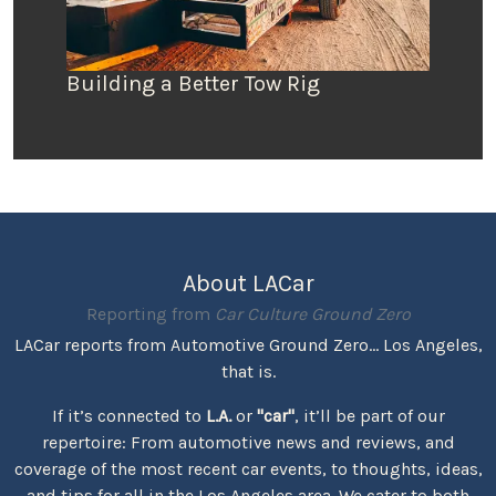
Building a Better Tow Rig
About LACar
Reporting from
Car Culture Ground Zero
LACar reports from Automotive Ground Zero... Los Angeles,
that is.
If it’s connected to
L.A.
or
"car"
, it’ll be part of our
repertoire: From automotive news and reviews, and
coverage of the most recent car events, to thoughts, ideas,
and tips for all in the Los Angeles area. We cater to both