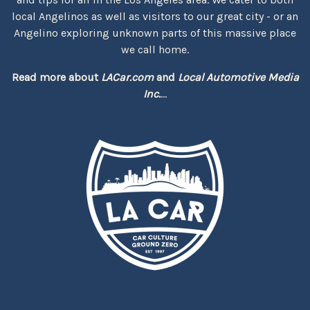
local Angelinos as well as visitors to our great city - or an
Angelino exploring unknown parts of this massive place
we call home.
Read more about
LACar.com
and
Local Automotive Media
Inc.
...