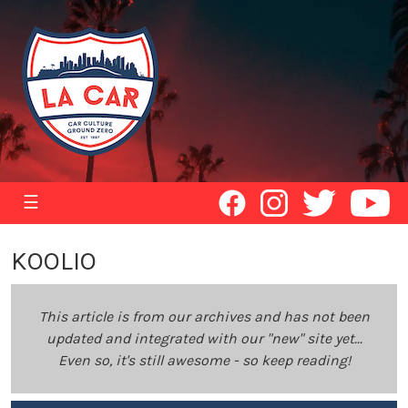
☰
KOOLIO
This article is from our archives and has not been
updated and integrated with our "new" site yet...
Even so, it's still awesome - so keep reading!