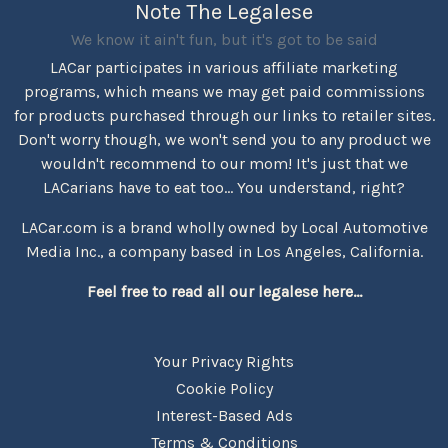
Note The Legalese
We know it ain't fun, but it's got to be said
LACar participates in various affiliate marketing
programs, which means we may get paid commissions
for products purchased through our links to retailer sites.
Don't worry though, we won't send you to any product we
wouldn't recommend to our mom! It's just that we
LACarians have to eat too... You understand, right?
LACar.com is a brand wholly owned by Local Automotive
Media Inc., a company based in Los Angeles, California.
Feel free to read all our legalese here...
Your Privacy Rights
Cookie Policy
Interest-Based Ads
Terms & Conditions