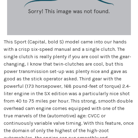
This Sport (Capital, bold S) model came into our hands
with a crisp six-speed manual and a single clutch. The
single clutch is really plenty if you are cool with the gear-
changing, I know that twin-clutches are cool, but this
power transmission set-up was plenty nice and gave as
good as the stick operator asked. Third gear with the
powerful (173 horsepower, 168 pound-feet of torque) 2.4-
liter engine in the SX edition was a particularly nice shot
from 40 to 75 miles per hour. This strong, smooth double
overhead cam engine comes equipped with one of the
true marvels of the (automotive) age: CVCC or
continuously variable valve timing. With this feature, once
the domain of only the highest of the high-zoot
automobiles, the engine can run smoothly and