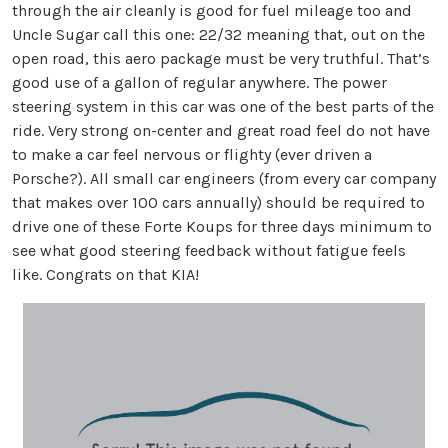
through the air cleanly is good for fuel mileage too and
Uncle Sugar call this one: 22/32 meaning that, out on the
open road, this aero package must be very truthful. That’s
good use of a gallon of regular anywhere. The power
steering system in this car was one of the best parts of the
ride. Very strong on-center and great road feel do not have
to make a car feel nervous or flighty (ever driven a
Porsche?). All small car engineers (from every car company
that makes over 100 cars annually) should be required to
drive one of these Forte Koups for three days minimum to
see what good steering feedback without fatigue feels
like. Congrats on that KIA!