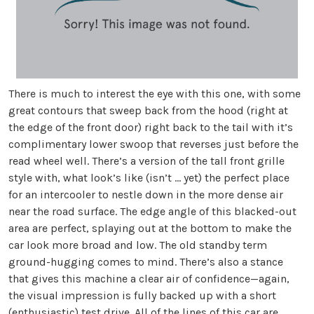
There is much to interest the eye with this one, with some
great contours that sweep back from the hood (right at
the edge of the front door) right back to the tail with it’s
complimentary lower swoop that reverses just before the
read wheel well. There’s a version of the tall front grille
style with, what look’s like (isn’t … yet) the perfect place
for an intercooler to nestle down in the more dense air
near the road surface. The edge angle of this blacked-out
area are perfect, splaying out at the bottom to make the
car look more broad and low. The old standby term
ground-hugging comes to mind. There’s also a stance
that gives this machine a clear air of confidence—again,
the visual impression is fully backed up with a short
(enthusiastic) test drive. All of the lines of this car are