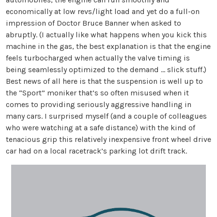
economically at low revs/light load and yet do a full-on
impression of Doctor Bruce Banner when asked to
abruptly. (I actually like what happens when you kick this
machine in the gas, the best explanation is that the engine
feels turbocharged when actually the valve timing is
being seamlessly optimized to the demand … slick stuff.)
Best news of all here is that the suspension is well up to
the “Sport” moniker that’s so often misused when it
comes to providing seriously aggressive handling in
many cars. I surprised myself (and a couple of colleagues
who were watching at a safe distance) with the kind of
tenacious grip this relatively inexpensive front wheel drive
car had on a local racetrack’s parking lot drift track.