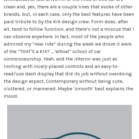
clean and, yes, there are a couple lines that evoke of other
brands, but, in each case, only the best features have been
paid tribute to by the KIA design crew. Form does, after
all, tend to follow function, and there’s not a miscue that I
can observe anywhere. In fact, most of the people who
admired my “new ride” during the week we drove it were
of the “THAT’S a KIA? … Whoa!” school of car
connoisseurship. Yeah, and the interior was just as
inviting with nicely-placed controls and an easy-to-
read/use dash display that did its job without overdoing
the design aspect. Contemporary without being cute,
cluttered, or mannered. Maybe ‘smooth’ best explains the
mood.