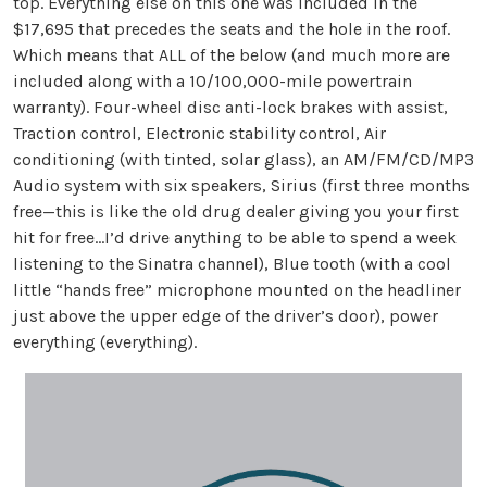
top. Everything else on this one was included in the
$17,695 that precedes the seats and the hole in the roof.
Which means that ALL of the below (and much more are
included along with a 10/100,000-mile powertrain
warranty). Four-wheel disc anti-lock brakes with assist,
Traction control, Electronic stability control, Air
conditioning (with tinted, solar glass), an AM/FM/CD/MP3
Audio system with six speakers, Sirius (first three months
free—this is like the old drug dealer giving you your first
hit for free…I’d drive anything to be able to spend a week
listening to the Sinatra channel), Blue tooth (with a cool
little “hands free” microphone mounted on the headliner
just above the upper edge of the driver’s door), power
everything (everything).