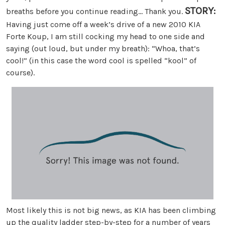
STORY:
breaths before you continue reading… Thank you.
Having just come off a week’s drive of a new 2010 KIA
Forte Koup, I am still cocking my head to one side and
saying (out loud, but under my breath): “Whoa, that’s
cool!” (in this case the word cool is spelled “kool” of
course).
Most likely this is not big news, as KIA has been climbing
up the quality ladder step-by-step for a number of years