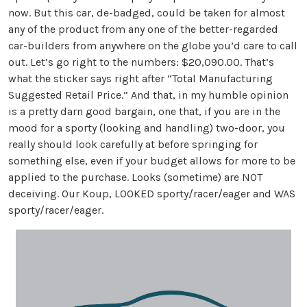
now. But this car, de-badged, could be taken for almost
any of the product from any one of the better-regarded
car-builders from anywhere on the globe you’d care to call
out. Let’s go right to the numbers: $20,090.00. That’s
what the sticker says right after “Total Manufacturing
Suggested Retail Price.” And that, in my humble opinion
is a pretty darn good bargain, one that, if you are in the
mood for a sporty (looking and handling) two-door, you
really should look carefully at before springing for
something else, even if your budget allows for more to be
applied to the purchase. Looks (sometime) are NOT
deceiving. Our Koup, LOOKED sporty/racer/eager and WAS
sporty/racer/eager.