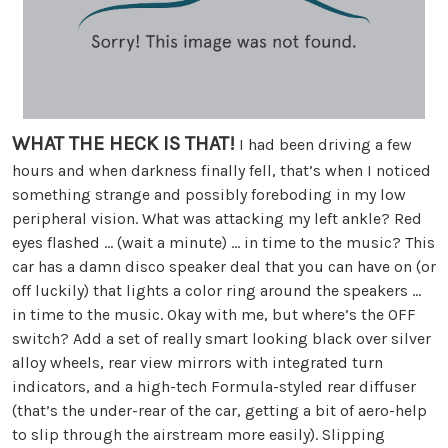
WHAT THE HECK IS THAT!
I had been driving a few
hours and when darkness finally fell, that’s when I noticed
something strange and possibly foreboding in my low
peripheral vision. What was attacking my left ankle? Red
eyes flashed … (wait a minute) … in time to the music? This
car has a damn disco speaker deal that you can have on (or
off luckily) that lights a color ring around the speakers …
in time to the music. Okay with me, but where’s the OFF
switch? Add a set of really smart looking black over silver
alloy wheels, rear view mirrors with integrated turn
indicators, and a high-tech Formula-styled rear diffuser
(that’s the under-rear of the car, getting a bit of aero-help
to slip through the airstream more easily). Slipping