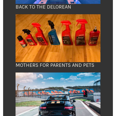
BACK TO THE DELOREAN
MOTHERS FOR PARENTS AND PETS