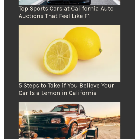
Top Sports Cars at California Auto
Auctions That Feel Like F1
5 Steps to Take if You Believe Your
Car Is a Lemon in California