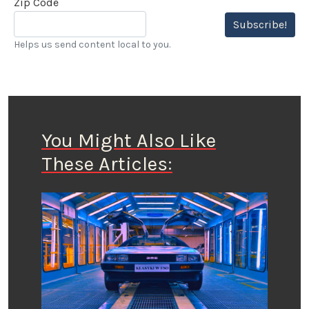
Zip Code
Subscribe!
Helps us send content local to you.
You Might Also Like
These Articles: