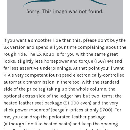
If you want a smoother ride than this, please don’t buy the
SX version and spend all your time complaining about the
rough ride. The EX Koup is for you with the same great
looks, slightly less horsepower and torque (156/144) and
far less assertive underpinnings. At that point you’ll want
KIA’s very competent four-speed electronically-controlled
automatic transmission in there too. With the standard
side of the price tag taking up the whole column, the
optional extras side of the ledger has but two items: the
heated leather seat package ($1,000 even) and the very
slick power moonroof (bargain-prices at only $700). For
me, you can drop the perforated leather package
(although I do like heated seats) and keep the opening