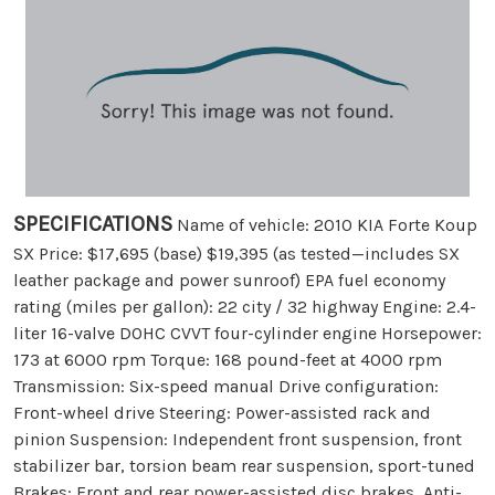
SPECIFICATIONS
Name of vehicle: 2010 KIA Forte Koup
SX Price: $17,695 (base) $19,395 (as tested—includes SX
leather package and power sunroof) EPA fuel economy
rating (miles per gallon): 22 city / 32 highway Engine: 2.4-
liter 16-valve DOHC CVVT four-cylinder engine Horsepower:
173 at 6000 rpm Torque: 168 pound-feet at 4000 rpm
Transmission: Six-speed manual Drive configuration:
Front-wheel drive Steering: Power-assisted rack and
pinion Suspension: Independent front suspension, front
stabilizer bar, torsion beam rear suspension, sport-tuned
Brakes: Front and rear power-assisted disc brakes, Anti-