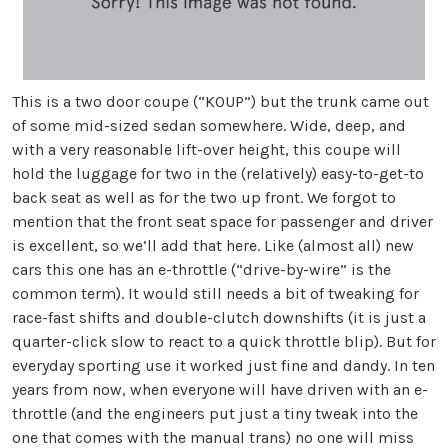
This is a two door coupe (“KOUP”) but the trunk came out
of some mid-sized sedan somewhere. Wide, deep, and
with a very reasonable lift-over height, this coupe will
hold the luggage for two in the (relatively) easy-to-get-to
back seat as well as for the two up front. We forgot to
mention that the front seat space for passenger and driver
is excellent, so we’ll add that here. Like (almost all) new
cars this one has an e-throttle (“drive-by-wire” is the
common term). It would still needs a bit of tweaking for
race-fast shifts and double-clutch downshifts (it is just a
quarter-click slow to react to a quick throttle blip). But for
everyday sporting use it worked just fine and dandy. In ten
years from now, when everyone will have driven with an e-
throttle (and the engineers put just a tiny tweak into the
one that comes with the manual trans) no one will miss