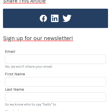
Share This Article
Sign up for our newsletter!
Email
No, we won't share your email.
First Name
Last Name
So we know who to say "hello" to