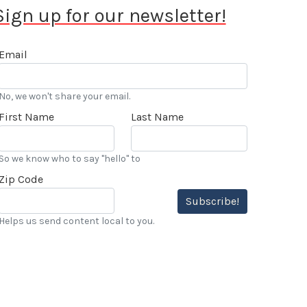
Sign up for our newsletter!
Email
No, we won't share your email.
First Name
Last Name
So we know who to say "hello" to
Zip Code
Subscribe!
Helps us send content local to you.