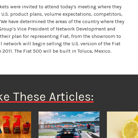
kets were invited to attend today’s meeting where they
he U.S. product plans, volume expectations, competitors,
 “We have determined the areas of the country where they
 Group’s Vice President of Network Development and
their plan for representing Fiat, from the showroom to
l network will begin selling the U.S. version of the Fiat
 2011. The Fiat 500 will be built in Toluca, Mexico.
ke These Articles: