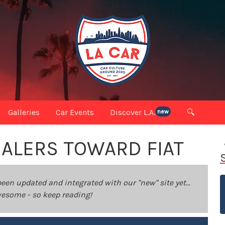
Galleries
Car Events
Discover L.A.
🔍
new
ALERS TOWARD FIAT
been updated and integrated with our "new" site yet...
 awesome - so keep reading!