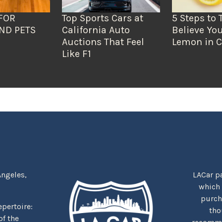
FOR
Top Sports Cars at
5 Steps to 
ND PETS
California Auto
Believe You
Auctions That Feel
Lemon in C
Like F1
Angeles,
LACar pa
which
purcha
repertoire:
tho
f the