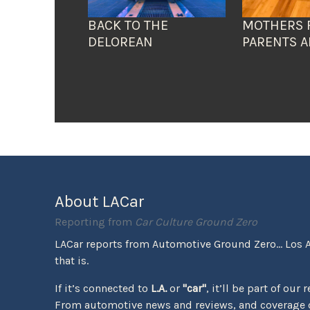
BACK TO THE
MOTHERS 
DELOREAN
PARENTS A
About LACar
Reporting from
Car Culture Ground Zero
LACar reports from Automotive Ground Zero... Los 
that is.
If it’s connected to
L.A.
or
"car"
, it’ll be part of our 
From automotive news and reviews, and coverage o