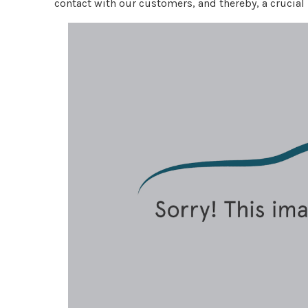
contact with our customers, and thereby, a crucial 