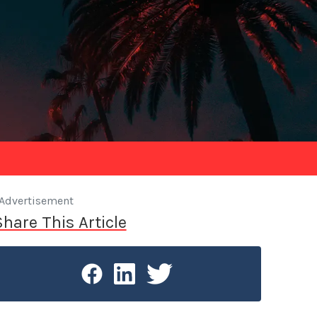
Advertisement
Share This Article