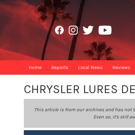
Home
Reports
Local News
Reviews
CHRYSLER LURES DE
This article is from our archives and has not 
Even so, it's still