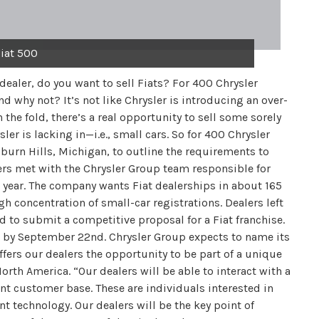
iat 500
aler, do you want to sell Fiats? For 400 Chrysler
d why not? It’s not like Chrysler is introducing an over-
the fold, there’s a real opportunity to sell some sorely
r is lacking in—i.e., small cars. So for 400 Chrysler
uburn Hills, Michigan, to outline the requirements to
lers met with the Chrysler Group team responsible for
is year. The company wants Fiat dealerships in about 165
gh concentration of small-car registrations. Dealers left
 to submit a competitive proposal for a Fiat franchise.
s by September 22nd. Chrysler Group expects to name its
offers our dealers the opportunity to be part of a unique
orth America. “Our dealers will be able to interact with a
rent customer base. These are individuals interested in
nt technology. Our dealers will be the key point of