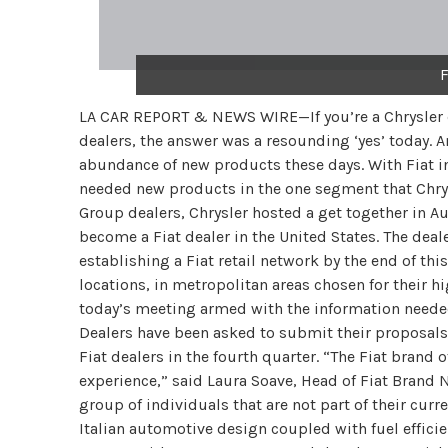
F
LA CAR REPORT & NEWS WIRE—If you’re a Chrysler de
dealers, the answer was a resounding ‘yes’ today. An
abundance of new products these days. With Fiat in 
needed new products in the one segment that Chrysle
Group dealers, Chrysler hosted a get together in A
become a Fiat dealer in the United States. The dea
establishing a Fiat retail network by the end of th
locations, in metropolitan areas chosen for their hi
today’s meeting armed with the information needed
Dealers have been asked to submit their proposal
Fiat dealers in the fourth quarter. “The Fiat brand 
experience,” said Laura Soave, Head of Fiat Brand N
group of individuals that are not part of their cur
Italian automotive design coupled with fuel efficie