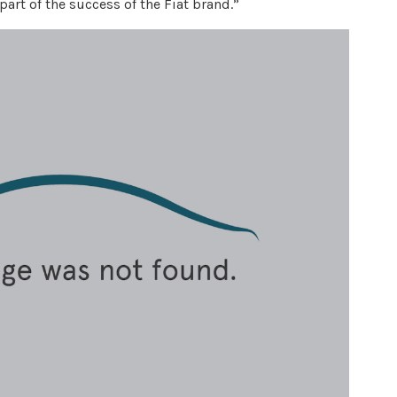
part of the success of the Fiat brand.”