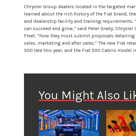
Chrysler Group dealers located in the targeted mar
learned about the rich history of the Fiat brand, t
and dealership facility and training requirements.
can succeed and grow,” said Peter Grady, Chrysler
Fleet. “Now they must submit proposals detailing 
sales, marketing and after sales.” The new Fiat retai
500 late this year, and the Fiat 500 Cabrio model in
You Might Also Li