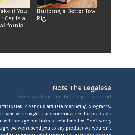
Take if You
Building a Better Tow
r Car Is a
Rig
alifornia
Note The Legalese
We know it ain't fun, but it's got to be said
rticipates in various affiliate marketing programs,
 means we may get paid commissions for products
sed through our links to retailer sites. Don't worry
ugh, we won't send you to any product we wouldn't