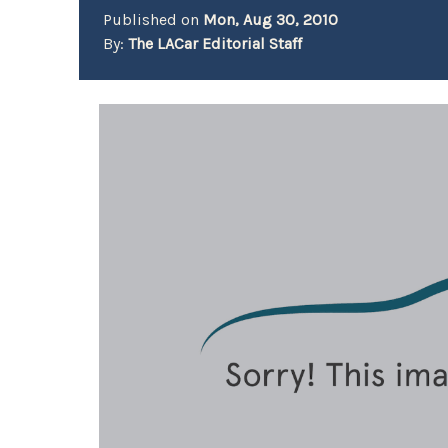
Published on
Mon, Aug 30, 2010
By:
The LACar Editorial Staff